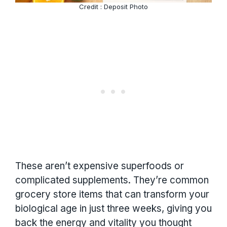
Credit : Deposit Photo
These aren’t expensive superfoods or
complicated supplements. They’re common
grocery store items that can transform your
biological age in just three weeks, giving you
back the energy and vitality you thought