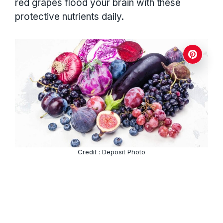
red grapes flood your brain with these
protective nutrients daily.
Credit : Deposit Photo