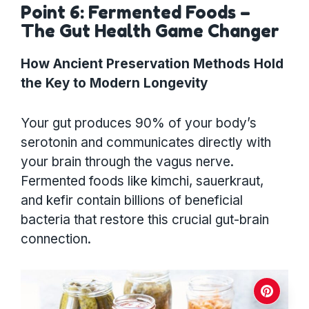
Point 6: Fermented Foods –
The Gut Health Game Changer
How Ancient Preservation Methods Hold
the Key to Modern Longevity
Your gut produces 90% of your body’s
serotonin and communicates directly with
your brain through the vagus nerve.
Fermented foods like kimchi, sauerkraut,
and kefir contain billions of beneficial
bacteria that restore this crucial gut-brain
connection.