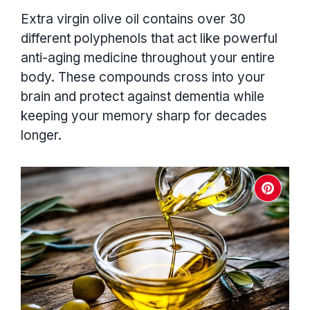
Extra virgin olive oil contains over 30
different polyphenols that act like powerful
anti-aging medicine throughout your entire
body. These compounds cross into your
brain and protect against dementia while
keeping your memory sharp for decades
longer.