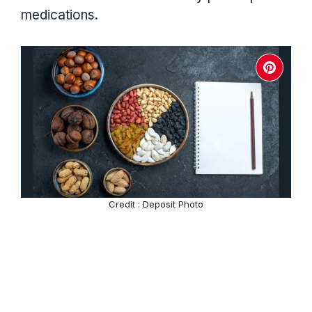
medications.
Credit : Deposit Photo