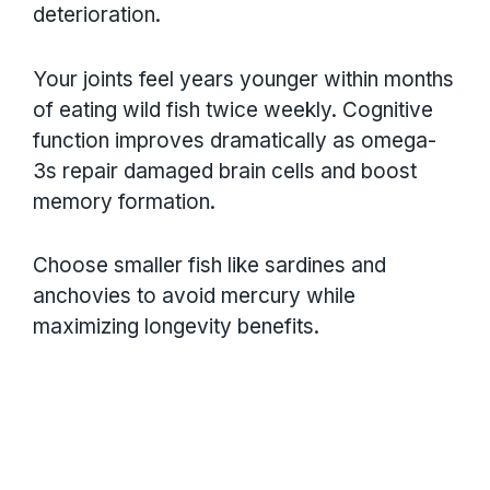
deterioration.
Your joints feel years younger within months
of eating wild fish twice weekly. Cognitive
function improves dramatically as omega-
3s repair damaged brain cells and boost
memory formation.
Choose smaller fish like sardines and
anchovies to avoid mercury while
maximizing longevity benefits.