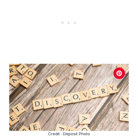
Credit : Deposit Photo