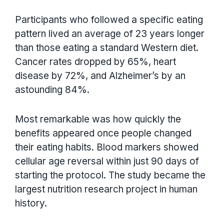
Participants who followed a specific eating
pattern lived an average of 23 years longer
than those eating a standard Western diet.
Cancer rates dropped by 65%, heart
disease by 72%, and Alzheimer’s by an
astounding 84%.
Most remarkable was how quickly the
benefits appeared once people changed
their eating habits. Blood markers showed
cellular age reversal within just 90 days of
starting the protocol. The study became the
largest nutrition research project in human
history.