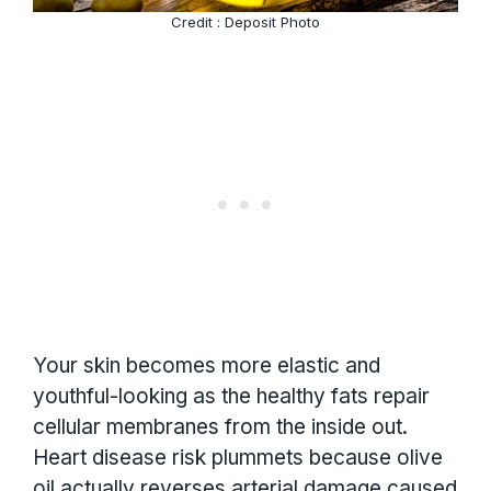
Credit : Deposit Photo
Your skin becomes more elastic and
youthful-looking as the healthy fats repair
cellular membranes from the inside out.
Heart disease risk plummets because olive
oil actually reverses arterial damage caused