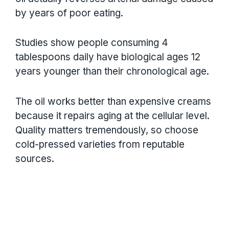
by years of poor eating.
Studies show people consuming 4
tablespoons daily have biological ages 12
years younger than their chronological age.
The oil works better than expensive creams
because it repairs aging at the cellular level.
Quality matters tremendously, so choose
cold-pressed varieties from reputable
sources.