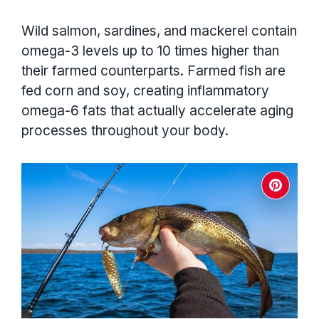
Wild salmon, sardines, and mackerel contain
omega-3 levels up to 10 times higher than
their farmed counterparts. Farmed fish are
fed corn and soy, creating inflammatory
omega-6 fats that actually accelerate aging
processes throughout your body.