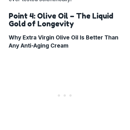
Point 4: Olive Oil – The Liquid
Gold of Longevity
Why Extra Virgin Olive Oil Is Better Than
Any Anti-Aging Cream