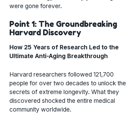
were gone forever.
Point 1: The Groundbreaking
Harvard Discovery
How 25 Years of Research Led to the
Ultimate Anti-Aging Breakthrough
Harvard researchers followed 121,700
people for over two decades to unlock the
secrets of extreme longevity. What they
discovered shocked the entire medical
community worldwide.