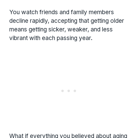
You watch friends and family members
decline rapidly, accepting that getting older
means getting sicker, weaker, and less
vibrant with each passing year.
What if everything you believed about aging