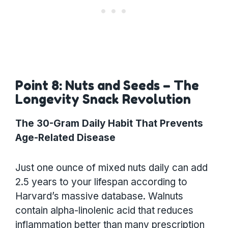
Point 8: Nuts and Seeds – The
Longevity Snack Revolution
The 30-Gram Daily Habit That Prevents
Age-Related Disease
Just one ounce of mixed nuts daily can add
2.5 years to your lifespan according to
Harvard’s massive database. Walnuts
contain alpha-linolenic acid that reduces
inflammation better than many prescription