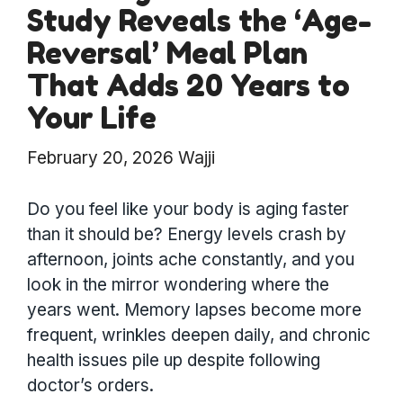
Study Reveals the ‘Age-
Reversal’ Meal Plan
That Adds 20 Years to
Your Life
February 20, 2026
Wajji
Do you feel like your body is aging faster
than it should be? Energy levels crash by
afternoon, joints ache constantly, and you
look in the mirror wondering where the
years went. Memory lapses become more
frequent, wrinkles deepen daily, and chronic
health issues pile up despite following
doctor’s orders.