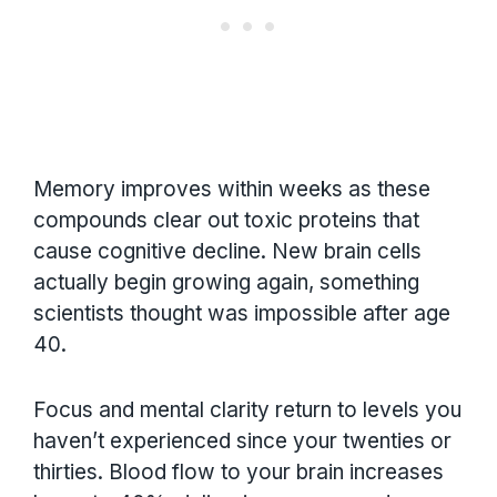
Memory improves within weeks as these
compounds clear out toxic proteins that
cause cognitive decline. New brain cells
actually begin growing again, something
scientists thought was impossible after age
40.
Focus and mental clarity return to levels you
haven’t experienced since your twenties or
thirties. Blood flow to your brain increases