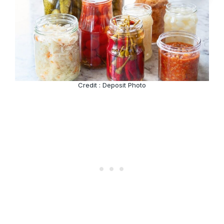
Credit : Deposit Photo