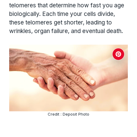
telomeres that determine how fast you age
biologically. Each time your cells divide,
these telomeres get shorter, leading to
wrinkles, organ failure, and eventual death.
Credit : Deposit Photo