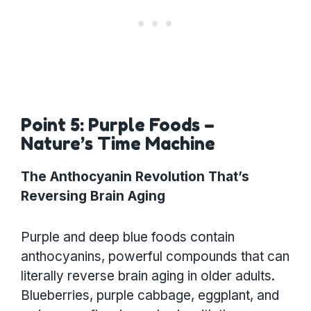
Point 5: Purple Foods –
Nature’s Time Machine
The Anthocyanin Revolution That’s
Reversing Brain Aging
Purple and deep blue foods contain
anthocyanins, powerful compounds that can
literally reverse brain aging in older adults.
Blueberries, purple cabbage, eggplant, and