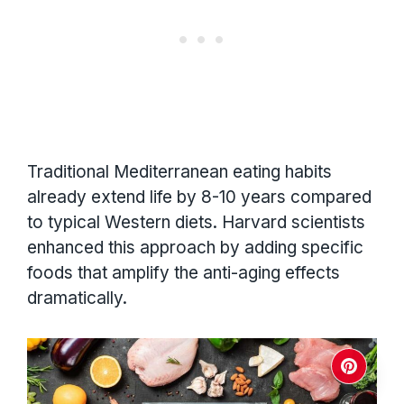
Traditional Mediterranean eating habits
already extend life by 8-10 years compared
to typical Western diets. Harvard scientists
enhanced this approach by adding specific
foods that amplify the anti-aging effects
dramatically.