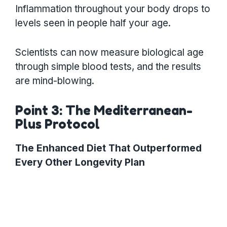
Inflammation throughout your body drops to
levels seen in people half your age.
Scientists can now measure biological age
through simple blood tests, and the results
are mind-blowing.
Point 3: The Mediterranean-
Plus Protocol
The Enhanced Diet That Outperformed
Every Other Longevity Plan