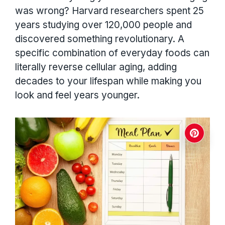
was wrong? Harvard researchers spent 25
years studying over 120,000 people and
discovered something revolutionary. A
specific combination of everyday foods can
literally reverse cellular aging, adding
decades to your lifespan while making you
look and feel years younger.