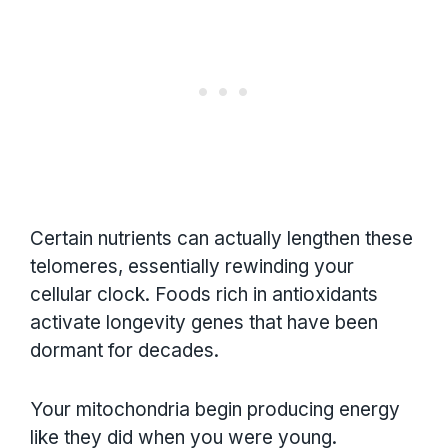
Certain nutrients can actually lengthen these
telomeres, essentially rewinding your
cellular clock. Foods rich in antioxidants
activate longevity genes that have been
dormant for decades.
Your mitochondria begin producing energy
like they did when you were young.