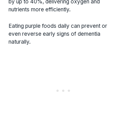
by up to 40%, delivering oxygen and
nutrients more efficiently.
Eating purple foods daily can prevent or
even reverse early signs of dementia
naturally.