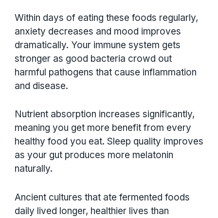
Within days of eating these foods regularly,
anxiety decreases and mood improves
dramatically. Your immune system gets
stronger as good bacteria crowd out
harmful pathogens that cause inflammation
and disease.
Nutrient absorption increases significantly,
meaning you get more benefit from every
healthy food you eat. Sleep quality improves
as your gut produces more melatonin
naturally.
Ancient cultures that ate fermented foods
daily lived longer, healthier lives than