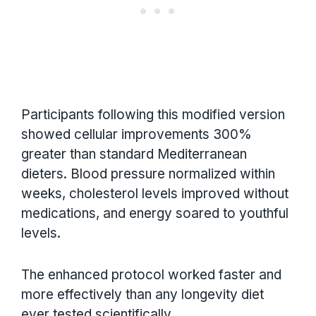
Participants following this modified version
showed cellular improvements 300%
greater than standard Mediterranean
dieters. Blood pressure normalized within
weeks, cholesterol levels improved without
medications, and energy soared to youthful
levels.
The enhanced protocol worked faster and
more effectively than any longevity diet
ever tested scientifically.