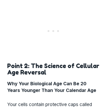
Point 2: The Science of Cellular
Age Reversal
Why Your Biological Age Can Be 20
Years Younger Than Your Calendar Age
Your cells contain protective caps called