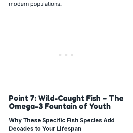
modern populations.
Point 7: Wild-Caught Fish – The
Omega-3 Fountain of Youth
Why These Specific Fish Species Add
Decades to Your Lifespan