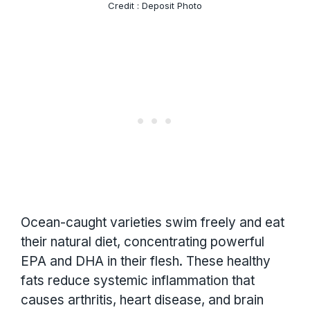
Credit : Deposit Photo
Ocean-caught varieties swim freely and eat
their natural diet, concentrating powerful
EPA and DHA in their flesh. These healthy
fats reduce systemic inflammation that
causes arthritis, heart disease, and brain