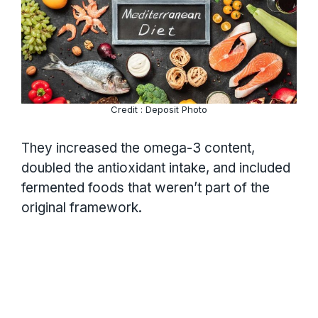
Credit : Deposit Photo
They increased the omega-3 content,
doubled the antioxidant intake, and included
fermented foods that weren’t part of the
original framework.