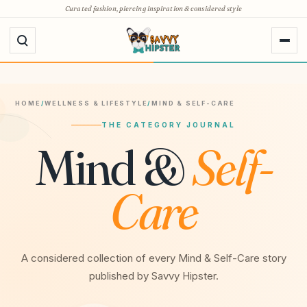
Skip
Curated fashion, piercing inspiration & considered style
to
content
HOME
/
WELLNESS & LIFESTYLE
/
MIND & SELF-CARE
THE CATEGORY JOURNAL
Mind &
Self-
Care
A considered collection of every Mind & Self-Care story
published by Savvy Hipster.