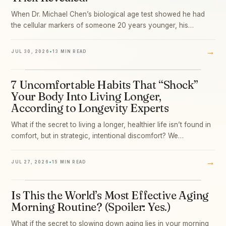
When Dr. Michael Chen’s biological age test showed he had
the cellular markers of someone 20 years younger, his…
→
JUL 30, 2026
•
13 MIN READ
7 Uncomfortable Habits That “Shock”
03
Your Body Into Living Longer,
According to Longevity Experts
What if the secret to living a longer, healthier life isn’t found in
comfort, but in strategic, intentional discomfort? We…
→
JUL 27, 2026
•
15 MIN READ
Is This the World’s Most Effective Aging
04
Morning Routine? (Spoiler: Yes.)
What if the secret to slowing down aging lies in your morning