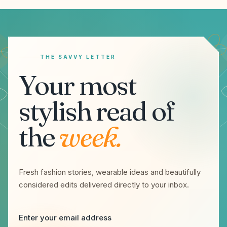
Email address
THE SAVVY LETTER
Your most
stylish read of
the
week.
Fresh fashion stories, wearable ideas and beautifully
considered edits delivered directly to your inbox.