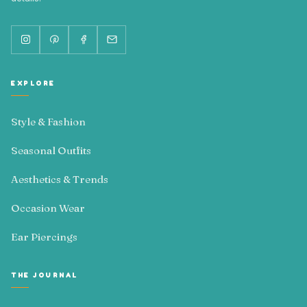
EXPLORE
Style & Fashion
Seasonal Outfits
Aesthetics & Trends
Occasion Wear
Ear Piercings
THE JOURNAL