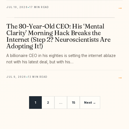
→
JUL 10, 2026
•
17 MIN READ
The 80-Year-Old CEO: His ‘Mental
09
Clarity’ Morning Hack Breaks the
Internet (Step 2? Neuroscientists Are
Adopting It!)
A billionaire CEO in his eighties is setting the internet ablaze
not with his latest deal, but with his…
→
JUL 9, 2026
•
13 MIN READ
1
2
…
15
Next →