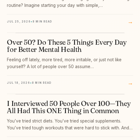
routine? Imagine starting your day with simple,…
→
JUL 25, 2026
•
8 MIN READ
Over 50? Do These 5 Things Every Day
05
for Better Mental Health
Feeling off lately, more tired, more irritable, or just not like
yourself? A lot of people over 50 assume…
→
JUL 18, 2026
•
8 MIN READ
I Interviewed 50 People Over 100—They
06
All Had This ONE Thing in Common
You’ve tried strict diets. You’ve tried special supplements.
You’ve tried tough workouts that were hard to stick with. And…