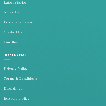
Latest Stories
About Us
Editorial Process
Contact Us
Our Best
INFORMATION
Privacy Policy
Terms & Conditions
Disclaimer
Editorial Policy