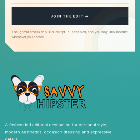
JOIN THE EDIT
Thoughtful emails only. Double opt-in is enabled, and you may unsubscribe
whenever you choose.
A fashion led editorial destination for personal style,
modern aesthetics, occasion dressing and expressive
details.