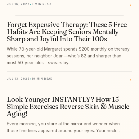
→
JUL 15, 2026
•
8 MIN READ
Forget Expensive Therapy: These 5 Free
07
Habits Are Keeping Seniors Mentally
Sharp and Joyful Into Their 100s
While 78-year-old Margaret spends $200 monthly on therapy
sessions, her neighbor Joan—who’s 82 and sharper than
most 50-year-olds—swears by…
→
JUL 13, 2026
•
10 MIN READ
Look Younger INSTANTLY? How 15
08
Simple Exercises Reverse Skin & Muscle
Aging!
Every morning, you stare at the mirror and wonder when
those fine lines appeared around your eyes. Your neck…