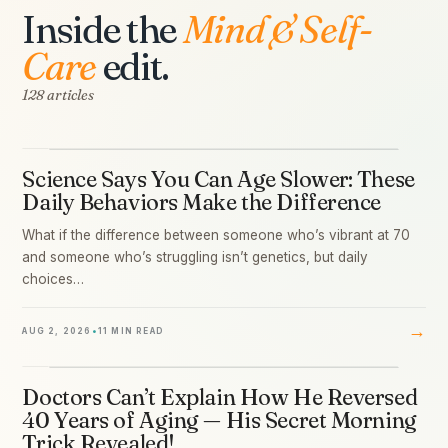
Inside the
Mind & Self-
Care
edit.
128 articles
Science Says You Can Age Slower: These
01
Daily Behaviors Make the Difference
What if the difference between someone who’s vibrant at 70
and someone who’s struggling isn’t genetics, but daily
choices…
→
AUG 2, 2026
•
11 MIN READ
Doctors Can’t Explain How He Reversed
02
40 Years of Aging — His Secret Morning
Trick Revealed!