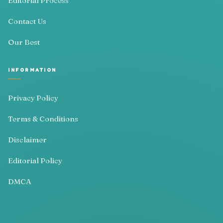
Editorial Process
Contact Us
Our Best
INFORMATION
Privacy Policy
Terms & Conditions
Disclaimer
Editorial Policy
DMCA