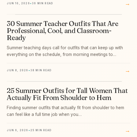
→
JUN 10, 2026
•
36 MIN READ
30 Summer Teacher Outfits That Are
07
Professional, Cool, and Classroom-
Ready
Summer teaching days call for outfits that can keep up with
everything on the schedule, from morning meetings to…
→
JUN 8, 2026
•
38 MIN READ
25 Summer Outfits for Tall Women That
08
Actually Fit From Shoulder to Hem
Finding summer outfits that actually fit from shoulder to hem
can feel like a full time job when you…
→
JUN 6, 2026
•
25 MIN READ