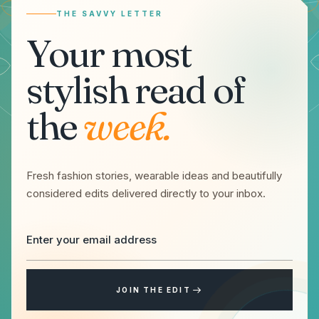
THE SAVVY LETTER
Your most
stylish read of
the
week.
Fresh fashion stories, wearable ideas and beautifully
considered edits delivered directly to your inbox.
JOIN THE EDIT