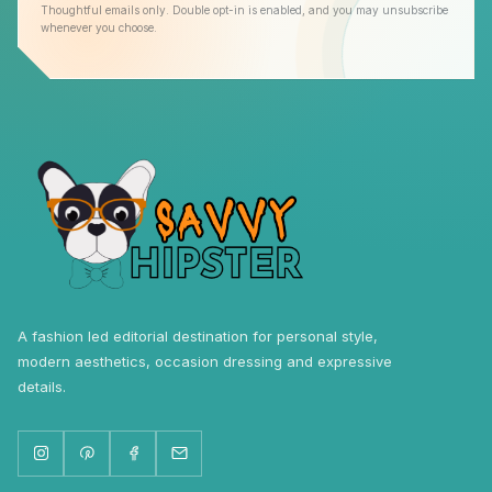
Thoughtful emails only. Double opt-in is enabled, and you may unsubscribe
whenever you choose.
A fashion led editorial destination for personal style,
modern aesthetics, occasion dressing and expressive
details.