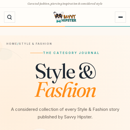
Skip
Curated fashion, piercing inspiration & considered style
to
content
HOME
/
STYLE & FASHION
THE CATEGORY JOURNAL
Style &
Fashion
A considered collection of every Style & Fashion story
published by Savvy Hipster.