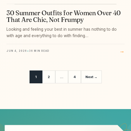
30 Summer Outfits for Women Over 40
09
That Are Chic, Not Frumpy
Looking and feeling your best in summer has nothing to do
with age and everything to do with finding…
→
JUN 4, 2026
•
36 MIN READ
1
2
…
4
Next →
Email address