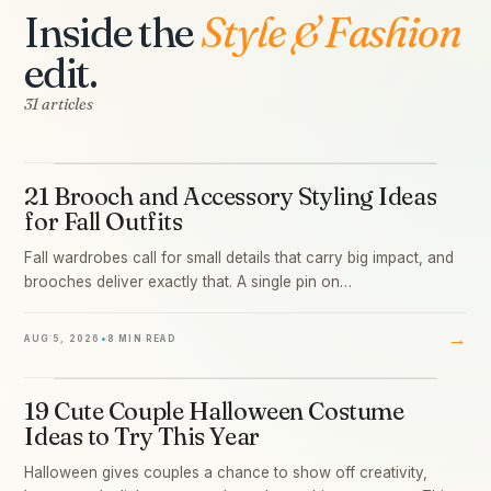
Inside the
Style & Fashion
edit.
31 articles
21 Brooch and Accessory Styling Ideas
01
for Fall Outfits
Fall wardrobes call for small details that carry big impact, and
brooches deliver exactly that. A single pin on…
→
AUG 5, 2026
•
8 MIN READ
19 Cute Couple Halloween Costume
02
Ideas to Try This Year
Halloween gives couples a chance to show off creativity,