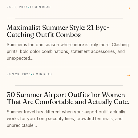
→
JUL 3, 2026
•
12 MIN READ
Maximalist Summer Style: 21 Eye-
05
Catching Outfit Combos
Summer is the one season where more is truly more. Clashing
prints, bold color combinations, statement accessories, and
unexpected…
→
JUN 29, 2026
•
9 MIN READ
30 Summer Airport Outfits for Women
06
That Are Comfortable and Actually Cute.
Summer travel hits different when your airport outfit actually
works for you. Long security lines, crowded terminals, and
unpredictable…