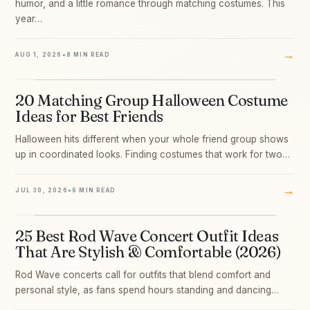
humor, and a little romance through matching costumes. This
year…
→
AUG 1, 2026
•
8 MIN READ
20 Matching Group Halloween Costume
03
Ideas for Best Friends
Halloween hits different when your whole friend group shows
up in coordinated looks. Finding costumes that work for two…
→
JUL 30, 2026
•
9 MIN READ
25 Best Rod Wave Concert Outfit Ideas
04
That Are Stylish & Comfortable (2026)
Rod Wave concerts call for outfits that blend comfort and
personal style, as fans spend hours standing and dancing…