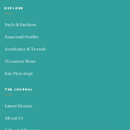
EXPLORE
Style & Fashion
Seasonal Outfits
Aesthetics & Trends
Occasion Wear
Ear Piercings
THE JOURNAL
Latest Stories
About Us