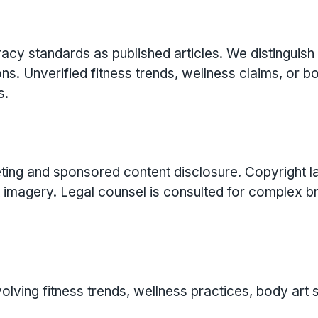
cy standards as published articles. We distinguish
ns. Unverified fitness trends, wellness claims, or b
s.
eting and sponsored content disclosure. Copyright 
rt imagery. Legal counsel is consulted for complex b
volving fitness trends, wellness practices, body art 