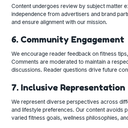
Content undergoes review by subject matter exp
independence from advertisers and brand partn
and ensure alignment with our mission.
6. Community Engagement
We encourage reader feedback on fitness tips,
Comments are moderated to maintain a respectf
discussions. Reader questions drive future co
7. Inclusive Representation
We represent diverse perspectives across diff
and lifestyle preferences. Our content avoids 
varied fitness goals, wellness philosophies, a