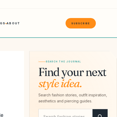
NGS
ABOUT
SUBSCRIBE
SEARCH THE JOURNAL
Find your next
style idea.
Search fashion stories, outfit inspiration,
aesthetics and piercing guides.
Search Savvy Hipster
le