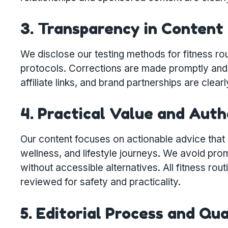
3. Transparency in Content
We disclose our testing methods for fitness rou
protocols. Corrections are made promptly and 
affiliate links, and brand partnerships are clearl
4. Practical Value and Auth
Our content focuses on actionable advice that re
wellness, and lifestyle journeys. We avoid pro
without accessible alternatives. All fitness ro
reviewed for safety and practicality.
5. Editorial Process and Qu