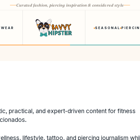
Curated fashion, piercing inspiration & considered style
 WEAR
SEASONAL
PIERCI
ic, practical, and expert-driven content for fitness
icionados.
ellness, lifestyle, tattoo, and piercing journalism whi