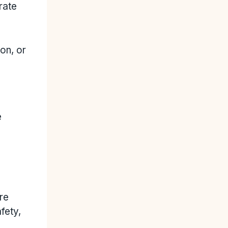
rate
on, or
e
re
fety,