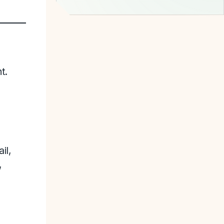
t.
il,
,