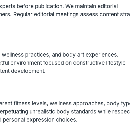
erts before publication. We maintain editorial
ers. Regular editorial meetings assess content str
 wellness practices, and body art experiences.
ul environment focused on constructive lifestyle
ntent development.
erent fitness levels, wellness approaches, body typ
perpetuating unrealistic body standards while respec
nd personal expression choices.