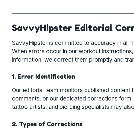
SavvyHipster Editorial Corr
SavvyHipster is committed to accuracy in all fit
When errors occur in our workout instructions,
information, we correct them promptly and tra
1. Error Identification
Our editorial team monitors published content 
comments, or our dedicated corrections form. Pr
tattoo artists, and piercing specialists may als
2. Types of Corrections