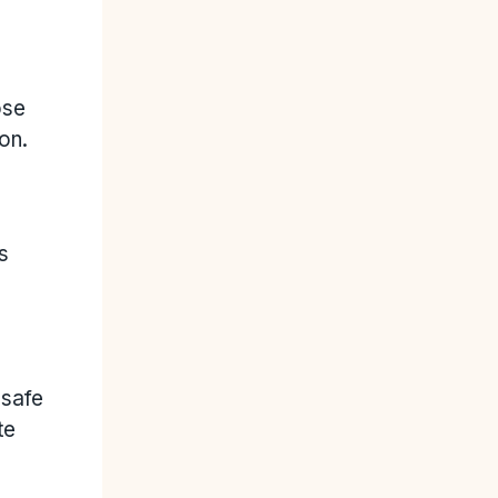
ose
on.
s
nsafe
te