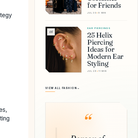
for Friends
JUL 30
•
9 MIN
ategy
EAR PIERCINGS
05
25 Helix
Piercing
Ideas for
Modern Ear
Styling
JUL 26
•
11 MIN
VIEW ALL FASHION
→
es,
“
ting