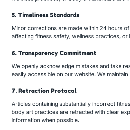
5. Timeliness Standards
Minor corrections are made within 24 hours of 
affecting fitness safety, wellness practices, or
6. Transparency Commitment
We openly acknowledge mistakes and take respon
easily accessible on our website. We maintain a
7. Retraction Protocol
Articles containing substantially incorrect fi
body art practices are retracted with clear ex
information when possible.