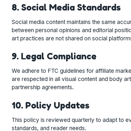
8. Social Media Standards
Social media content maintains the same accura
between personal opinions and editorial positio
art practices are not shared on social platform
9. Legal Compliance
We adhere to FTC guidelines for affiliate mark
are respected in all visual content and body a
partnership agreements.
10. Policy Updates
This policy is reviewed quarterly to adapt to e
standards, and reader needs.