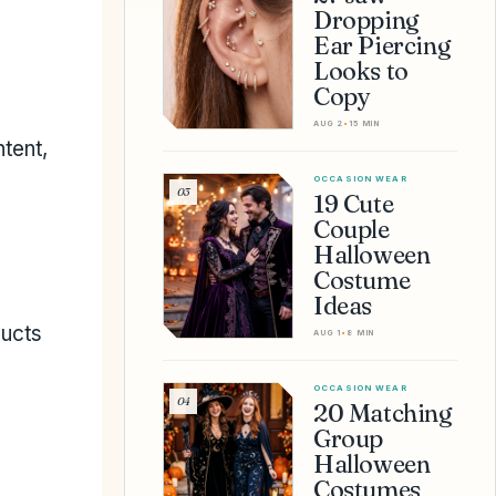
Dropping
Ear Piercing
Looks to
Copy
AUG 2
•
15 MIN
tent,
OCCASION WEAR
03
19 Cute
Couple
Halloween
Costume
Ideas
ducts
AUG 1
•
8 MIN
OCCASION WEAR
04
20 Matching
Group
Halloween
Costumes