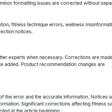
minor formatting issues are corrected without sepa
ion, fitness technique errors, wellness misinformati
rection notices.
matter experts when necessary. Corrections are mad
n note added. Product recommendation changes are
of the error and the accurate information. Notices a
ormation. Significant corrections affecting fitness sa
ted at the article beginning.