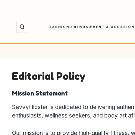
Skip
to
content
FASHION
TRENDS
EVENT & OCCASION
Editorial Policy
Mission Statement
SavvyHipster is dedicated to delivering authent
enthusiasts, wellness seekers, and body art af
Our mission is to provide high-quality fitness, w