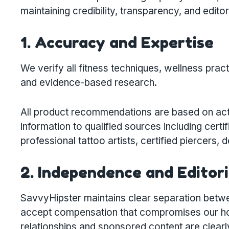
maintaining credibility, transparency, and editori
1. Accuracy and Expertise
We verify all fitness techniques, wellness prac
and evidence-based research.
All product recommendations are based on act
information to qualified sources including certif
professional tattoo artists, certified piercers,
2. Independence and Editori
SavvyHipster maintains clear separation betwe
accept compensation that compromises our hone
relationships and sponsored content are clearl