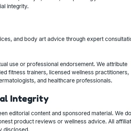
al integrity.
tices, and body art advice through expert consultati
ual use or professional endorsement. We attribute
ied fitness trainers, licensed wellness practitioners,
 dermatologists, and healthcare professionals.
al Integrity
en editorial content and sponsored material. We do
st product reviews or wellness advice. All affilia
y disclosed.