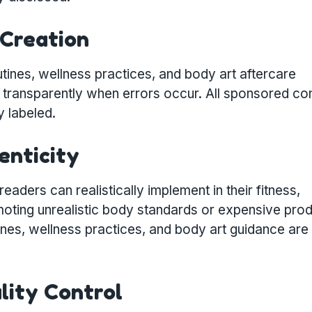
 Creation
tines, wellness practices, and body art aftercare
transparently when errors occur. All sponsored con
y labeled.
enticity
aders can realistically implement in their fitness,
moting unrealistic body standards or expensive pro
utines, wellness practices, and body art guidance are
ality Control