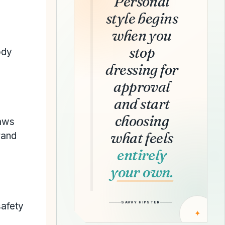
Personal
style begins
when you
stop
ody
dressing for
approval
and start
choosing
laws
what feels
rand
entirely
your own.
SAVVY HIPSTER
safety
✦