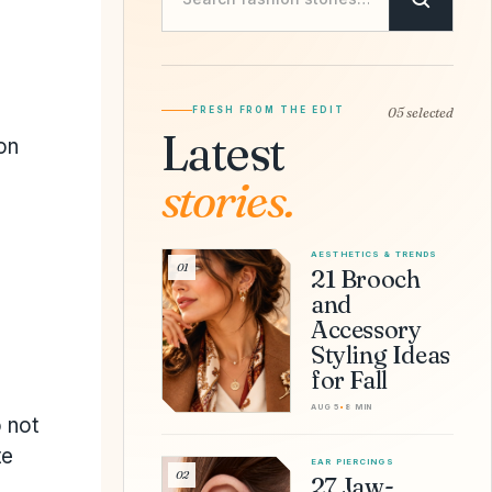
FRESH FROM THE EDIT
05 selected
Latest
on
stories.
AESTHETICS & TRENDS
01
21 Brooch
and
Accessory
Styling Ideas
for Fall
AUG 5
•
8 MIN
 not
te
EAR PIERCINGS
02
27 Jaw-