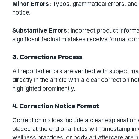
Minor Errors:
Typos, grammatical errors, and 
notice.
Substantive Errors:
Incorrect product informat
significant factual mistakes receive formal cor
3. Corrections Process
All reported errors are verified with subject 
directly in the article with a clear correctio
highlighted prominently.
4. Correction Notice Format
Correction notices include a clear explanation 
placed at the end of articles with timestamp inf
wellness practices, or body art aftercare are no