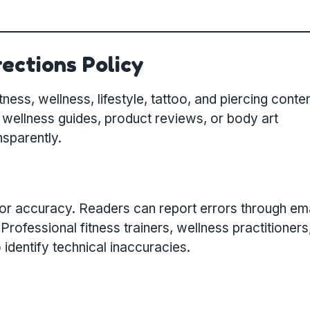
ections Policy
ness, wellness, lifestyle, tattoo, and piercing conten
 wellness guides, product reviews, or body art
nsparently.
for accuracy. Readers can report errors through ema
ofessional fitness trainers, wellness practitioners
o identify technical inaccuracies.