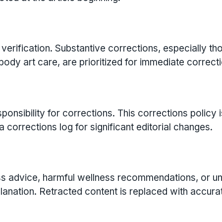
verification. Substantive corrections, especially th
 body art care, are prioritized for immediate correcti
sibility for corrections. This corrections policy i
 corrections log for significant editorial changes.
tness advice, harmful wellness recommendations, or u
planation. Retracted content is replaced with accura