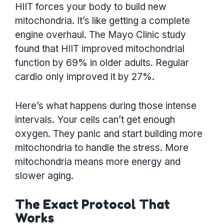
HIIT forces your body to build new
mitochondria. It’s like getting a complete
engine overhaul. The Mayo Clinic study
found that HIIT improved mitochondrial
function by 69% in older adults. Regular
cardio only improved it by 27%.
Here’s what happens during those intense
intervals. Your cells can’t get enough
oxygen. They panic and start building more
mitochondria to handle the stress. More
mitochondria means more energy and
slower aging.
The Exact Protocol That
Works