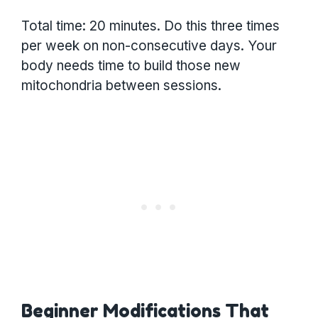
Total time: 20 minutes. Do this three times
per week on non-consecutive days. Your
body needs time to build those new
mitochondria between sessions.
Beginner Modifications That