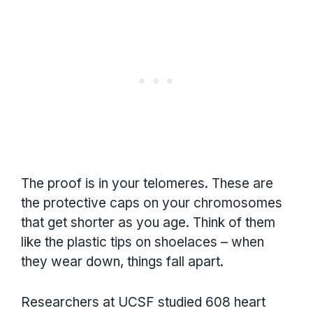
The proof is in your telomeres. These are
the protective caps on your chromosomes
that get shorter as you age. Think of them
like the plastic tips on shoelaces – when
they wear down, things fall apart.
Researchers at UCSF studied 608 heart