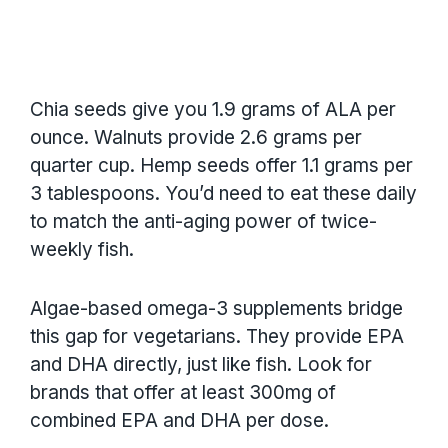
Chia seeds give you 1.9 grams of ALA per
ounce. Walnuts provide 2.6 grams per
quarter cup. Hemp seeds offer 1.1 grams per
3 tablespoons. You’d need to eat these daily
to match the anti-aging power of twice-
weekly fish.
Algae-based omega-3 supplements bridge
this gap for vegetarians. They provide EPA
and DHA directly, just like fish. Look for
brands that offer at least 300mg of
combined EPA and DHA per dose.