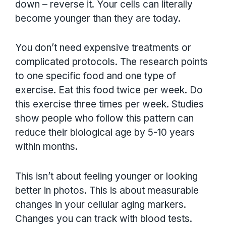
down – reverse it. Your cells can literally
become younger than they are today.
You don’t need expensive treatments or
complicated protocols. The research points
to one specific food and one type of
exercise. Eat this food twice per week. Do
this exercise three times per week. Studies
show people who follow this pattern can
reduce their biological age by 5-10 years
within months.
This isn’t about feeling younger or looking
better in photos. This is about measurable
changes in your cellular aging markers.
Changes you can track with blood tests.