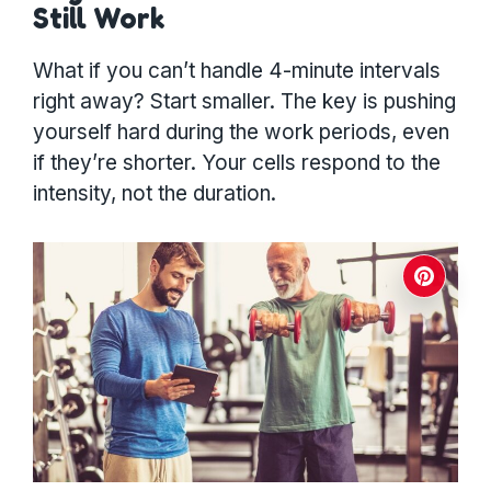
Still Work
What if you can’t handle 4-minute intervals
right away? Start smaller. The key is pushing
yourself hard during the work periods, even
if they’re shorter. Your cells respond to the
intensity, not the duration.