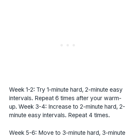
Week 1-2: Try 1-minute hard, 2-minute easy
intervals. Repeat 6 times after your warm-
up. Week 3-4: Increase to 2-minute hard, 2-
minute easy intervals. Repeat 4 times.
Week 5-6: Move to 3-minute hard, 3-minute