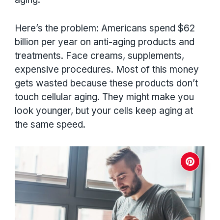
Here’s the problem: Americans spend $62
billion per year on anti-aging products and
treatments. Face creams, supplements,
expensive procedures. Most of this money
gets wasted because these products don’t
touch cellular aging. They might make you
look younger, but your cells keep aging at
the same speed.