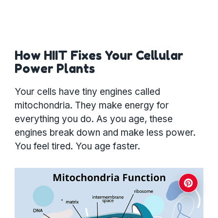
How HIIT Fixes Your Cellular
Power Plants
Your cells have tiny engines called
mitochondria. They make energy for
everything you do. As you age, these
engines break down and make less power.
You feel tired. You age faster.