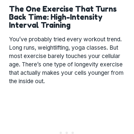
The One Exercise That Turns
Back Time: High-Intensity
Interval Training
You’ve probably tried every workout trend.
Long runs, weightlifting, yoga classes. But
most exercise barely touches your cellular
age. There’s one type of longevity exercise
that actually makes your cells younger from
the inside out.