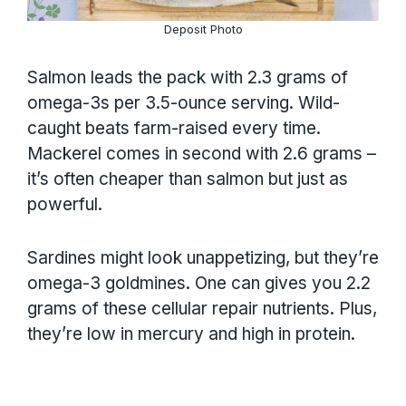
Deposit Photo
Salmon leads the pack with 2.3 grams of
omega-3s per 3.5-ounce serving. Wild-
caught beats farm-raised every time.
Mackerel comes in second with 2.6 grams –
it’s often cheaper than salmon but just as
powerful.
Sardines might look unappetizing, but they’re
omega-3 goldmines. One can gives you 2.2
grams of these cellular repair nutrients. Plus,
they’re low in mercury and high in protein.