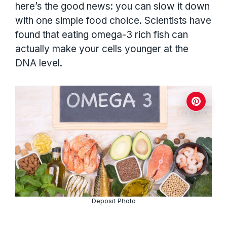
here’s the good news: you can slow it down
with one simple food choice. Scientists have
found that eating omega-3 rich fish can
actually make your cells younger at the
DNA level.
Deposit Photo