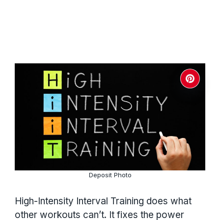
Deposit Photo
High-Intensity Interval Training does what
other workouts can’t. It fixes the power