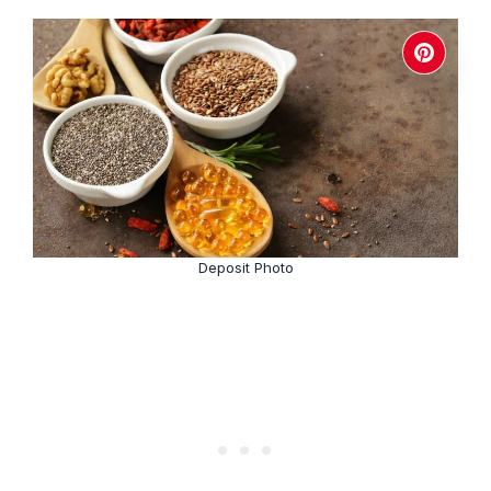
Deposit Photo