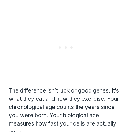
The difference isn’t luck or good genes. It’s
what they eat and how they exercise. Your
chronological age counts the years since
you were born. Your biological age
measures how fast your cells are actually
aging.