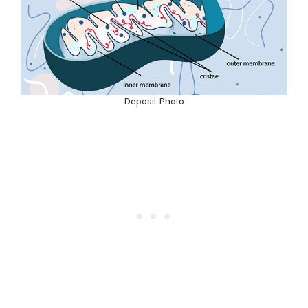
Deposit Photo