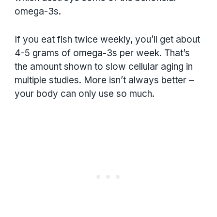
omega-3s.
If you eat fish twice weekly, you’ll get about
4-5 grams of omega-3s per week. That’s
the amount shown to slow cellular aging in
multiple studies. More isn’t always better –
your body can only use so much.