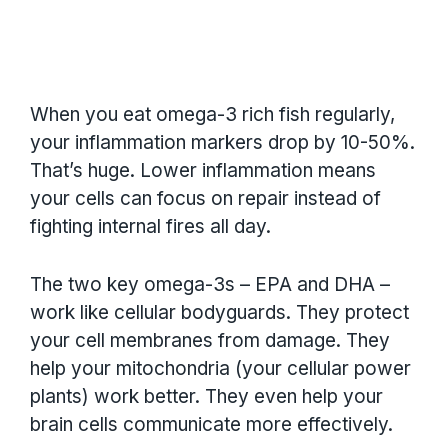
When you eat omega-3 rich fish regularly,
your inflammation markers drop by 10-50%.
That’s huge. Lower inflammation means
your cells can focus on repair instead of
fighting internal fires all day.
The two key omega-3s – EPA and DHA –
work like cellular bodyguards. They protect
your cell membranes from damage. They
help your mitochondria (your cellular power
plants) work better. They even help your
brain cells communicate more effectively.