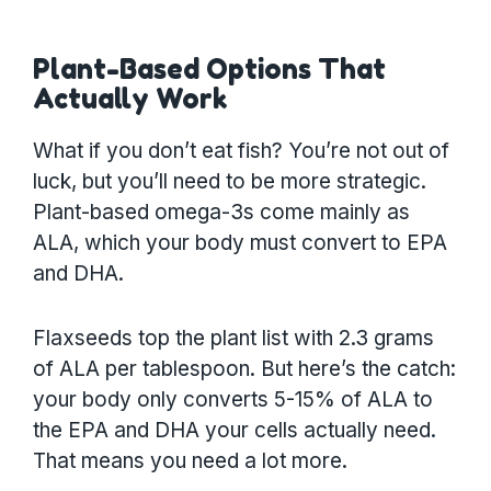
Plant-Based Options That
Actually Work
What if you don’t eat fish? You’re not out of
luck, but you’ll need to be more strategic.
Plant-based omega-3s come mainly as
ALA, which your body must convert to EPA
and DHA.
Flaxseeds top the plant list with 2.3 grams
of ALA per tablespoon. But here’s the catch:
your body only converts 5-15% of ALA to
the EPA and DHA your cells actually need.
That means you need a lot more.