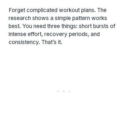
Forget complicated workout plans. The
research shows a simple pattern works
best. You need three things: short bursts of
intense effort, recovery periods, and
consistency. That’s it.