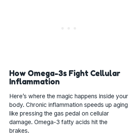
How Omega-3s Fight Cellular
Inflammation
Here’s where the magic happens inside your
body. Chronic inflammation speeds up aging
like pressing the gas pedal on cellular
damage. Omega-3 fatty acids hit the
brakes.