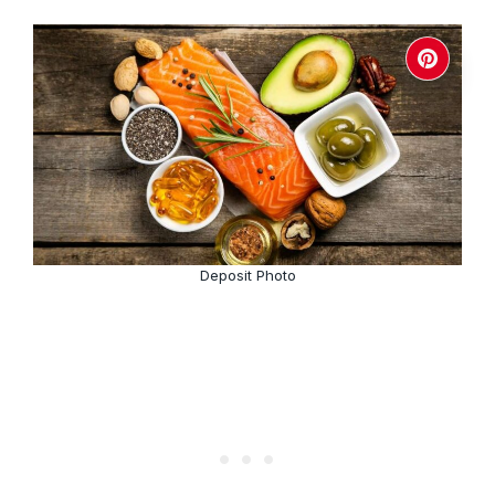
Deposit Photo