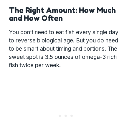
The Right Amount: How Much
and How Often
You don’t need to eat fish every single day
to reverse biological age. But you do need
to be smart about timing and portions. The
sweet spot is 3.5 ounces of omega-3 rich
fish twice per week.