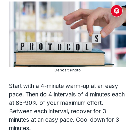
Deposit Photo
Start with a 4-minute warm-up at an easy
pace. Then do 4 intervals of 4 minutes each
at 85-90% of your maximum effort.
Between each interval, recover for 3
minutes at an easy pace. Cool down for 3
minutes.