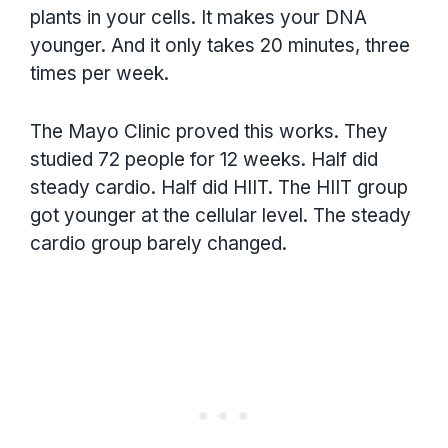
plants in your cells. It makes your DNA
younger. And it only takes 20 minutes, three
times per week.
The Mayo Clinic proved this works. They
studied 72 people for 12 weeks. Half did
steady cardio. Half did HIIT. The HIIT group
got younger at the cellular level. The steady
cardio group barely changed.