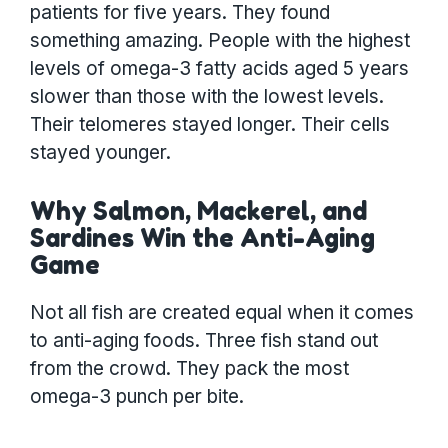
patients for five years. They found
something amazing. People with the highest
levels of omega-3 fatty acids aged 5 years
slower than those with the lowest levels.
Their telomeres stayed longer. Their cells
stayed younger.
Why Salmon, Mackerel, and
Sardines Win the Anti-Aging
Game
Not all fish are created equal when it comes
to anti-aging foods. Three fish stand out
from the crowd. They pack the most
omega-3 punch per bite.