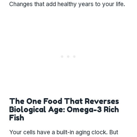
Changes that add healthy years to your life.
The One Food That Reverses
Biological Age: Omega-3 Rich
Fish
Your cells have a built-in aging clock. But