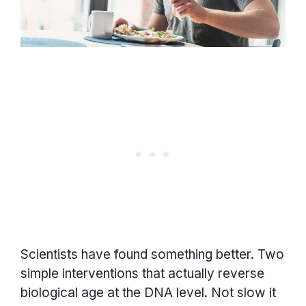
Scientists have found something better. Two
simple interventions that actually reverse
biological age at the DNA level. Not slow it