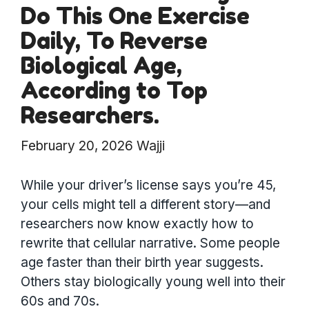
Do This One Exercise
Daily, To Reverse
Biological Age,
According to Top
Researchers.
February 20, 2026
Wajji
While your driver’s license says you’re 45,
your cells might tell a different story—and
researchers now know exactly how to
rewrite that cellular narrative. Some people
age faster than their birth year suggests.
Others stay biologically young well into their
60s and 70s.