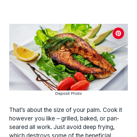
Deposit Photo
That’s about the size of your palm. Cook it
however you like – grilled, baked, or pan-
seared all work. Just avoid deep frying,
which destroys some of the beneficial