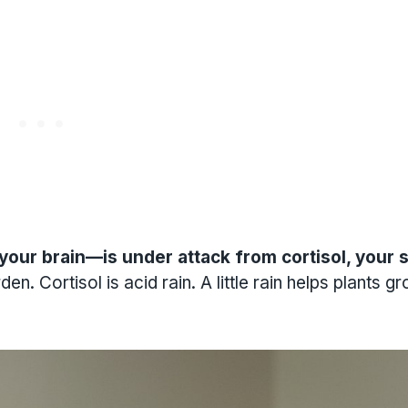
ur brain—is under attack from cortisol, your 
. Cortisol is acid rain. A little rain helps plants gr