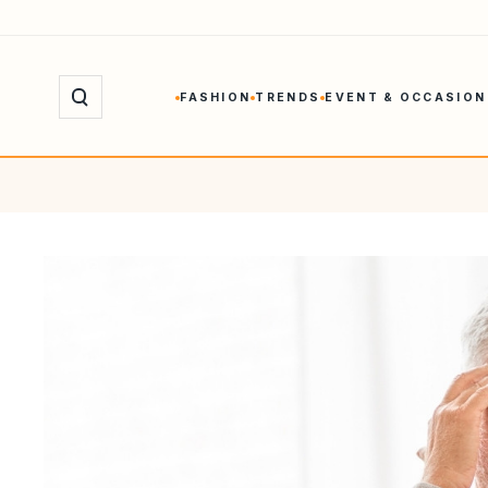
Skip
to
content
FASHION
TRENDS
EVENT & OCCASION