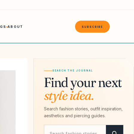
NGS
ABOUT
SUBSCRIBE
SEARCH THE JOURNAL
Find your next
style idea.
Search fashion stories, outfit inspiration,
aesthetics and piercing guides.
Search Savvy Hipster