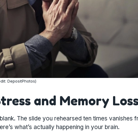
dit: DepositPhotos)
Stress and Memory Los
lank. The slide you rehearsed ten times vanishes 
re’s what’s actually happening in your brain.