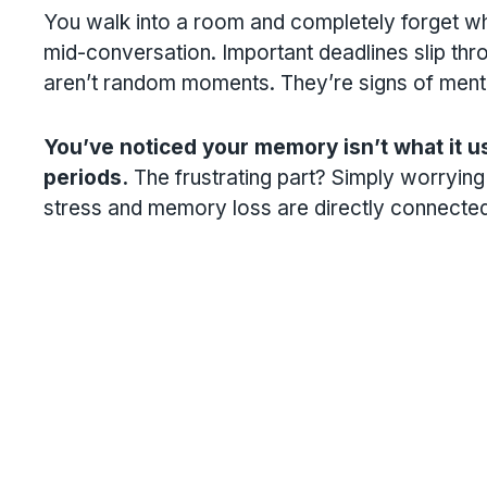
You walk into a room and completely forget w
mid-conversation. Important deadlines slip thr
aren’t random moments. They’re signs of menta
You’ve noticed your memory isn’t what it us
periods.
The frustrating part? Simply worrying 
stress and memory loss are directly connected