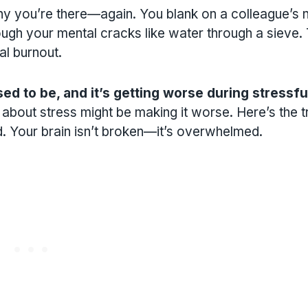
hy you’re there—again. You blank on a colleague’s
ough your mental cracks like water through a sieve.
l burnout.
ed to be, and it’s getting worse during stressfu
about stress might be making it worse. Here’s the tr
. Your brain isn’t broken—it’s overwhelmed.