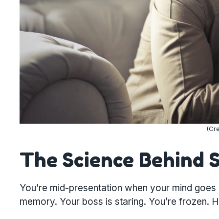
(Cre
The Science Behind 
You’re mid-presentation when your mind goes b
memory. Your boss is staring. You’re frozen. He