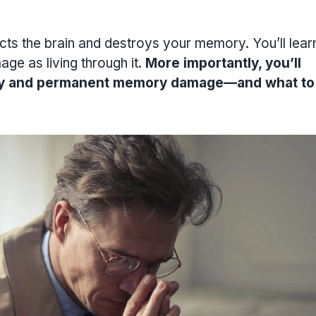
cts the brain and destroys your memory. You’ll lea
ge as living through it.
More importantly, you’ll
ary and permanent memory damage—and what to