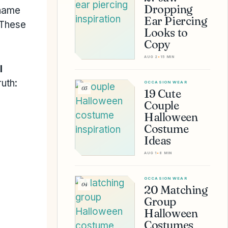
Dropping
 name
Ear Piercing
 These
Looks to
Copy
AUG 2
•
15 MIN
l
uth:
OCCASION WEAR
03
19 Cute
Couple
Halloween
Costume
Ideas
AUG 1
•
8 MIN
OCCASION WEAR
04
20 Matching
Group
Halloween
Costumes