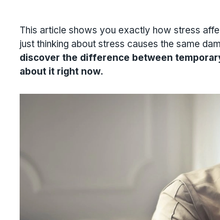
This article shows you exactly how stress affe
just thinking about stress causes the same dama
discover the difference between tempor
about it right now.