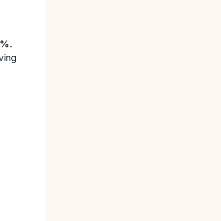
0%.
ving