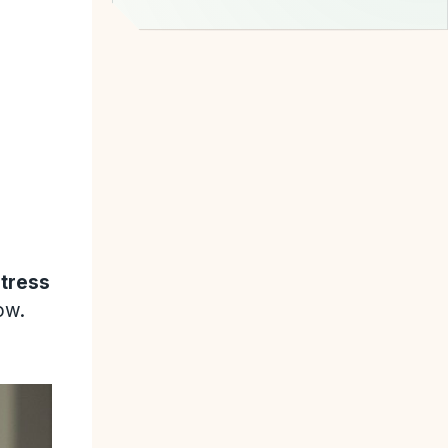
stress
ow.