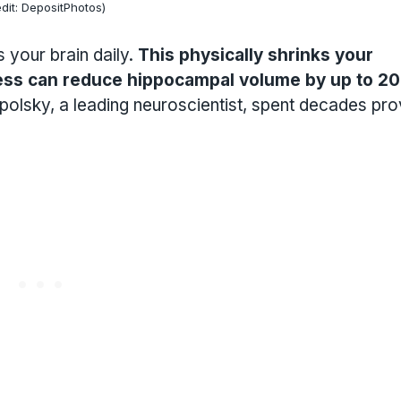
dit: DepositPhotos)
 your brain daily.
This physically shrinks your
ess can reduce hippocampal volume by up to 2
polsky, a leading neuroscientist, spent decades pro