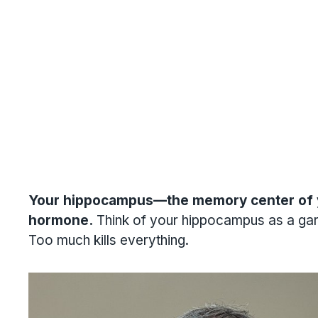
Your hippocampus—the memory center of yo
hormone.
Think of your hippocampus as a garden
Too much kills everything.