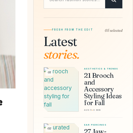
FRESH FROM THE EDIT
05 selected
Latest
stories.
AESTHETICS & TRENDS
01
21 Brooch
and
Accessory
Styling Ideas
e
for Fall
AUG 5
•
8 MIN
EAR PIERCINGS
02
27 Jaw-