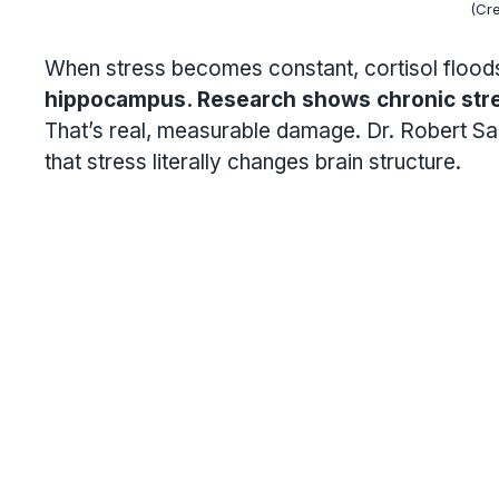
(Cre
When stress becomes constant, cortisol floods
hippocampus. Research shows chronic str
That’s real, measurable damage. Dr. Robert Sa
that stress literally changes brain structure.