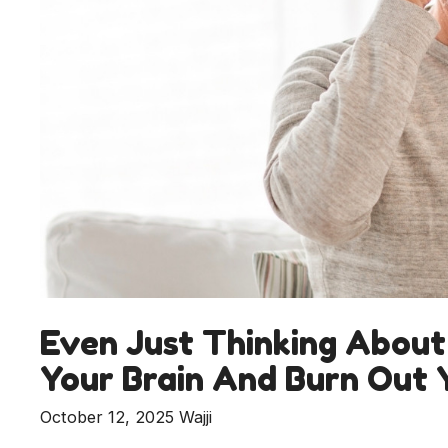
Even Just Thinking About
Your Brain And Burn Out
October 12, 2025
Wajji