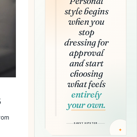
Personal
style begins
when you
stop
dressing for
approval
and start
choosing
what feels
entirely
s
your own.
from
SAVVY HIPSTER
✦