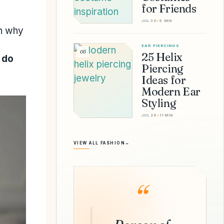
for Friends
JUL 30
•
9 MIN
rn why
EAR PIERCINGS
05
25 Helix
 do
Piercing
Ideas for
Modern Ear
Styling
JUL 26
•
11 MIN
VIEW ALL FASHION
→
“