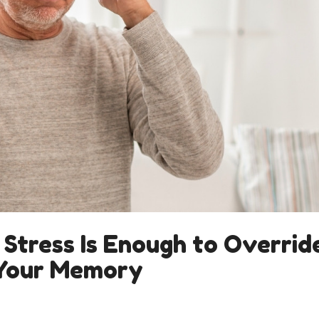
 Stress Is Enough to Overrid
 Your Memory