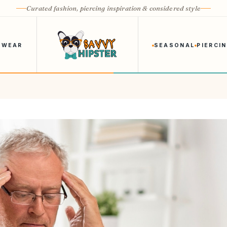
Curated fashion, piercing inspiration & considered style
 WEAR
SEASONAL
PIERCI