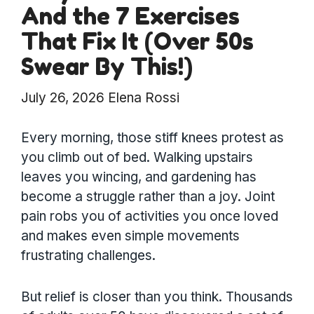
And the 7 Exercises
That Fix It (Over 50s
Swear By This!)
July 26, 2026
Elena Rossi
Every morning, those stiff knees protest as
you climb out of bed. Walking upstairs
leaves you wincing, and gardening has
become a struggle rather than a joy. Joint
pain robs you of activities you once loved
and makes even simple movements
frustrating challenges.
But relief is closer than you think. Thousands