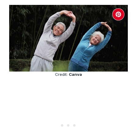
Credit:
Canva