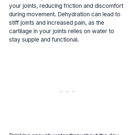
your joints, reducing friction and discomfort
during movement. Dehydration can lead to
stiff joints and increased pain, as the
cartilage in your joints relies on water to
stay supple and functional.