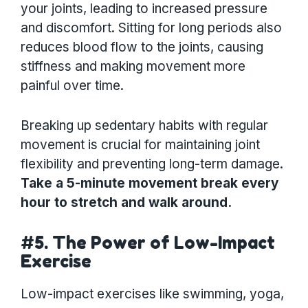
your joints, leading to increased pressure
and discomfort. Sitting for long periods also
reduces blood flow to the joints, causing
stiffness and making movement more
painful over time.
Breaking up sedentary habits with regular
movement is crucial for maintaining joint
flexibility and preventing long-term damage.
Take a 5-minute movement break every
hour to stretch and walk around.
#5. The Power of Low-Impact
Exercise
Low-impact exercises like swimming, yoga,