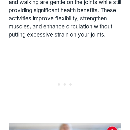
and walking are gentle on the joints while still
providing significant health benefits. These
activities improve flexibility, strengthen
muscles, and enhance circulation without
putting excessive strain on your joints.