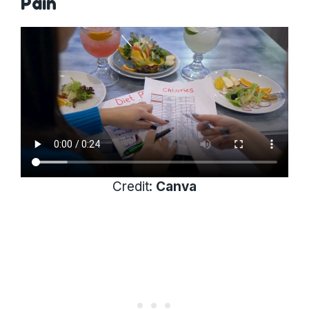
Pain
Credit:
Canva