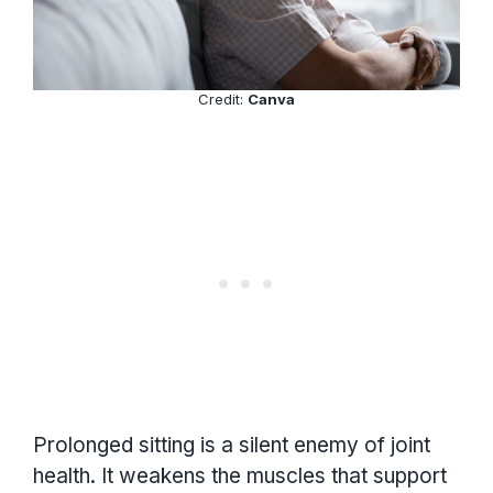
Credit:
Canva
Prolonged sitting is a silent enemy of joint
health. It weakens the muscles that support