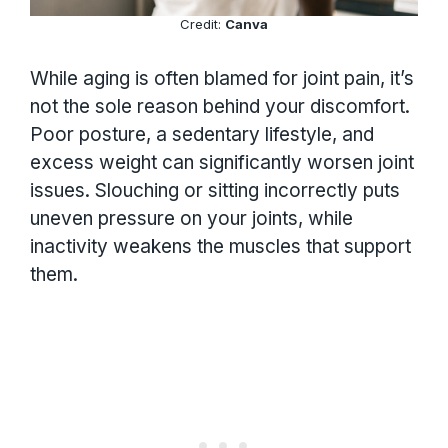
Credit:
Canva
While aging is often blamed for joint pain, it’s
not the sole reason behind your discomfort.
Poor posture, a sedentary lifestyle, and
excess weight can significantly worsen joint
issues. Slouching or sitting incorrectly puts
uneven pressure on your joints, while
inactivity weakens the muscles that support
them.