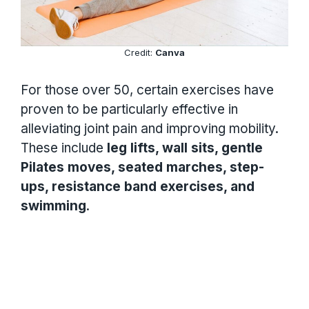
Credit:
Canva
For those over 50, certain exercises have
proven to be particularly effective in
alleviating joint pain and improving mobility.
These include
leg lifts, wall sits, gentle
Pilates moves, seated marches, step-
ups, resistance band exercises, and
swimming
.