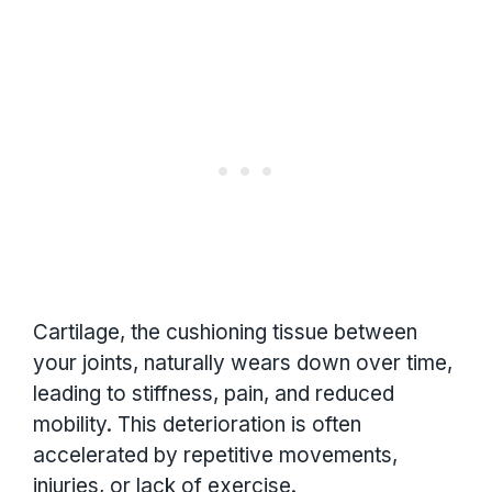
Cartilage, the cushioning tissue between
your joints, naturally wears down over time,
leading to stiffness, pain, and reduced
mobility. This deterioration is often
accelerated by repetitive movements,
injuries, or lack of exercise.