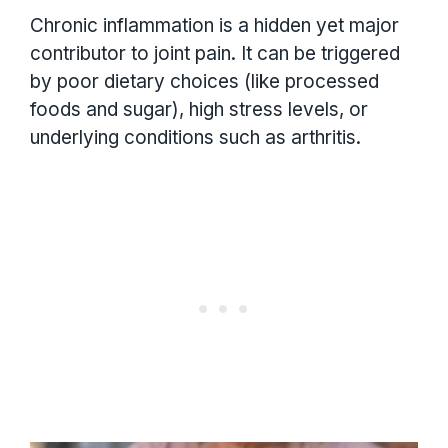
Chronic inflammation is a hidden yet major
contributor to joint pain. It can be triggered
by poor dietary choices (like processed
foods and sugar), high stress levels, or
underlying conditions such as arthritis.