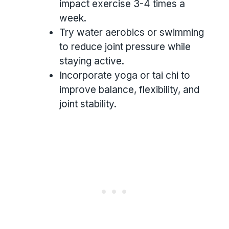
impact exercise 3-4 times a
week.
Try water aerobics or swimming
to reduce joint pressure while
staying active.
Incorporate yoga or tai chi to
improve balance, flexibility, and
joint stability.