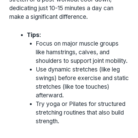
dedicating just 10-15 minutes a day can
make a significant difference.
Tips
:
Focus on major muscle groups
like hamstrings, calves, and
shoulders to support joint mobility.
Use dynamic stretches (like leg
swings) before exercise and static
stretches (like toe touches)
afterward.
Try yoga or Pilates for structured
stretching routines that also build
strength.