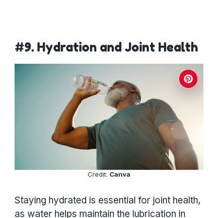
#9. Hydration and Joint Health
Credit:
Canva
Staying hydrated is essential for joint health,
as water helps maintain the lubrication in