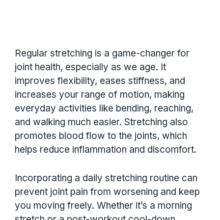
Regular stretching is a game-changer for
joint health, especially as we age. It
improves flexibility, eases stiffness, and
increases your range of motion, making
everyday activities like bending, reaching,
and walking much easier. Stretching also
promotes blood flow to the joints, which
helps reduce inflammation and discomfort.
Incorporating a daily stretching routine can
prevent joint pain from worsening and keep
you moving freely. Whether it’s a morning
stretch or a post-workout cool-down,