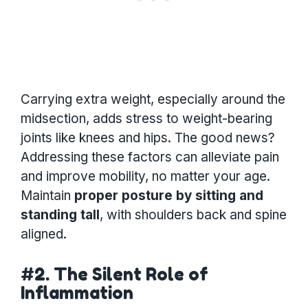
Carrying extra weight, especially around the
midsection, adds stress to weight-bearing
joints like knees and hips. The good news?
Addressing these factors can alleviate pain
and improve mobility, no matter your age.
Maintain
proper posture by sitting and
standing tall
, with shoulders back and spine
aligned.
#2. The Silent Role of
Inflammation