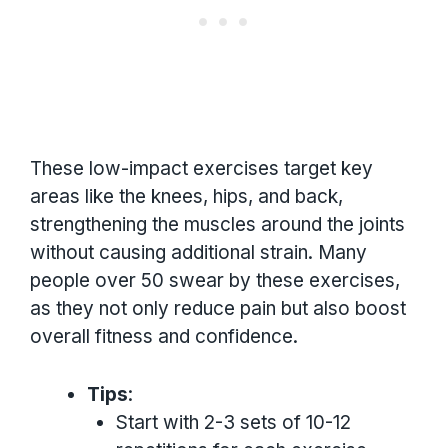
These low-impact exercises target key
areas like the knees, hips, and back,
strengthening the muscles around the joints
without causing additional strain. Many
people over 50 swear by these exercises,
as they not only reduce pain but also boost
overall fitness and confidence.
Tips
:
Start with 2-3 sets of 10-12