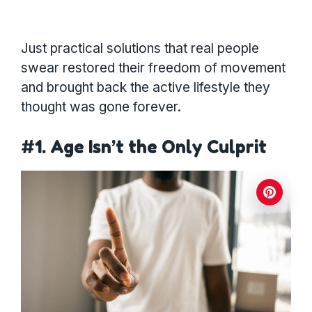
Just practical solutions that real people
swear restored their freedom of movement
and brought back the active lifestyle they
thought was gone forever.
#1. Age Isn’t the Only Culprit