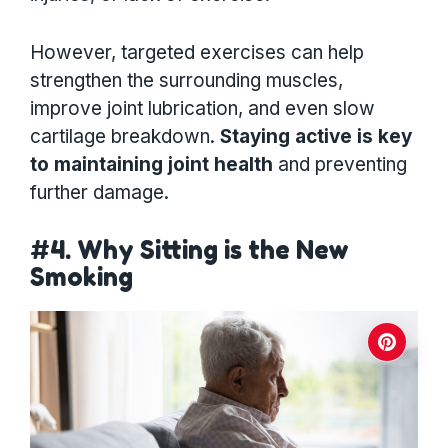
However, targeted exercises can help
strengthen the surrounding muscles,
improve joint lubrication, and even slow
cartilage breakdown.
Staying active is key
to maintaining joint health
and preventing
further damage.
#4. Why Sitting is the New
Smoking