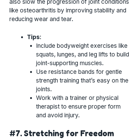
also slow the progression of joint conditions
like osteoarthritis by improving stability and
reducing wear and tear.
Tips
:
Include bodyweight exercises like
squats, lunges, and leg lifts to build
joint-supporting muscles.
Use resistance bands for gentle
strength training that’s easy on the
joints.
Work with a trainer or physical
therapist to ensure proper form
and avoid injury.
#7. Stretching for Freedom