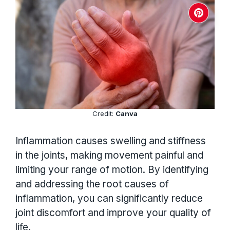
Credit:
Canva
Inflammation causes swelling and stiffness
in the joints, making movement painful and
limiting your range of motion. By identifying
and addressing the root causes of
inflammation, you can significantly reduce
joint discomfort and improve your quality of
life.