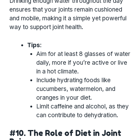
Drinking enough water throughout the day
ensures that your joints remain cushioned
and mobile, making it a simple yet powerful
way to support joint health.
Tips
:
Aim for at least 8 glasses of water
daily, more if you’re active or live
in a hot climate.
Include hydrating foods like
cucumbers, watermelon, and
oranges in your diet.
Limit caffeine and alcohol, as they
can contribute to dehydration.
#10. The Role of Diet in Joint