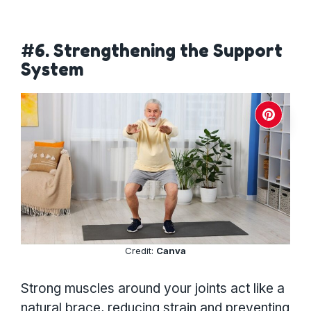
#6. Strengthening the Support
System
Credit:
Canva
Strong muscles around your joints act like a
natural brace, reducing strain and preventing