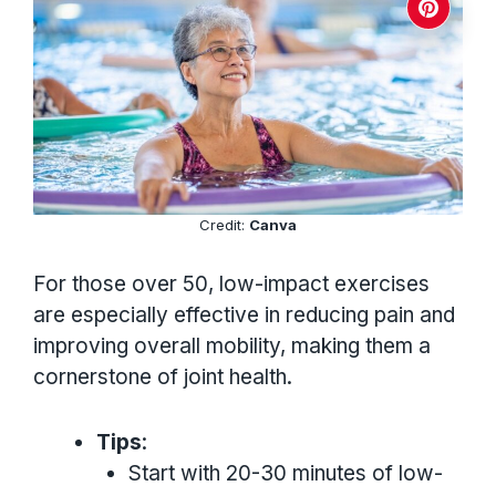
Credit:
Canva
For those over 50, low-impact exercises
are especially effective in reducing pain and
improving overall mobility, making them a
cornerstone of joint health.
Tips
:
Start with 20-30 minutes of low-