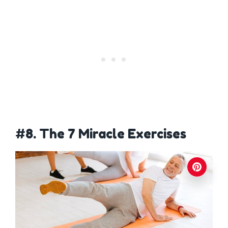
#8. The 7 Miracle Exercises