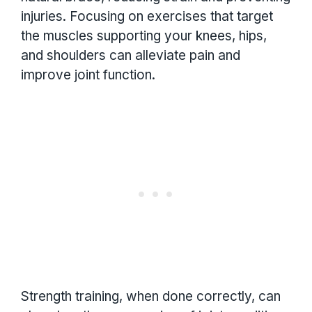
injuries. Focusing on exercises that target
the muscles supporting your knees, hips,
and shoulders can alleviate pain and
improve joint function.
Strength training, when done correctly, can