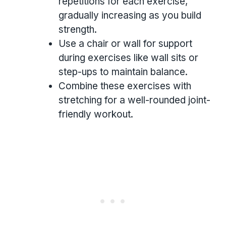
repetitions for each exercise,
gradually increasing as you build
strength.
Use a chair or wall for support
during exercises like wall sits or
step-ups to maintain balance.
Combine these exercises with
stretching for a well-rounded joint-
friendly workout.