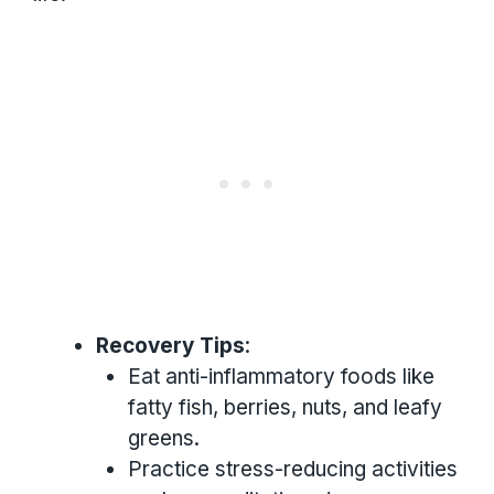
Recovery Tips
:
Eat anti-inflammatory foods like
fatty fish, berries, nuts, and leafy
greens.
Practice stress-reducing activities