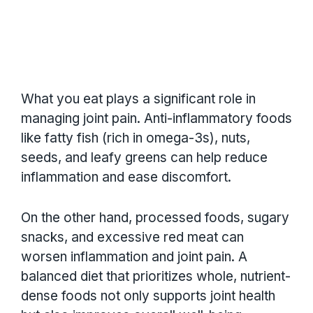
What you eat plays a significant role in
managing joint pain. Anti-inflammatory foods
like fatty fish (rich in omega-3s), nuts,
seeds, and leafy greens can help reduce
inflammation and ease discomfort.
On the other hand, processed foods, sugary
snacks, and excessive red meat can
worsen inflammation and joint pain. A
balanced diet that prioritizes whole, nutrient-
dense foods not only supports joint health