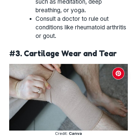
such as meditation, deep
breathing, or yoga.
Consult a doctor to rule out
conditions like rheumatoid arthritis
or gout.
#3. Cartilage Wear and Tear
Credit:
Canva