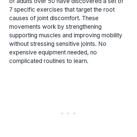
of adults over 50 have discovered a set of
7 specific exercises that target the root
causes of joint discomfort. These
movements work by strengthening
supporting muscles and improving mobility
without stressing sensitive joints. No
expensive equipment needed, no
complicated routines to learn.