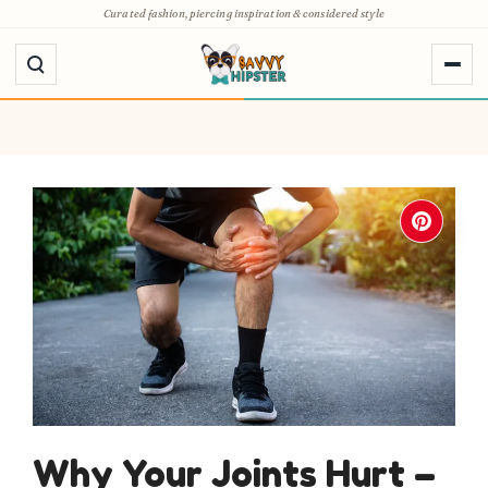
Skip
Curated fashion, piercing inspiration & considered style
to
content
Why Your Joints Hurt –