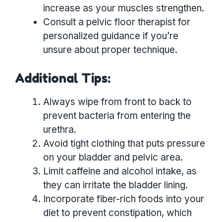
increase as your muscles strengthen.
Consult a pelvic floor therapist for
personalized guidance if you’re
unsure about proper technique.
Additional Tips:
Always wipe from front to back to
prevent bacteria from entering the
urethra.
Avoid tight clothing that puts pressure
on your bladder and pelvic area.
Limit caffeine and alcohol intake, as
they can irritate the bladder lining.
Incorporate fiber-rich foods into your
diet to prevent constipation, which