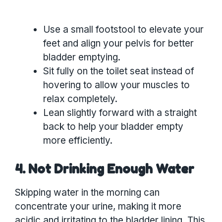
Use a small footstool to elevate your
feet and align your pelvis for better
bladder emptying.
Sit fully on the toilet seat instead of
hovering to allow your muscles to
relax completely.
Lean slightly forward with a straight
back to help your bladder empty
more efficiently.
4. Not Drinking Enough Water
Skipping water in the morning can
concentrate your urine, making it more
acidic and irritating to the bladder lining. This