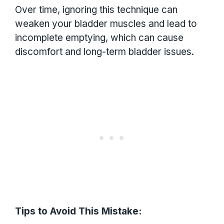
Over time, ignoring this technique can
weaken your bladder muscles and lead to
incomplete emptying, which can cause
discomfort and long-term bladder issues.
Tips to Avoid This Mistake: