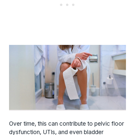
Over time, this can contribute to pelvic floor
dysfunction, UTIs, and even bladder