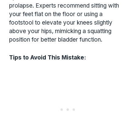
prolapse. Experts recommend sitting with
your feet flat on the floor or using a
footstool to elevate your knees slightly
above your hips, mimicking a squatting
position for better bladder function.
Tips to Avoid This Mistake: