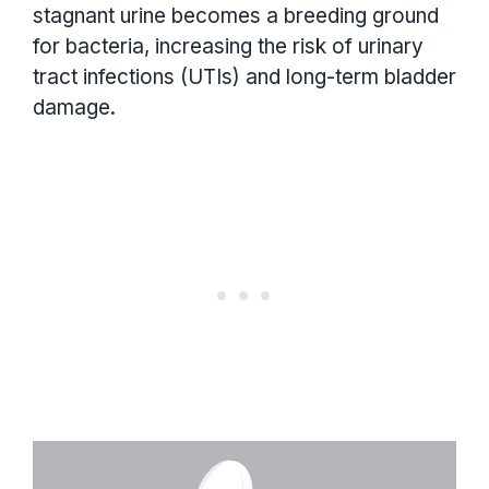
stagnant urine becomes a breeding ground
for bacteria, increasing the risk of urinary
tract infections (UTIs) and long-term bladder
damage.