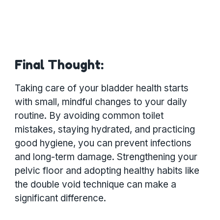
Final Thought:
Taking care of your bladder health starts
with small, mindful changes to your daily
routine. By avoiding common toilet
mistakes, staying hydrated, and practicing
good hygiene, you can prevent infections
and long-term damage. Strengthening your
pelvic floor and adopting healthy habits like
the double void technique can make a
significant difference.