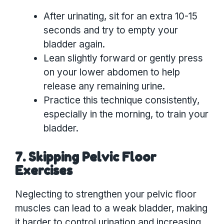
After urinating, sit for an extra 10-15
seconds and try to empty your
bladder again.
Lean slightly forward or gently press
on your lower abdomen to help
release any remaining urine.
Practice this technique consistently,
especially in the morning, to train your
bladder.
7. Skipping Pelvic Floor
Exercises
Neglecting to strengthen your pelvic floor
muscles can lead to a weak bladder, making
it harder to control urination and increasing