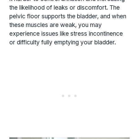
the likelihood of leaks or discomfort. The
pelvic floor supports the bladder, and when
these muscles are weak, you may
experience issues like stress incontinence
or difficulty fully emptying your bladder.