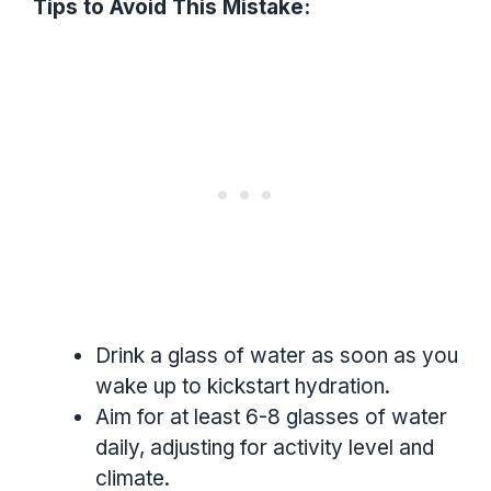
Tips to Avoid This Mistake:
Drink a glass of water as soon as you
wake up to kickstart hydration.
Aim for at least 6-8 glasses of water
daily, adjusting for activity level and
climate.