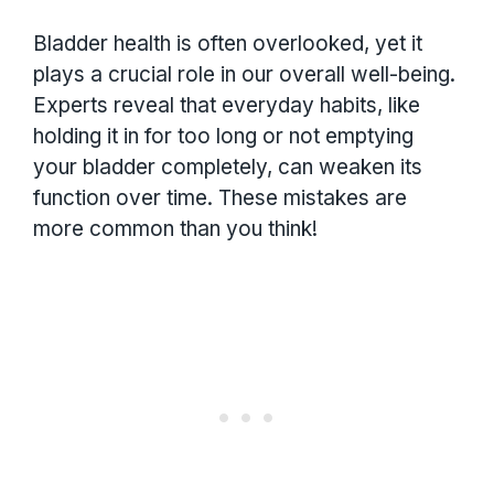
Bladder health is often overlooked, yet it
plays a crucial role in our overall well-being.
Experts reveal that everyday habits, like
holding it in for too long or not emptying
your bladder completely, can weaken its
function over time. These mistakes are
more common than you think!