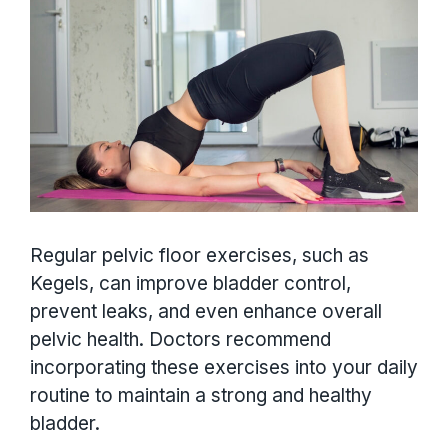
Regular pelvic floor exercises, such as
Kegels, can improve bladder control,
prevent leaks, and even enhance overall
pelvic health. Doctors recommend
incorporating these exercises into your daily
routine to maintain a strong and healthy
bladder.