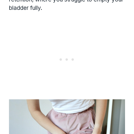
bladder fully.