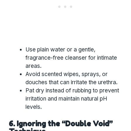
Use plain water or a gentle,
fragrance-free cleanser for intimate
areas.
Avoid scented wipes, sprays, or
douches that can irritate the urethra.
Pat dry instead of rubbing to prevent
irritation and maintain natural pH
levels.
6. Ignoring the “Double Void”