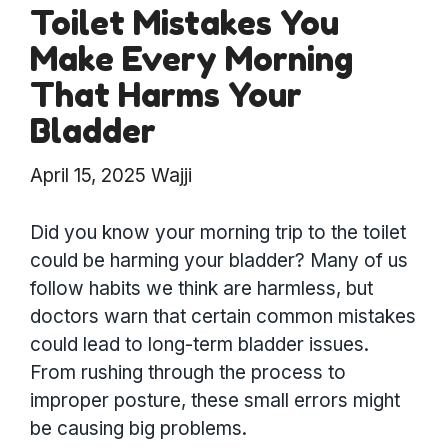
Toilet Mistakes You
Make Every Morning
That Harms Your
Bladder
April 15, 2025
Wajji
Did you know your morning trip to the toilet
could be harming your bladder? Many of us
follow habits we think are harmless, but
doctors warn that certain common mistakes
could lead to long-term bladder issues.
From rushing through the process to
improper posture, these small errors might
be causing big problems.