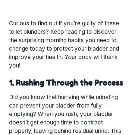
Curious to find out if you’re guilty of these
toilet blunders? Keep reading to discover
the surprising morning habits you need to
change today to protect your bladder and
improve your health. Your body will thank
you!
1. Rushing Through the Process
Did you know that hurrying while urinating
can prevent your bladder from fully
emptying? When you rush, your bladder
doesn’t get enough time to contract
properly, leaving behind residual urine. This