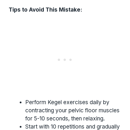
Tips to Avoid This Mistake:
Perform Kegel exercises daily by
contracting your pelvic floor muscles
for 5-10 seconds, then relaxing.
Start with 10 repetitions and gradually