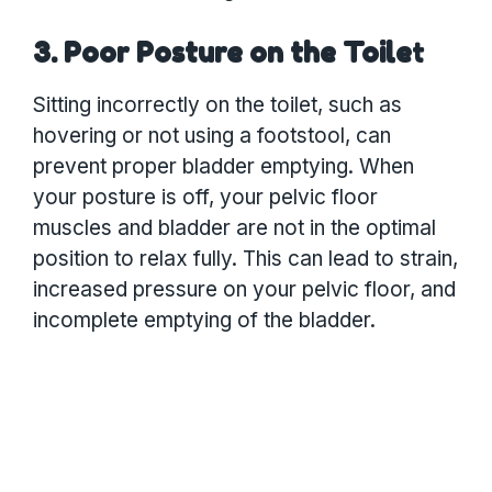
3. Poor Posture on the Toile
t
Sitting incorrectly on the toilet, such as
hovering or not using a footstool, can
prevent proper bladder emptying. When
your posture is off, your pelvic floor
muscles and bladder are not in the optimal
position to relax fully. This can lead to strain,
increased pressure on your pelvic floor, and
incomplete emptying of the bladder.