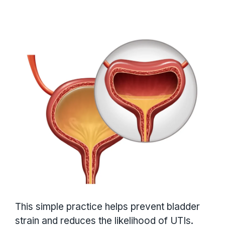
This simple practice helps prevent bladder
strain and reduces the likelihood of UTIs.