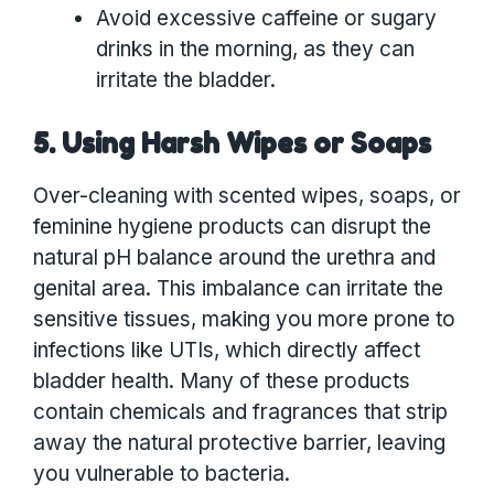
Avoid excessive caffeine or sugary
drinks in the morning, as they can
irritate the bladder.
5. Using Harsh Wipes or Soaps
Over-cleaning with scented wipes, soaps, or
feminine hygiene products can disrupt the
natural pH balance around the urethra and
genital area. This imbalance can irritate the
sensitive tissues, making you more prone to
infections like UTIs, which directly affect
bladder health. Many of these products
contain chemicals and fragrances that strip
away the natural protective barrier, leaving
you vulnerable to bacteria.