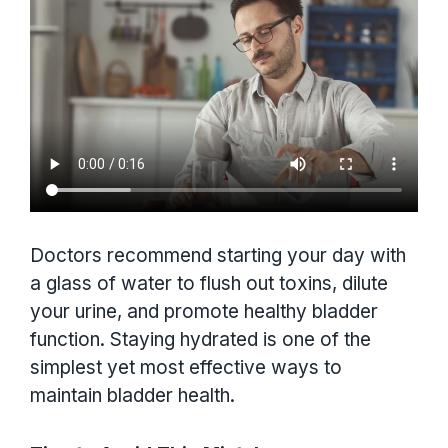
Doctors recommend starting your day with
a glass of water to flush out toxins, dilute
your urine, and promote healthy bladder
function. Staying hydrated is one of the
simplest yet most effective ways to
maintain bladder health.