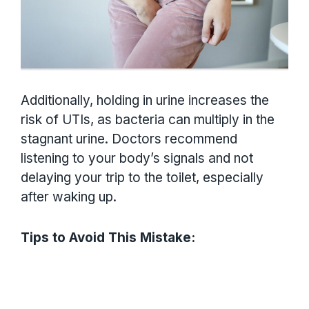
Additionally, holding in urine increases the
risk of UTIs, as bacteria can multiply in the
stagnant urine. Doctors recommend
listening to your body’s signals and not
delaying your trip to the toilet, especially
after waking up.
Tips to Avoid This Mistake: