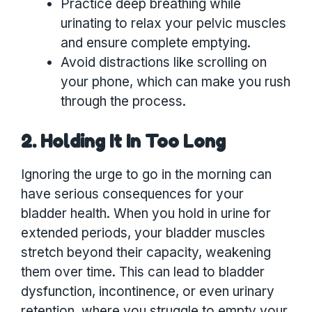
Practice deep breathing while
urinating to relax your pelvic muscles
and ensure complete emptying.
Avoid distractions like scrolling on
your phone, which can make you rush
through the process.
2. Holding It In Too Long
Ignoring the urge to go in the morning can
have serious consequences for your
bladder health. When you hold in urine for
extended periods, your bladder muscles
stretch beyond their capacity, weakening
them over time. This can lead to bladder
dysfunction, incontinence, or even urinary
retention, where you struggle to empty your