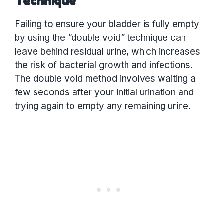
Technique
Failing to ensure your bladder is fully empty
by using the “double void” technique can
leave behind residual urine, which increases
the risk of bacterial growth and infections.
The double void method involves waiting a
few seconds after your initial urination and
trying again to empty any remaining urine.