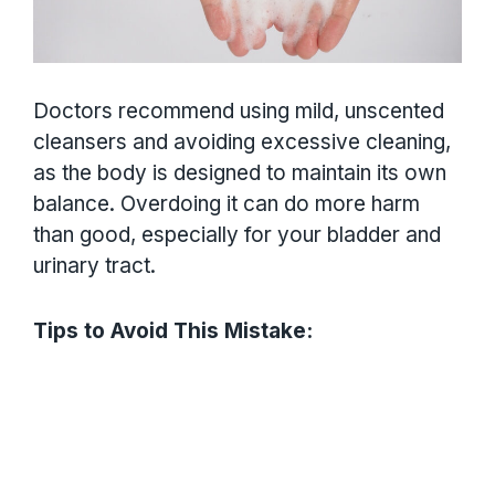
Doctors recommend using mild, unscented
cleansers and avoiding excessive cleaning,
as the body is designed to maintain its own
balance. Overdoing it can do more harm
than good, especially for your bladder and
urinary tract.
Tips to Avoid This Mistake: