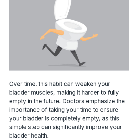
Over time, this habit can weaken your
bladder muscles, making it harder to fully
empty in the future. Doctors emphasize the
importance of taking your time to ensure
your bladder is completely empty, as this
simple step can significantly improve your
bladder health.