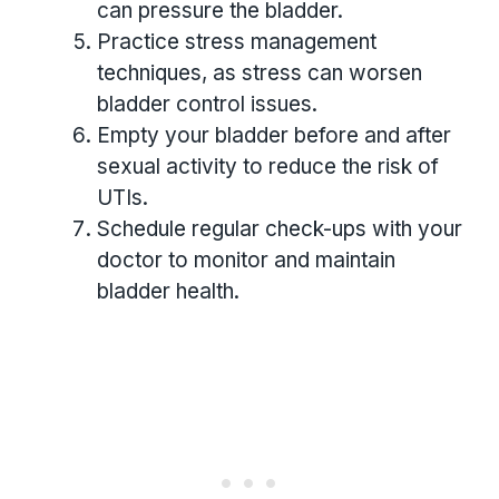
can pressure the bladder.
Practice stress management
techniques, as stress can worsen
bladder control issues.
Empty your bladder before and after
sexual activity to reduce the risk of
UTIs.
Schedule regular check-ups with your
doctor to monitor and maintain
bladder health.