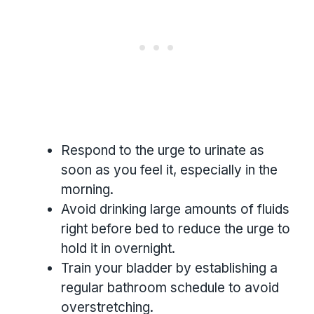
Respond to the urge to urinate as
soon as you feel it, especially in the
morning.
Avoid drinking large amounts of fluids
right before bed to reduce the urge to
hold it in overnight.
Train your bladder by establishing a
regular bathroom schedule to avoid
overstretching.