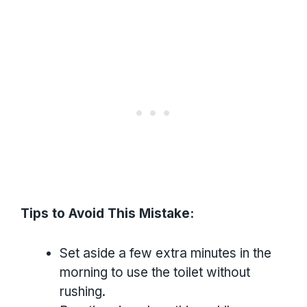
Tips to Avoid This Mistake:
Set aside a few extra minutes in the
morning to use the toilet without
rushing.