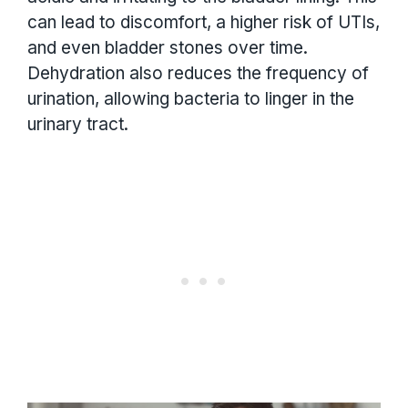
can lead to discomfort, a higher risk of UTIs,
and even bladder stones over time.
Dehydration also reduces the frequency of
urination, allowing bacteria to linger in the
urinary tract.