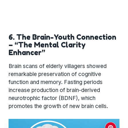
6. The Brain-Youth Connection
– “The Mental Clarity
Enhancer”
Brain scans of elderly villagers showed
remarkable preservation of cognitive
function and memory. Fasting periods
increase production of brain-derived
neurotrophic factor (BDNF), which
promotes the growth of new brain cells.