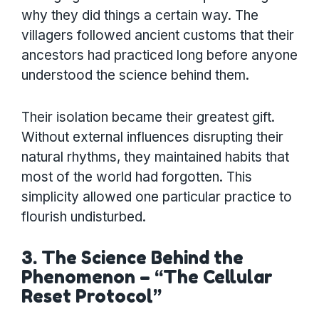
why they did things a certain way. The
villagers followed ancient customs that their
ancestors had practiced long before anyone
understood the science behind them.
Their isolation became their greatest gift.
Without external influences disrupting their
natural rhythms, they maintained habits that
most of the world had forgotten. This
simplicity allowed one particular practice to
flourish undisturbed.
3. The Science Behind the
Phenomenon – “The Cellular
Reset Protocol”