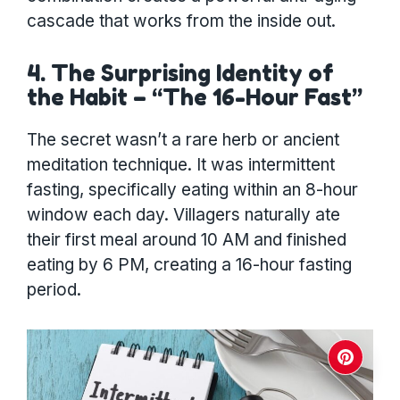
cascade that works from the inside out.
4. The Surprising Identity of
the Habit – “The 16-Hour Fast”
The secret wasn’t a rare herb or ancient
meditation technique. It was intermittent
fasting, specifically eating within an 8-hour
window each day. Villagers naturally ate
their first meal around 10 AM and finished
eating by 6 PM, creating a 16-hour fasting
period.