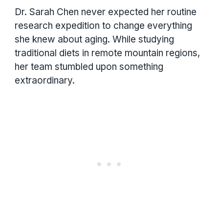
Dr. Sarah Chen never expected her routine
research expedition to change everything
she knew about aging. While studying
traditional diets in remote mountain regions,
her team stumbled upon something
extraordinary.