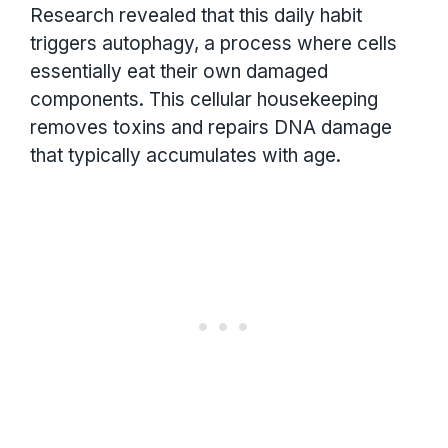
Research revealed that this daily habit
triggers autophagy, a process where cells
essentially eat their own damaged
components. This cellular housekeeping
removes toxins and repairs DNA damage
that typically accumulates with age.