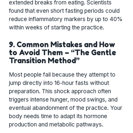
extended breaks from eating. Scientists
found that even short fasting periods could
reduce inflammatory markers by up to 40%
within weeks of starting the practice.
9. Common Mistakes and How
to Avoid Them – “The Gentle
Transition Method”
Most people fail because they attempt to
jump directly into 16-hour fasts without
preparation. This shock approach often
triggers intense hunger, mood swings, and
eventual abandonment of the practice. Your
body needs time to adapt its hormone
production and metabolic pathways.