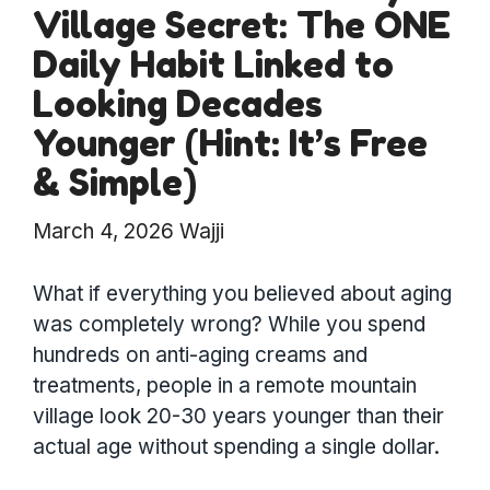
Village Secret: The ONE
Daily Habit Linked to
Looking Decades
Younger (Hint: It’s Free
& Simple)
March 4, 2026
Wajji
What if everything you believed about aging
was completely wrong? While you spend
hundreds on anti-aging creams and
treatments, people in a remote mountain
village look 20-30 years younger than their
actual age without spending a single dollar.