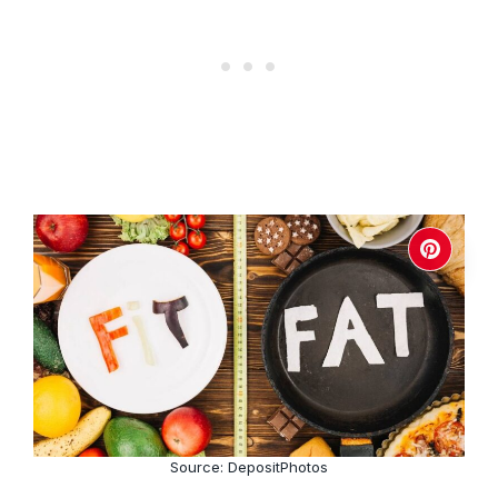
Source: DepositPhotos