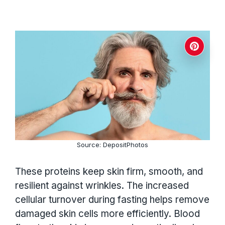
Source: DepositPhotos
These proteins keep skin firm, smooth, and
resilient against wrinkles. The increased
cellular turnover during fasting helps remove
damaged skin cells more efficiently. Blood