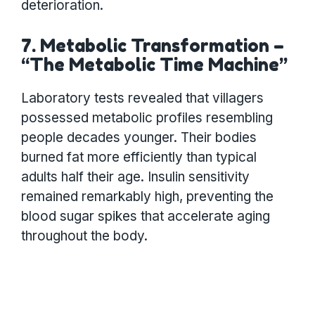
deterioration.
7. Metabolic Transformation –
“The Metabolic Time Machine”
Laboratory tests revealed that villagers
possessed metabolic profiles resembling
people decades younger. Their bodies
burned fat more efficiently than typical
adults half their age. Insulin sensitivity
remained remarkably high, preventing the
blood sugar spikes that accelerate aging
throughout the body.