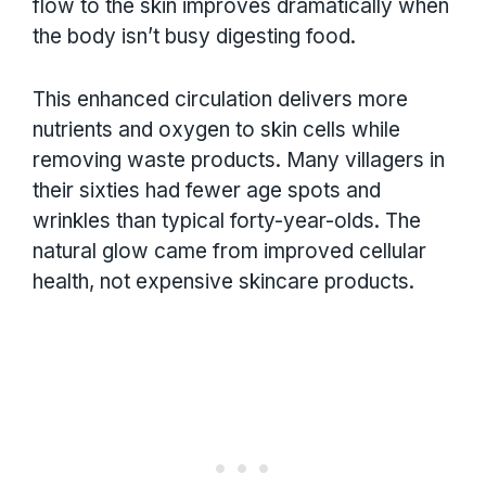
flow to the skin improves dramatically when
the body isn’t busy digesting food.
This enhanced circulation delivers more
nutrients and oxygen to skin cells while
removing waste products. Many villagers in
their sixties had fewer age spots and
wrinkles than typical forty-year-olds. The
natural glow came from improved cellular
health, not expensive skincare products.