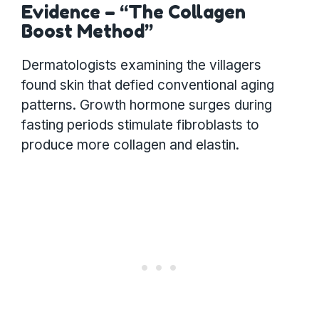
Evidence – “The Collagen
Boost Method”
Dermatologists examining the villagers
found skin that defied conventional aging
patterns. Growth hormone surges during
fasting periods stimulate fibroblasts to
produce more collagen and elastin.