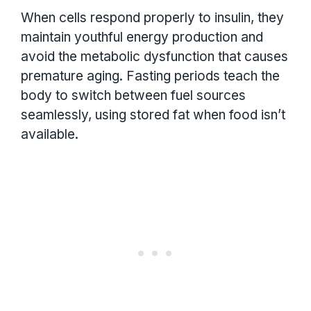
When cells respond properly to insulin, they
maintain youthful energy production and
avoid the metabolic dysfunction that causes
premature aging. Fasting periods teach the
body to switch between fuel sources
seamlessly, using stored fat when food isn’t
available.