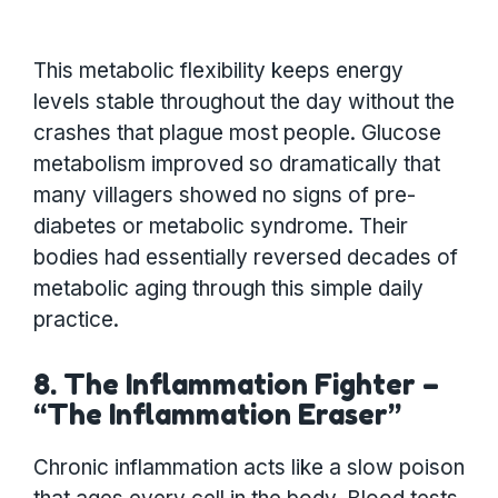
This metabolic flexibility keeps energy
levels stable throughout the day without the
crashes that plague most people. Glucose
metabolism improved so dramatically that
many villagers showed no signs of pre-
diabetes or metabolic syndrome. Their
bodies had essentially reversed decades of
metabolic aging through this simple daily
practice.
8. The Inflammation Fighter –
“The Inflammation Eraser”
Chronic inflammation acts like a slow poison