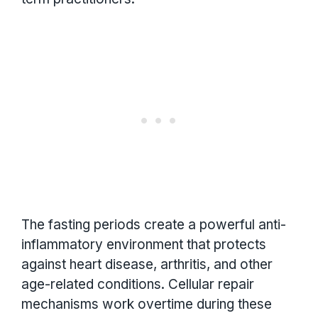
The fasting periods create a powerful anti-
inflammatory environment that protects
against heart disease, arthritis, and other
age-related conditions. Cellular repair
mechanisms work overtime during these