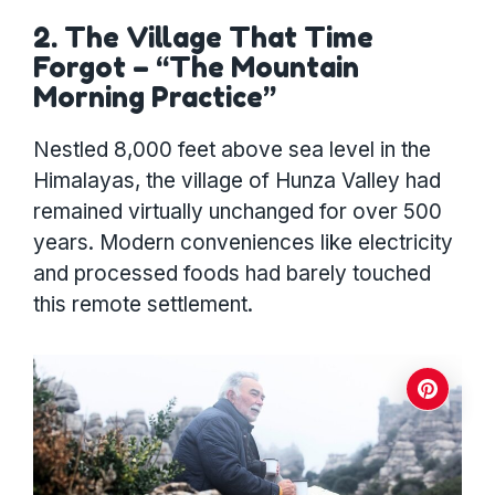
2. The Village That Time
Forgot – “The Mountain
Morning Practice”
Nestled 8,000 feet above sea level in the
Himalayas, the village of Hunza Valley had
remained virtually unchanged for over 500
years. Modern conveniences like electricity
and processed foods had barely touched
this remote settlement.