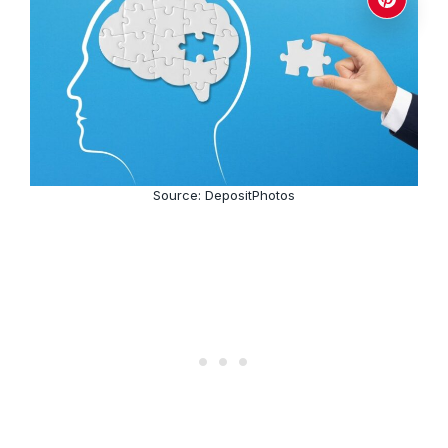
Source: DepositPhotos