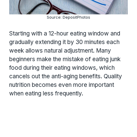
Source: DepositPhotos
Starting with a 12-hour eating window and
gradually extending it by 30 minutes each
week allows natural adjustment. Many
beginners make the mistake of eating junk
food during their eating windows, which
cancels out the anti-aging benefits. Quality
nutrition becomes even more important
when eating less frequently.