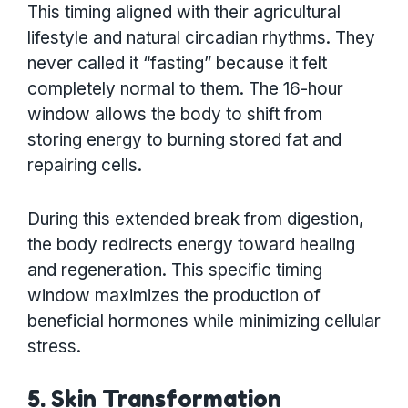
This timing aligned with their agricultural
lifestyle and natural circadian rhythms. They
never called it “fasting” because it felt
completely normal to them. The 16-hour
window allows the body to shift from
storing energy to burning stored fat and
repairing cells.
During this extended break from digestion,
the body redirects energy toward healing
and regeneration. This specific timing
window maximizes the production of
beneficial hormones while minimizing cellular
stress.
5. Skin Transformation