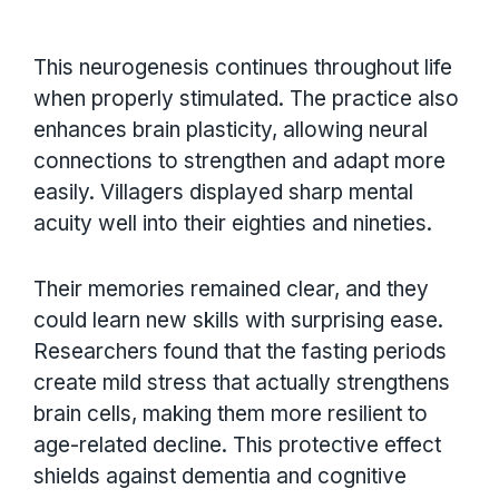
This neurogenesis continues throughout life
when properly stimulated. The practice also
enhances brain plasticity, allowing neural
connections to strengthen and adapt more
easily. Villagers displayed sharp mental
acuity well into their eighties and nineties.
Their memories remained clear, and they
could learn new skills with surprising ease.
Researchers found that the fasting periods
create mild stress that actually strengthens
brain cells, making them more resilient to
age-related decline. This protective effect
shields against dementia and cognitive