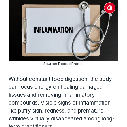
Source: DepositPhotos
Without constant food digestion, the body
can focus energy on healing damaged
tissues and removing inflammatory
compounds. Visible signs of inflammation
like puffy skin, redness, and premature
wrinkles virtually disappeared among long-
term practitioners.