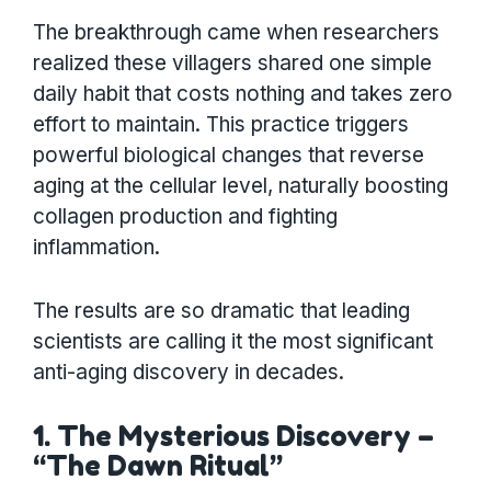
The breakthrough came when researchers
realized these villagers shared one simple
daily habit that costs nothing and takes zero
effort to maintain. This practice triggers
powerful biological changes that reverse
aging at the cellular level, naturally boosting
collagen production and fighting
inflammation.
The results are so dramatic that leading
scientists are calling it the most significant
anti-aging discovery in decades.
1. The Mysterious Discovery –
“The Dawn Ritual”