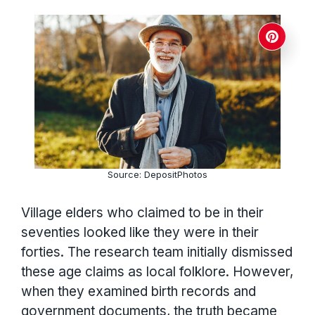
Source: DepositPhotos
Village elders who claimed to be in their
seventies looked like they were in their
forties. The research team initially dismissed
these age claims as local folklore. However,
when they examined birth records and
government documents, the truth became