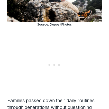
Source: DepositPhotos
Families passed down their daily routines
through generations without questioning