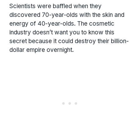
Scientists were baffled when they
discovered 70-year-olds with the skin and
energy of 40-year-olds. The cosmetic
industry doesn’t want you to know this
secret because it could destroy their billion-
dollar empire overnight.