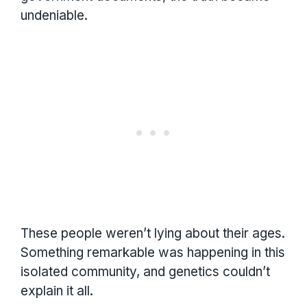
undeniable.
These people weren’t lying about their ages.
Something remarkable was happening in this
isolated community, and genetics couldn’t
explain it all.