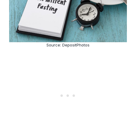
Source: DepositPhotos