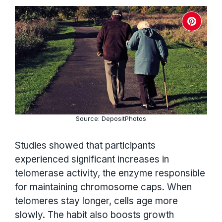
Source: DepositPhotos
Studies showed that participants
experienced significant increases in
telomerase activity, the enzyme responsible
for maintaining chromosome caps. When
telomeres stay longer, cells age more
slowly. The habit also boosts growth