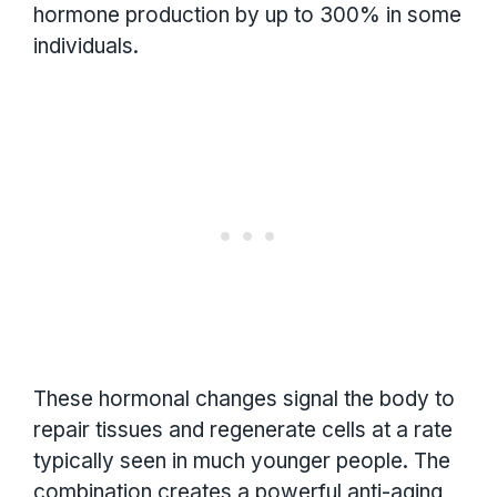
hormone production by up to 300% in some
individuals.
These hormonal changes signal the body to
repair tissues and regenerate cells at a rate
typically seen in much younger people. The
combination creates a powerful anti-aging