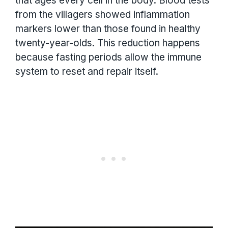
that ages every cell in the body. Blood tests
from the villagers showed inflammation
markers lower than those found in healthy
twenty-year-olds. This reduction happens
because fasting periods allow the immune
system to reset and repair itself.