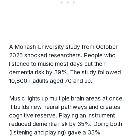
A Monash University study from October
2025 shocked researchers. People who
listened to music most days cut their
dementia risk by 39%. The study followed
10,800+ adults aged 70 and up.
Music lights up multiple brain areas at once.
It builds new neural pathways and creates
cognitive reserve. Playing an instrument
reduced dementia risk by 35%. Doing both
(listening and playing) gave a 33%