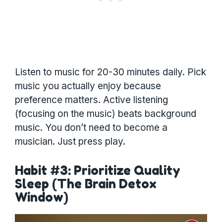
Listen to music for 20-30 minutes daily. Pick
music you actually enjoy because
preference matters. Active listening
(focusing on the music) beats background
music. You don’t need to become a
musician. Just press play.
Habit #3: Prioritize Quality
Sleep (The Brain Detox
Window)