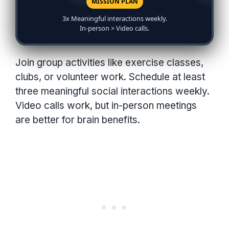
MISSION PLAN
3x Meaningful interactions weekly.
In-person > Video calls.
Join group activities like exercise classes,
clubs, or volunteer work. Schedule at least
three meaningful social interactions weekly.
Video calls work, but in-person meetings
are better for brain benefits.