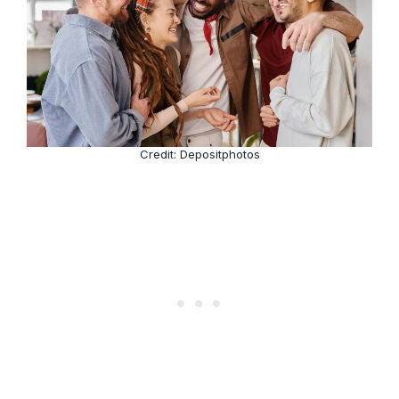
Credit: Depositphotos