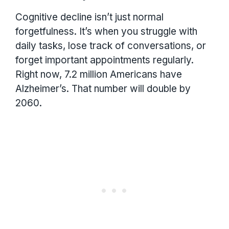
Cognitive decline isn’t just normal
forgetfulness. It’s when you struggle with
daily tasks, lose track of conversations, or
forget important appointments regularly.
Right now, 7.2 million Americans have
Alzheimer’s. That number will double by
2060.