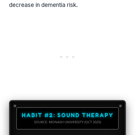
decrease in dementia risk.
HABIT #2: SOUND THERAPY
SOURCE: MONASH UNIVERSITY (OCT 2025)