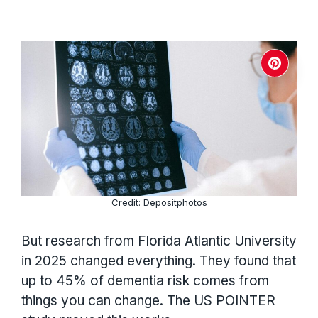
Credit: Depositphotos
But research from Florida Atlantic University
in 2025 changed everything. They found that
up to 45% of dementia risk comes from
things you can change. The US POINTER