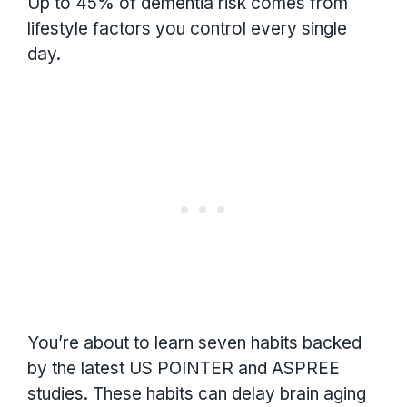
Up to 45% of dementia risk comes from
lifestyle factors you control every single
day.
You’re about to learn seven habits backed
by the latest US POINTER and ASPREE
studies. These habits can delay brain aging