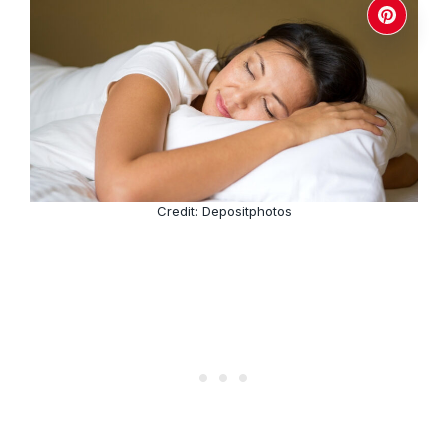
Credit: Depositphotos