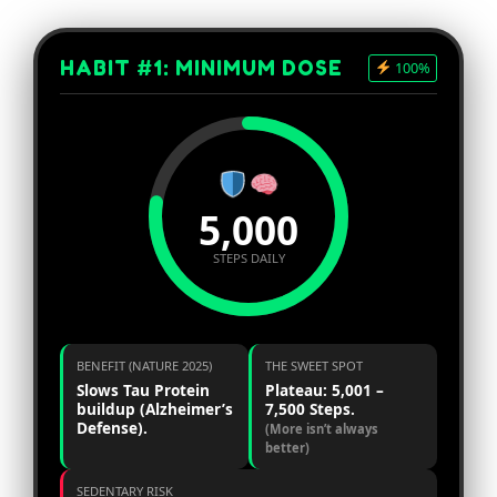
HABIT #1: MINIMUM DOSE
100%
5,000
STEPS DAILY
BENEFIT (NATURE 2025)
THE SWEET SPOT
Slows Tau Protein
Plateau: 5,001 –
buildup (Alzheimer’s
7,500 Steps.
Defense).
(More isn’t always
better)
SEDENTARY RISK