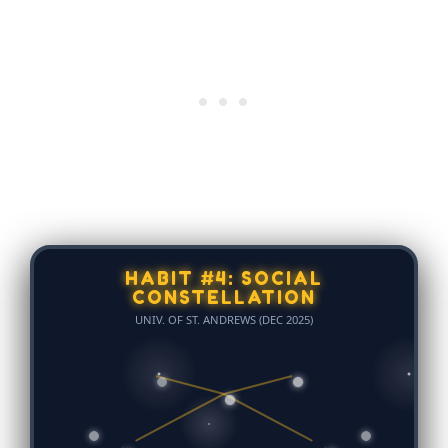
HABIT #4: SOCIAL
CONSTELLATION
UNIV. OF ST. ANDREWS (DEC 2025)