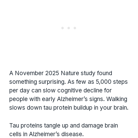
A November 2025 Nature study found
something surprising. As few as 5,000 steps
per day can slow cognitive decline for
people with early Alzheimer’s signs. Walking
slows down tau protein buildup in your brain.
Tau proteins tangle up and damage brain
cells in Alzheimer’s disease.