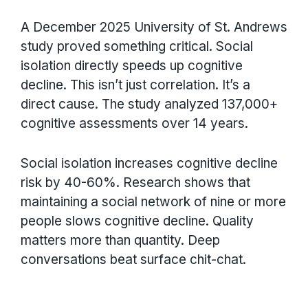
A December 2025 University of St. Andrews
study proved something critical. Social
isolation directly speeds up cognitive
decline. This isn’t just correlation. It’s a
direct cause. The study analyzed 137,000+
cognitive assessments over 14 years.
Social isolation increases cognitive decline
risk by 40-60%. Research shows that
maintaining a social network of nine or more
people slows cognitive decline. Quality
matters more than quantity. Deep
conversations beat surface chit-chat.