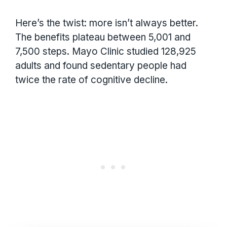
Here’s the twist: more isn’t always better.
The benefits plateau between 5,001 and
7,500 steps. Mayo Clinic studied 128,925
adults and found sedentary people had
twice the rate of cognitive decline.