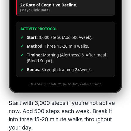
2x Rate of Cognitive Decline.
(Mayo Clinic Data)
ACTIVITY PROTOCOL
✓
Start:
3,000 steps (Add 500/week).
✓
Method:
Three 15-20 min walks.
✓
Timing:
Morning (Alertness) & After-meal
(Blood Sugar).
✓
Bonus:
Strength training 2x/week.
DATA SOURCE: NATURE (NOV 2025) / MAYO CLINIC
Start with 3,000 steps if you’re not active
now. Add 500 steps each week. Break it
into three 15-20 minute walks throughout
your day.