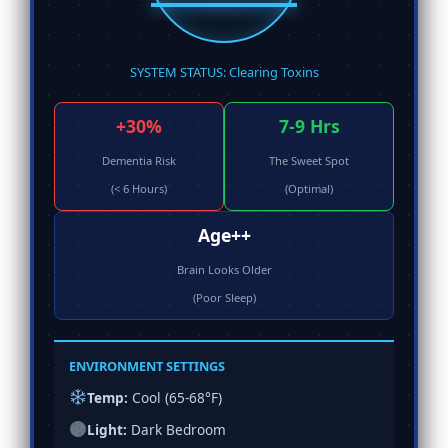
SYSTEM STATUS: Clearing Toxins
+30%
7-9 Hrs
Dementia Risk
The Sweet Spot
(< 6 Hours)
(Optimal)
Age++
Brain Looks Older
(Poor Sleep)
ENVIRONMENT SETTINGS
Temp:
Cool (65-68°F)
Light:
Dark Bedroom