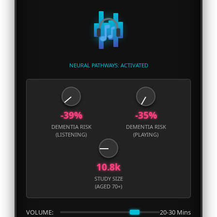
NEURAL PATHWAYS: ACTIVATED
-39%
-35%
DEMENTIA RISK
DEMENTIA RISK
(LISTENING)
(PLAYING)
10.8k
STUDY SIZE
(AGED 70+)
VOLUME:
20-30 Mins