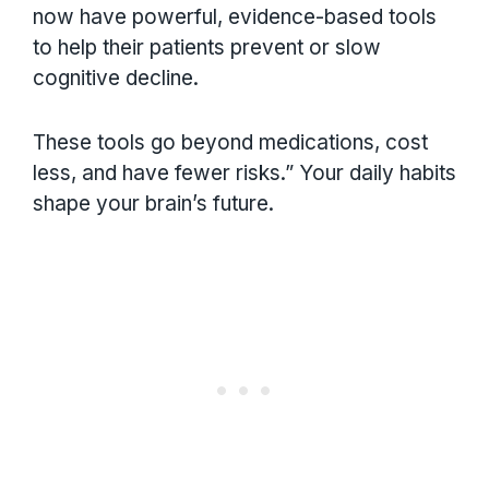
now have powerful, evidence-based tools
to help their patients prevent or slow
cognitive decline.
These tools go beyond medications, cost
less, and have fewer risks.” Your daily habits
shape your brain’s future.