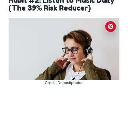
Habit #2: Listen to Music Daily
(The 39% Risk Reducer)
Credit: Depositphotos