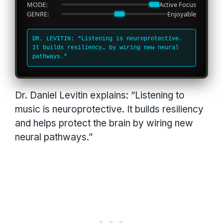
MODE:
Active Focus
GENRE:
Enjoyable
DR. LEVITIN: “Listening is neuroprotective.
It builds resiliency… by wiring new neural
pathways.”
Dr. Daniel Levitin explains: “Listening to
music is neuroprotective. It builds resiliency
and helps protect the brain by wiring new
neural pathways.”