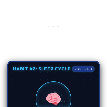
HABIT #3: SLEEP CYCLE
MODE: DETOX
Tau
Beta-Amyloid