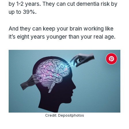
by 1-2 years. They can cut dementia risk by
up to 39%.
And they can keep your brain working like
it’s eight years younger than your real age.
Credit: Depositphotos