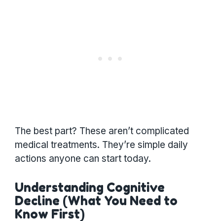
The best part? These aren’t complicated
medical treatments. They’re simple daily
actions anyone can start today.
Understanding Cognitive
Decline (What You Need to
Know First)