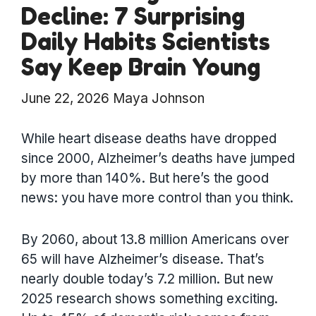
Decline: 7 Surprising
Daily Habits Scientists
Say Keep Brain Young
June 22, 2026
Maya Johnson
While heart disease deaths have dropped
since 2000, Alzheimer’s deaths have jumped
by more than 140%. But here’s the good
news: you have more control than you think.
By 2060, about 13.8 million Americans over
65 will have Alzheimer’s disease. That’s
nearly double today’s 7.2 million. But new
2025 research shows something exciting.