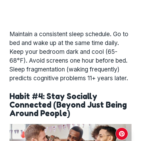
Maintain a consistent sleep schedule. Go to
bed and wake up at the same time daily.
Keep your bedroom dark and cool (65-
68°F). Avoid screens one hour before bed.
Sleep fragmentation (waking frequently)
predicts cognitive problems 11+ years later.
Habit #4: Stay Socially
Connected (Beyond Just Being
Around People)