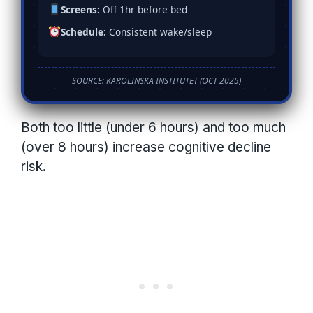
Screens:
Off 1hr before bed
Schedule:
Consistent wake/sleep
SOURCE: KAROLINSKA INSTITUTET (OCT 2025)
Both too little (under 6 hours) and too much
(over 8 hours) increase cognitive decline
risk.