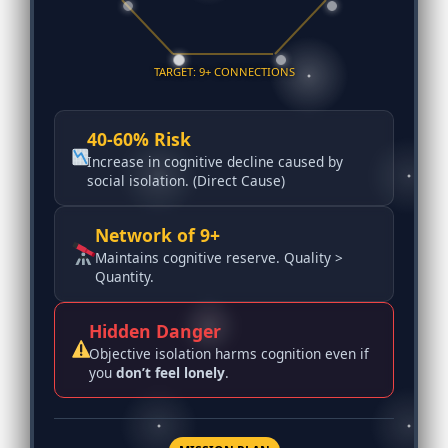
TARGET: 9+ CONNECTIONS
40-60% Risk
Increase in cognitive decline caused by
social isolation. (Direct Cause)
Network of 9+
Maintains cognitive reserve. Quality >
Quantity.
Hidden Danger
Objective isolation harms cognition even if
you
don’t feel lonely
.