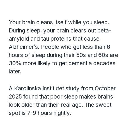
Your brain cleans itself while you sleep.
During sleep, your brain clears out beta-
amyloid and tau proteins that cause
Alzheimer’s. People who get less than 6
hours of sleep during their 50s and 60s are
30% more likely to get dementia decades
later.
A Karolinska Institutet study from October
2025 found that poor sleep makes brains
look older than their real age. The sweet
spot is 7-9 hours nightly.