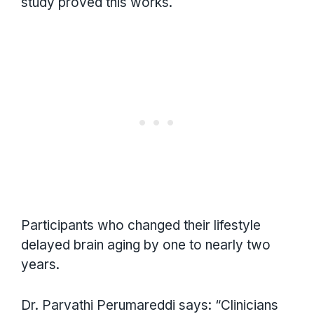
study proved this works.
Participants who changed their lifestyle
delayed brain aging by one to nearly two
years.
Dr. Parvathi Perumareddi says: “Clinicians