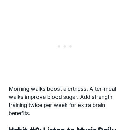
Morning walks boost alertness. After-meal
walks improve blood sugar. Add strength
training twice per week for extra brain
benefits.