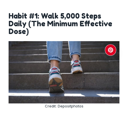
Habit #1: Walk 5,000 Steps
Daily (The Minimum Effective
Dose)
Credit: Depositphotos