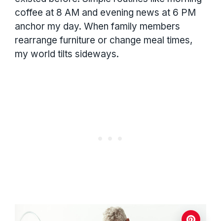
coffee at 8 AM and evening news at 6 PM
anchor my day. When family members
rearrange furniture or change meal times,
my world tilts sideways.