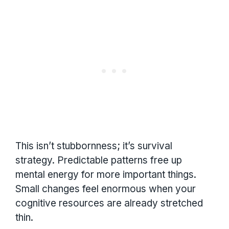
This isn’t stubbornness; it’s survival
strategy. Predictable patterns free up
mental energy for more important things.
Small changes feel enormous when your
cognitive resources are already stretched
thin.