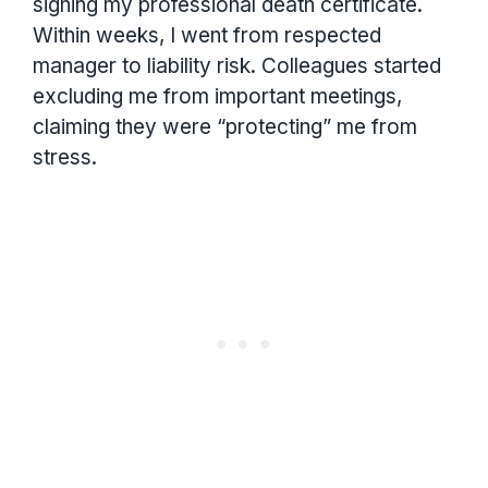
signing my professional death certificate.
Within weeks, I went from respected
manager to liability risk. Colleagues started
excluding me from important meetings,
claiming they were “protecting” me from
stress.