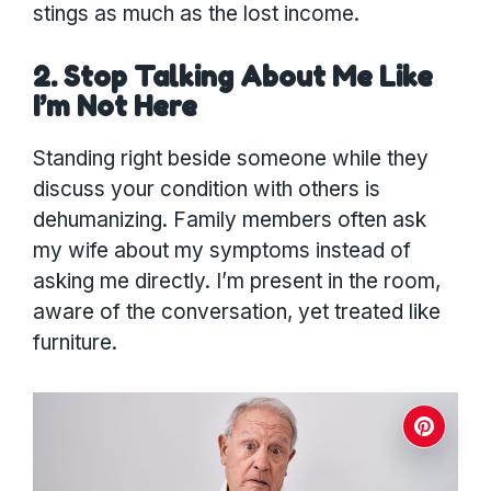
stings as much as the lost income.
2. Stop Talking About Me Like
I’m Not Here
Standing right beside someone while they
discuss your condition with others is
dehumanizing. Family members often ask
my wife about my symptoms instead of
asking me directly. I’m present in the room,
aware of the conversation, yet treated like
furniture.