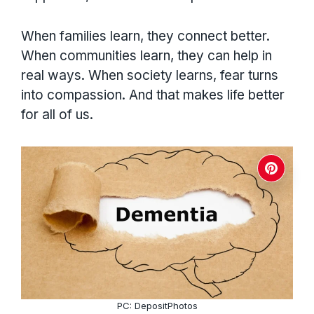
When families learn, they connect better.
When communities learn, they can help in
real ways. When society learns, fear turns
into compassion. And that makes life better
for all of us.
PC: DepositPhotos