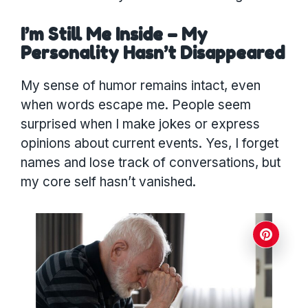
I’m Still Me Inside – My
Personality Hasn’t Disappeared
My sense of humor remains intact, even
when words escape me. People seem
surprised when I make jokes or express
opinions about current events. Yes, I forget
names and lose track of conversations, but
my core self hasn’t vanished.