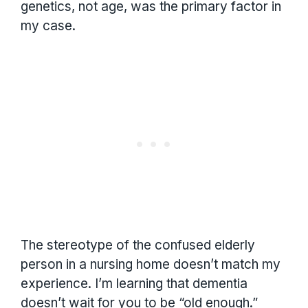
genetics, not age, was the primary factor in
my case.
The stereotype of the confused elderly
person in a nursing home doesn’t match my
experience. I’m learning that dementia
doesn’t wait for you to be “old enough.”