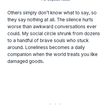
Others simply don’t know what to say, so
they say nothing at all. The silence hurts
worse than awkward conversations ever
could. My social circle shrunk from dozens
to a handful of brave souls who stuck
around. Loneliness becomes a daily
companion when the world treats you like
damaged goods.