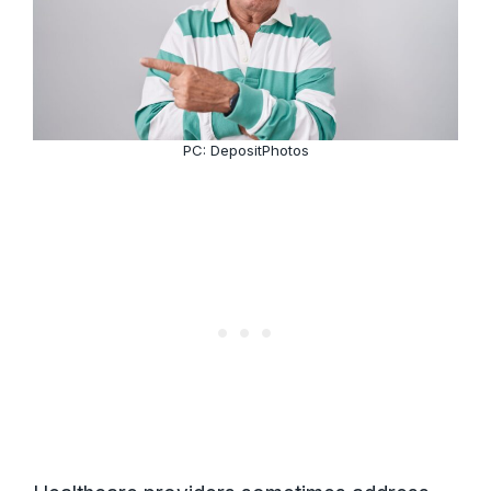
PC: DepositPhotos