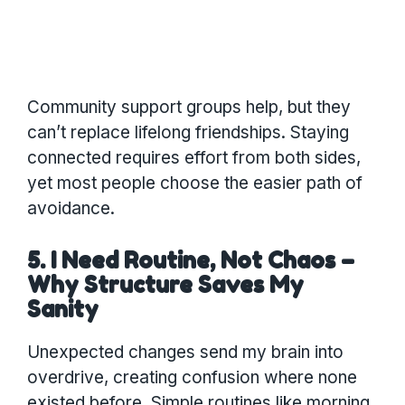
Community support groups help, but they
can’t replace lifelong friendships. Staying
connected requires effort from both sides,
yet most people choose the easier path of
avoidance.
5. I Need Routine, Not Chaos –
Why Structure Saves My
Sanity
Unexpected changes send my brain into
overdrive, creating confusion where none
existed before. Simple routines like morning