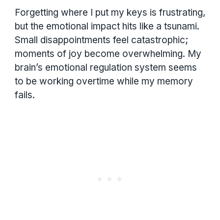
Forgetting where I put my keys is frustrating,
but the emotional impact hits like a tsunami.
Small disappointments feel catastrophic;
moments of joy become overwhelming. My
brain’s emotional regulation system seems
to be working overtime while my memory
fails.