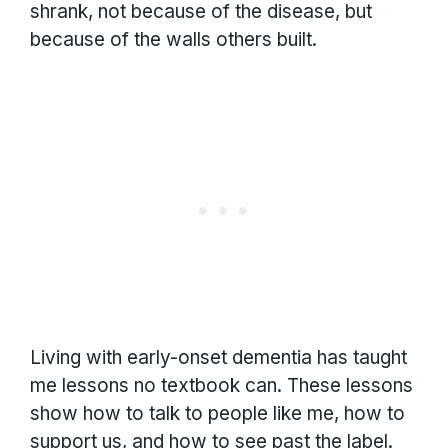
shrank, not because of the disease, but
because of the walls others built.
Living with early-onset dementia has taught
me lessons no textbook can. These lessons
show how to talk to people like me, how to
support us, and how to see past the label.