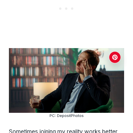
PC: DepositPhotos
Sometimes joining my reality works better