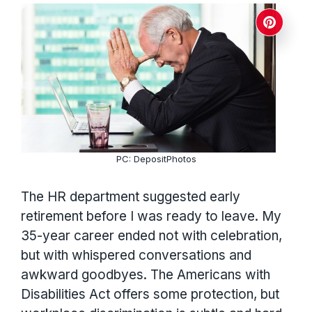
PC: DepositPhotos
The HR department suggested early
retirement before I was ready to leave. My
35-year career ended not with celebration,
but with whispered conversations and
awkward goodbyes. The Americans with
Disabilities Act offers some protection, but