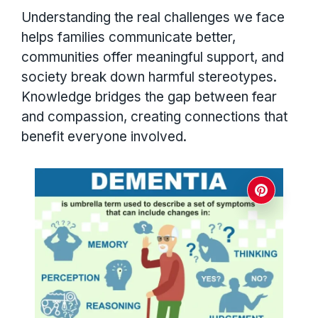
Understanding the real challenges we face
helps families communicate better,
communities offer meaningful support, and
society break down harmful stereotypes.
Knowledge bridges the gap between fear
and compassion, creating connections that
benefit everyone involved.