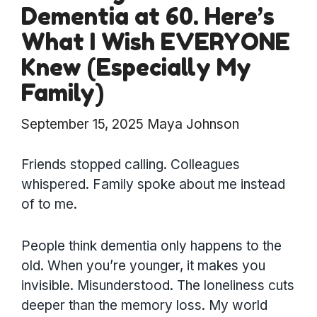
Dementia at 60. Here’s
What I Wish EVERYONE
Knew (Especially My
Family)
September 15, 2025
Maya Johnson
Friends stopped calling. Colleagues
whispered. Family spoke about me instead
of to me.
People think dementia only happens to the
old. When you’re younger, it makes you
invisible. Misunderstood. The loneliness cuts
deeper than the memory loss. My world