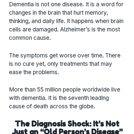
Dementia is not one disease. It is a word for
changes in the brain that hurt memory,
thinking, and daily life. It happens when brain
cells are damaged. Alzheimer’s is the most
common cause.
The symptoms get worse over time. There
is no cure yet, only treatments that may
ease the problems.
More than 55 million people worldwide live
with dementia. It is the seventh leading
cause of death across the globe.
The Diagnosis Shock: It’s Not
Just an “Old Person’s Disease”