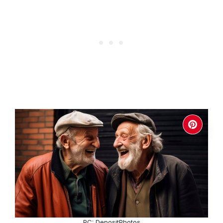
PC: DepositPhotos