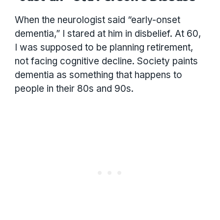
When the neurologist said “early-onset
dementia,” I stared at him in disbelief. At 60,
I was supposed to be planning retirement,
not facing cognitive decline. Society paints
dementia as something that happens to
people in their 80s and 90s.