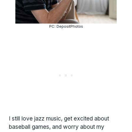
PC: DepositPhotos
I still love jazz music, get excited about
baseball games, and worry about my