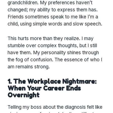
grandchildren. My preferences haven’t
changed; my ability to express them has.
Friends sometimes speak to me like I’m a
child, using simple words and slow speech.
This hurts more than they realize. I may
stumble over complex thoughts, but I still
have them. My personality shines through
the fog of confusion. The essence of who I
am remains strong.
1. The Workplace Nightmare:
When Your Career Ends
Overnight
Telling my boss about the diagnosis felt like