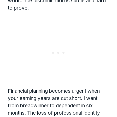
workplace discrimination is subtle and hard
to prove.
Financial planning becomes urgent when
your earning years are cut short. I went
from breadwinner to dependent in six
months. The loss of professional identity