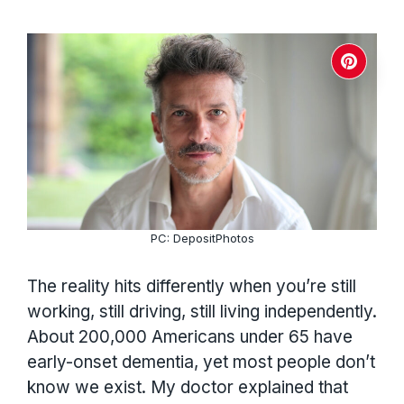
PC: DepositPhotos
The reality hits differently when you’re still
working, still driving, still living independently.
About 200,000 Americans under 65 have
early-onset dementia, yet most people don’t
know we exist. My doctor explained that