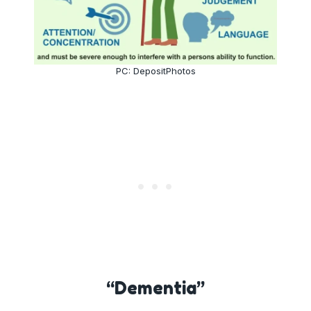
PC: DepositPhotos
“Dementia”