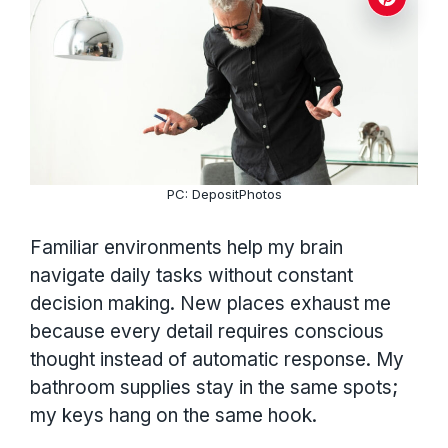
PC: DepositPhotos
Familiar environments help my brain
navigate daily tasks without constant
decision making. New places exhaust me
because every detail requires conscious
thought instead of automatic response. My
bathroom supplies stay in the same spots;
my keys hang on the same hook.