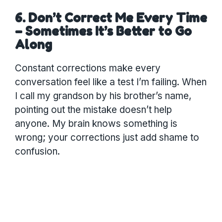
6. Don’t Correct Me Every Time
– Sometimes It’s Better to Go
Along
Constant corrections make every
conversation feel like a test I’m failing. When
I call my grandson by his brother’s name,
pointing out the mistake doesn’t help
anyone. My brain knows something is
wrong; your corrections just add shame to
confusion.