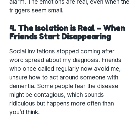
alarm. The emotions are real, even when the
triggers seem small.
4. The Isolation is Real – When
Friends Start Disappearing
Social invitations stopped coming after
word spread about my diagnosis. Friends
who once called regularly now avoid me,
unsure how to act around someone with
dementia. Some people fear the disease
might be contagious, which sounds
ridiculous but happens more often than
you’d think.