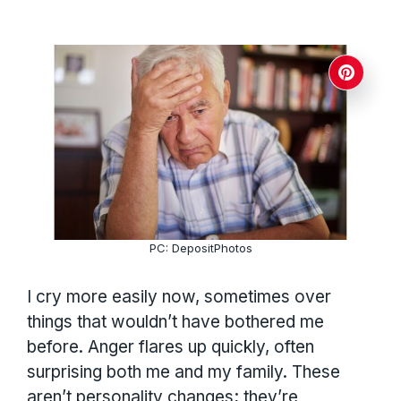
PC: DepositPhotos
I cry more easily now, sometimes over
things that wouldn’t have bothered me
before. Anger flares up quickly, often
surprising both me and my family. These
aren’t personality changes; they’re