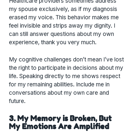
Healthcare providers sometimes address
my spouse exclusively, as if my diagnosis
erased my voice. This behavior makes me
feel invisible and strips away my dignity. I
can still answer questions about my own
experience, thank you very much.
My cognitive challenges don’t mean I’ve lost
the right to participate in decisions about my
life. Speaking directly to me shows respect
for my remaining abilities. Include me in
conversations about my own care and
future.
3. My Memory is Broken, But
My Emotions Are Amplified