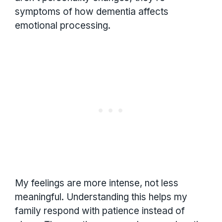
symptoms of how dementia affects
emotional processing.
My feelings are more intense, not less
meaningful. Understanding this helps my
family respond with patience instead of