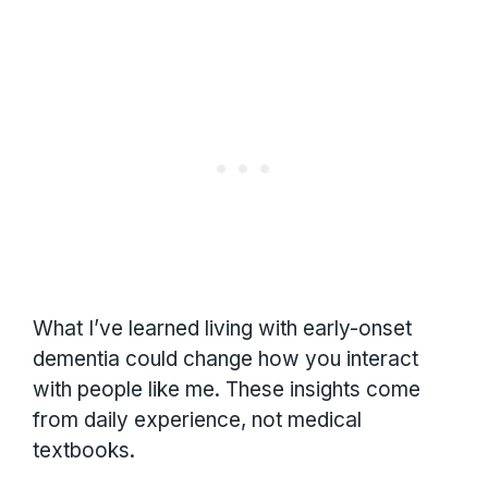
What I’ve learned living with early-onset
dementia could change how you interact
with people like me. These insights come
from daily experience, not medical
textbooks.