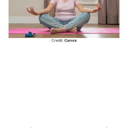
Credit:
Canva