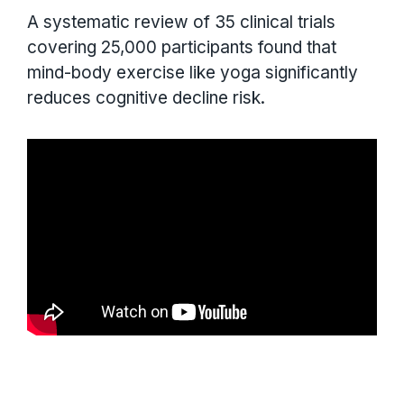
A systematic review of 35 clinical trials
covering 25,000 participants found that
mind-body exercise like yoga significantly
reduces cognitive decline risk.