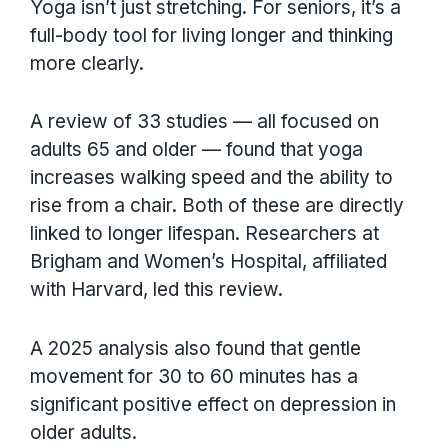
Yoga isn’t just stretching. For seniors, it’s a
full-body tool for living longer and thinking
more clearly.
A review of 33 studies — all focused on
adults 65 and older — found that yoga
increases walking speed and the ability to
rise from a chair. Both of these are directly
linked to longer lifespan. Researchers at
Brigham and Women’s Hospital, affiliated
with Harvard, led this review.
A 2025 analysis also found that gentle
movement for 30 to 60 minutes has a
significant positive effect on depression in
older adults.