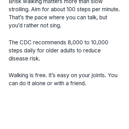
Brisk walking matters more than slow
strolling. Aim for about 100 steps per minute.
That’s the pace where you can talk, but
you’d rather not sing.
The CDC recommends 8,000 to 10,000
steps daily for older adults to reduce
disease risk.
Walking is free. It’s easy on your joints. You
can do it alone or with a friend.