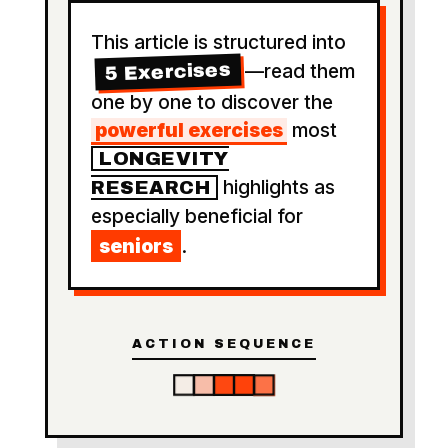
This article is structured into
5 Exercises
—read them
one by one to discover the
powerful exercises
most
LONGEVITY
highlights as
RESEARCH
especially beneficial for
seniors
.
ACTION SEQUENCE