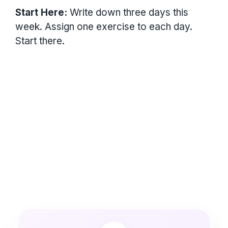
Start Here:
Write down three days this
week. Assign one exercise to each day.
Start there.