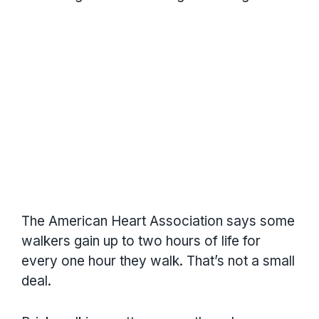
The American Heart Association says some
walkers gain up to two hours of life for
every one hour they walk. That’s not a small
deal.