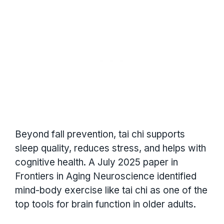
Beyond fall prevention, tai chi supports
sleep quality, reduces stress, and helps with
cognitive health. A July 2025 paper in
Frontiers in Aging Neuroscience identified
mind-body exercise like tai chi as one of the
top tools for brain function in older adults.