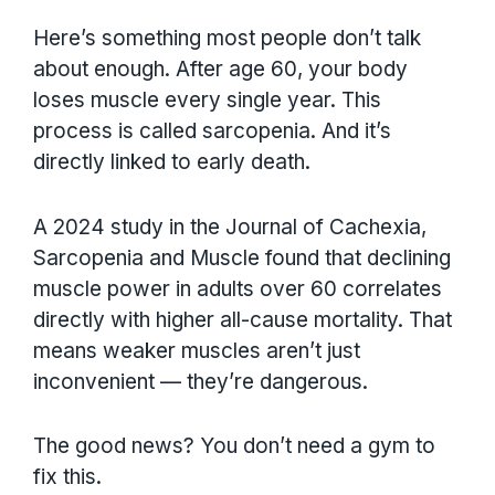
Here’s something most people don’t talk
about enough. After age 60, your body
loses muscle every single year. This
process is called sarcopenia. And it’s
directly linked to early death.
A 2024 study in the Journal of Cachexia,
Sarcopenia and Muscle found that declining
muscle power in adults over 60 correlates
directly with higher all-cause mortality. That
means weaker muscles aren’t just
inconvenient — they’re dangerous.
The good news? You don’t need a gym to
fix this.