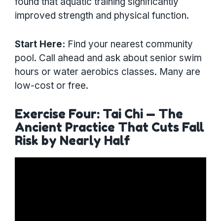
found that aquatic training significantly
improved strength and physical function.
Start Here:
Find your nearest community
pool. Call ahead and ask about senior swim
hours or water aerobics classes. Many are
low-cost or free.
Exercise Four: Tai Chi — The
Ancient Practice That Cuts Fall
Risk by Nearly Half