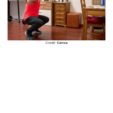
Credit:
Canva