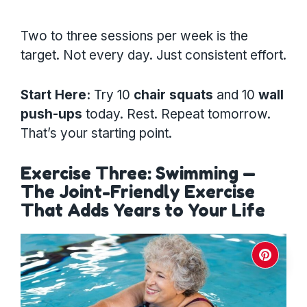
Two to three sessions per week is the
target. Not every day. Just consistent effort.
Start Here:
Try 10
chair squats
and 10
wall
push-ups
today. Rest. Repeat tomorrow.
That’s your starting point.
Exercise Three: Swimming —
The Joint-Friendly Exercise
That Adds Years to Your Life