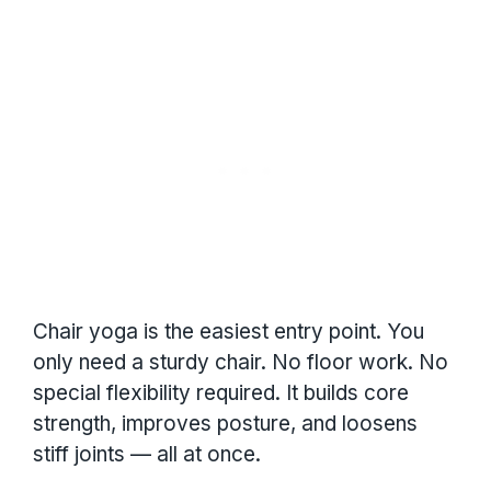
Chair yoga is the easiest entry point. You
only need a sturdy chair. No floor work. No
special flexibility required. It builds core
strength, improves posture, and loosens
stiff joints — all at once.