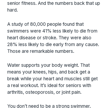
senior fitness. And the numbers back that up
hard.
A study of 80,000 people found that
swimmers were 41% less likely to die from
heart disease or stroke. They were also
28% less likely to die early from any cause.
Those are remarkable numbers.
Water supports your body weight. That
means your knees, hips, and back get a
break while your heart and muscles still get
a real workout. It’s ideal for seniors with
arthritis, osteoporosis, or joint pain.
You don’t need to be a strong swimmer.