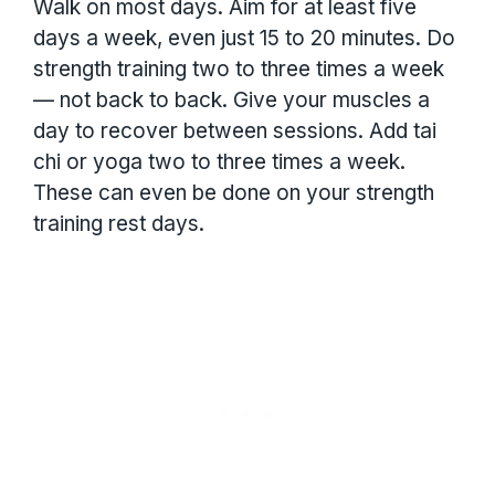
Walk on most days. Aim for at least five
days a week, even just 15 to 20 minutes. Do
strength training two to three times a week
— not back to back. Give your muscles a
day to recover between sessions. Add tai
chi or yoga two to three times a week.
These can even be done on your strength
training rest days.