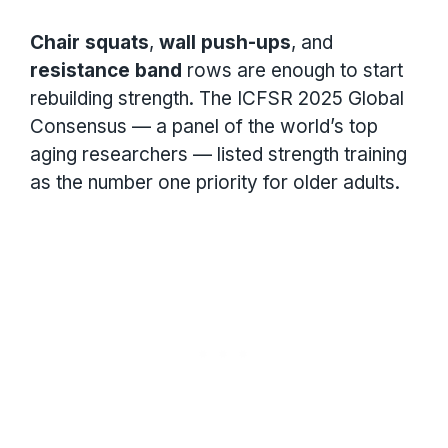
Chair squats
,
wall push-ups
, and
resistance band
rows are enough to start
rebuilding strength. The ICFSR 2025 Global
Consensus — a panel of the world’s top
aging researchers — listed strength training
as the number one priority for older adults.