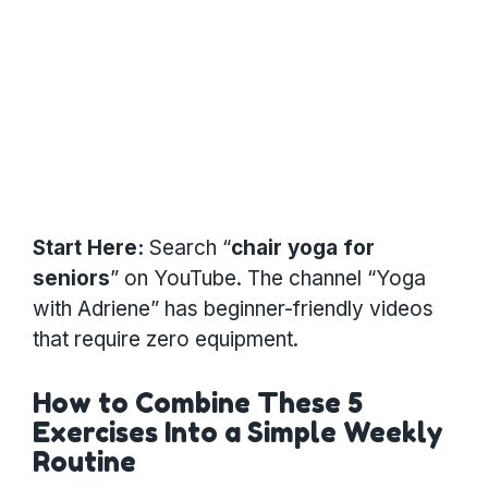
Start Here:
Search “
chair yoga for
seniors
” on YouTube. The channel “Yoga
with Adriene” has beginner-friendly videos
that require zero equipment.
How to Combine These 5
Exercises Into a Simple Weekly
Routine