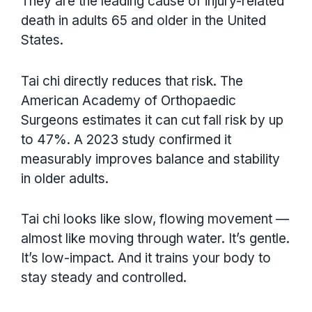
They are the leading cause of injury-related
death in adults 65 and older in the United
States.
Tai chi directly reduces that risk. The
American Academy of Orthopaedic
Surgeons estimates it can cut fall risk by up
to 47%. A 2023 study confirmed it
measurably improves balance and stability
in older adults.
Tai chi looks like slow, flowing movement —
almost like moving through water. It’s gentle.
It’s low-impact. And it trains your body to
stay steady and controlled.