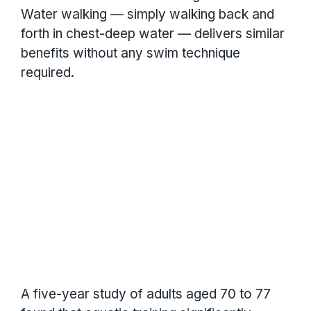
Water walking — simply walking back and
forth in chest-deep water — delivers similar
benefits without any swim technique
required.
A five-year study of adults aged 70 to 77