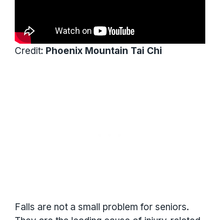
Credit:
Phoenix Mountain Tai Chi
Falls are not a small problem for seniors.