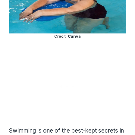
Credit:
Canva
Swimming is one of the best-kept secrets in