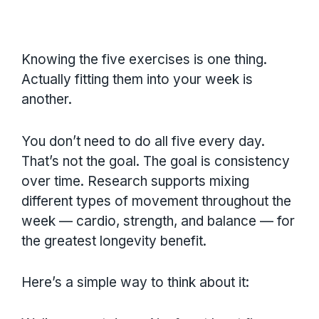
Knowing the five exercises is one thing.
Actually fitting them into your week is
another.
You don’t need to do all five every day.
That’s not the goal. The goal is consistency
over time. Research supports mixing
different types of movement throughout the
week — cardio, strength, and balance — for
the greatest longevity benefit.
Here’s a simple way to think about it: