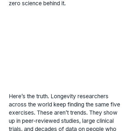
zero science behind it.
Here’s the truth. Longevity researchers
across the world keep finding the same five
exercises. These aren’t trends. They show
up in peer-reviewed studies, large clinical
trials, and decades of data on people who