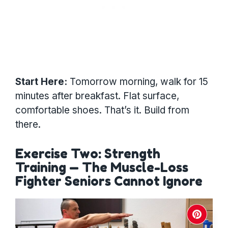
Start Here:
Tomorrow morning, walk for 15
minutes after breakfast. Flat surface,
comfortable shoes. That’s it. Build from
there.
Exercise Two: Strength
Training — The Muscle-Loss
Fighter Seniors Cannot Ignore