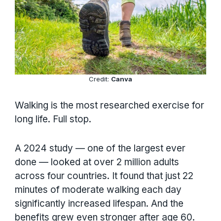
Credit:
Canva
Walking is the most researched exercise for
long life. Full stop.
A 2024 study — one of the largest ever
done — looked at over 2 million adults
across four countries. It found that just 22
minutes of moderate walking each day
significantly increased lifespan. And the
benefits grew even stronger after age 60.