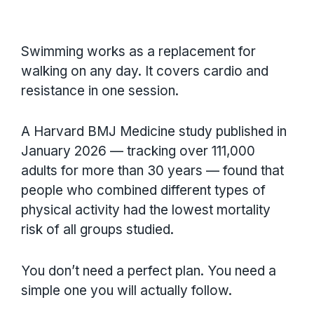
Swimming works as a replacement for
walking on any day. It covers cardio and
resistance in one session.
A Harvard BMJ Medicine study published in
January 2026 — tracking over 111,000
adults for more than 30 years — found that
people who combined different types of
physical activity had the lowest mortality
risk of all groups studied.
You don’t need a perfect plan. You need a
simple one you will actually follow.