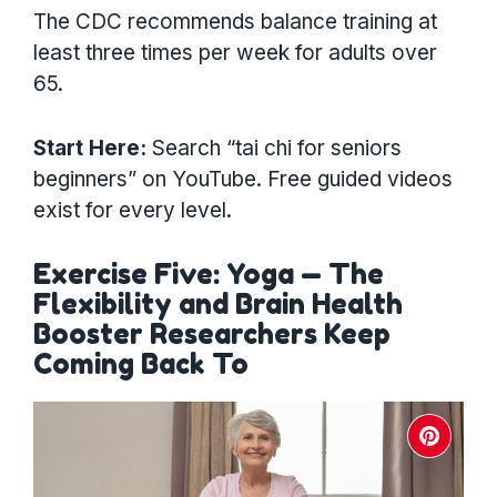
The CDC recommends balance training at
least three times per week for adults over
65.
Start Here:
Search “tai chi for seniors
beginners” on YouTube. Free guided videos
exist for every level.
Exercise Five: Yoga — The
Flexibility and Brain Health
Booster Researchers Keep
Coming Back To