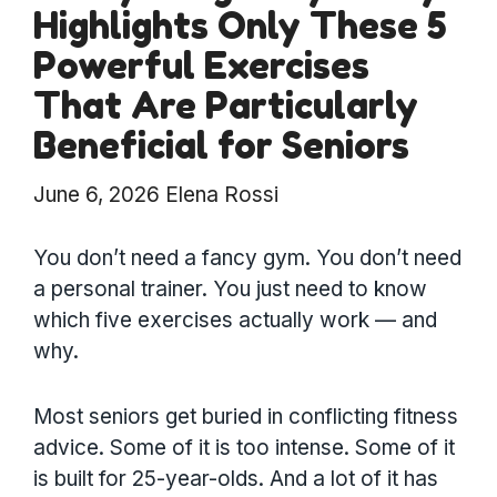
Highlights Only These 5
Powerful Exercises
That Are Particularly
Beneficial for Seniors
June 6, 2026
Elena Rossi
You don’t need a fancy gym. You don’t need
a personal trainer. You just need to know
which five exercises actually work — and
why.
Most seniors get buried in conflicting fitness
advice. Some of it is too intense. Some of it
is built for 25-year-olds. And a lot of it has