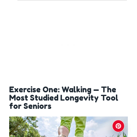
Exercise One: Walking — The
Most Studied Longevity Tool
for Seniors