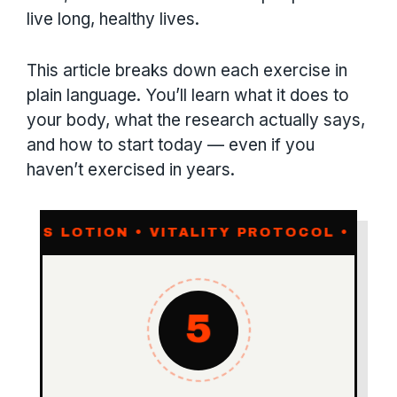
live long, healthy lives.
This article breaks down each exercise in
plain language. You’ll learn what it does to
your body, what the research actually says,
and how to start today — even if you
haven’t exercised in years.
TION • VITALITY PROTOCOL •
MOTION IS 
5