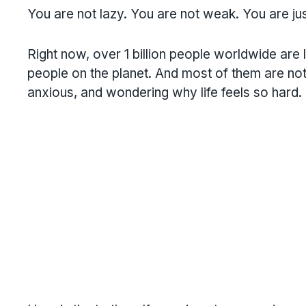
You are not lazy. You are not weak. You are ju
Right now, over 1 billion people worldwide are li
people on the planet. And most of them are not
anxious, and wondering why life feels so hard.