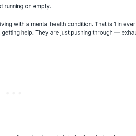
st running on empty.
ving with a mental health condition. That is 1 in eve
 getting help. They are just pushing through — exha