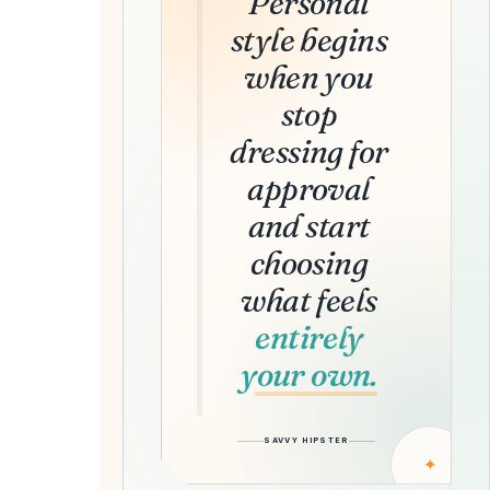
Personal
style begins
when you
stop
dressing for
approval
and start
choosing
what feels
entirely
your own.
SAVVY HIPSTER
✦