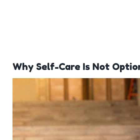
Why Self-Care Is Not Optio