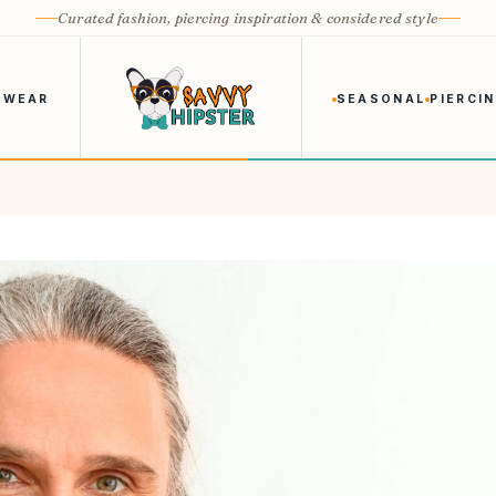
Curated fashion, piercing inspiration & considered style
 WEAR
SEASONAL
PIERCI