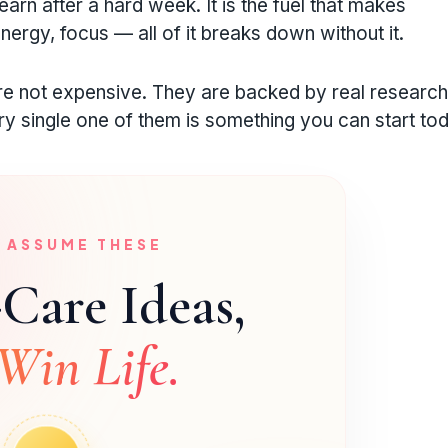
earn after a hard week. It is the fuel that makes
nergy, focus — all of it breaks down without it.
are not expensive. They are backed by real researc
 single one of them is something you can start tod
U ASSUME THESE
-Care Ideas,
Win Life.