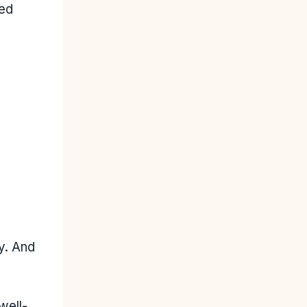
ced
y. And
well-