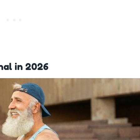
nal in 2026