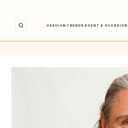
Skip
to
content
FASHION
TRENDS
EVENT & OCCASION