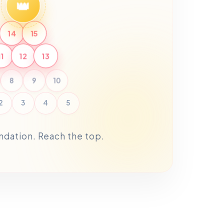
👑
14
15
11
12
13
8
9
10
2
3
4
5
undation. Reach the top.