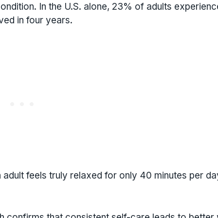
condition. In the U.S. alone, 23% of adults experien
ved in four years.
adult feels truly relaxed for only 40 minutes per da
 confirms that consistent self-care leads to better 