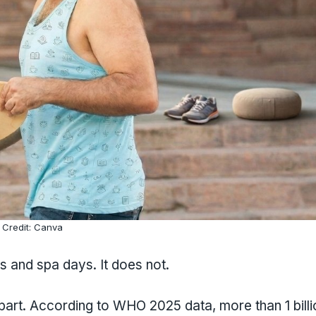
Credit: Canva
s and spa days. It does not.
apart. According to WHO 2025 data, more than 1 billi