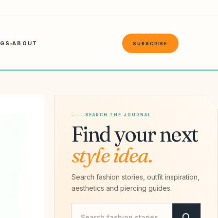
NGS
ABOUT
SUBSCRIBE
SEARCH THE JOURNAL
Find your next
style idea.
Search fashion stories, outfit inspiration,
aesthetics and piercing guides.
Search Savvy Hipster