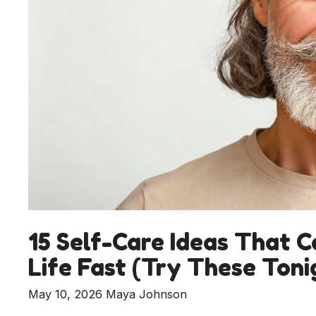
15 Self-Care Ideas That C
Life Fast (Try These Toni
May 10, 2026
Maya Johnson