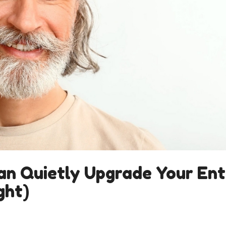
an Quietly Upgrade Your Ent
ght)