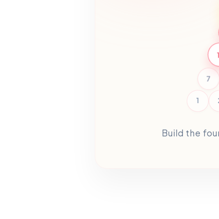
7
1
Build the fo