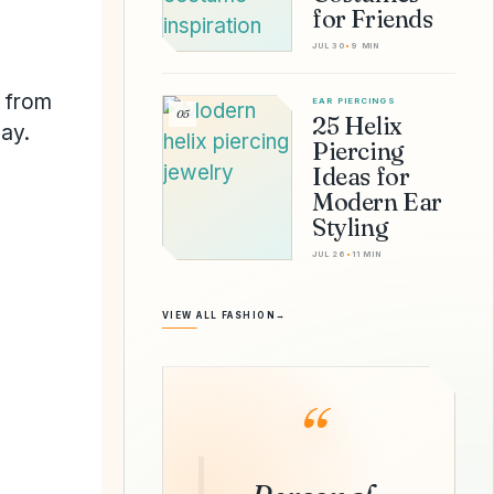
for Friends
JUL 30
•
9 MIN
h from
EAR PIERCINGS
05
25 Helix
ay.
Piercing
Ideas for
Modern Ear
Styling
JUL 26
•
11 MIN
VIEW ALL FASHION
→
“