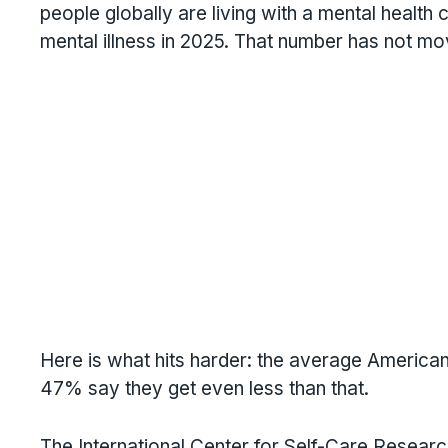
people globally are living with a mental health 
mental illness in 2025. That number has not mo
Here is what hits harder: the average American 
47% say they get even less than that.
The International Center for Self-Care Research