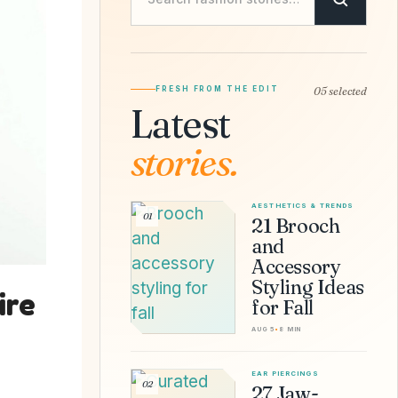
FRESH FROM THE EDIT
05 selected
Latest
stories.
AESTHETICS & TRENDS
01
21 Brooch
and
Accessory
Styling Ideas
ire
for Fall
AUG 5
•
8 MIN
EAR PIERCINGS
02
27 Jaw-