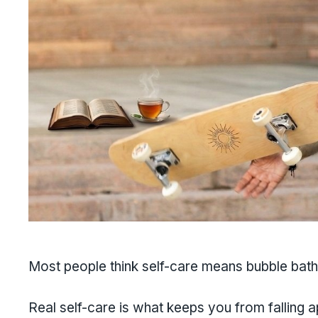
Most people think self-care means bubble bath
Real self-care is what keeps you from falling 