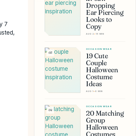
Dropping
Ear Piercing
Looks to
ry 7
Copy
usted,
AUG 2
•
15 MIN
OCCASION WEAR
03
19 Cute
Couple
Halloween
Costume
Ideas
AUG 1
•
8 MIN
OCCASION WEAR
04
20 Matching
Group
Halloween
Costumes