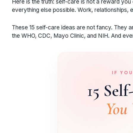
Here is the truth: self-care is not a reward you 
everything else possible. Work, relationships, e
These 15 self-care ideas are not fancy. They 
the WHO, CDC, Mayo Clinic, and NIH. And every
IF YO
15 Self
You 