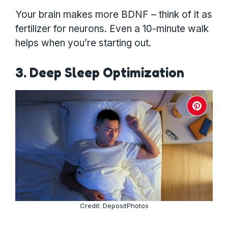
Your brain makes more BDNF – think of it as
fertilizer for neurons. Even a 10-minute walk
helps when you’re starting out.
3. Deep Sleep Optimization
Credit: DepositPhotos