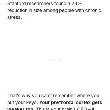
Stanford researchers found a 23%
reduction in size among people with chronic
stress.
That’s why you can’t remember where you
put your keys.
Your prefrontal cortex gets
weaker too.
This is your brain’s CEO – it