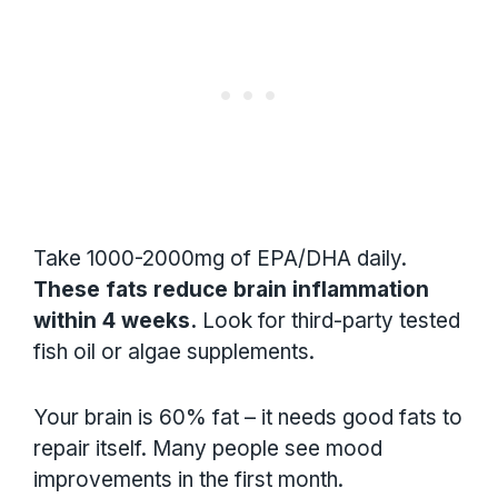
Take 1000-2000mg of EPA/DHA daily.
These fats reduce brain inflammation
within 4 weeks.
Look for third-party tested
fish oil or algae supplements.
Your brain is 60% fat – it needs good fats to
repair itself. Many people see mood
improvements in the first month.