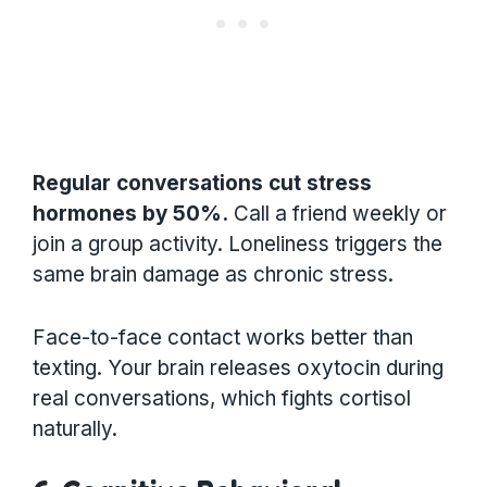
Regular conversations cut stress
hormones by 50%.
Call a friend weekly or
join a group activity. Loneliness triggers the
same brain damage as chronic stress.
Face-to-face contact works better than
texting. Your brain releases oxytocin during
real conversations, which fights cortisol
naturally.