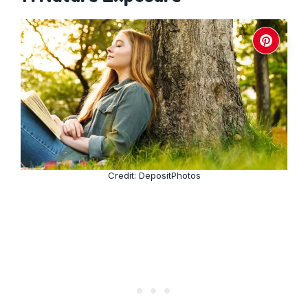
Credit: DepositPhotos