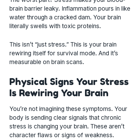
brain barrier leaky. Inflammation pours in like
water through a cracked dam. Your brain
literally swells with toxic proteins.
This isn’t “just stress.” This is your brain
rewiring itself for survival mode. And it’s
measurable on brain scans.
Physical Signs Your Stress
Is Rewiring Your Brain
You’re not imagining these symptoms. Your
body is sending clear signals that chronic
stress is changing your brain. These aren’t
character flaws or signs of weakness.