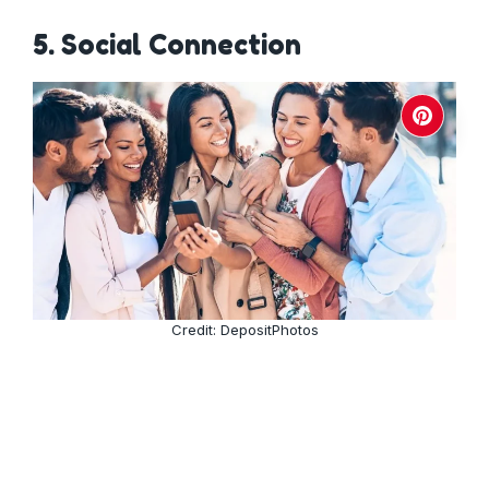
5. Social Connection
Credit: DepositPhotos