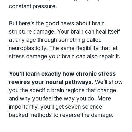
constant pressure.
But here’s the good news about brain
structure damage. Your brain can heal itself
at any age through something called
neuroplasticity. The same flexibility that let
stress damage your brain can also repair it.
You’ll learn exactly how chronic stress
rewires your neural pathways.
We’ll show
you the specific brain regions that change
and why you feel the way you do. More
importantly, you’ll get seven science-
backed methods to reverse the damage.