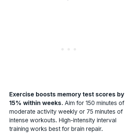
Exercise boosts memory test scores by
15% within weeks.
Aim for 150 minutes of
moderate activity weekly or 75 minutes of
intense workouts. High-intensity interval
training works best for brain repair.