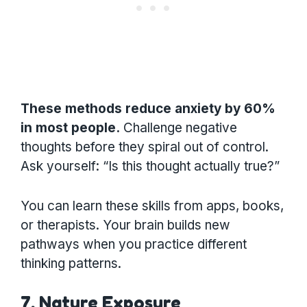
These methods reduce anxiety by 60%
in most people.
Challenge negative
thoughts before they spiral out of control.
Ask yourself: “Is this thought actually true?”
You can learn these skills from apps, books,
or therapists. Your brain builds new
pathways when you practice different
thinking patterns.
7. Nature Exposure