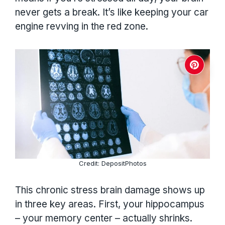
never gets a break. It’s like keeping your car
engine revving in the red zone.
Credit: DepositPhotos
This chronic stress brain damage shows up
in three key areas. First, your hippocampus
– your memory center – actually shrinks.