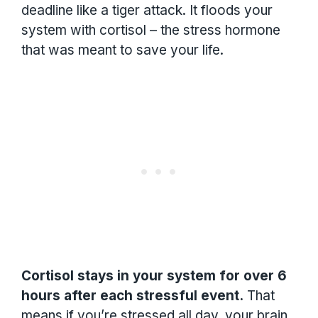
deadline like a tiger attack. It floods your
system with cortisol – the stress hormone
that was meant to save your life.
Cortisol stays in your system for over 6
hours after each stressful event.
That
means if you’re stressed all day, your brain