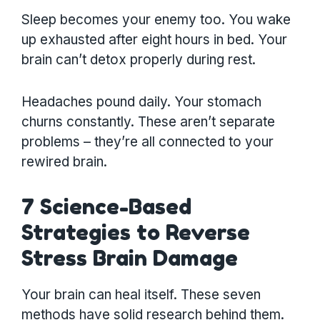
Sleep becomes your enemy too. You wake
up exhausted after eight hours in bed. Your
brain can’t detox properly during rest.
Headaches pound daily. Your stomach
churns constantly. These aren’t separate
problems – they’re all connected to your
rewired brain.
7 Science-Based
Strategies to Reverse
Stress Brain Damage
Your brain can heal itself. These seven
methods have solid research behind them.