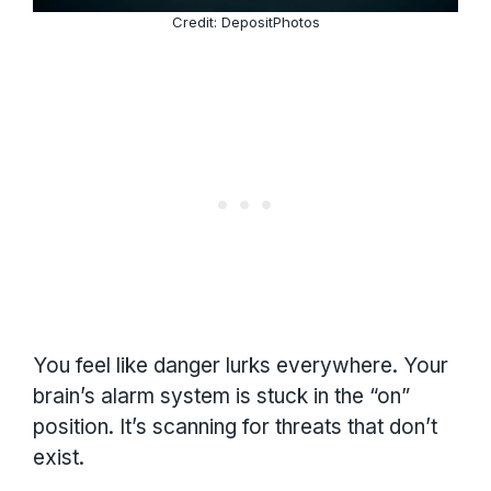
Credit: DepositPhotos
You feel like danger lurks everywhere. Your
brain’s alarm system is stuck in the “on”
position. It’s scanning for threats that don’t
exist.