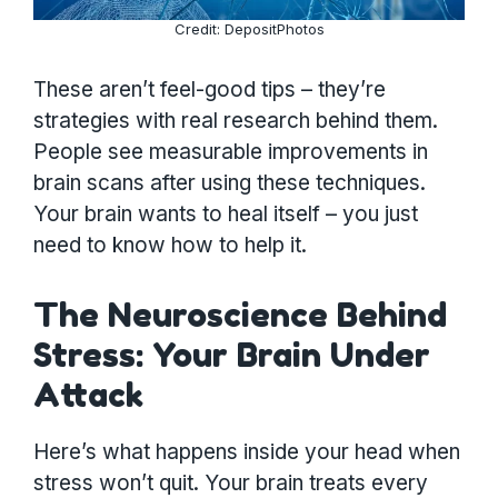
Credit: DepositPhotos
These aren’t feel-good tips – they’re
strategies with real research behind them.
People see measurable improvements in
brain scans after using these techniques.
Your brain wants to heal itself – you just
need to know how to help it.
The Neuroscience Behind
Stress: Your Brain Under
Attack
Here’s what happens inside your head when
stress won’t quit. Your brain treats every