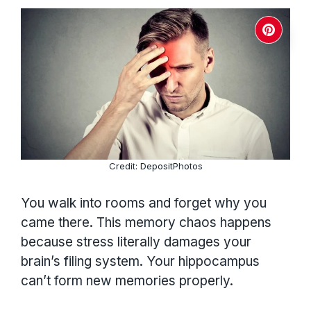
Credit: DepositPhotos
You walk into rooms and forget why you
came there. This memory chaos happens
because stress literally damages your
brain’s filing system. Your hippocampus
can’t form new memories properly.