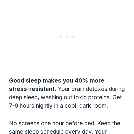
Good sleep makes you 40% more
stress-resistant.
Your brain detoxes during
deep sleep, washing out toxic proteins. Get
7-9 hours nightly in a cool, dark room.
No screens one hour before bed. Keep the
same sleep schedule every day. Your