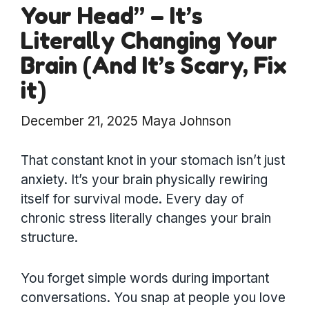
Your Head” – It’s
Literally Changing Your
Brain (And It’s Scary, Fix
it)
December 21, 2025
Maya Johnson
That constant knot in your stomach isn’t just
anxiety. It’s your brain physically rewiring
itself for survival mode. Every day of
chronic stress literally changes your brain
structure.
You forget simple words during important
conversations. You snap at people you love