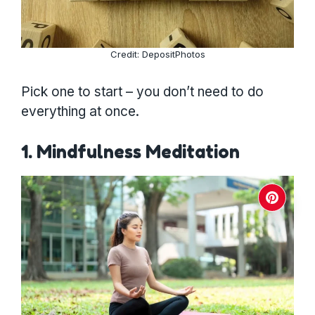
Credit: DepositPhotos
Pick one to start – you don’t need to do
everything at once.
1. Mindfulness Meditation