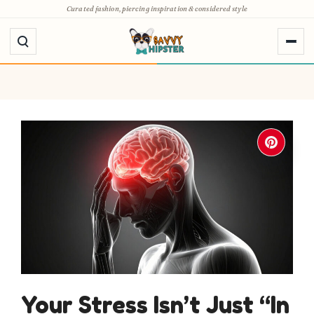
Skip
Curated fashion, piercing inspiration & considered style
to
content
Your Stress Isn’t Just “In