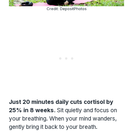
Credit: DepositPhotos
Just 20 minutes daily cuts cortisol by
25% in 8 weeks.
Sit quietly and focus on
your breathing. When your mind wanders,
gently bring it back to your breath.