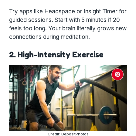
Try apps like Headspace or Insight Timer for
guided sessions. Start with 5 minutes if 20
feels too long. Your brain literally grows new
connections during meditation.
2. High-Intensity Exercise
Credit: DepositPhotos