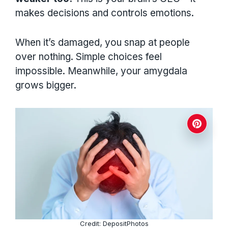
makes decisions and controls emotions.
When it’s damaged, you snap at people
over nothing. Simple choices feel
impossible. Meanwhile, your amygdala
grows bigger.
Credit: DepositPhotos