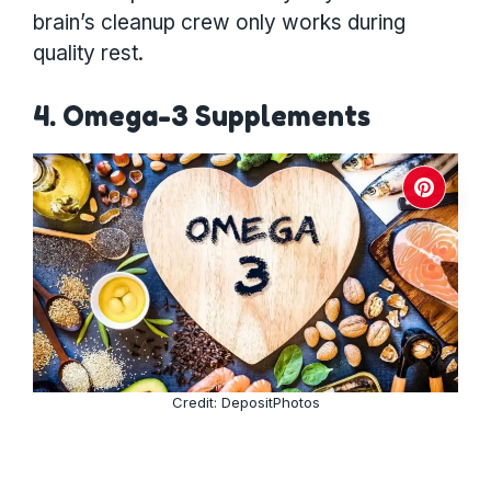
brain’s cleanup crew only works during
quality rest.
4. Omega-3 Supplements
Credit: DepositPhotos