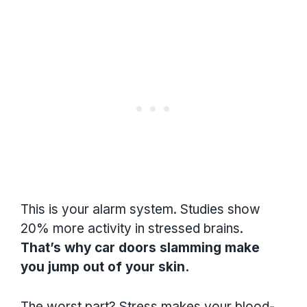
This is your alarm system. Studies show
20% more activity in stressed brains.
That’s why car doors slamming make
you jump out of your skin.
The worst part? Stress makes your blood-