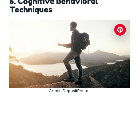
6. Cognitive Behavioral
Techniques
Credit: DepositPhotos