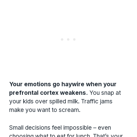
Your emotions go haywire when your
prefrontal cortex weakens.
You snap at
your kids over spilled milk. Traffic jams
make you want to scream.
Small decisions feel impossible – even
choosing what to eat for lunch. That’s your