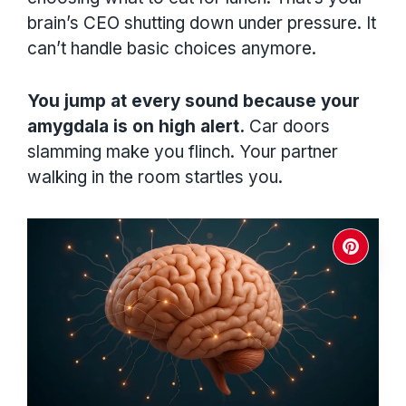
brain’s CEO shutting down under pressure. It
can’t handle basic choices anymore.
You jump at every sound because your
amygdala is on high alert.
Car doors
slamming make you flinch. Your partner
walking in the room startles you.