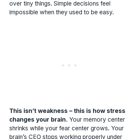
over tiny things. Simple decisions feel
impossible when they used to be easy.
This isn’t weakness – this is how stress
changes your brain.
Your memory center
shrinks while your fear center grows. Your
brain’s CEO stops working properly under