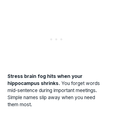
Stress brain fog hits when your
hippocampus shrinks.
You forget words
mid-sentence during important meetings.
Simple names slip away when you need
them most.