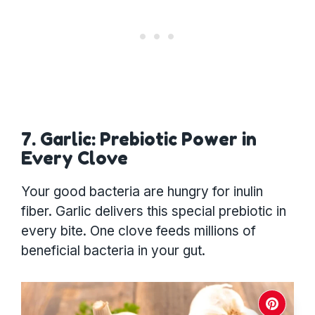
7. Garlic: Prebiotic Power in
Every Clove
Your good bacteria are hungry for inulin
fiber. Garlic delivers this special prebiotic in
every bite. One clove feeds millions of
beneficial bacteria in your gut.