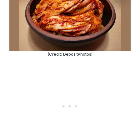
(Credit: DepositPhotos)