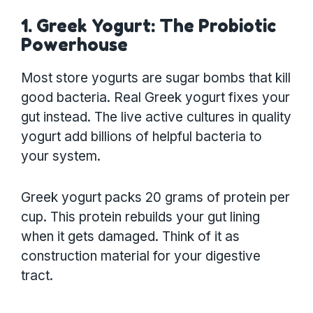
1. Greek Yogurt: The Probiotic
Powerhouse
Most store yogurts are sugar bombs that kill
good bacteria. Real Greek yogurt fixes your
gut instead. The live active cultures in quality
yogurt add billions of helpful bacteria to
your system.
Greek yogurt packs 20 grams of protein per
cup. This protein rebuilds your gut lining
when it gets damaged. Think of it as
construction material for your digestive
tract.