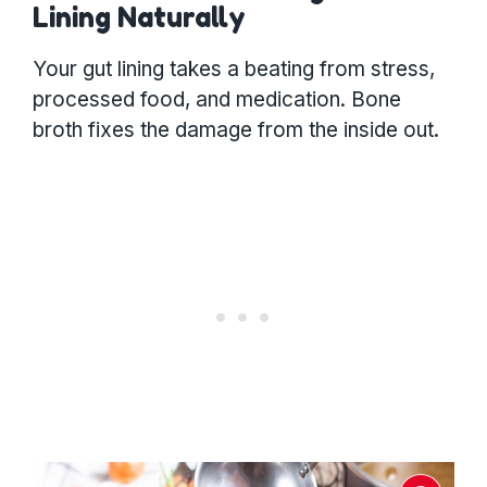
Lining Naturally
Your gut lining takes a beating from stress,
processed food, and medication. Bone
broth fixes the damage from the inside out.