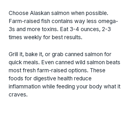
Choose Alaskan salmon when possible.
Farm-raised fish contains way less omega-
3s and more toxins. Eat 3-4 ounces, 2-3
times weekly for best results.
Grill it, bake it, or grab canned salmon for
quick meals. Even canned wild salmon beats
most fresh farm-raised options. These
foods for digestive health reduce
inflammation while feeding your body what it
craves.