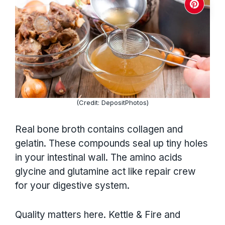
(Credit: DepositPhotos)
Real bone broth contains collagen and
gelatin. These compounds seal up tiny holes
in your intestinal wall. The amino acids
glycine and glutamine act like repair crew
for your digestive system.
Quality matters here. Kettle & Fire and