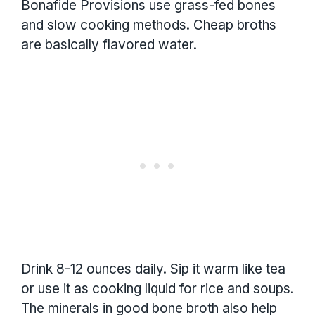
Bonafide Provisions use grass-fed bones
and slow cooking methods. Cheap broths
are basically flavored water.
Drink 8-12 ounces daily. Sip it warm like tea
or use it as cooking liquid for rice and soups.
The minerals in good bone broth also help