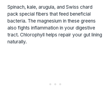
Spinach, kale, arugula, and Swiss chard
pack special fibers that feed beneficial
bacteria. The magnesium in these greens
also fights inflammation in your digestive
tract. Chlorophyll helps repair your gut lining
naturally.