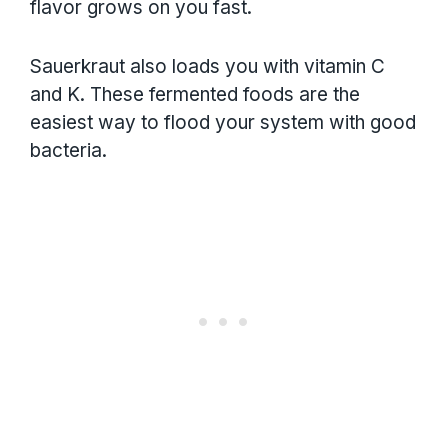
flavor grows on you fast.
Sauerkraut also loads you with vitamin C
and K. These fermented foods are the
easiest way to flood your system with good
bacteria.