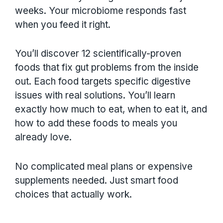
weeks. Your microbiome responds fast
when you feed it right.
You’ll discover 12 scientifically-proven
foods that fix gut problems from the inside
out. Each food targets specific digestive
issues with real solutions. You’ll learn
exactly how much to eat, when to eat it, and
how to add these foods to meals you
already love.
No complicated meal plans or expensive
supplements needed. Just smart food
choices that actually work.