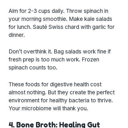
Aim for 2-3 cups daily. Throw spinach in
your morning smoothie. Make kale salads
for lunch. Sauté Swiss chard with garlic for
dinner.
Don’t overthink it. Bag salads work fine if
fresh prep is too much work. Frozen
spinach counts too.
These foods for digestive health cost
almost nothing. But they create the perfect
environment for healthy bacteria to thrive.
Your microbiome will thank you.
4. Bone Broth: Healing Gut