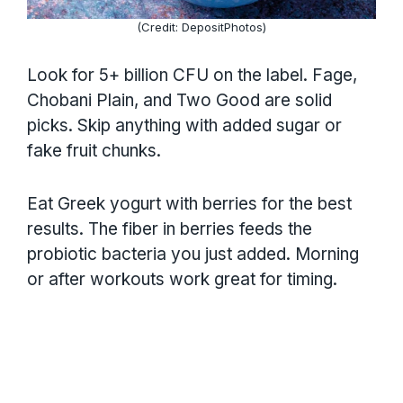
(Credit: DepositPhotos)
Look for 5+ billion CFU on the label. Fage,
Chobani Plain, and Two Good are solid
picks. Skip anything with added sugar or
fake fruit chunks.
Eat Greek yogurt with berries for the best
results. The fiber in berries feeds the
probiotic bacteria you just added. Morning
or after workouts work great for timing.