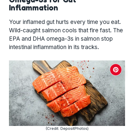
Inflammation
Your inflamed gut hurts every time you eat.
Wild-caught salmon cools that fire fast. The
EPA and DHA omega-3s in salmon stop
intestinal inflammation in its tracks.
(Credit: DepositPhotos)