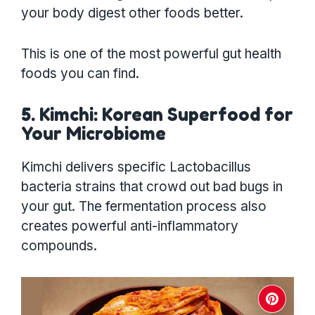
your body digest other foods better.
This is one of the most powerful gut health
foods you can find.
5. Kimchi: Korean Superfood for
Your Microbiome
Kimchi delivers specific Lactobacillus
bacteria strains that crowd out bad bugs in
your gut. The fermentation process also
creates powerful anti-inflammatory
compounds.