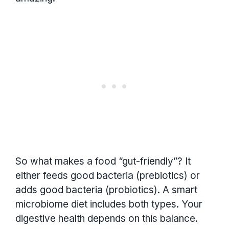
So what makes a food “gut-friendly”? It
either feeds good bacteria (prebiotics) or
adds good bacteria (probiotics). A smart
microbiome diet includes both types. Your
digestive health depends on this balance.