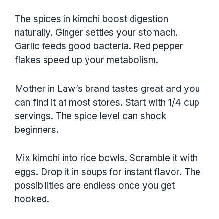
The spices in kimchi boost digestion
naturally. Ginger settles your stomach.
Garlic feeds good bacteria. Red pepper
flakes speed up your metabolism.
Mother in Law’s brand tastes great and you
can find it at most stores. Start with 1/4 cup
servings. The spice level can shock
beginners.
Mix kimchi into rice bowls. Scramble it with
eggs. Drop it in soups for instant flavor. The
possibilities are endless once you get
hooked.