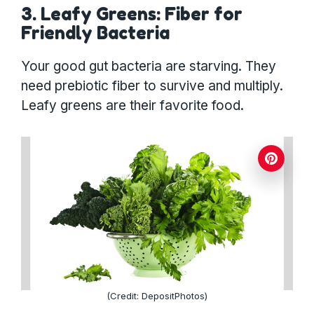
3. Leafy Greens: Fiber for
Friendly Bacteria
Your good gut bacteria are starving. They
need prebiotic fiber to survive and multiply.
Leafy greens are their favorite food.
(Credit: DepositPhotos)