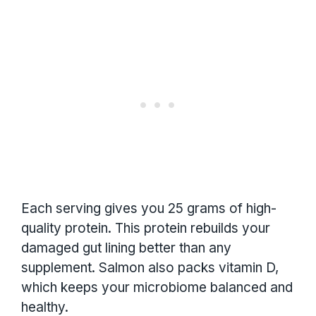
Each serving gives you 25 grams of high-
quality protein. This protein rebuilds your
damaged gut lining better than any
supplement. Salmon also packs vitamin D,
which keeps your microbiome balanced and
healthy.