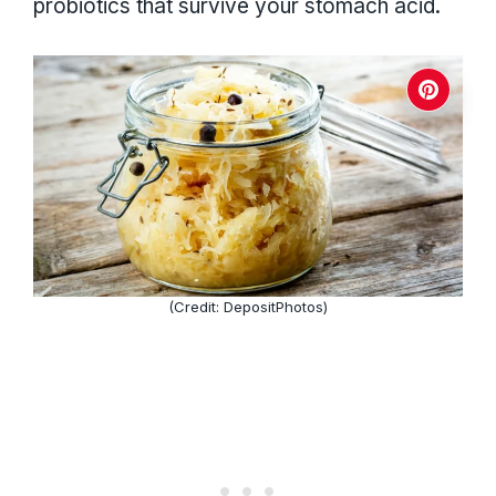
probiotics that survive your stomach acid.
(Credit: DepositPhotos)