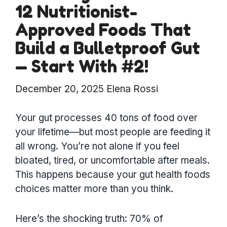
12 Nutritionist-
Approved Foods That
Build a Bulletproof Gut
— Start With #2!
December 20, 2025
Elena Rossi
Your gut processes 40 tons of food over
your lifetime—but most people are feeding it
all wrong. You’re not alone if you feel
bloated, tired, or uncomfortable after meals.
This happens because your gut health foods
choices matter more than you think.
Here’s the shocking truth: 70% of