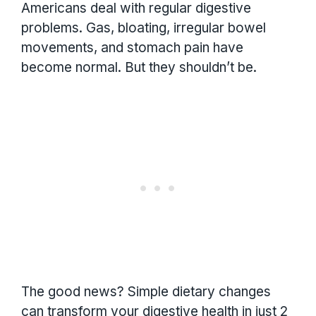
Americans deal with regular digestive
problems. Gas, bloating, irregular bowel
movements, and stomach pain have
become normal. But they shouldn’t be.
The good news? Simple dietary changes
can transform your digestive health in just 2