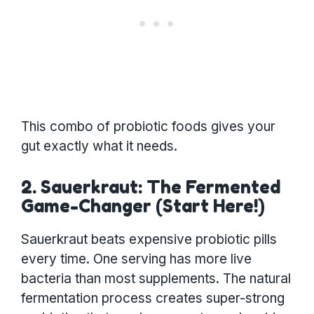
This combo of probiotic foods gives your
gut exactly what it needs.
2. Sauerkraut: The Fermented
Game-Changer (Start Here!)
Sauerkraut beats expensive probiotic pills
every time. One serving has more live
bacteria than most supplements. The natural
fermentation process creates super-strong