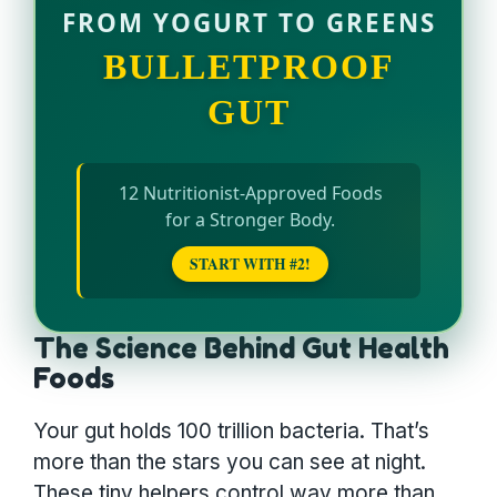
FROM YOGURT TO GREENS
BULLETPROOF
GUT
12 Nutritionist-Approved Foods
for a Stronger Body.
START WITH #2!
The Science Behind Gut Health
Foods
Your gut holds 100 trillion bacteria. That’s
more than the stars you can see at night.
These tiny helpers control way more than