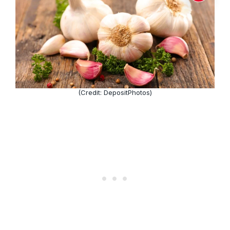
(Credit: DepositPhotos)