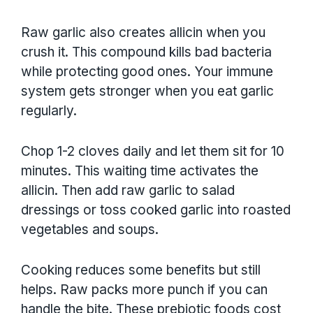
Raw garlic also creates allicin when you
crush it. This compound kills bad bacteria
while protecting good ones. Your immune
system gets stronger when you eat garlic
regularly.
Chop 1-2 cloves daily and let them sit for 10
minutes. This waiting time activates the
allicin. Then add raw garlic to salad
dressings or toss cooked garlic into roasted
vegetables and soups.
Cooking reduces some benefits but still
helps. Raw packs more punch if you can
handle the bite. These prebiotic foods cost