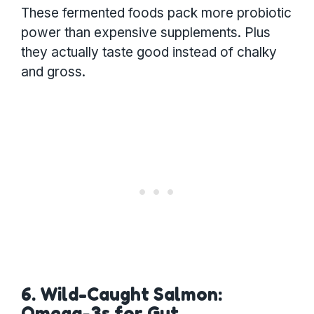
These fermented foods pack more probiotic
power than expensive supplements. Plus
they actually taste good instead of chalky
and gross.
6. Wild-Caught Salmon:
Omega-3s for Gut