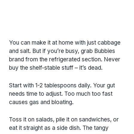
You can make it at home with just cabbage
and salt. But if you’re busy, grab Bubbies
brand from the refrigerated section. Never
buy the shelf-stable stuff – it’s dead.
Start with 1-2 tablespoons daily. Your gut
needs time to adjust. Too much too fast
causes gas and bloating.
Toss it on salads, pile it on sandwiches, or
eat it straight as a side dish. The tangy