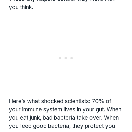
you think.
Here’s what shocked scientists: 70% of
your immune system lives in your gut. When
you eat junk, bad bacteria take over. When
you feed good bacteria, they protect you