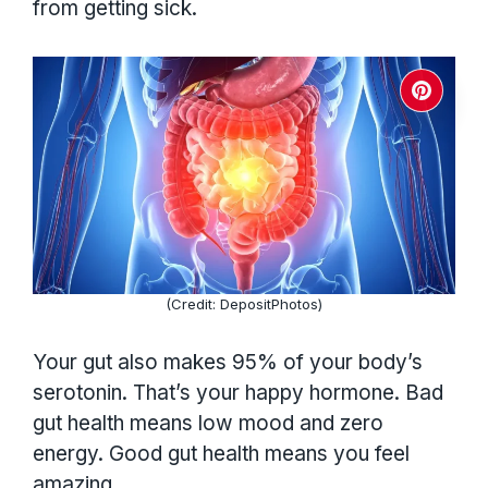
from getting sick.
(Credit: DepositPhotos)
Your gut also makes 95% of your body’s
serotonin. That’s your happy hormone. Bad
gut health means low mood and zero
energy. Good gut health means you feel
amazing.