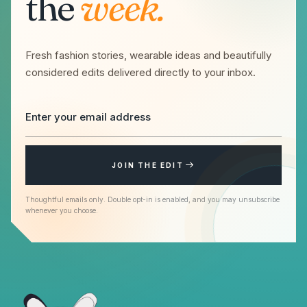
the
week.
Fresh fashion stories, wearable ideas and beautifully
considered edits delivered directly to your inbox.
JOIN THE EDIT
Thoughtful emails only. Double opt-in is enabled, and you may unsubscribe
whenever you choose.