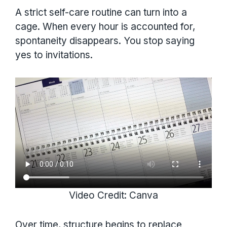
A strict self-care routine can turn into a
cage. When every hour is accounted for,
spontaneity disappears. You stop saying
yes to invitations.
Video Credit: Canva
Over time, structure begins to replace