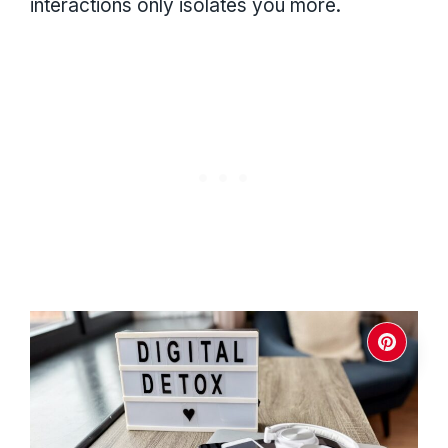
interactions only isolates you more.