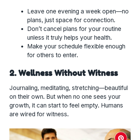
Leave one evening a week open—no
plans, just space for connection.
Don’t cancel plans for your routine
unless it truly helps your health.
Make your schedule flexible enough
for others to enter.
2. Wellness Without Witness
Journaling, meditating, stretching—beautiful
on their own. But when no one sees your
growth, it can start to feel empty. Humans
are wired for witness.