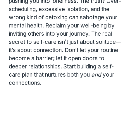
pushing you into loneliness. The truth? Over-
scheduling, excessive isolation, and the
wrong kind of detoxing can sabotage your
mental health. Reclaim your well-being by
inviting others into your journey. The real
secret to self-care isn’t just about solitude—
it’s about connection. Don’t let your routine
become a barrier; let it open doors to
deeper relationships. Start building a self-
care plan that nurtures both you
and
your
connections.