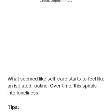
Credit: Deposit Photo
What seemed like self-care starts to feel like
an isolated routine. Over time, this spirals
into loneliness.
Tips: