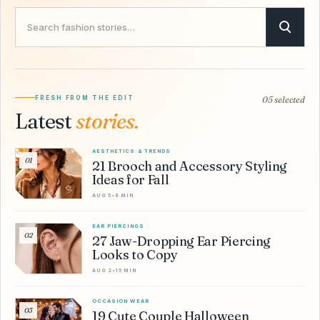
Search Savvy Hipster
FRESH FROM THE EDIT
05 selected
Latest
stories.
AESTHETICS & TRENDS
01
21 Brooch and Accessory Styling
Ideas for Fall
AUG 5
•
8 MIN
EAR PIERCINGS
02
27 Jaw-Dropping Ear Piercing
Looks to Copy
AUG 2
•
15 MIN
OCCASION WEAR
03
19 Cute Couple Halloween