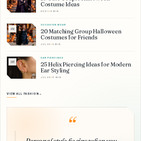
Costume Ideas
AUG 1
•
8 MIN
OCCASION WEAR
04
20 Matching Group Halloween
Costumes for Friends
JUL 30
•
9 MIN
EAR PIERCINGS
05
25 Helix Piercing Ideas for Modern
Ear Styling
JUL 26
•
11 MIN
VIEW ALL FASHION
→
“
Personal style begins when you