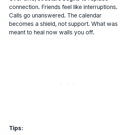
connection. Friends feel like interruptions.
Calls go unanswered. The calendar
becomes a shield, not support. What was
meant to heal now walls you off.
Tips: