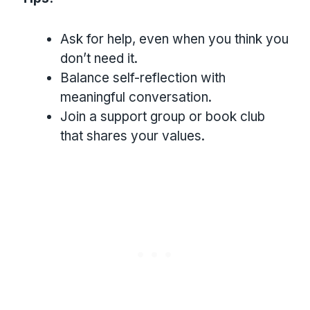
Ask for help, even when you think you
don’t need it.
Balance self-reflection with
meaningful conversation.
Join a support group or book club
that shares your values.