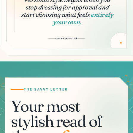
stop dressing for approval and
start choosing what feels
entirely
your own.
SAVVY HIPSTER
✦
Email address
THE SAVVY LETTER
Your most
stylish read of