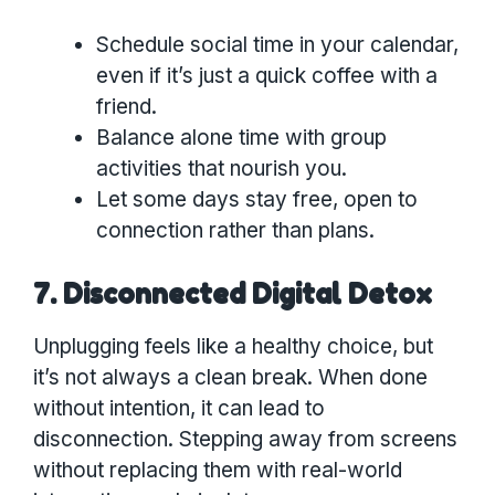
Schedule social time in your calendar,
even if it’s just a quick coffee with a
friend.
Balance alone time with group
activities that nourish you.
Let some days stay free, open to
connection rather than plans.
7. Disconnected Digital Detox
Unplugging feels like a healthy choice, but
it’s not always a clean break. When done
without intention, it can lead to
disconnection. Stepping away from screens
without replacing them with real-world