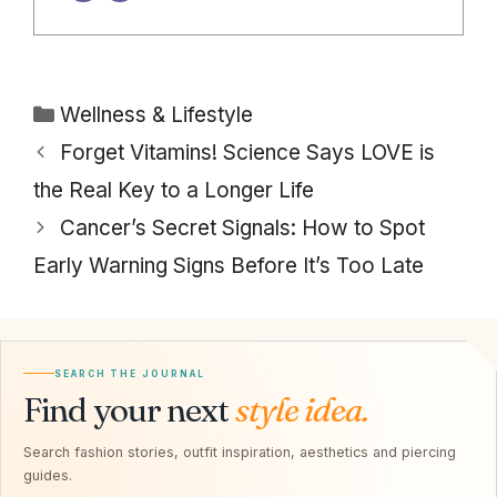
Categories
Wellness & Lifestyle
Forget Vitamins! Science Says LOVE is
the Real Key to a Longer Life
Cancer’s Secret Signals: How to Spot
Early Warning Signs Before It’s Too Late
SEARCH THE JOURNAL
Find your next
style idea.
Search fashion stories, outfit inspiration, aesthetics and piercing
guides.