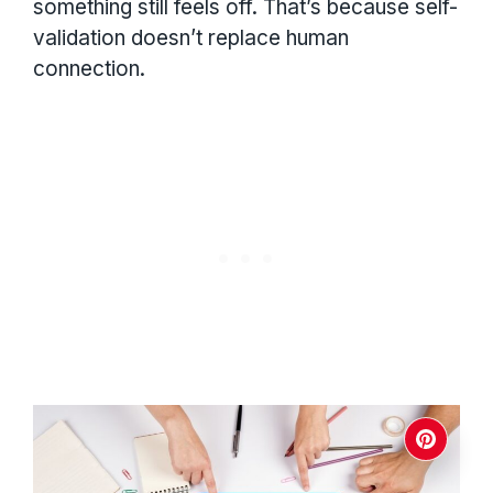
something still feels off. That’s because self-
validation doesn’t replace human
connection.