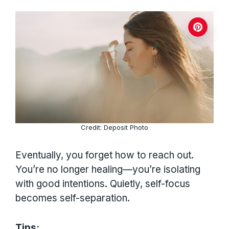
Credit: Deposit Photo
Eventually, you forget how to reach out.
You’re no longer healing—you’re isolating
with good intentions. Quietly, self-focus
becomes self-separation.
Tips: