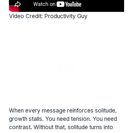
Video Credit:
Productivity Guy
When every message reinforces solitude,
growth stalls. You need tension. You need
contrast. Without that, solitude turns into