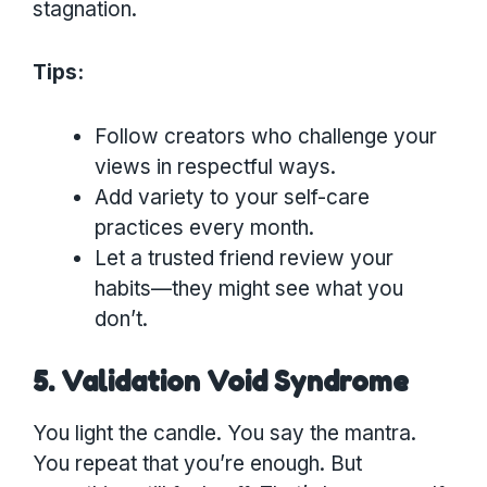
stagnation.
Tips:
Follow creators who challenge your
views in respectful ways.
Add variety to your self-care
practices every month.
Let a trusted friend review your
habits—they might see what you
don’t.
5. Validation Void Syndrome
You light the candle. You say the mantra.
You repeat that you’re enough. But