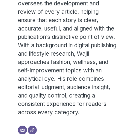
oversees the development and
review of every article, helping
ensure that each story is clear,
accurate, useful, and aligned with the
publication’s distinctive point of view.
With a background in digital publishing
and lifestyle research, Wajii
approaches fashion, wellness, and
self-improvement topics with an
analytical eye. His role combines
editorial judgment, audience insight,
and quality control, creating a
consistent experience for readers
across every category.