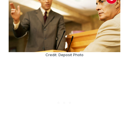
Credit: Deposit Photo