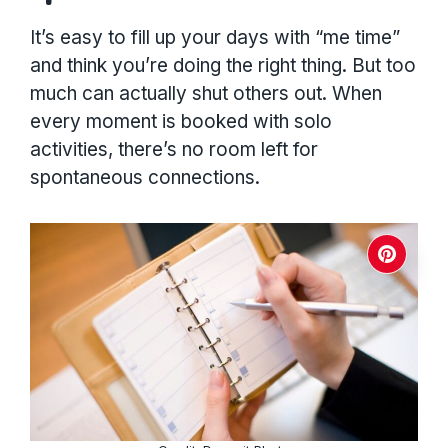
It’s easy to fill up your days with “me time”
and think you’re doing the right thing. But too
much can actually shut others out. When
every moment is booked with solo
activities, there’s no room left for
spontaneous connections.