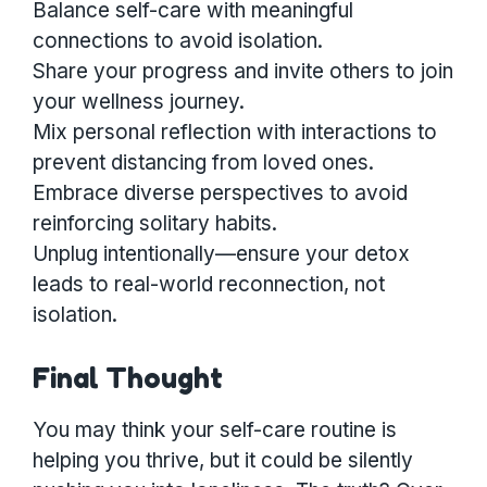
Balance self-care with meaningful
connections to avoid isolation.
Share your progress and invite others to join
your wellness journey.
Mix personal reflection with interactions to
prevent distancing from loved ones.
Embrace diverse perspectives to avoid
reinforcing solitary habits.
Unplug intentionally—ensure your detox
leads to real-world reconnection, not
isolation.
Final Thought
You may think your self-care routine is
helping you thrive, but it could be silently