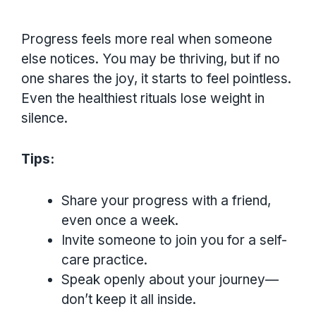
Progress feels more real when someone
else notices. You may be thriving, but if no
one shares the joy, it starts to feel pointless.
Even the healthiest rituals lose weight in
silence.
Tips:
Share your progress with a friend,
even once a week.
Invite someone to join you for a self-
care practice.
Speak openly about your journey—
don’t keep it all inside.