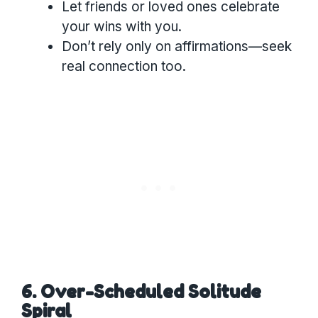
Let friends or loved ones celebrate
your wins with you.
Don’t rely only on affirmations—seek
real connection too.
6. Over-Scheduled Solitude
Spiral