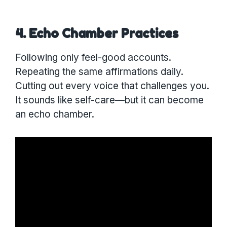
4. Echo Chamber Practices
Following only feel-good accounts.
Repeating the same affirmations daily.
Cutting out every voice that challenges you.
It sounds like self-care—but it can become
an echo chamber.