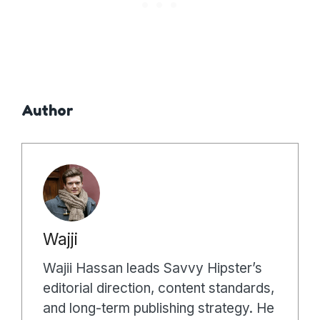
Author
Wajji
Wajii Hassan leads Savvy Hipster’s
editorial direction, content standards,
and long-term publishing strategy. He