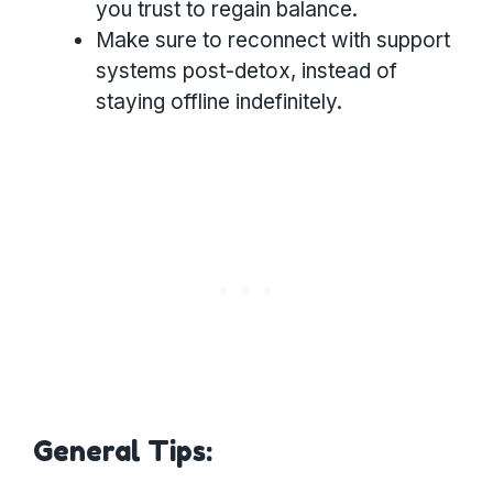
you trust to regain balance.
Make sure to reconnect with support
systems post-detox, instead of
staying offline indefinitely.
General Tips: