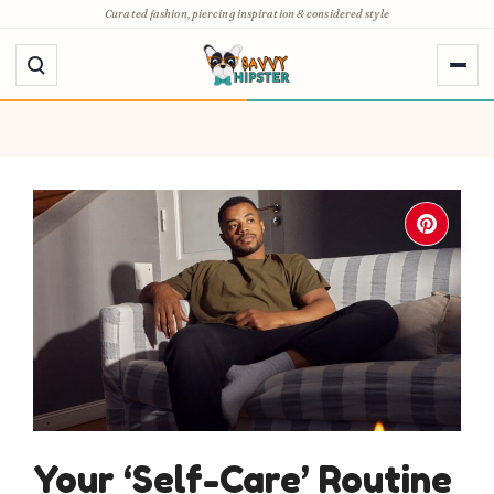
Skip
Curated fashion, piercing inspiration & considered style
to
content
Your ‘Self-Care’ Routine