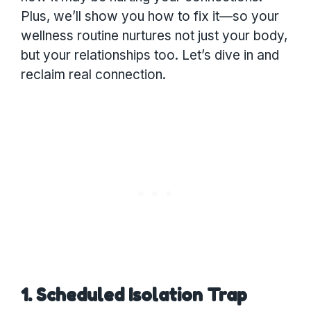
Plus, we’ll show you how to fix it—so your
wellness routine nurtures not just your body,
but your relationships too. Let’s dive in and
reclaim real connection.
1. Scheduled Isolation Trap