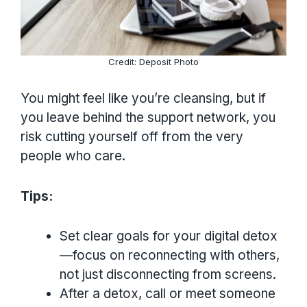
Credit: Deposit Photo
You might feel like you’re cleansing, but if
you leave behind the support network, you
risk cutting yourself off from the very
people who care.
Tips:
Set clear goals for your digital detox
—focus on reconnecting with others,
not just disconnecting from screens.
After a detox, call or meet someone