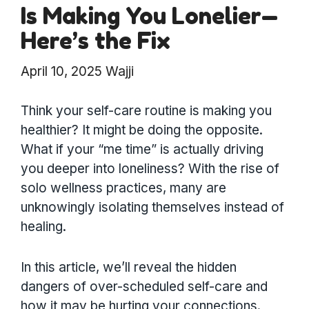
Is Making You Lonelier—
Here’s the Fix
April 10, 2025
Wajji
Think your self-care routine is making you
healthier? It might be doing the opposite.
What if your “me time” is actually driving
you deeper into loneliness? With the rise of
solo wellness practices, many are
unknowingly isolating themselves instead of
healing.
In this article, we’ll reveal the hidden
dangers of over-scheduled self-care and
how it may be hurting your connections.