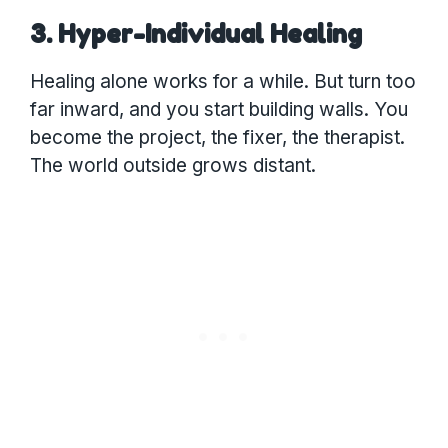
3. Hyper-Individual Healing
Healing alone works for a while. But turn too
far inward, and you start building walls. You
become the project, the fixer, the therapist.
The world outside grows distant.