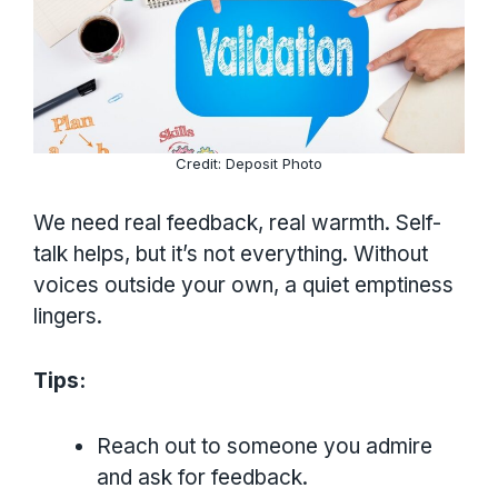
Credit: Deposit Photo
We need real feedback, real warmth. Self-
talk helps, but it’s not everything. Without
voices outside your own, a quiet emptiness
lingers.
Tips:
Reach out to someone you admire
and ask for feedback.