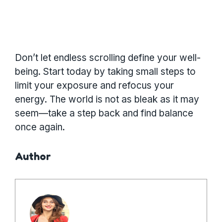
Don’t let endless scrolling define your well-
being. Start today by taking small steps to
limit your exposure and refocus your
energy. The world is not as bleak as it may
seem—take a step back and find balance
once again.
Author