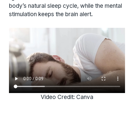
body’s natural sleep cycle, while the mental
stimulation keeps the brain alert.
Video Credit: Canva