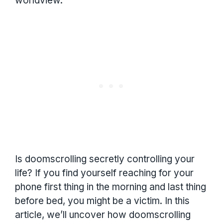
worldview.
Is doomscrolling secretly controlling your
life? If you find yourself reaching for your
phone first thing in the morning and last thing
before bed, you might be a victim. In this
article, we’ll uncover how doomscrolling