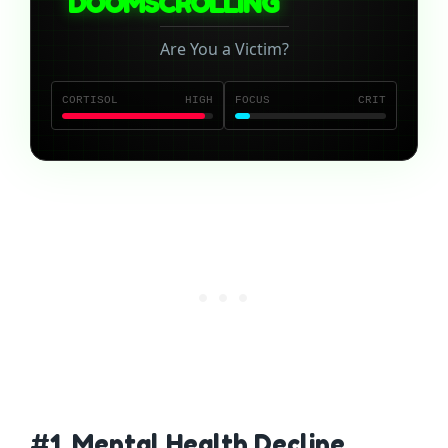
DOOMSCROLLING
Are You a Victim?
CORTISOL
HIGH
FOCUS
CRIT
#1. Mental Health Decline