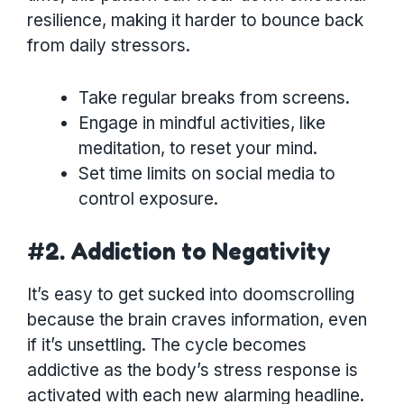
resilience, making it harder to bounce back
from daily stressors.
Take regular breaks from screens.
Engage in mindful activities, like
meditation, to reset your mind.
Set time limits on social media to
control exposure.
#2. Addiction to Negativity
It’s easy to get sucked into doomscrolling
because the brain craves information, even
if it’s unsettling. The cycle becomes
addictive as the body’s stress response is
activated with each new alarming headline.