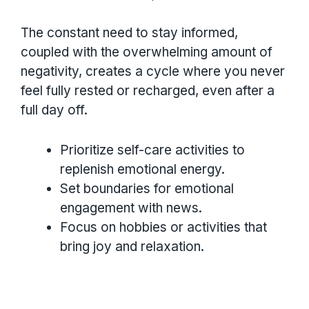
The constant need to stay informed,
coupled with the overwhelming amount of
negativity, creates a cycle where you never
feel fully rested or recharged, even after a
full day off.
Prioritize self-care activities to
replenish emotional energy.
Set boundaries for emotional
engagement with news.
Focus on hobbies or activities that
bring joy and relaxation.