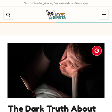
Skip
Curated fashion, piercing inspiration & considered style
to
content
The Dark Truth About