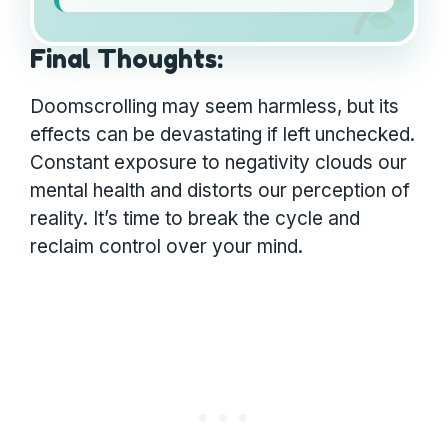
Final Thoughts:
Doomscrolling may seem harmless, but its
effects can be devastating if left unchecked.
Constant exposure to negativity clouds our
mental health and distorts our perception of
reality. It’s time to break the cycle and
reclaim control over your mind.