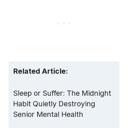
Related Article:
Sleep or Suffer: The Midnight
Habit Quietly Destroying
Senior Mental Health