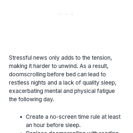
Stressful news only adds to the tension,
making it harder to unwind. As a result,
doomscrolling before bed can lead to
restless nights and a lack of quality sleep,
exacerbating mental and physical fatigue
the following day.
Create a no-screen time rule at least
an hour before sleep.