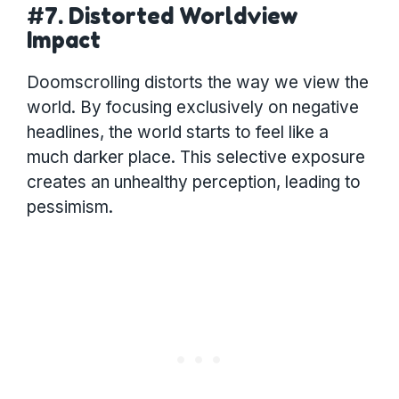
#7. Distorted Worldview
Impact
Doomscrolling distorts the way we view the
world. By focusing exclusively on negative
headlines, the world starts to feel like a
much darker place. This selective exposure
creates an unhealthy perception, leading to
pessimism.