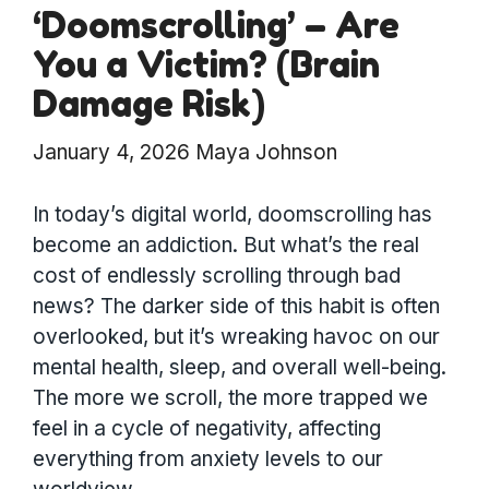
‘Doomscrolling’ – Are
You a Victim? (Brain
Damage Risk)
January 4, 2026
Maya Johnson
In today’s digital world, doomscrolling has
become an addiction. But what’s the real
cost of endlessly scrolling through bad
news? The darker side of this habit is often
overlooked, but it’s wreaking havoc on our
mental health, sleep, and overall well-being.
The more we scroll, the more trapped we
feel in a cycle of negativity, affecting
everything from anxiety levels to our