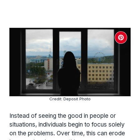
Credit: Deposit Photo
Instead of seeing the good in people or
situations, individuals begin to focus solely
on the problems. Over time, this can erode