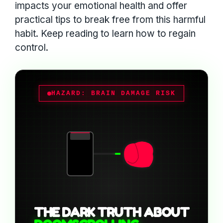
impacts your emotional health and offer
practical tips to break free from this harmful
habit. Keep reading to learn how to regain
control.
HAZARD: BRAIN DAMAGE RISK
THE DARK TRUTH ABOUT