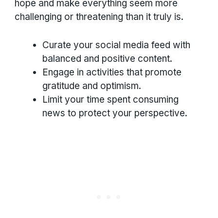
hope and make everything seem more
challenging or threatening than it truly is.
Curate your social media feed with
balanced and positive content.
Engage in activities that promote
gratitude and optimism.
Limit your time spent consuming
news to protect your perspective.