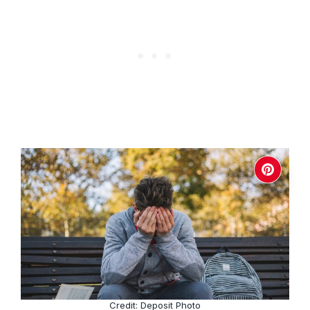
Credit: Deposit Photo