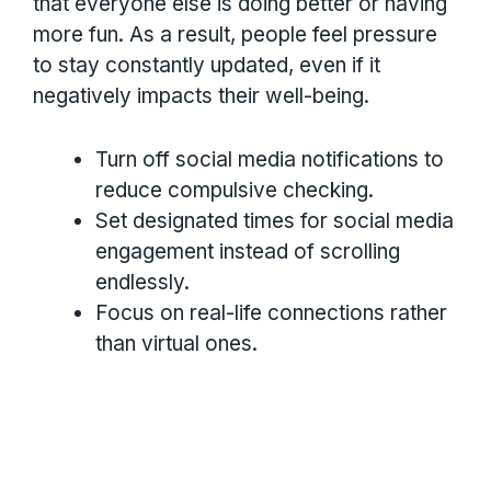
that everyone else is doing better or having
more fun. As a result, people feel pressure
to stay constantly updated, even if it
negatively impacts their well-being.
Turn off social media notifications to
reduce compulsive checking.
Set designated times for social media
engagement instead of scrolling
endlessly.
Focus on real-life connections rather
than virtual ones.