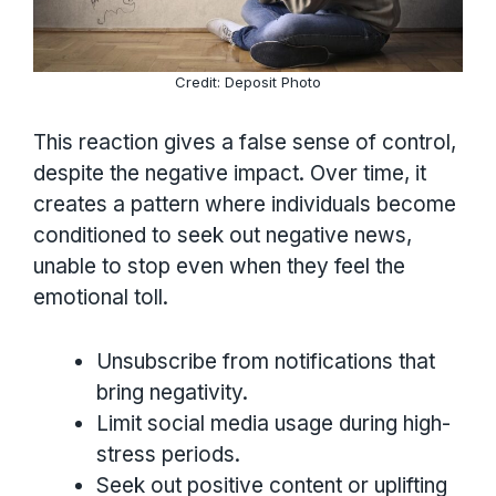
Credit: Deposit Photo
This reaction gives a false sense of control,
despite the negative impact. Over time, it
creates a pattern where individuals become
conditioned to seek out negative news,
unable to stop even when they feel the
emotional toll.
Unsubscribe from notifications that
bring negativity.
Limit social media usage during high-
stress periods.
Seek out positive content or uplifting