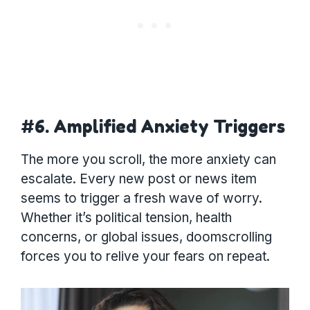
#6. Amplified Anxiety Triggers
The more you scroll, the more anxiety can
escalate. Every new post or news item
seems to trigger a fresh wave of worry.
Whether it’s political tension, health
concerns, or global issues, doomscrolling
forces you to relive your fears on repeat.