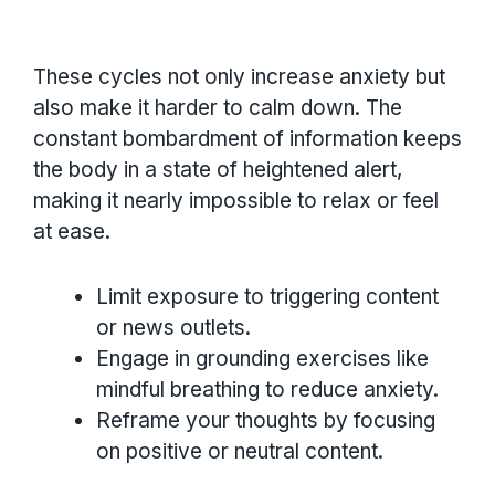
These cycles not only increase anxiety but
also make it harder to calm down. The
constant bombardment of information keeps
the body in a state of heightened alert,
making it nearly impossible to relax or feel
at ease.
Limit exposure to triggering content
or news outlets.
Engage in grounding exercises like
mindful breathing to reduce anxiety.
Reframe your thoughts by focusing
on positive or neutral content.