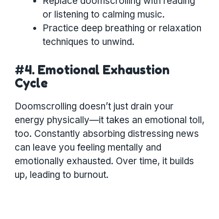
Replace doomscrolling with reading
or listening to calming music.
Practice deep breathing or relaxation
techniques to unwind.
#4. Emotional Exhaustion
Cycle
Doomscrolling doesn’t just drain your
energy physically—it takes an emotional toll,
too. Constantly absorbing distressing news
can leave you feeling mentally and
emotionally exhausted. Over time, it builds
up, leading to burnout.