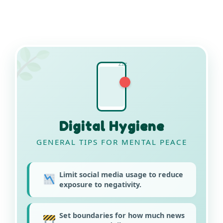
Zzz
Digital Hygiene
GENERAL TIPS FOR MENTAL PEACE
Limit social media usage to reduce
exposure to negativity.
Set boundaries for how much news