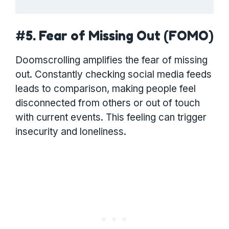
#5. Fear of Missing Out (FOMO)
Doomscrolling amplifies the fear of missing
out. Constantly checking social media feeds
leads to comparison, making people feel
disconnected from others or out of touch
with current events. This feeling can trigger
insecurity and loneliness.