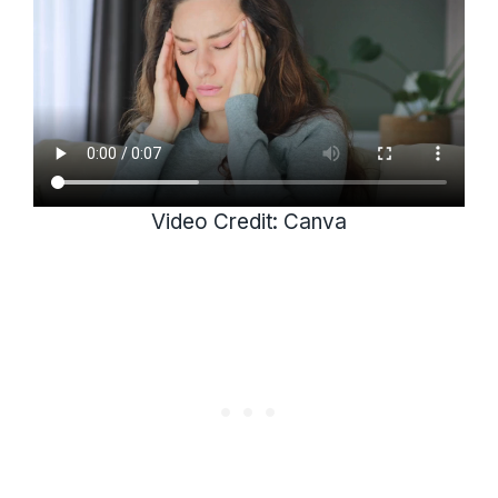
Video Credit: Canva