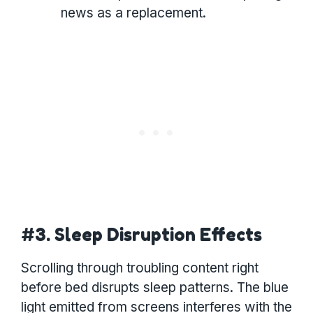
news as a replacement.
#3. Sleep Disruption Effects
Scrolling through troubling content right
before bed disrupts sleep patterns. The blue
light emitted from screens interferes with the