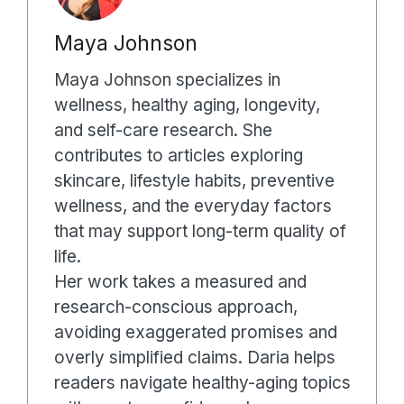
Maya Johnson
Maya Johnson specializes in
wellness, healthy aging, longevity,
and self-care research. She
contributes to articles exploring
skincare, lifestyle habits, preventive
wellness, and the everyday factors
that may support long-term quality of
life.
Her work takes a measured and
research-conscious approach,
avoiding exaggerated promises and
overly simplified claims. Daria helps
readers navigate healthy-aging topics