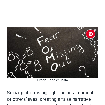
Credit: Deposit Photo
Social platforms highlight the best moments
of others’ lives, creating a false narrative