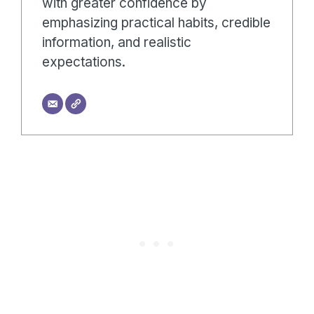
with greater confidence by
emphasizing practical habits, credible
information, and realistic
expectations.