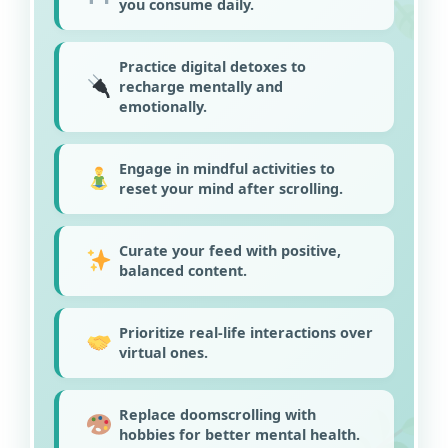
you consume daily.
Practice digital detoxes to
recharge mentally and
emotionally.
Engage in mindful activities to
reset your mind after scrolling.
Curate your feed with positive,
balanced content.
Prioritize real-life interactions over
virtual ones.
Replace doomscrolling with
hobbies for better mental health.