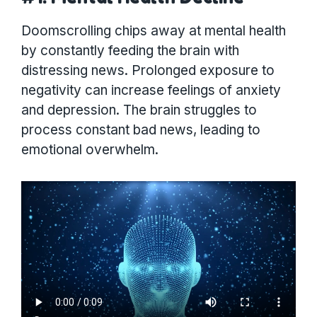
Doomscrolling chips away at mental health
by constantly feeding the brain with
distressing news. Prolonged exposure to
negativity can increase feelings of anxiety
and depression. The brain struggles to
process constant bad news, leading to
emotional overwhelm.