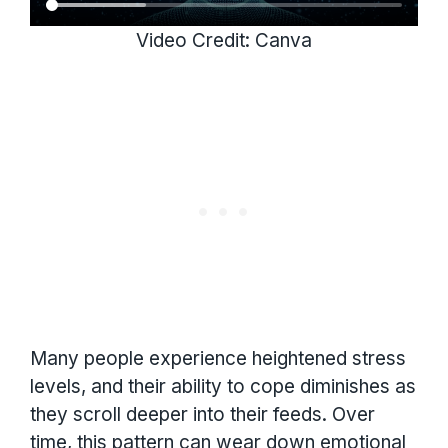
Video Credit: Canva
Many people experience heightened stress
levels, and their ability to cope diminishes as
they scroll deeper into their feeds. Over
time, this pattern can wear down emotional