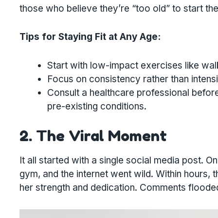
those who believe they’re “too old” to start thei
Tips for Staying Fit at Any Age:
Start with low-impact exercises like wal
Focus on consistency rather than intensit
Consult a healthcare professional before
pre-existing conditions.
2. The Viral Moment
It all started with a single social media post. O
gym, and the internet went wild. Within hours, 
her strength and dedication. Comments flooded i