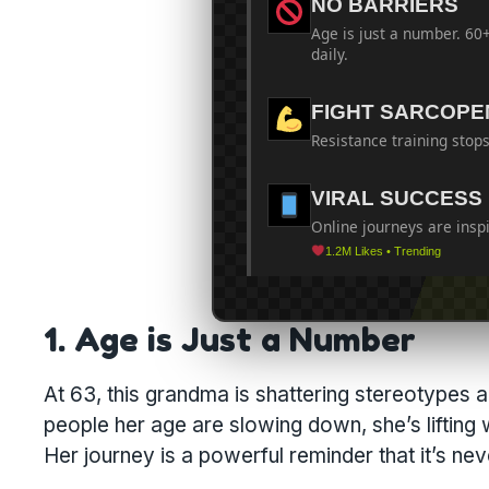
NO BARRIERS
Age is just a number. 60
daily.
FIGHT SARCOPE
Resistance training stops
VIRAL SUCCESS
Online journeys are insp
1.2M Likes • Trending
1. Age is Just a Number
At 63, this grandma is shattering stereotypes 
people her age are slowing down, she’s lifting
Her journey is a powerful reminder that it’s neve