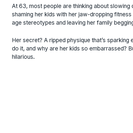
At 63, most people are thinking about slowing
shaming her kids with her jaw-dropping fitness 
age stereotypes and leaving her family begging
Her secret? A ripped physique that’s sparking
do it, and why are her kids so embarrassed? Buck
hilarious.