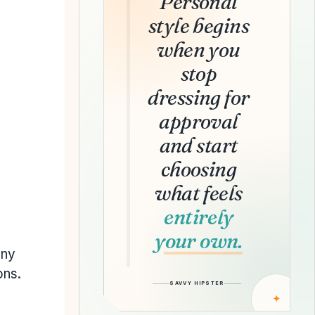
Personal
style begins
when you
stop
dressing for
approval
and start
choosing
what feels
entirely
your own.
any
ons.
SAVVY HIPSTER
✦