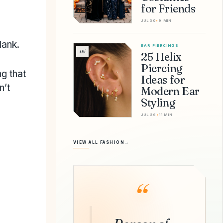
for Friends
JUL 30
•
9 MIN
lank.
EAR PIERCINGS
05
25 Helix
Piercing
ng that
Ideas for
n’t
Modern Ear
Styling
JUL 26
•
11 MIN
VIEW ALL FASHION
→
“