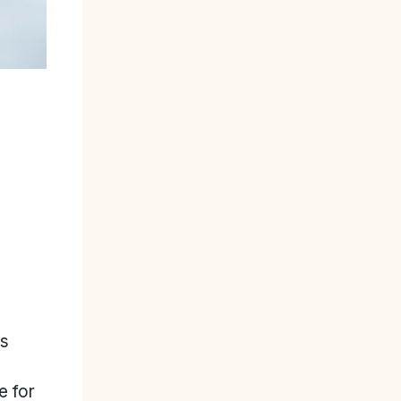
ss
e for