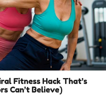
ral Fitness Hack That’s
rs Can’t Believe)