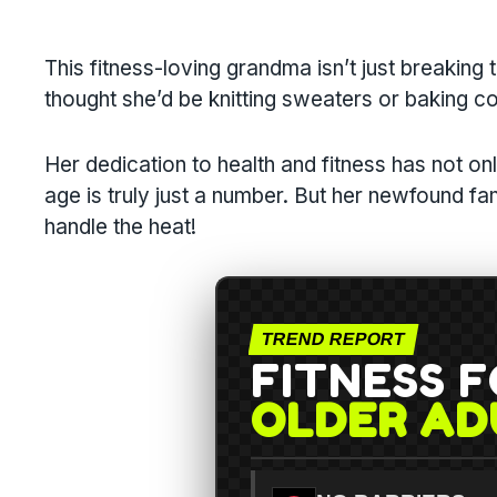
This fitness-loving grandma isn’t just breaking t
thought she’d be knitting sweaters or baking c
Her dedication to health and fitness has not on
age is truly just a number. But her newfound 
handle the heat!
TREND REPORT
FITNESS 
OLDER AD