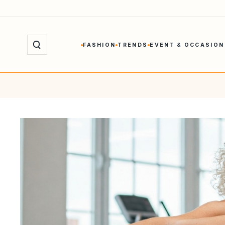
Skip
to
content
FASHION
TRENDS
EVENT & OCCASION