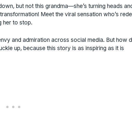
 down, but not this grandma—she’s turning heads an
transformation! Meet the viral sensation who’s rede
 her to stop.
 envy and admiration across social media. But how d
le up, because this story is as inspiring as it is