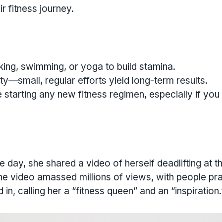
r fitness journey.
king, swimming, or yoga to build stamina.
y—small, regular efforts yield long-term results.
 starting any new fitness regimen, especially if you
ne day, she shared a video of herself deadlifting at t
the video amassed millions of views, with people pra
n, calling her a “fitness queen” and an “inspiration.