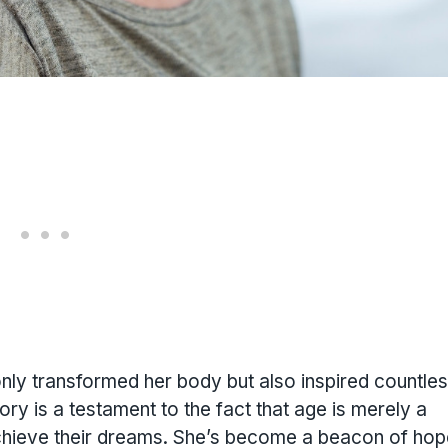
 only transformed her body but also inspired countle
tory is a testament to the fact that age is merely a
chieve their dreams. She’s become a beacon of hop