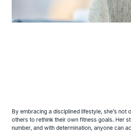
By embracing a disciplined lifestyle, she’s not
others to rethink their own fitness goals. Her s
number, and with determination, anyone can a