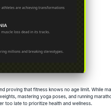
+ athletes are achieving transformations
NIA
 muscle loss dead in its tracks.
iring millions and breaking stereotypes.
and proving that fitness knows no age limit. While m
 weights, mastering yoga poses, and running marath
r too late to prioritize health and wellness.