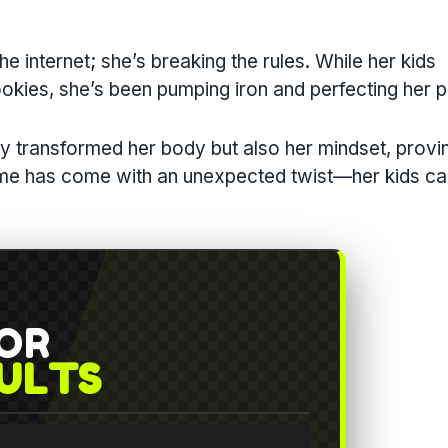
he internet; she’s breaking the rules. While her kids
ookies, she’s been pumping iron and perfecting her p
ly transformed her body but also her mindset, provi
fame has come with an unexpected twist—her kids ca
FOR
ULTS