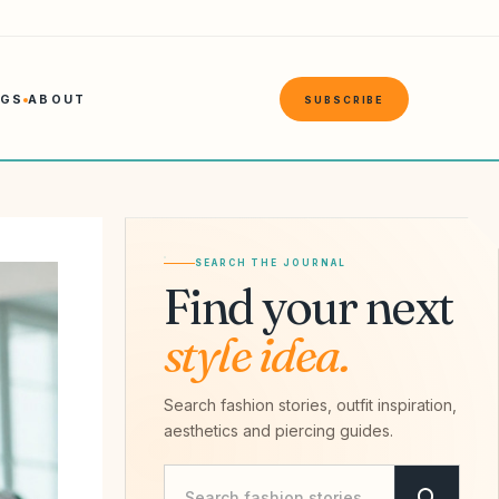
NGS
ABOUT
SUBSCRIBE
SEARCH THE JOURNAL
Find your next
style idea.
Search fashion stories, outfit inspiration,
aesthetics and piercing guides.
Search Savvy Hipster