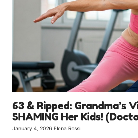
63 & Ripped: Grandma’s Vi
SHAMING Her Kids! (Docto
January 4, 2026
Elena Rossi