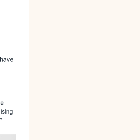
 have
he
ising
”