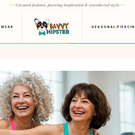
Curated fashion, piercing inspiration & considered style
 WEAR
SEASONAL
PIERCI