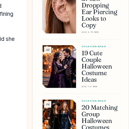
Dropping
d
Ear Piercing
fining
Looks to
Copy
AUG 2
•
15 MIN
id she
OCCASION WEAR
03
19 Cute
Couple
Halloween
Costume
Ideas
AUG 1
•
8 MIN
OCCASION WEAR
04
20 Matching
Group
Halloween
Costumes