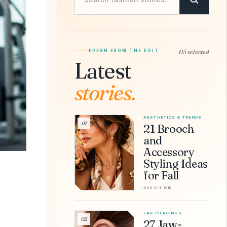
FRESH FROM THE EDIT
05 selected
Latest
stories.
AESTHETICS & TRENDS
01
21 Brooch
and
Accessory
Styling Ideas
for Fall
AUG 5
•
8 MIN
EAR PIERCINGS
02
27 Jaw-