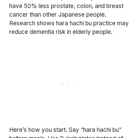
have 50% less prostate, colon, and breast
cancer than other Japanese people.
Research shows hara hachi bu practice may
reduce dementia risk in elderly people.
Here’s how you start. Say “hara hachi bu”