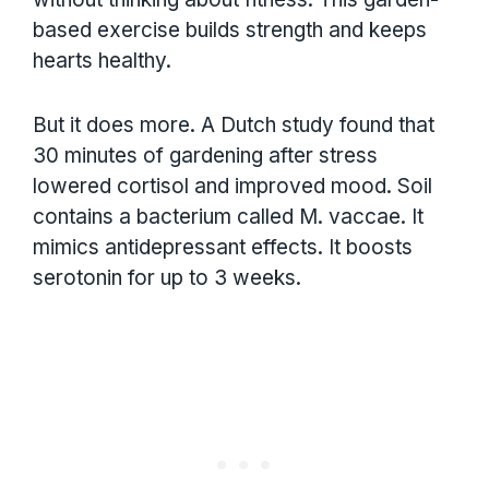
based exercise builds strength and keeps
hearts healthy.
But it does more. A Dutch study found that
30 minutes of gardening after stress
lowered cortisol and improved mood. Soil
contains a bacterium called M. vaccae. It
mimics antidepressant effects. It boosts
serotonin for up to 3 weeks.