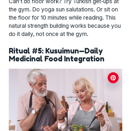
Can’t do floor work? Try Turkish get-ups at
the gym. Do yoga sun salutations. Or sit on
the floor for 10 minutes while reading. This
natural strength building works because you
do it daily, not once at the gym.
Ritual #5: Kusuimun—Daily
Medicinal Food Integration