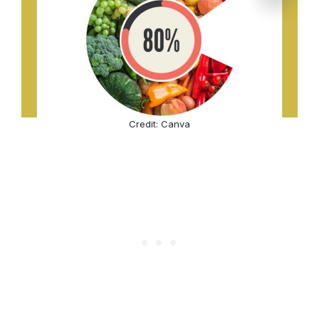
Credit: Canva