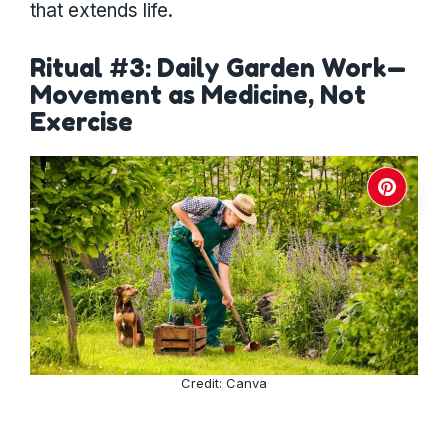
that extends life.
Ritual #3: Daily Garden Work—
Movement as Medicine, Not
Exercise
Credit: Canva