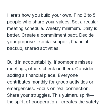
Here’s how you build your own. Find 3 to 5
people who share your values. Set a regular
meeting schedule. Weekly minimum. Daily is
better. Create a commitment pact. Decide
your purpose—social support, financial
backup, shared activities.
Build in accountability. If someone misses
meetings, others check on them. Consider
adding a financial piece. Everyone
contributes monthly for group activities or
emergencies. Focus on real connection.
Share your struggles. This yuimaru spirit—
the spirit of cooperation—creates the safety