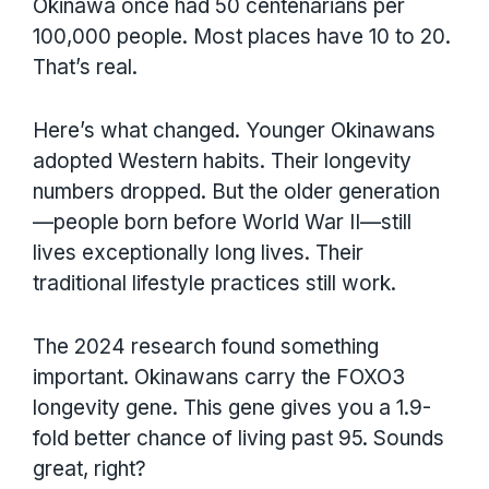
Okinawa once had 50 centenarians per
100,000 people. Most places have 10 to 20.
That’s real.
Here’s what changed. Younger Okinawans
adopted Western habits. Their longevity
numbers dropped. But the older generation
—people born before World War II—still
lives exceptionally long lives. Their
traditional lifestyle practices still work.
The 2024 research found something
important. Okinawans carry the FOXO3
longevity gene. This gene gives you a 1.9-
fold better chance of living past 95. Sounds
great, right?