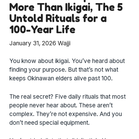
More Than Ikigai, The 5
Untold Rituals for a
100-Year Life
January 31, 2026
Wajji
You know about ikigai. You’ve heard about
finding your purpose. But that’s not what
keeps Okinawan elders alive past 100.
The real secret? Five daily rituals that most
people never hear about. These aren’t
complex. They’re not expensive. And you
don’t need special equipment.