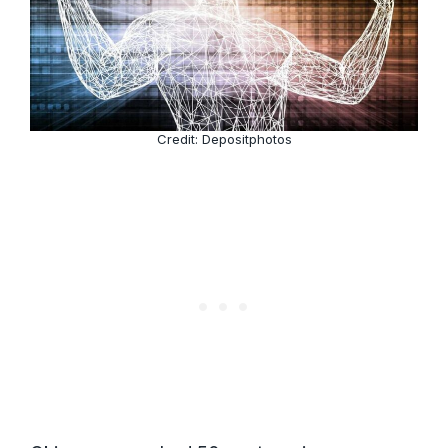
Credit: Depositphotos