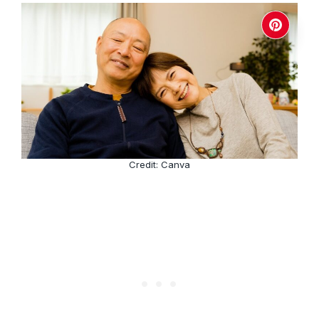
Credit: Canva