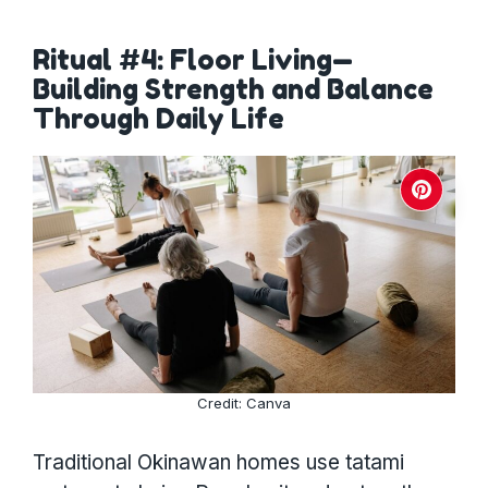
Ritual #4: Floor Living—
Building Strength and Balance
Through Daily Life
Credit: Canva
Traditional Okinawan homes use tatami