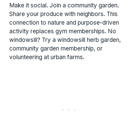
Make it social. Join a community garden.
Share your produce with neighbors. This
connection to nature and purpose-driven
activity replaces gym memberships. No
windowsill? Try a windowsill herb garden,
community garden membership, or
volunteering at urban farms.