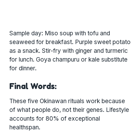
Sample day: Miso soup with tofu and
seaweed for breakfast. Purple sweet potato
as a snack. Stir-fry with ginger and turmeric
for lunch. Goya champuru or kale substitute
for dinner.
Final Words:
These five Okinawan rituals work because
of what people do, not their genes. Lifestyle
accounts for 80% of exceptional
healthspan.