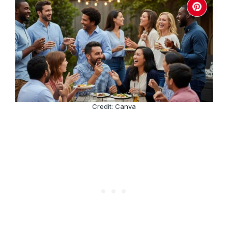
Credit: Canva