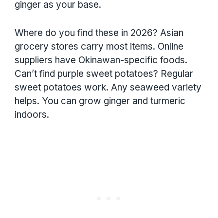
ginger as your base.
Where do you find these in 2026? Asian
grocery stores carry most items. Online
suppliers have Okinawan-specific foods.
Can’t find purple sweet potatoes? Regular
sweet potatoes work. Any seaweed variety
helps. You can grow ginger and turmeric
indoors.