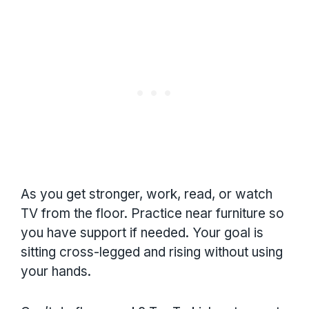
As you get stronger, work, read, or watch
TV from the floor. Practice near furniture so
you have support if needed. Your goal is
sitting cross-legged and rising without using
your hands.