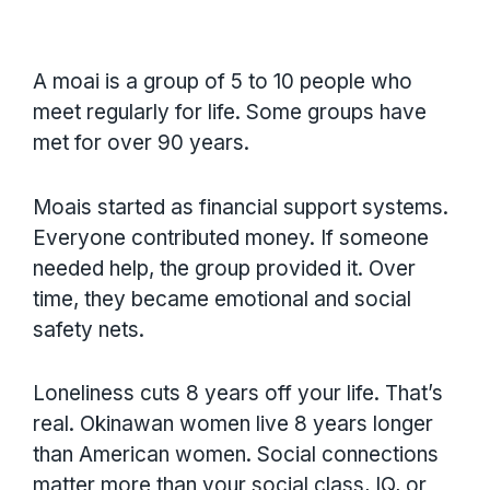
A moai is a group of 5 to 10 people who
meet regularly for life. Some groups have
met for over 90 years.
Moais started as financial support systems.
Everyone contributed money. If someone
needed help, the group provided it. Over
time, they became emotional and social
safety nets.
Loneliness cuts 8 years off your life. That’s
real. Okinawan women live 8 years longer
than American women. Social connections
matter more than your social class, IQ, or