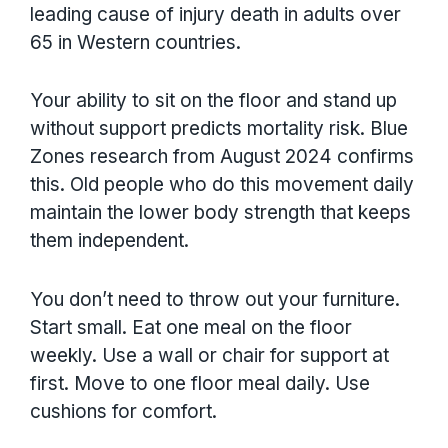
leading cause of injury death in adults over
65 in Western countries.
Your ability to sit on the floor and stand up
without support predicts mortality risk. Blue
Zones research from August 2024 confirms
this. Old people who do this movement daily
maintain the lower body strength that keeps
them independent.
You don’t need to throw out your furniture.
Start small. Eat one meal on the floor
weekly. Use a wall or chair for support at
first. Move to one floor meal daily. Use
cushions for comfort.