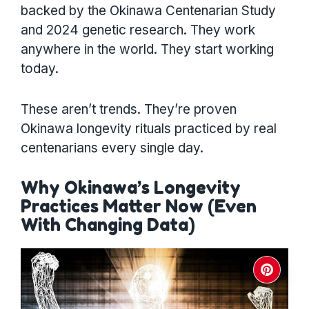
backed by the Okinawa Centenarian Study
and 2024 genetic research. They work
anywhere in the world. They start working
today.
These aren’t trends. They’re proven
Okinawa longevity rituals practiced by real
centenarians every single day.
Why Okinawa’s Longevity
Practices Matter Now (Even
With Changing Data)