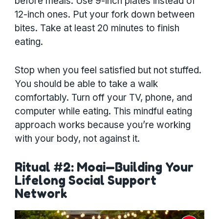
before meals. Use 9-inch plates instead of
12-inch ones. Put your fork down between
bites. Take at least 20 minutes to finish
eating.
Stop when you feel satisfied but not stuffed.
You should be able to take a walk
comfortably. Turn off your TV, phone, and
computer while eating. This mindful eating
approach works because you’re working
with your body, not against it.
Ritual #2: Moai—Building Your
Lifelong Social Support
Network