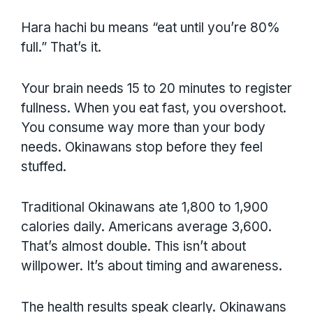
Hara hachi bu means “eat until you’re 80%
full.” That’s it.
Your brain needs 15 to 20 minutes to register
fullness. When you eat fast, you overshoot.
You consume way more than your body
needs. Okinawans stop before they feel
stuffed.
Traditional Okinawans ate 1,800 to 1,900
calories daily. Americans average 3,600.
That’s almost double. This isn’t about
willpower. It’s about timing and awareness.
The health results speak clearly. Okinawans