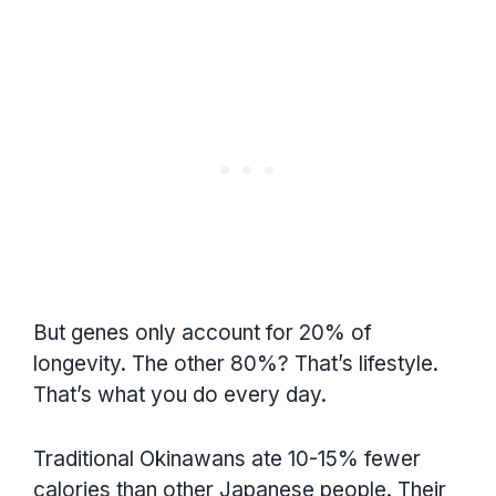
But genes only account for 20% of
longevity. The other 80%? That’s lifestyle.
That’s what you do every day.
Traditional Okinawans ate 10-15% fewer
calories than other Japanese people. Their