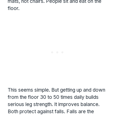
mats, not chairs. People sit and eat on the
floor.
This seems simple. But getting up and down
from the floor 30 to 50 times daily builds
serious leg strength. It improves balance.
Both protect against falls. Falls are the