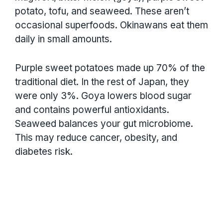
potato, tofu, and seaweed. These aren’t
occasional superfoods. Okinawans eat them
daily in small amounts.
Purple sweet potatoes made up 70% of the
traditional diet. In the rest of Japan, they
were only 3%. Goya lowers blood sugar
and contains powerful antioxidants.
Seaweed balances your gut microbiome.
This may reduce cancer, obesity, and
diabetes risk.