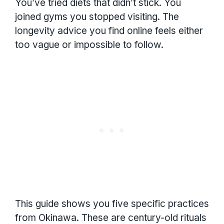
You’ve tried diets that didn’t stick. You
joined gyms you stopped visiting. The
longevity advice you find online feels either
too vague or impossible to follow.
This guide shows you five specific practices
from Okinawa. These are century-old rituals