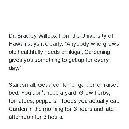
Dr. Bradley Willcox from the University of
Hawaii says it clearly. “Anybody who grows
old healthfully needs an ikigai. Gardening
gives you something to get up for every
day.”
Start small. Get a container garden or raised
bed. You don’t need a yard. Grow herbs,
tomatoes, peppers—foods you actually eat.
Garden in the morning for 3 hours and late
afternoon for 3 hours.