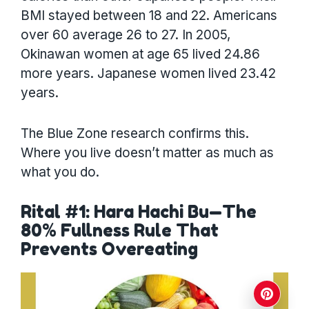
BMI stayed between 18 and 22. Americans
over 60 average 26 to 27. In 2005,
Okinawan women at age 65 lived 24.86
more years. Japanese women lived 23.42
years.
The Blue Zone research confirms this.
Where you live doesn’t matter as much as
what you do.
Rital #1: Hara Hachi Bu—The
80% Fullness Rule That
Prevents Overeating