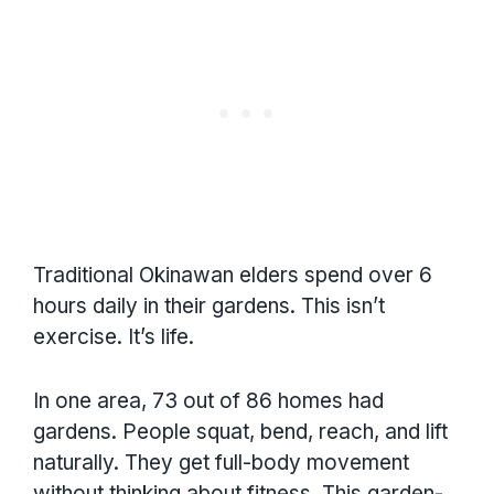
Traditional Okinawan elders spend over 6
hours daily in their gardens. This isn’t
exercise. It’s life.
In one area, 73 out of 86 homes had
gardens. People squat, bend, reach, and lift
naturally. They get full-body movement
without thinking about fitness. This garden-