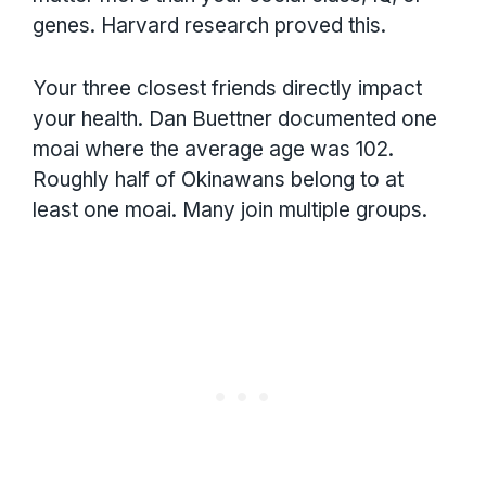
genes. Harvard research proved this.
Your three closest friends directly impact
your health. Dan Buettner documented one
moai where the average age was 102.
Roughly half of Okinawans belong to at
least one moai. Many join multiple groups.