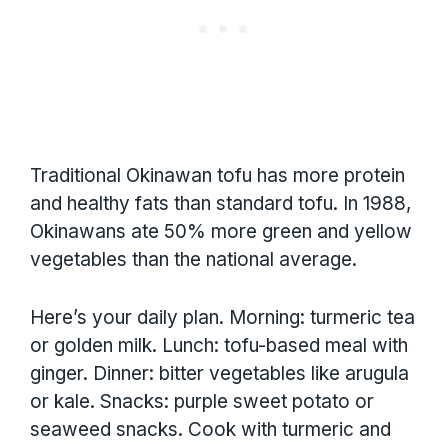
Traditional Okinawan tofu has more protein
and healthy fats than standard tofu. In 1988,
Okinawans ate 50% more green and yellow
vegetables than the national average.
Here’s your daily plan. Morning: turmeric tea
or golden milk. Lunch: tofu-based meal with
ginger. Dinner: bitter vegetables like arugula
or kale. Snacks: purple sweet potato or
seaweed snacks. Cook with turmeric and