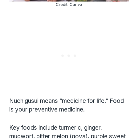
Credit: Canva
Nuchigusui means “medicine for life.” Food
is your preventive medicine.
Key foods include turmeric, ginger,
mugwort, bitter melon (goya), purple sweet