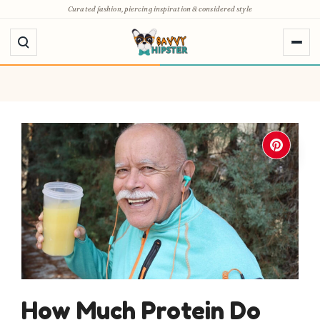
Skip
Curated fashion, piercing inspiration & considered style
to
content
How Much Protein Do