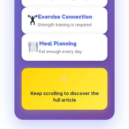
Exercise Connection
🏋️
Strength training is required
Meal Planning
Eat enough every day
Keep scrolling to discover the
full article