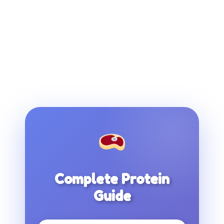
Complete Protein
Guide