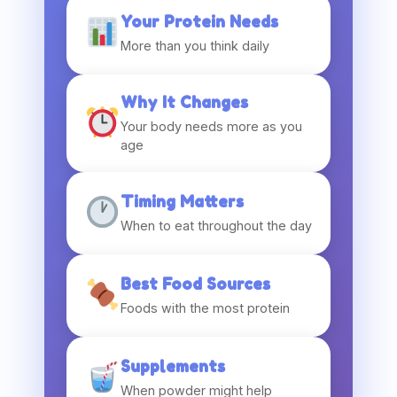
Your Protein Needs
More than you think daily
Why It Changes
Your body needs more as you
age
Timing Matters
When to eat throughout the day
Best Food Sources
Foods with the most protein
Supplements
When powder might help