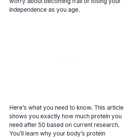
worry about becoming frail or losing your
independence as you age.
Here’s what you need to know. This article
shows you exactly how much protein you
need after 50 based on current research.
You’ll learn why your body’s protein