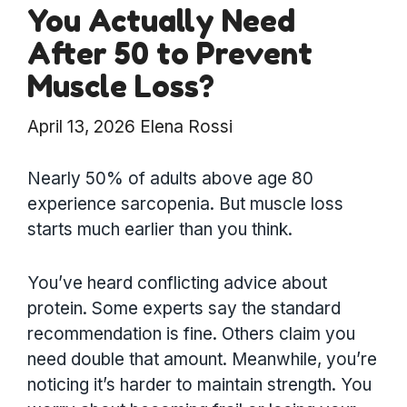
You Actually Need
After 50 to Prevent
Muscle Loss?
April 13, 2026
Elena Rossi
Nearly 50% of adults above age 80
experience sarcopenia. But muscle loss
starts much earlier than you think.
You’ve heard conflicting advice about
protein. Some experts say the standard
recommendation is fine. Others claim you
need double that amount. Meanwhile, you’re
noticing it’s harder to maintain strength. You