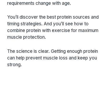
requirements change with age.
You’ll discover the best protein sources and
timing strategies. And you’ll see how to
combine protein with exercise for maximum
muscle protection.
The science is clear. Getting enough protein
can help prevent muscle loss and keep you
strong.