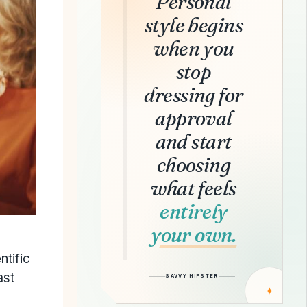
Personal
style begins
when you
stop
dressing for
approval
and start
choosing
what feels
entirely
your own.
ntific
ast
SAVVY HIPSTER
✦