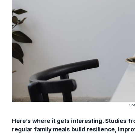
Cre
Here’s where it gets interesting. Studies 
regular family meals build resilience, impro