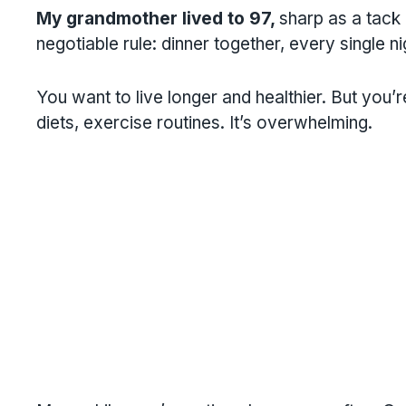
My grandmother lived to 97,
sharp as a tack 
negotiable rule: dinner together, every single ni
You want to live longer and healthier. But you’
diets, exercise routines. It’s overwhelming.