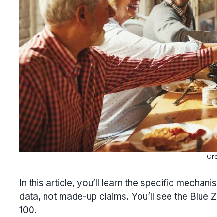
Cre
In this article, you’ll learn the specific mecha
data, not made-up claims. You’ll see the Blue 
100.