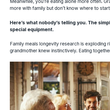
Meanwhile, you’re eating alone more often. G
more with family but don’t know where to start
Here’s what nobody’s telling you. The simpl
special equipment.
Family meals longevity research is exploding r
grandmother knew instinctively. Eating together