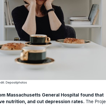
dit: Depositphotos
from Massachusetts General Hospital found that
ve nutrition, and cut depression rates.
The Proje