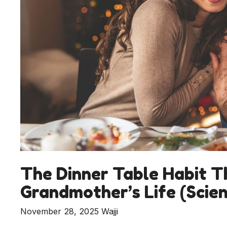
The Dinner Table Habit T
Grandmother’s Life (Scien
November 28, 2025
Wajji