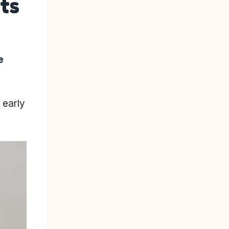
ts
e
 early