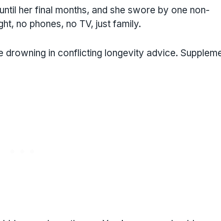
until her final months, and she swore by one non-
ght, no phones, no TV, just family.
re drowning in conflicting longevity advice. Supplem