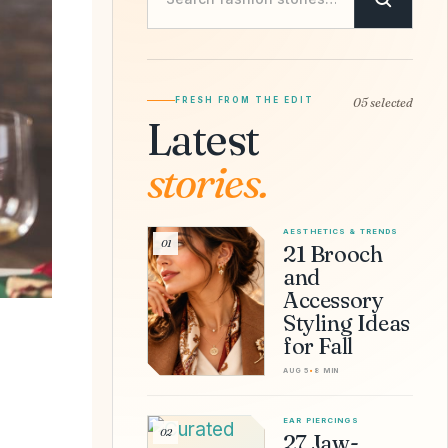
FRESH FROM THE EDIT
05 selected
Latest
stories.
AESTHETICS & TRENDS
01
21 Brooch
and
Accessory
Styling Ideas
for Fall
AUG 5
•
8 MIN
EAR PIERCINGS
02
27 Jaw-