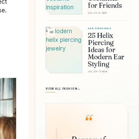
ect
for Friends
se.
JUL 30
•
9 MIN
EAR PIERCINGS
05
25 Helix
Piercing
Ideas for
Modern Ear
Styling
JUL 26
•
11 MIN
VIEW ALL FASHION
→
“