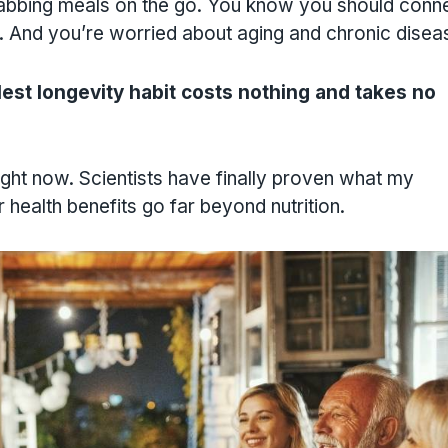
rabbing meals on the go. You know you should conn
. And you’re worried about aging and chronic disea
est longevity habit costs nothing and takes no
ight now. Scientists have finally proven what my
 health benefits go far beyond nutrition.