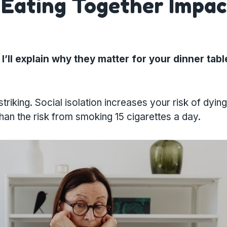
: Eating Together Impac
I’ll explain why they matter for your dinner tabl
king. Social isolation increases your risk of dying
than the risk from smoking 15 cigarettes a day.