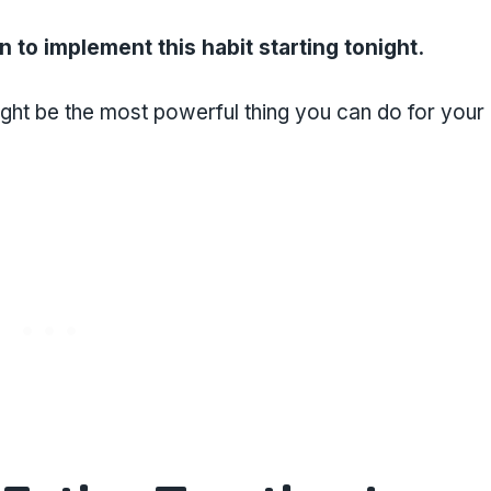
an to implement this habit starting tonight.
ight be the most powerful thing you can do for your