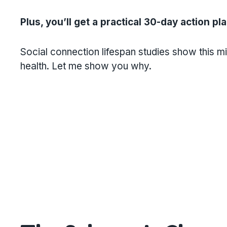
Plus, you’ll get a practical 30-day action pl
Social connection lifespan studies show this m
health. Let me show you why.