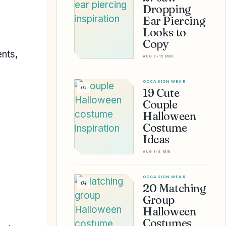
Dropping
Ear Piercing
Looks to
Copy
ents,
AUG 2
•
15 MIN
OCCASION WEAR
03
19 Cute
Couple
Halloween
Costume
Ideas
AUG 1
•
8 MIN
OCCASION WEAR
04
20 Matching
Group
Halloween
Costumes