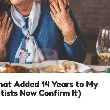
hat Added 14 Years to My
tists Now Confirm It)