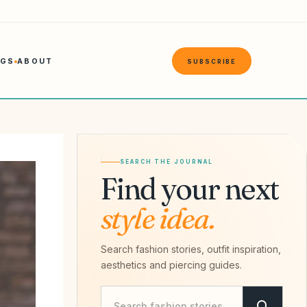
NGS
ABOUT
SUBSCRIBE
SEARCH THE JOURNAL
Find your next
style idea.
Search fashion stories, outfit inspiration,
aesthetics and piercing guides.
Search Savvy Hipster