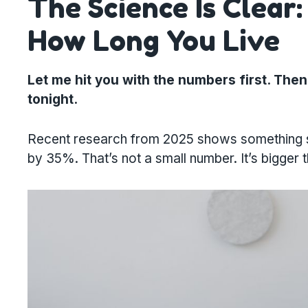
The Science Is Clear
How Long You Live
Let me hit you with the numbers first. Then 
tonight.
Recent research from 2025 shows something stri
by 35%. That’s not a small number. It’s bigger 