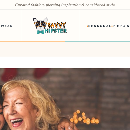
Curated fashion, piercing inspiration & considered style
 WEAR
SEASONAL
PIERCI