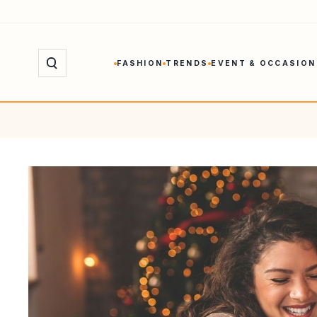
Skip
to
content
FASHION
TRENDS
EVENT & OCCASION