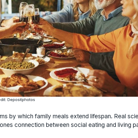
dit: Depositphotos
nisms by which family meals extend lifespan. Real scie
Zones connection between social eating and living p