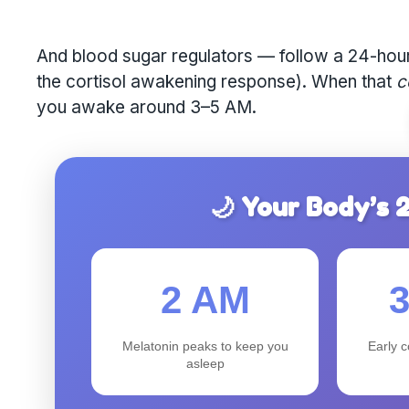
And blood sugar regulators — follow a 24-hour 
the cortisol awakening response). When that
c
you awake around 3–5 AM.
🌙 Your Body’s
2 AM
Melatonin peaks to keep you
Early c
asleep