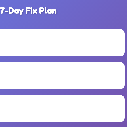
 7-Day Fix Plan