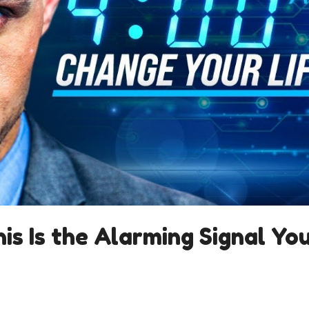
is Is the Alarming Signal Yo