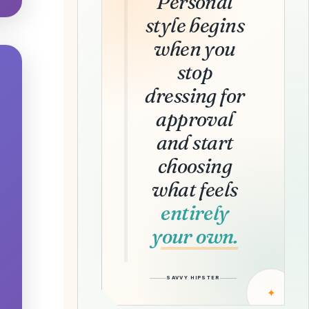
Personal
style begins
when you
stop
dressing for
approval
and start
choosing
what feels
entirely
your own.
SAVVY HIPSTER
✦