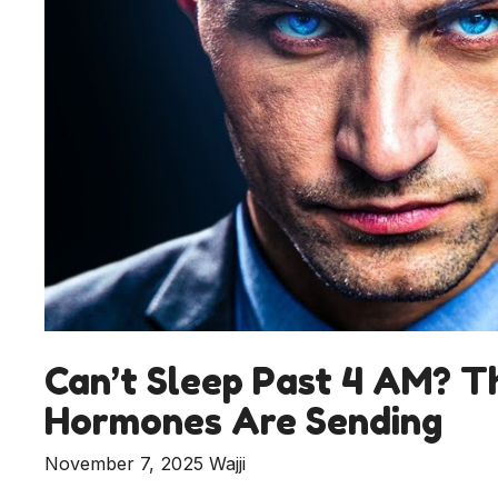
Can’t Sleep Past 4 AM? Th
Hormones Are Sending
November 7, 2025
Wajji