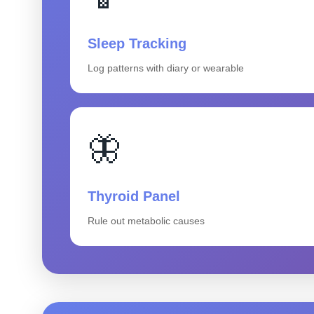
Sleep Tracking
Log patterns with diary or wearable
🦋
Thyroid Panel
Rule out metabolic causes