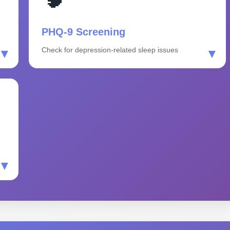
PHQ-9 Screening
Check for depression-related sleep issues
▼
▼
▼