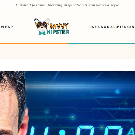
Curated fashion, piercing inspiration & considered style
 WEAR
SEASONAL
PIERCI