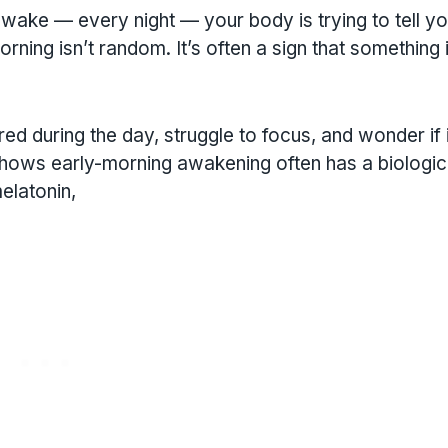
wake — every night — your body is trying to tell y
ing isn’t random. It’s often a sign that something 
ired during the day, struggle to focus, and wonder if i
 shows early-morning awakening often has a biologic
elatonin,