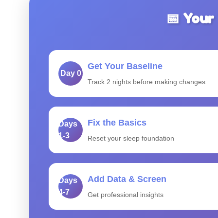
📅 Your
Get Your Baseline
Day 0
Track 2 nights before making changes
Fix the Basics
Days
1-3
Reset your sleep foundation
Add Data & Screen
Days
4-7
Get professional insights