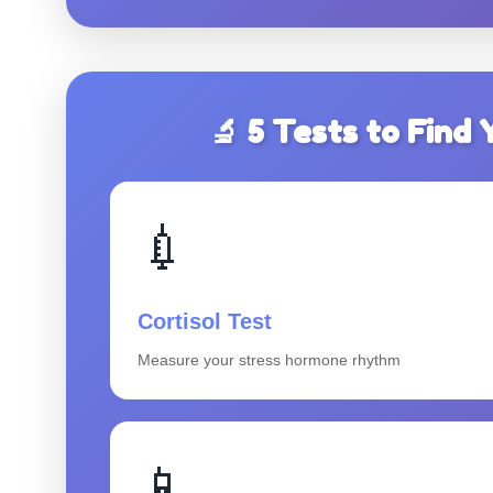
🔬 5 Tests to Fin
💉
Cortisol Test
Measure your stress hormone rhythm
📱