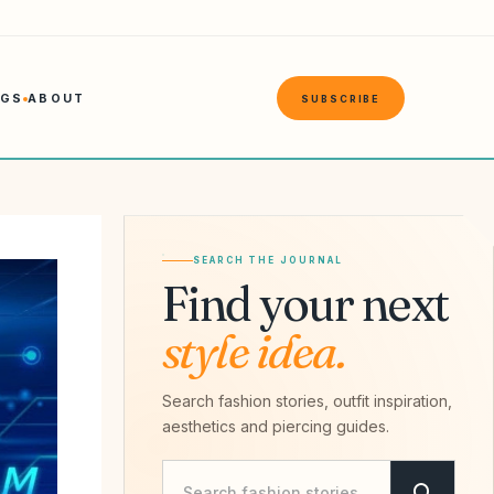
NGS
ABOUT
SUBSCRIBE
SEARCH THE JOURNAL
Find your next
style idea.
Search fashion stories, outfit inspiration,
aesthetics and piercing guides.
Search Savvy Hipster