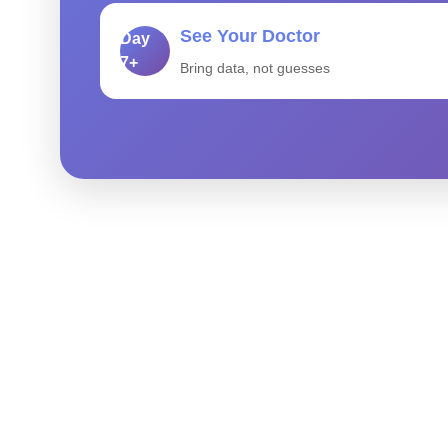
See Your Doctor
Day
7+
Bring data, not guesses