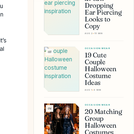
Dropping
ou
Ear Piercing
in
Looks to
Copy
AUG 2
•
15 MIN
t’s
al
OCCASION WEAR
03
19 Cute
Couple
Halloween
Costume
Ideas
AUG 1
•
8 MIN
OCCASION WEAR
04
20 Matching
Group
Halloween
Costumes