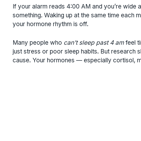
If your alarm reads 4:00 AM and you’re wide a
something. Waking up at the same time each morn
your hormone rhythm is off.
Many people who
can’t sleep past 4 am
feel t
just stress or poor sleep habits. But research
cause. Your hormones — especially cortisol, m