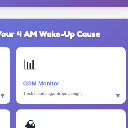
d Your 4 AM Wake-Up Cause
📊
CGM Monitor
Track blood sugar drops at night
▼
▼
🧠