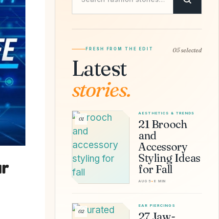
FRESH FROM THE EDIT
05 selected
Latest
stories.
AESTHETICS & TRENDS
01
21 Brooch
and
Accessory
Styling Ideas
ur
for Fall
AUG 5
•
8 MIN
EAR PIERCINGS
02
27 Jaw-