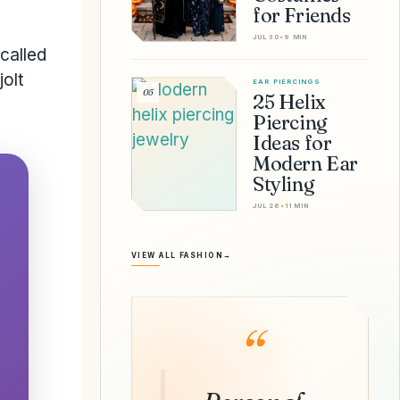
for Friends
JUL 30
•
9 MIN
called
jolt
EAR PIERCINGS
05
25 Helix
Piercing
Ideas for
Modern Ear
Styling
JUL 26
•
11 MIN
VIEW ALL FASHION
→
“