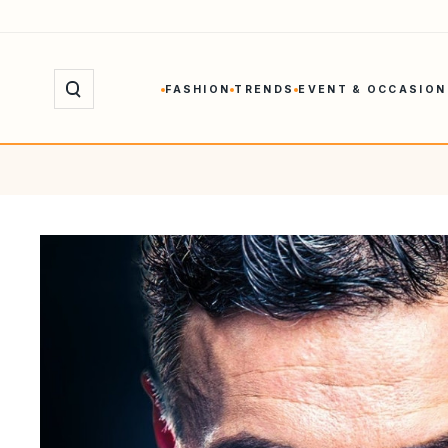
Skip
to
content
FASHION
TRENDS
EVENT & OCCASION