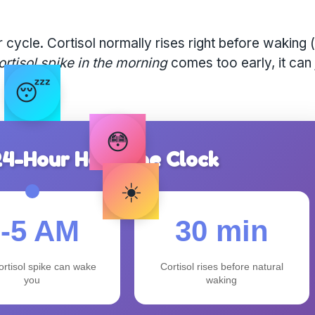
cycle. Cortisol normally rises right before waking (
ortisol spike in the morning
comes too early, it can 
😴
😳
 24-Hour Hormone Clock
☀️
3-5 AM
30 min
ortisol spike can wake
Cortisol rises before natural
you
waking