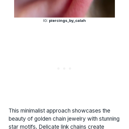
IG:
piercings_by_calah
This minimalist approach showcases the
beauty of golden chain jewelry with stunning
star motifs. Delicate link chains create