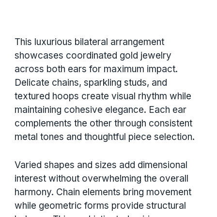
This luxurious bilateral arrangement
showcases coordinated gold jewelry
across both ears for maximum impact.
Delicate chains, sparkling studs, and
textured hoops create visual rhythm while
maintaining cohesive elegance. Each ear
complements the other through consistent
metal tones and thoughtful piece selection.
Varied shapes and sizes add dimensional
interest without overwhelming the overall
harmony. Chain elements bring movement
while geometric forms provide structural