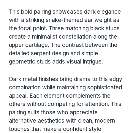
This bold pairing showcases dark elegance
with a striking snake-themed ear weight as
the focal point. Three matching black studs
create a minimalist constellation along the
upper cartilage. The contrast between the
detailed serpent design and simple
geometric studs adds visual intrigue.
Dark metal finishes bring drama to this edgy
combination while maintaining sophisticated
appeal. Each element complements the
others without competing for attention. This
pairing suits those who appreciate
alternative aesthetics with clean, modern
touches that make a confident style