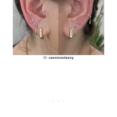
IG:
cassisoclassy