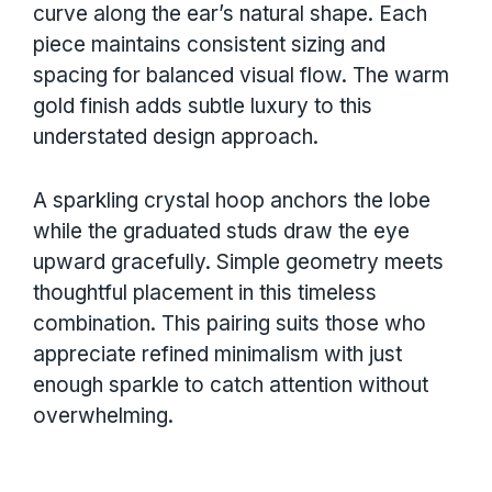
curve along the ear’s natural shape. Each
piece maintains consistent sizing and
spacing for balanced visual flow. The warm
gold finish adds subtle luxury to this
understated design approach.
A sparkling crystal hoop anchors the lobe
while the graduated studs draw the eye
upward gracefully. Simple geometry meets
thoughtful placement in this timeless
combination. This pairing suits those who
appreciate refined minimalism with just
enough sparkle to catch attention without
overwhelming.