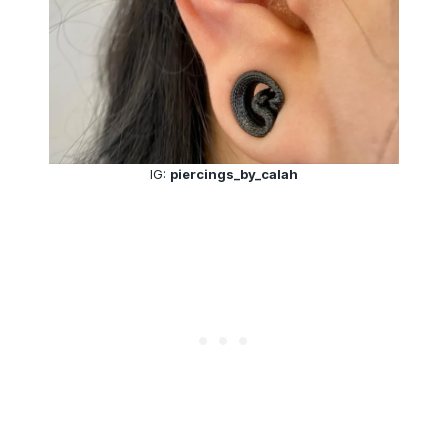
IG:
piercings_by_calah