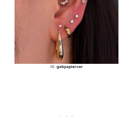
IG:
gabyapiercer