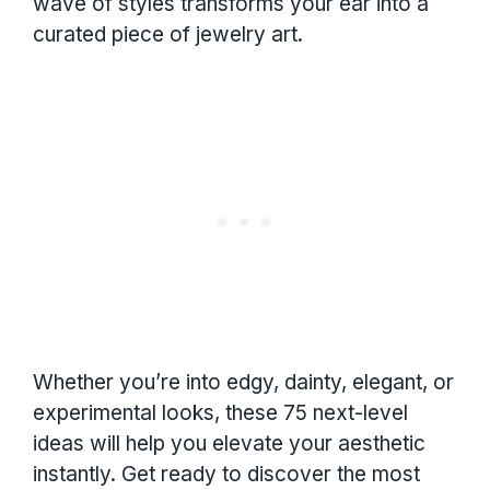
wave of styles transforms your ear into a
curated piece of jewelry art.
Whether you’re into edgy, dainty, elegant, or
experimental looks, these 75 next-level
ideas will help you elevate your aesthetic
instantly. Get ready to discover the most