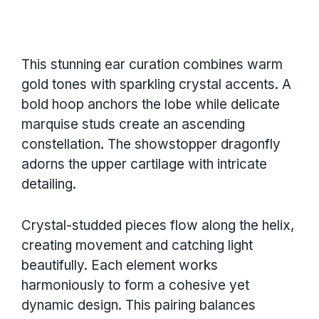
This stunning ear curation combines warm
gold tones with sparkling crystal accents. A
bold hoop anchors the lobe while delicate
marquise studs create an ascending
constellation. The showstopper dragonfly
adorns the upper cartilage with intricate
detailing.
Crystal-studded pieces flow along the helix,
creating movement and catching light
beautifully. Each element works
harmoniously to form a cohesive yet
dynamic design. This pairing balances