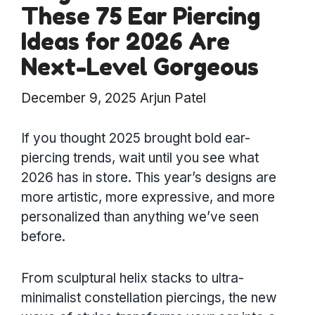
These 75 Ear Piercing
Ideas for 2026 Are
Next-Level Gorgeous
December 9, 2025
Arjun Patel
If you thought 2025 brought bold ear-
piercing trends, wait until you see what
2026 has in store. This year’s designs are
more artistic, more expressive, and more
personalized than anything we’ve seen
before.
From sculptural helix stacks to ultra-
minimalist constellation piercings, the new