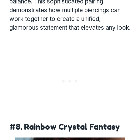
balance. This sophisticated pairing
demonstrates how multiple piercings can
work together to create a unified,
glamorous statement that elevates any look.
#8. Rainbow Crystal Fantasy