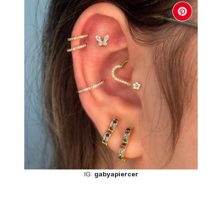
IG:
gabyapiercer