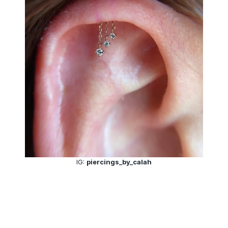
IG:
piercings_by_calah