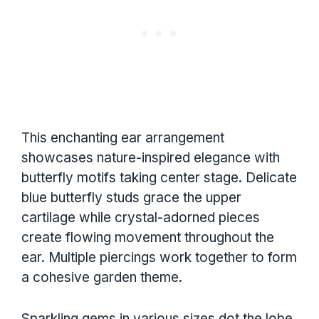
This enchanting ear arrangement
showcases nature-inspired elegance with
butterfly motifs taking center stage. Delicate
blue butterfly studs grace the upper
cartilage while crystal-adorned pieces
create flowing movement throughout the
ear. Multiple piercings work together to form
a cohesive garden theme.
Sparkling gems in various sizes dot the lobe