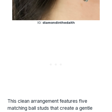
IG:
diamondinthedaith
This clean arrangement features five
matching ball studs that create a gentle