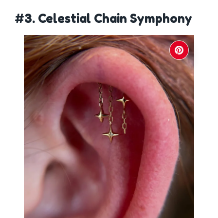
#3. Celestial Chain Symphony