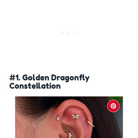
#1. Golden Dragonfly
Constellation