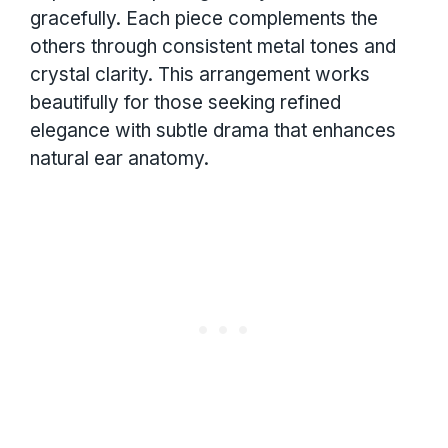
gracefully. Each piece complements the
others through consistent metal tones and
crystal clarity. This arrangement works
beautifully for those seeking refined
elegance with subtle drama that enhances
natural ear anatomy.