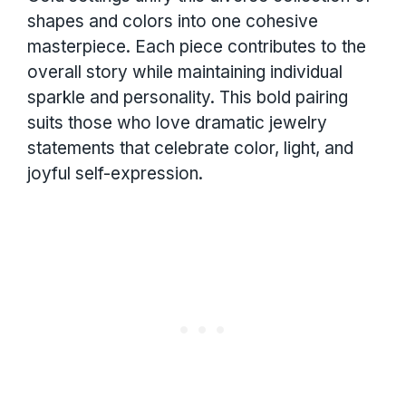
shapes and colors into one cohesive
masterpiece. Each piece contributes to the
overall story while maintaining individual
sparkle and personality. This bold pairing
suits those who love dramatic jewelry
statements that celebrate color, light, and
joyful self-expression.