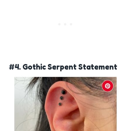
#4. Gothic Serpent Statement