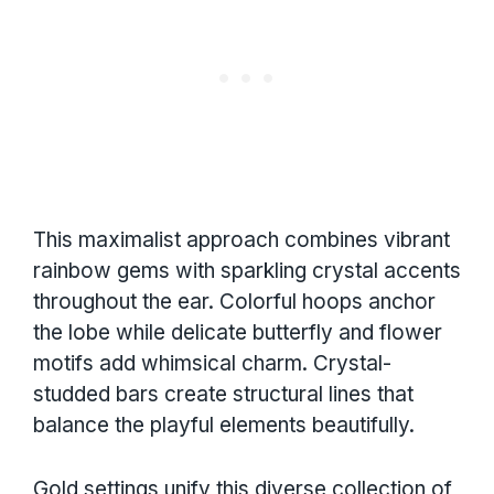
This maximalist approach combines vibrant
rainbow gems with sparkling crystal accents
throughout the ear. Colorful hoops anchor
the lobe while delicate butterfly and flower
motifs add whimsical charm. Crystal-
studded bars create structural lines that
balance the playful elements beautifully.
Gold settings unify this diverse collection of