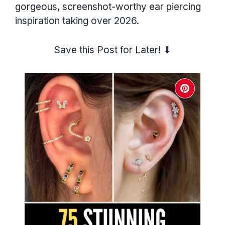
gorgeous, screenshot-worthy ear piercing
inspiration taking over 2026.
Save this Post for Later! ⬇