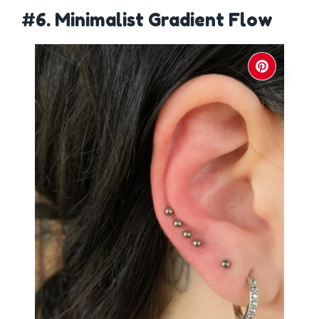
#6. Minimalist Gradient Flow