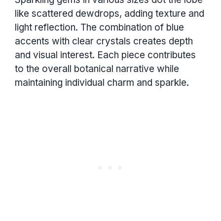
like scattered dewdrops, adding texture and
light reflection. The combination of blue
accents with clear crystals creates depth
and visual interest. Each piece contributes
to the overall botanical narrative while
maintaining individual charm and sparkle.