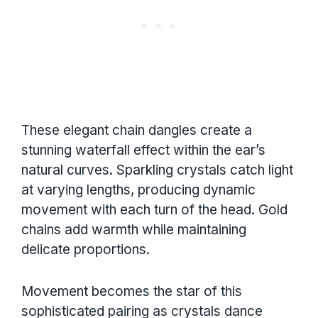
These elegant chain dangles create a
stunning waterfall effect within the ear’s
natural curves. Sparkling crystals catch light
at varying lengths, producing dynamic
movement with each turn of the head. Gold
chains add warmth while maintaining
delicate proportions.
Movement becomes the star of this
sophisticated pairing as crystals dance