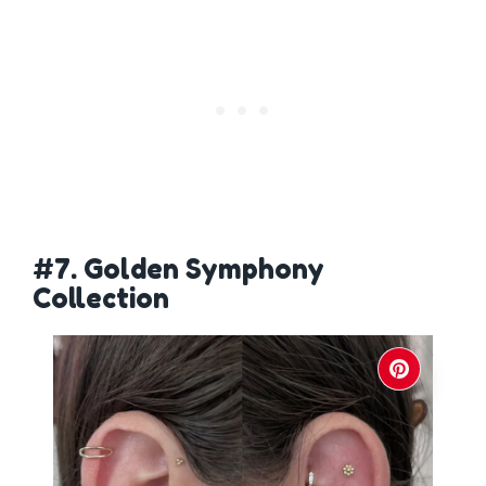
#7. Golden Symphony
Collection