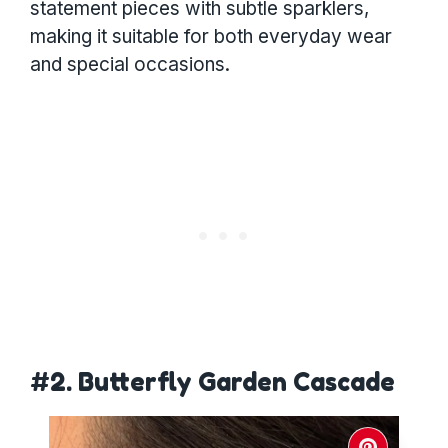
statement pieces with subtle sparklers,
making it suitable for both everyday wear
and special occasions.
#2. Butterfly Garden Cascade