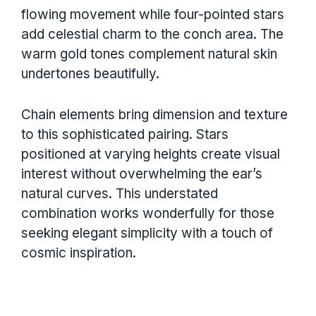
flowing movement while four-pointed stars
add celestial charm to the conch area. The
warm gold tones complement natural skin
undertones beautifully.
Chain elements bring dimension and texture
to this sophisticated pairing. Stars
positioned at varying heights create visual
interest without overwhelming the ear’s
natural curves. This understated
combination works wonderfully for those
seeking elegant simplicity with a touch of
cosmic inspiration.