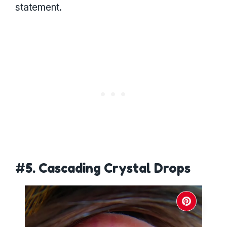
statement.
#5. Cascading Crystal Drops