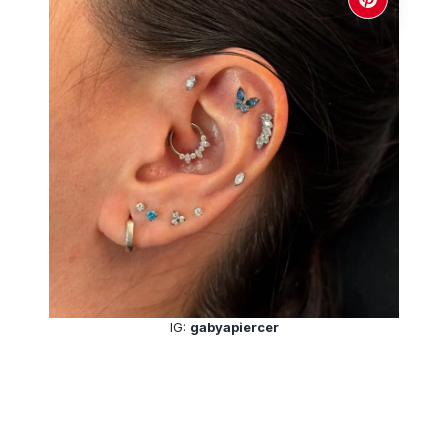
IG:
gabyapiercer