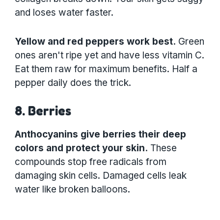
and loses water faster.
Yellow and red peppers work best.
Green
ones aren't ripe yet and have less vitamin C.
Eat them raw for maximum benefits. Half a
pepper daily does the trick.
8. Berries
Anthocyanins give berries their deep
colors and protect your skin.
These
compounds stop free radicals from
damaging skin cells. Damaged cells leak
water like broken balloons.