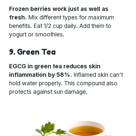
Frozen berries work just as well as
fresh.
Mix different types for maximum
benefits. Eat 1/2 cup daily. Add them to
yogurt or smoothies.
9. Green Tea
EGCG in green tea reduces skin
inflammation by 58%.
Inflamed skin can't
hold water properly. This compound also
protects against sun damage.