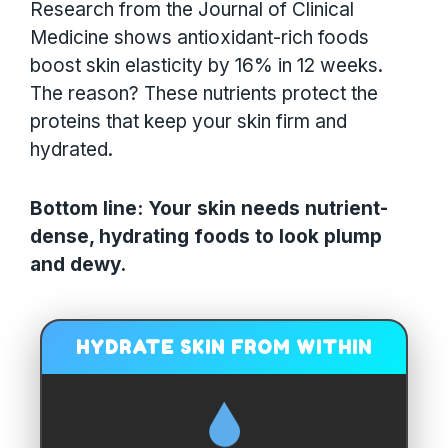
Research from the Journal of Clinical
Medicine shows antioxidant-rich foods
boost skin elasticity by 16% in 12 weeks.
The reason? These nutrients protect the
proteins that keep your skin firm and
hydrated.
Bottom line: Your skin needs nutrient-
dense, hydrating foods to look plump
and dewy.
HYDRATE SKIN FROM WITHIN