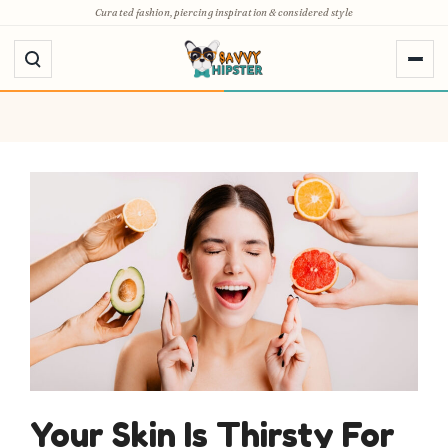
Skip
Curated fashion, piercing inspiration & considered style
to
content
Your Skin Is Thirsty For