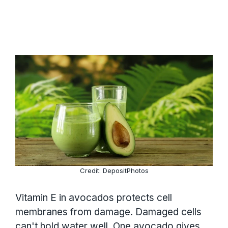
Credit: DepositPhotos
Vitamin E in avocados protects cell
membranes from damage. Damaged cells
can't hold water well. One avocado gives