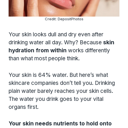
Credit: DepositPhotos
Your skin looks dull and dry even after
drinking water all day. Why? Because
skin
hydration from within
works differently
than what most people think.
Your skin is 64% water. But here’s what
skincare companies don’t tell you. Drinking
plain water barely reaches your skin cells.
The water you drink goes to your vital
organs first.
Your skin needs nutrients to hold onto