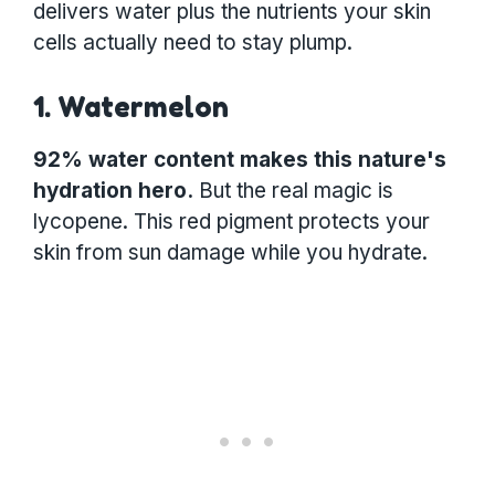
delivers water plus the nutrients your skin
cells actually need to stay plump.
1. Watermelon
92% water content makes this nature's
hydration hero.
But the real magic is
lycopene. This red pigment protects your
skin from sun damage while you hydrate.