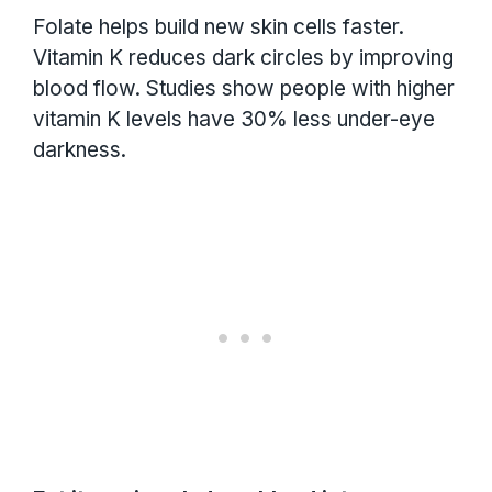
Folate helps build new skin cells faster.
Vitamin K reduces dark circles by improving
blood flow. Studies show people with higher
vitamin K levels have 30% less under-eye
darkness.