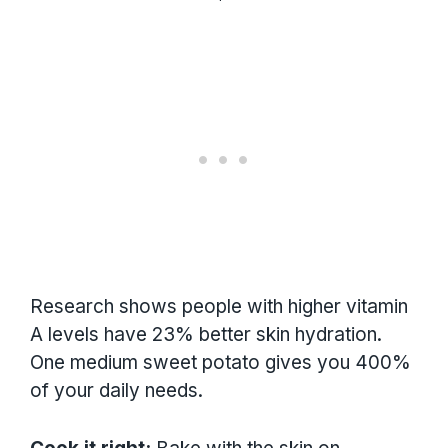
Research shows people with higher vitamin
A levels have 23% better skin hydration.
One medium sweet potato gives you 400%
of your daily needs.