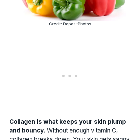
Credit: DepositPhotos
Collagen is what keeps your skin plump
and bouncy.
Without enough vitamin C,
collagen breaks down. Your skin gets saggy