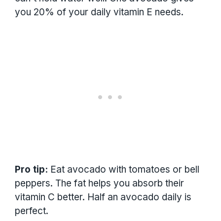
you 20% of your daily vitamin E needs.
Pro tip:
Eat avocado with tomatoes or bell
peppers. The fat helps you absorb their
vitamin C better. Half an avocado daily is
perfect.