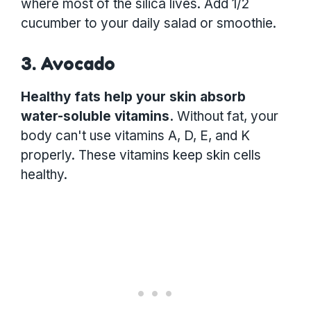
where most of the silica lives. Add 1/2
cucumber to your daily salad or smoothie.
3. Avocado
Healthy fats help your skin absorb
water-soluble vitamins.
Without fat, your
body can't use vitamins A, D, E, and K
properly. These vitamins keep skin cells
healthy.