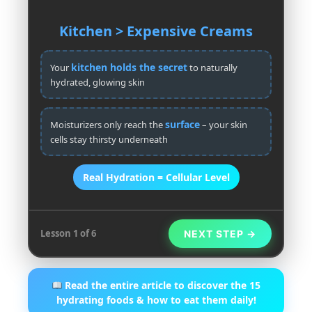
Kitchen > Expensive Creams
kitchen holds the secret
Your
to naturally
hydrated, glowing skin
surface
Moisturizers only reach the
– your skin
cells stay thirsty underneath
Real Hydration = Cellular Level
Lesson 1 of 6
NEXT STEP →
Read the entire article to discover the 15
hydrating foods & how to eat them daily!