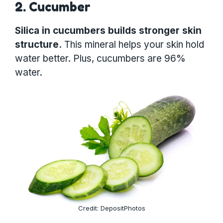
2. Cucumber
Silica in cucumbers builds stronger skin
structure.
This mineral helps your skin hold
water better. Plus, cucumbers are 96%
water.
Credit: DepositPhotos