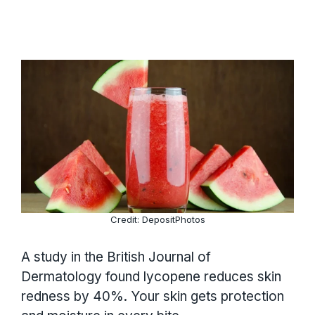
Credit: DepositPhotos
A study in the British Journal of
Dermatology found lycopene reduces skin
redness by 40%. Your skin gets protection