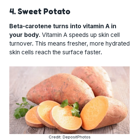
4. Sweet Potato
Beta-carotene turns into vitamin A in
your body.
Vitamin A speeds up skin cell
turnover. This means fresher, more hydrated
skin cells reach the surface faster.
Credit: DepositPhotos