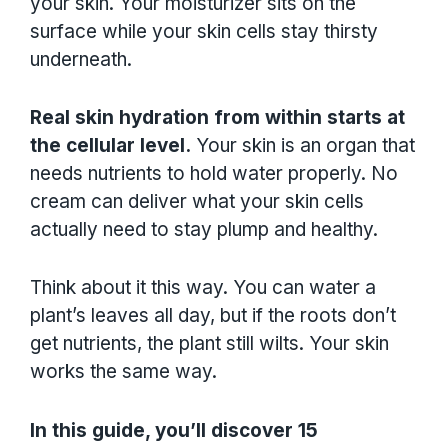
your skin. Your moisturizer sits on the
surface while your skin cells stay thirsty
underneath.
Real skin hydration from within starts at
the cellular level.
Your skin is an organ that
needs nutrients to hold water properly. No
cream can deliver what your skin cells
actually need to stay plump and healthy.
Think about it this way. You can water a
plant’s leaves all day, but if the roots don’t
get nutrients, the plant still wilts. Your skin
works the same way.
In this guide, you’ll discover 15