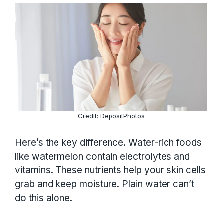
Credit: DepositPhotos
Here’s the key difference. Water-rich foods
like watermelon contain electrolytes and
vitamins. These nutrients help your skin cells
grab and keep moisture. Plain water can’t
do this alone.