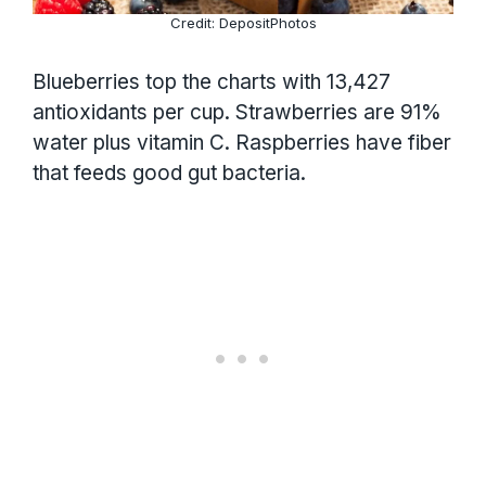
Credit: DepositPhotos
Blueberries top the charts with 13,427
antioxidants per cup. Strawberries are 91%
water plus vitamin C. Raspberries have fiber
that feeds good gut bacteria.