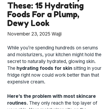
These: 15 Hydrating
Foods For a Plump,
Dewy Look
November 23, 2025
Wajji
While you’re spending hundreds on serums
and moisturizers, your kitchen might hold the
secret to naturally hydrated, glowing skin.
The
hydrating foods for skin
sitting in your
fridge right now could work better than that
expensive cream.
Here’s the problem with most skincare
routines.
They only reach the top layer of