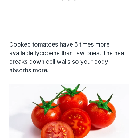
Cooked tomatoes have 5 times more
available lycopene than raw ones. The heat
breaks down cell walls so your body
absorbs more.