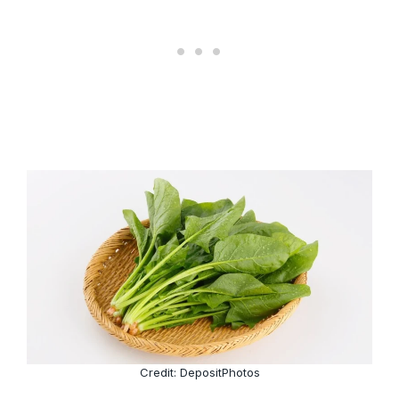
Credit: DepositPhotos