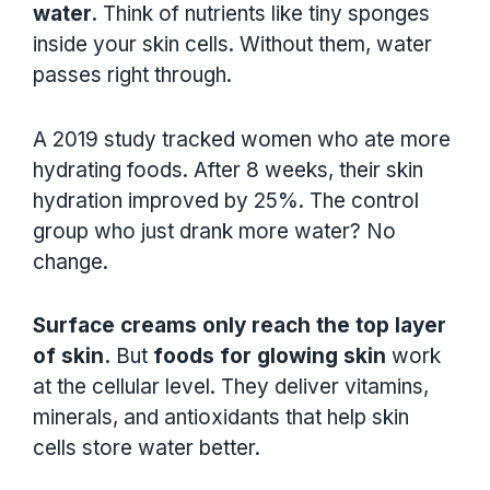
water.
Think of nutrients like tiny sponges
inside your skin cells. Without them, water
passes right through.
A 2019 study tracked women who ate more
hydrating foods. After 8 weeks, their skin
hydration improved by 25%. The control
group who just drank more water? No
change.
Surface creams only reach the top layer
of skin.
But
foods for glowing skin
work
at the cellular level. They deliver vitamins,
minerals, and antioxidants that help skin
cells store water better.