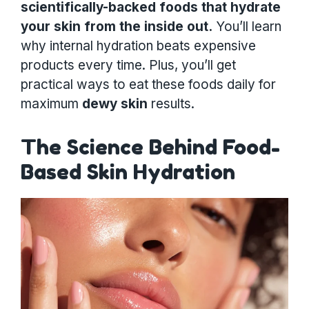
scientifically-backed foods that hydrate
your skin from the inside out.
You’ll learn
why internal hydration beats expensive
products every time. Plus, you’ll get
practical ways to eat these foods daily for
maximum
dewy skin
results.
The Science Behind Food-
Based Skin Hydration