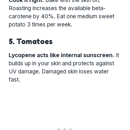
Cook it right:
Bake with the skin on.
Roasting increases the available beta-
carotene by 40%. Eat one medium sweet
potato 3 times per week.
5. Tomatoes
Lycopene acts like internal sunscreen.
It
builds up in your skin and protects against
UV damage. Damaged skin loses water
fast.