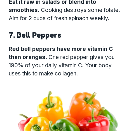
Eat it raw in salads or blend into
smoothies.
Cooking destroys some folate.
Aim for 2 cups of fresh spinach weekly.
7. Bell Peppers
Red bell peppers have more vitamin C
than oranges.
One red pepper gives you
190% of your daily vitamin C. Your body
uses this to make collagen.