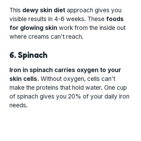
This
dewy skin diet
approach gives you
visible results in 4-6 weeks. These
foods
for glowing skin
work from the inside out
where creams can't reach.
6. Spinach
Iron in spinach carries oxygen to your
skin cells.
Without oxygen, cells can't
make the proteins that hold water. One cup
of spinach gives you 20% of your daily iron
needs.