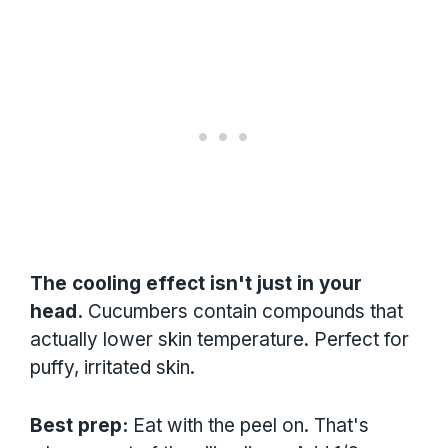
The cooling effect isn't just in your
head.
Cucumbers contain compounds that
actually lower skin temperature. Perfect for
puffy, irritated skin.
Best prep:
Eat with the peel on. That's