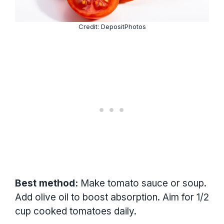
Credit: DepositPhotos
Best method:
Make tomato sauce or soup.
Add olive oil to boost absorption. Aim for 1/2
cup cooked tomatoes daily.