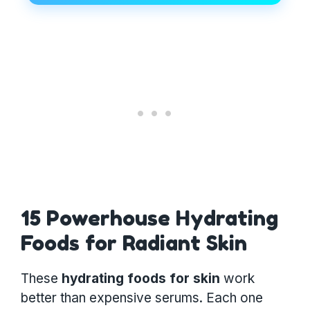
15 Powerhouse Hydrating
Foods for Radiant Skin
These
hydrating foods for skin
work
better than expensive serums. Each one