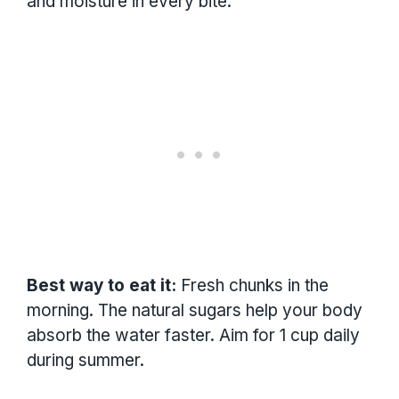
and moisture in every bite.
Best way to eat it:
Fresh chunks in the
morning. The natural sugars help your body
absorb the water faster. Aim for 1 cup daily
during summer.