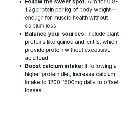
Follow the sweet spot:
Aim for 0.8-
1.2g protein per kg of body weight—
enough for muscle health without
calcium loss
Balance your sources:
Include plant
proteins like quinoa and lentils, which
provide protein without excessive
acid load
Boost calcium intake:
If following a
higher protein diet, increase calcium
intake to 1200-1500mg daily to offset
losses