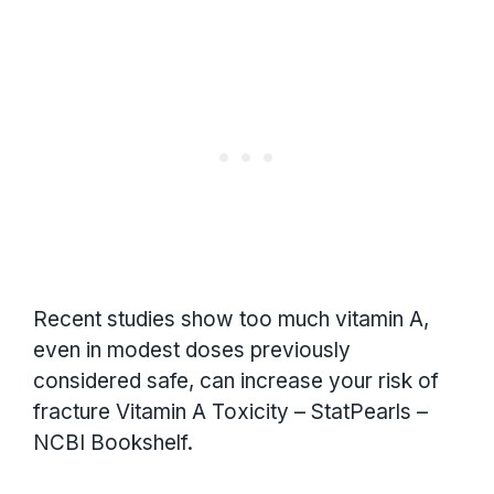
Recent studies show too much vitamin A,
even in modest doses previously
considered safe, can increase your risk of
fracture Vitamin A Toxicity – StatPearls –
NCBI Bookshelf.