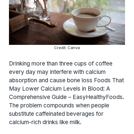
Credit: Canva
Drinking more than three cups of coffee
every day may interfere with calcium
absorption and cause bone loss Foods That
May Lower Calcium Levels in Blood: A
Comprehensive Guide – EasyHealthyFoods.
The problem compounds when people
substitute caffeinated beverages for
calcium-rich drinks like milk.