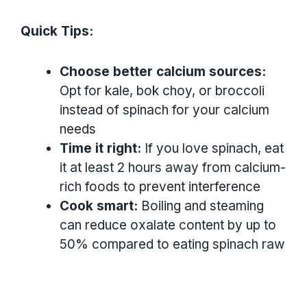
Quick Tips:
Choose better calcium sources:
Opt for kale, bok choy, or broccoli
instead of spinach for your calcium
needs
Time it right:
If you love spinach, eat
it at least 2 hours away from calcium-
rich foods to prevent interference
Cook smart:
Boiling and steaming
can reduce oxalate content by up to
50% compared to eating spinach raw