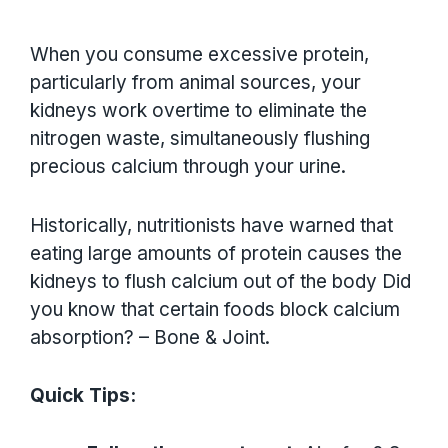
When you consume excessive protein,
particularly from animal sources, your
kidneys work overtime to eliminate the
nitrogen waste, simultaneously flushing
precious calcium through your urine.
Historically, nutritionists have warned that
eating large amounts of protein causes the
kidneys to flush calcium out of the body Did
you know that certain foods block calcium
absorption? – Bone & Joint.
Quick Tips: