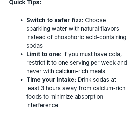
Quick Tips:
Switch to safer fizz:
Choose
sparkling water with natural flavors
instead of phosphoric acid-containing
sodas
Limit to one:
If you must have cola,
restrict it to one serving per week and
never with calcium-rich meals
Time your intake:
Drink sodas at
least 3 hours away from calcium-rich
foods to minimize absorption
interference