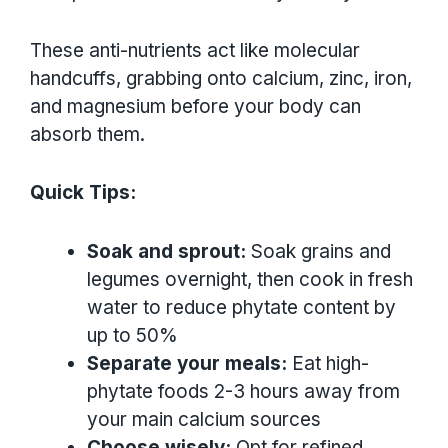
These anti-nutrients act like molecular
handcuffs, grabbing onto calcium, zinc, iron,
and magnesium before your body can
absorb them.
Quick Tips:
Soak and sprout:
Soak grains and
legumes overnight, then cook in fresh
water to reduce phytate content by
up to 50%
Separate your meals:
Eat high-
phytate foods 2-3 hours away from
your main calcium sources
Choose wisely:
Opt for refined