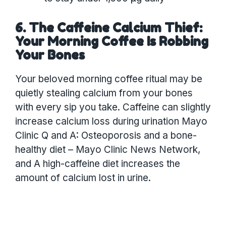
6. The Caffeine Calcium Thief:
Your Morning Coffee Is Robbing
Your Bones
Your beloved morning coffee ritual may be
quietly stealing calcium from your bones
with every sip you take. Caffeine can slightly
increase calcium loss during urination Mayo
Clinic Q and A: Osteoporosis and a bone-
healthy diet – Mayo Clinic News Network,
and A high-caffeine diet increases the
amount of calcium lost in urine.