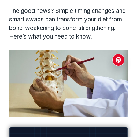
The good news? Simple timing changes and
smart swaps can transform your diet from
bone-weakening to bone-strengthening.
Here’s what you need to know.