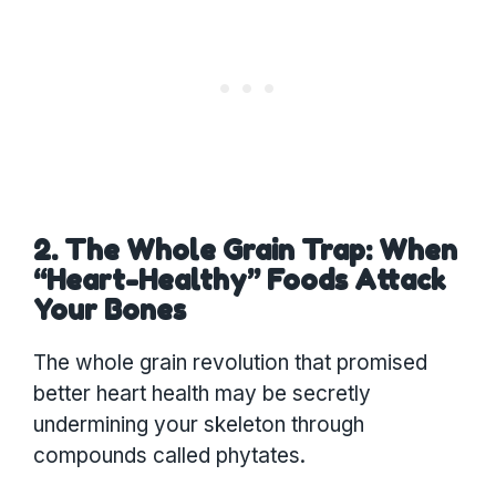
2. The Whole Grain Trap: When
“Heart-Healthy” Foods Attack
Your Bones
The whole grain revolution that promised
better heart health may be secretly
undermining your skeleton through
compounds called phytates.