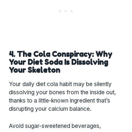
4. The Cola Conspiracy: Why
Your Diet Soda Is Dissolving
Your Skeleton
Your daily diet cola habit may be silently
dissolving your bones from the inside out,
thanks to a little-known ingredient that’s
disrupting your calcium balance.
Avoid sugar-sweetened beverages,