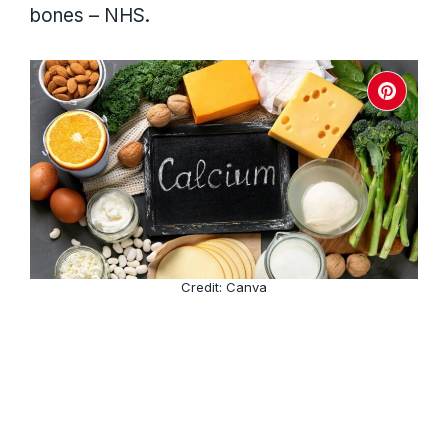
bones – NHS.
Credit: Canva