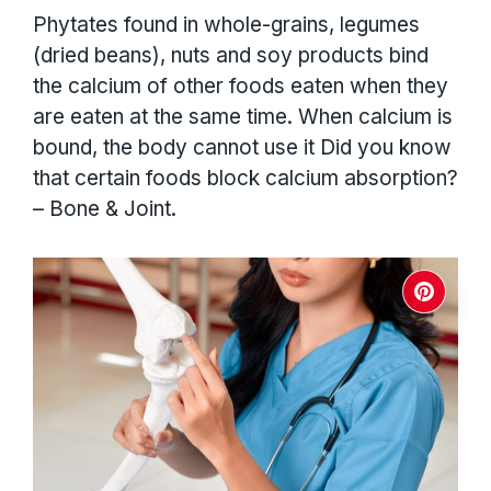
Phytates found in whole-grains, legumes
(dried beans), nuts and soy products bind
the calcium of other foods eaten when they
are eaten at the same time. When calcium is
bound, the body cannot use it Did you know
that certain foods block calcium absorption?
– Bone & Joint.