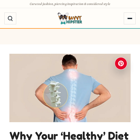
Skip
Curated fashion, piercing inspiration & considered style
to
content
Why Your ‘Healthy’ Diet