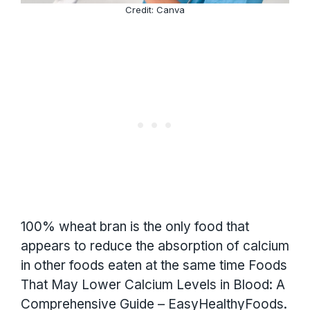
Credit: Canva
100% wheat bran is the only food that
appears to reduce the absorption of calcium
in other foods eaten at the same time Foods
That May Lower Calcium Levels in Blood: A
Comprehensive Guide – EasyHealthyFoods.