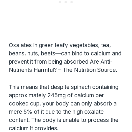
Oxalates in green leafy vegetables, tea,
beans, nuts, beets—can bind to calcium and
prevent it from being absorbed Are Anti-
Nutrients Harmful? – The Nutrition Source.
This means that despite spinach containing
approximately 245mg of calcium per
cooked cup, your body can only absorb a
mere 5% of it due to the high oxalate
content. The body is unable to process the
calcium it provides.