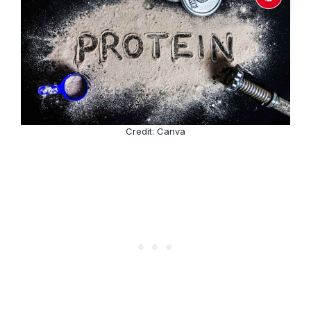
Credit: Canva