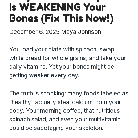
Is WEAKENING Your
Bones (Fix This Now!)
December 6, 2025
Maya Johnson
You load your plate with spinach, swap
white bread for whole grains, and take your
daily vitamins. Yet your bones might be
getting weaker every day.
The truth is shocking: many foods labeled as
“healthy” actually steal calcium from your
body. Your morning coffee, that nutritious
spinach salad, and even your multivitamin
could be sabotaging your skeleton.