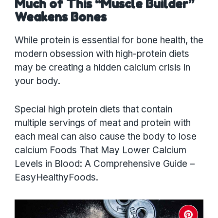
Much of This “Muscle Builder”
Weakens Bones
While protein is essential for bone health, the
modern obsession with high-protein diets
may be creating a hidden calcium crisis in
your body.
Special high protein diets that contain
multiple servings of meat and protein with
each meal can also cause the body to lose
calcium Foods That May Lower Calcium
Levels in Blood: A Comprehensive Guide –
EasyHealthyFoods.