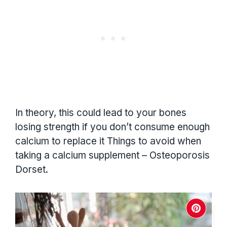
In theory, this could lead to your bones
losing strength if you don’t consume enough
calcium to replace it Things to avoid when
taking a calcium supplement – Osteoporosis
Dorset.