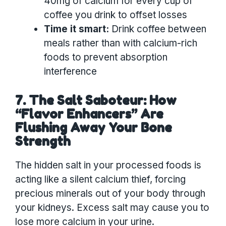
40mg of calcium for every cup of
coffee you drink to offset losses
Time it smart:
Drink coffee between
meals rather than with calcium-rich
foods to prevent absorption
interference
7. The Salt Saboteur: How
“Flavor Enhancers” Are
Flushing Away Your Bone
Strength
The hidden salt in your processed foods is
acting like a silent calcium thief, forcing
precious minerals out of your body through
your kidneys. Excess salt may cause you to
lose more calcium in your urine.