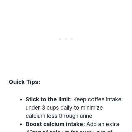
Quick Tips:
Stick to the limit:
Keep coffee intake
under 3 cups daily to minimize
calcium loss through urine
Boost calcium intake:
Add an extra