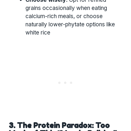
grains occasionally when eating
calcium-rich meals, or choose
naturally lower-phytate options like
white rice
3. The Protein Paradox: Too