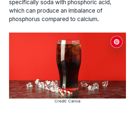
specifically soda with phosphoric acid,
which can produce an imbalance of
phosphorus compared to calcium.
Credit: Canva