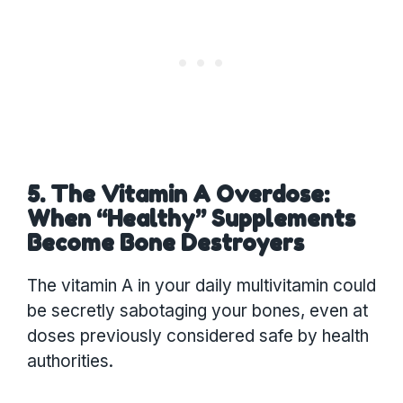
5. The Vitamin A Overdose:
When “Healthy” Supplements
Become Bone Destroyers
The vitamin A in your daily multivitamin could
be secretly sabotaging your bones, even at
doses previously considered safe by health
authorities.