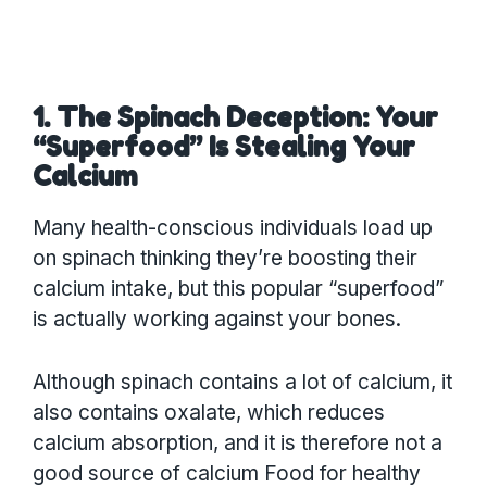
1. The Spinach Deception: Your
“Superfood” Is Stealing Your
Calcium
Many health-conscious individuals load up
on spinach thinking they’re boosting their
calcium intake, but this popular “superfood”
is actually working against your bones.
Although spinach contains a lot of calcium, it
also contains oxalate, which reduces
calcium absorption, and it is therefore not a
good source of calcium Food for healthy