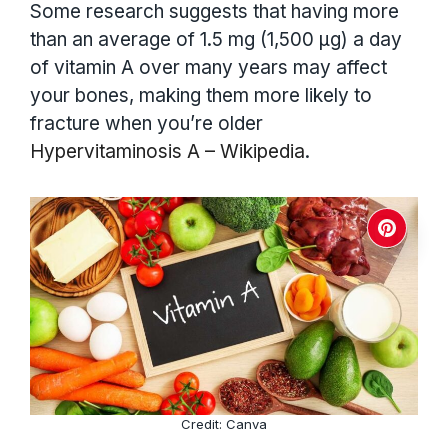
Some research suggests that having more
than an average of 1.5 mg (1,500 µg) a day
of vitamin A over many years may affect
your bones, making them more likely to
fracture when you’re older
Hypervitaminosis A – Wikipedia
.
Credit: Canva