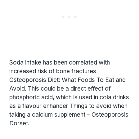
Soda intake has been correlated with
increased risk of bone fractures
Osteoporosis Diet: What Foods To Eat and
Avoid. This could be a direct effect of
phosphoric acid, which is used in cola drinks
as a flavour enhancer Things to avoid when
taking a calcium supplement – Osteoporosis
Dorset.