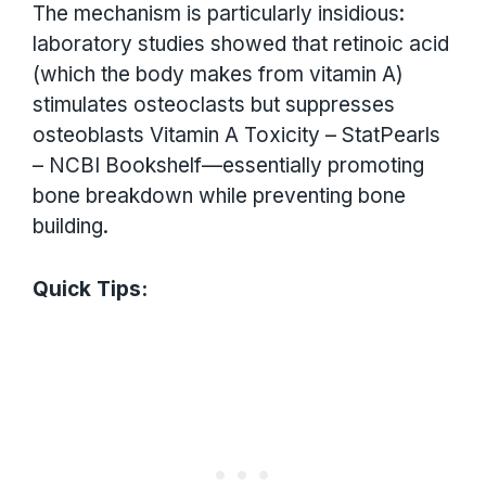
The mechanism is particularly insidious:
laboratory studies showed that retinoic acid
(which the body makes from vitamin A)
stimulates osteoclasts but suppresses
osteoblasts Vitamin A Toxicity – StatPearls
– NCBI Bookshelf—essentially promoting
bone breakdown while preventing bone
building.
Quick Tips: