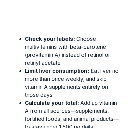
Check your labels:
Choose
multivitamins with beta-carotene
(provitamin A) instead of retinol or
retinyl acetate
Limit liver consumption:
Eat liver no
more than once weekly, and skip
vitamin A supplements entirely on
those days
Calculate your total:
Add up vitamin
A from all sources—supplements,
fortified foods, and animal products—
to stay under 1,500 µg daily