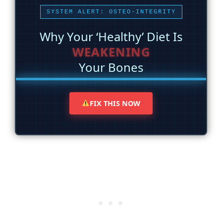
SYSTEM ALERT: OSTEO-INTEGRITY
Why Your ‘Healthy’ Diet Is
WEAKENING
Your Bones
FIX THIS NOW