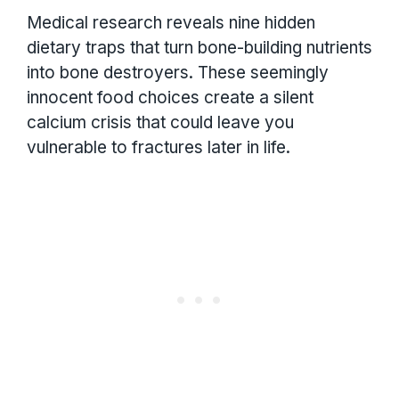
Medical research reveals nine hidden
dietary traps that turn bone-building nutrients
into bone destroyers. These seemingly
innocent food choices create a silent
calcium crisis that could leave you
vulnerable to fractures later in life.