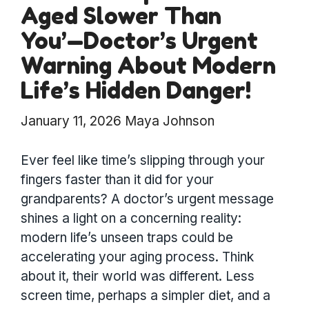
Aged Slower Than
You’—Doctor’s Urgent
Warning About Modern
Life’s Hidden Danger!
January 11, 2026
Maya Johnson
Ever feel like time’s slipping through your
fingers faster than it did for your
grandparents? A doctor’s urgent message
shines a light on a concerning reality:
modern life’s unseen traps could be
accelerating your aging process. Think
about it, their world was different. Less
screen time, perhaps a simpler diet, and a