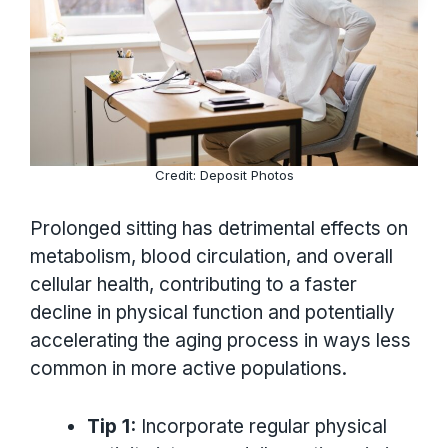
Credit: Deposit Photos
Prolonged sitting has detrimental effects on
metabolism, blood circulation, and overall
cellular health, contributing to a faster
decline in physical function and potentially
accelerating the aging process in ways less
common in more active populations.
Tip 1:
Incorporate regular physical