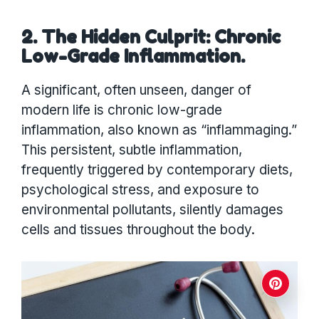
2. The Hidden Culprit: Chronic
Low-Grade Inflammation.
A significant, often unseen, danger of
modern life is chronic low-grade
inflammation, also known as “inflammaging.”
This persistent, subtle inflammation,
frequently triggered by contemporary diets,
psychological stress, and exposure to
environmental pollutants, silently damages
cells and tissues throughout the body.