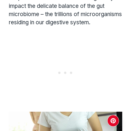
impact the delicate balance of the gut
microbiome – the trillions of microorganisms
residing in our digestive system.