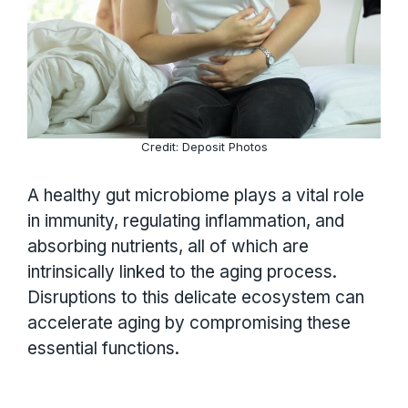
Credit: Deposit Photos
A healthy gut microbiome plays a vital role
in immunity, regulating inflammation, and
absorbing nutrients, all of which are
intrinsically linked to the aging process.
Disruptions to this delicate ecosystem can
accelerate aging by compromising these
essential functions.