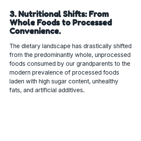
3. Nutritional Shifts: From
Whole Foods to Processed
Convenience.
The dietary landscape has drastically shifted
from the predominantly whole, unprocessed
foods consumed by our grandparents to the
modern prevalence of processed foods
laden with high sugar content, unhealthy
fats, and artificial additives.