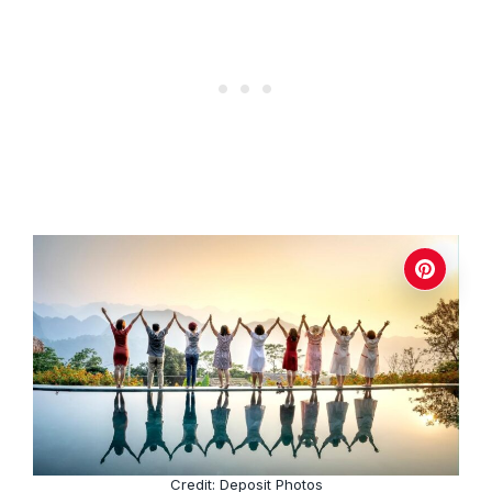
Credit: Deposit Photos