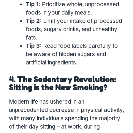
Tip 1:
Prioritize whole, unprocessed
foods in your daily meals.
Tip 2:
Limit your intake of processed
foods, sugary drinks, and unhealthy
fats.
Tip 3:
Read food labels carefully to
be aware of hidden sugars and
artificial ingredients.
4. The Sedentary Revolution:
Sitting is the New Smoking?
Modern life has ushered in an
unprecedented decrease in physical activity,
with many individuals spending the majority
of their day sitting – at work, during