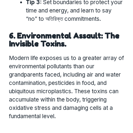
Tip 3:
Set boundaries to protect your
time and energy, and learn to say
“no” to অতিরিক্ত commitments.
6. Environmental Assault: The
Invisible Toxins.
Modern life exposes us to a greater array of
environmental pollutants than our
grandparents faced, including air and water
contamination, pesticides in food, and
ubiquitous microplastics. These toxins can
accumulate within the body, triggering
oxidative stress and damaging cells at a
fundamental level.