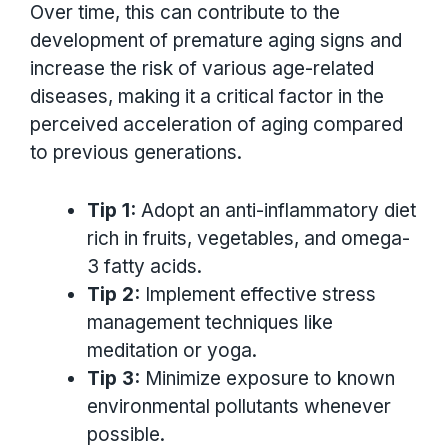
Over time, this can contribute to the
development of premature aging signs and
increase the risk of various age-related
diseases, making it a critical factor in the
perceived acceleration of aging compared
to previous generations.
Tip 1:
Adopt an anti-inflammatory diet
rich in fruits, vegetables, and omega-
3 fatty acids.
Tip 2:
Implement effective stress
management techniques like
meditation or yoga.
Tip 3:
Minimize exposure to known
environmental pollutants whenever
possible.