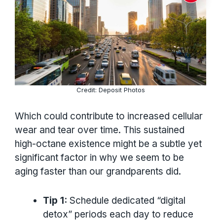
Credit: Deposit Photos
Which could contribute to increased cellular
wear and tear over time. This sustained
high-octane existence might be a subtle yet
significant factor in why we seem to be
aging faster than our grandparents did.
Tip 1:
Schedule dedicated “digital
detox” periods each day to reduce