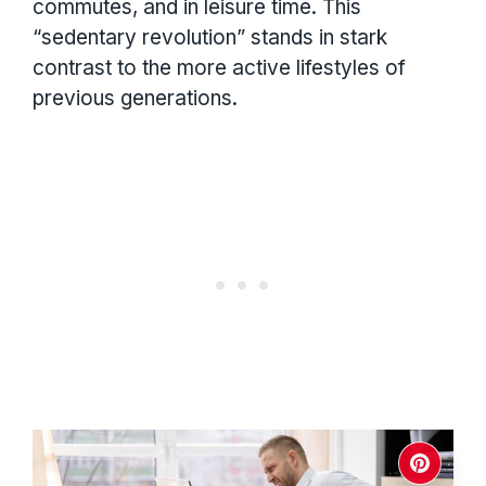
commutes, and in leisure time. This
“sedentary revolution” stands in stark
contrast to the more active lifestyles of
previous generations.