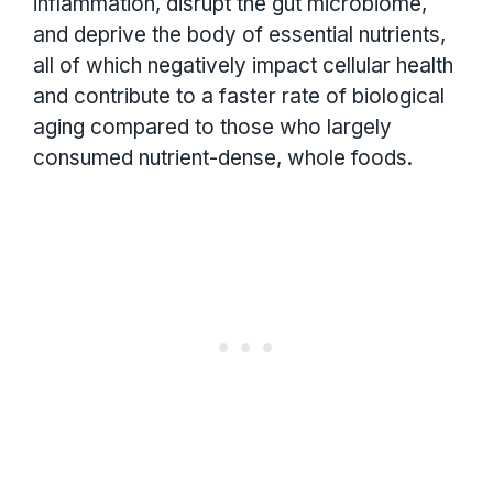
inflammation, disrupt the gut microbiome,
and deprive the body of essential nutrients,
all of which negatively impact cellular health
and contribute to a faster rate of biological
aging compared to those who largely
consumed nutrient-dense, whole foods.