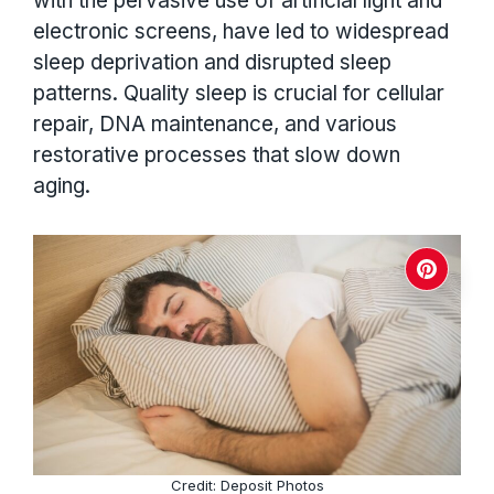
with the pervasive use of artificial light and
electronic screens, have led to widespread
sleep deprivation and disrupted sleep
patterns. Quality sleep is crucial for cellular
repair, DNA maintenance, and various
restorative processes that slow down
aging.
Credit: Deposit Photos