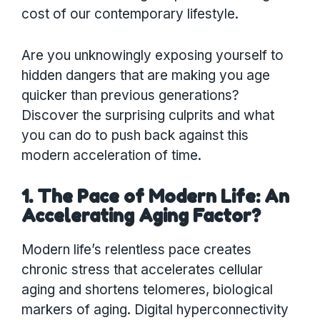
cost of our contemporary lifestyle.
Are you unknowingly exposing yourself to
hidden dangers that are making you age
quicker than previous generations?
Discover the surprising culprits and what
you can do to push back against this
modern acceleration of time.
1. The Pace of Modern Life: An
Accelerating Aging Factor?
Modern life’s relentless pace creates
chronic stress that accelerates cellular
aging and shortens telomeres, biological
markers of aging. Digital hyperconnectivity