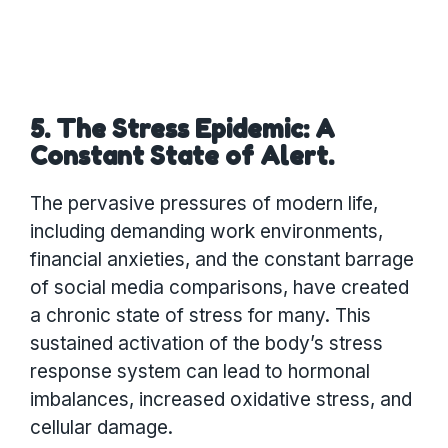
5. The Stress Epidemic: A
Constant State of Alert.
The pervasive pressures of modern life,
including demanding work environments,
financial anxieties, and the constant barrage
of social media comparisons, have created
a chronic state of stress for many. This
sustained activation of the body’s stress
response system can lead to hormonal
imbalances, increased oxidative stress, and
cellular damage.