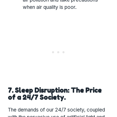
when air quality is poor.
7. Sleep Disruption: The Price
of a 24/7 Society.
The demands of our 24/7 society, coupled