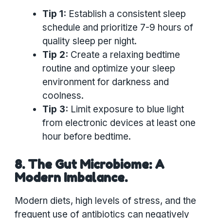
Tip 1:
Establish a consistent sleep
schedule and prioritize 7-9 hours of
quality sleep per night.
Tip 2:
Create a relaxing bedtime
routine and optimize your sleep
environment for darkness and
coolness.
Tip 3:
Limit exposure to blue light
from electronic devices at least one
hour before bedtime.
8. The Gut Microbiome: A
Modern Imbalance.
Modern diets, high levels of stress, and the
frequent use of antibiotics can negatively