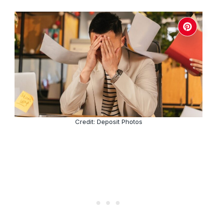
Credit: Deposit Photos