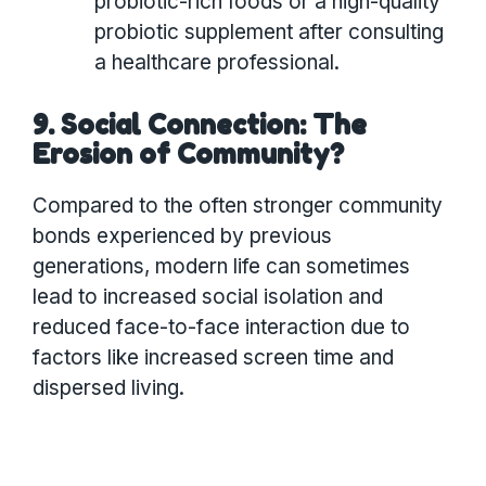
probiotic-rich foods or a high-quality
probiotic supplement after consulting
a healthcare professional.
9. Social Connection: The
Erosion of Community?
Compared to the often stronger community
bonds experienced by previous
generations, modern life can sometimes
lead to increased social isolation and
reduced face-to-face interaction due to
factors like increased screen time and
dispersed living.