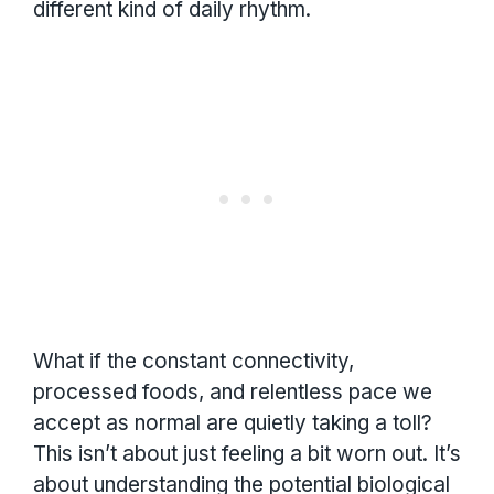
different kind of daily rhythm.
What if the constant connectivity,
processed foods, and relentless pace we
accept as normal are quietly taking a toll?
This isn’t about just feeling a bit worn out. It’s
about understanding the potential biological