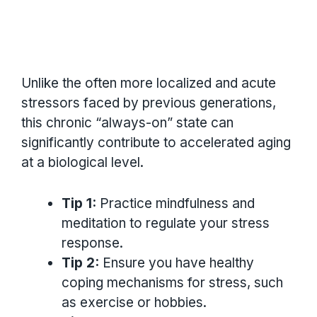
Unlike the often more localized and acute
stressors faced by previous generations,
this chronic “always-on” state can
significantly contribute to accelerated aging
at a biological level.
Tip 1:
Practice mindfulness and
meditation to regulate your stress
response.
Tip 2:
Ensure you have healthy
coping mechanisms for stress, such
as exercise or hobbies.