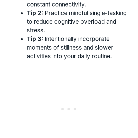
constant connectivity.
Tip 2:
Practice mindful single-tasking
to reduce cognitive overload and
stress.
Tip 3:
Intentionally incorporate
moments of stillness and slower
activities into your daily routine.