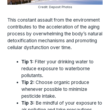
Credit: Deposit Photos
This constant assault from the environment
contributes to the acceleration of the aging
process by overwhelming the body’s natural
detoxification mechanisms and promoting
cellular dysfunction over time.
Tip 1:
Filter your drinking water to
reduce exposure to waterborne
pollutants.
Tip 2:
Choose organic produce
whenever possible to minimize
pesticide intake.
Tip 3:
Be mindful of your exposure to
air pollution and take precautions