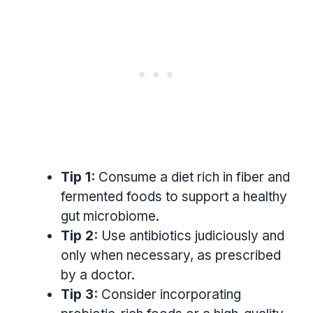
Tip 1:
Consume a diet rich in fiber and
fermented foods to support a healthy
gut microbiome.
Tip 2:
Use antibiotics judiciously and
only when necessary, as prescribed
by a doctor.
Tip 3:
Consider incorporating