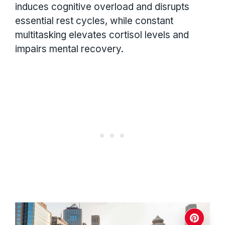
induces cognitive overload and disrupts
essential rest cycles, while constant
multitasking elevates cortisol levels and
impairs mental recovery.