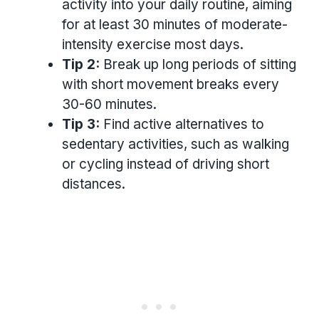
activity into your daily routine, aiming
for at least 30 minutes of moderate-
intensity exercise most days.
Tip 2:
Break up long periods of sitting
with short movement breaks every
30-60 minutes.
Tip 3:
Find active alternatives to
sedentary activities, such as walking
or cycling instead of driving short
distances.