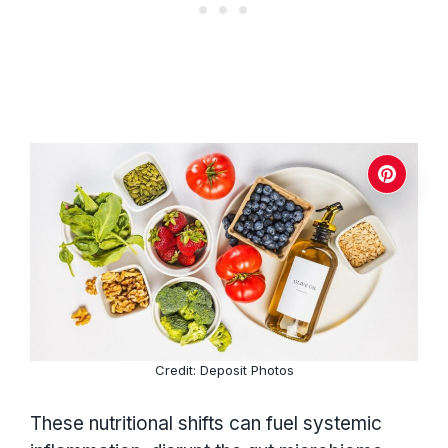
Credit: Deposit Photos
These nutritional shifts can fuel systemic