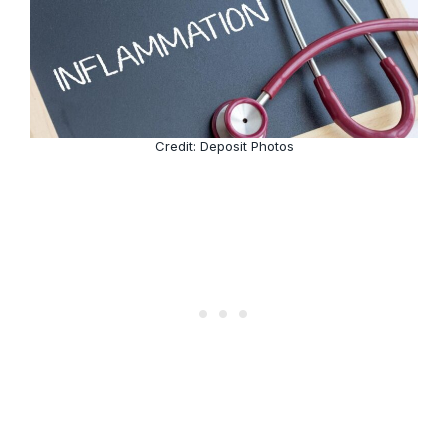
Credit: Deposit Photos