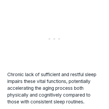
Chronic lack of sufficient and restful sleep
impairs these vital functions, potentially
accelerating the aging process both
physically and cognitively compared to
those with consistent sleep routines.