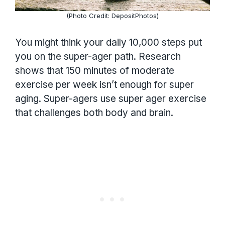
(Photo Credit: DepositPhotos)
You might think your daily 10,000 steps put
you on the super-ager path. Research
shows that 150 minutes of moderate
exercise per week isn’t enough for super
aging. Super-agers use super ager exercise
that challenges both body and brain.