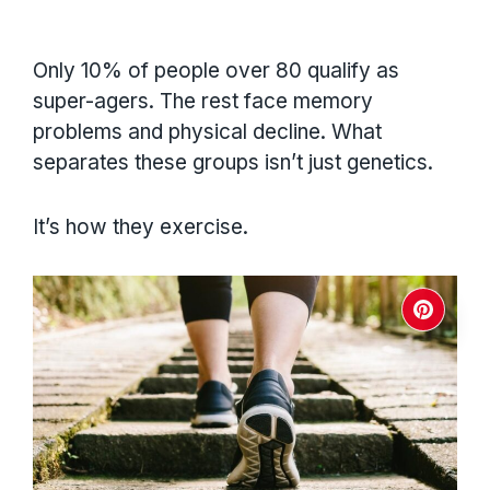
Only 10% of people over 80 qualify as
super-agers. The rest face memory
problems and physical decline. What
separates these groups isn’t just genetics.
It’s how they exercise.