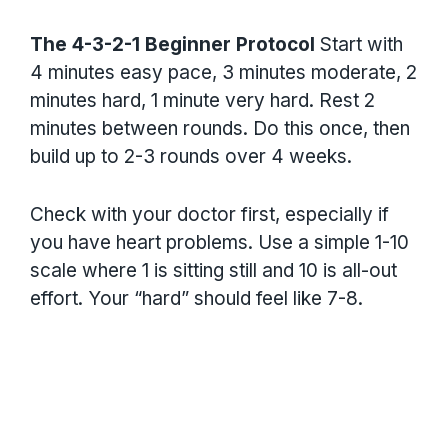
The 4-3-2-1 Beginner Protocol
Start with
4 minutes easy pace, 3 minutes moderate, 2
minutes hard, 1 minute very hard. Rest 2
minutes between rounds. Do this once, then
build up to 2-3 rounds over 4 weeks.
Check with your doctor first, especially if
you have heart problems. Use a simple 1-10
scale where 1 is sitting still and 10 is all-out
effort. Your “hard” should feel like 7-8.