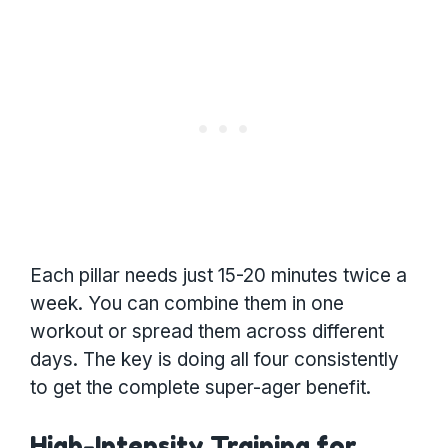
Each pillar needs just 15-20 minutes twice a
week. You can combine them in one
workout or spread them across different
days. The key is doing all four consistently
to get the complete super-ager benefit.
High-Intensity Training for