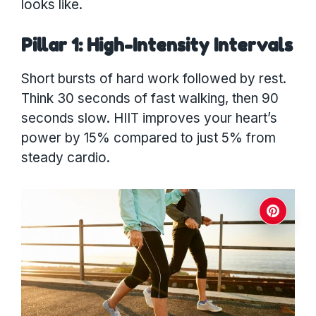
looks like.
Pillar 1: High-Intensity Intervals
Short bursts of hard work followed by rest.
Think 30 seconds of fast walking, then 90
seconds slow. HIIT improves your heart’s
power by 15% compared to just 5% from
steady cardio.