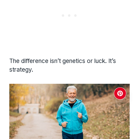
The difference isn’t genetics or luck. It’s
strategy.