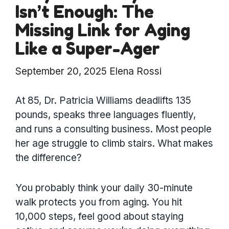
Isn’t Enough: The
Missing Link for Aging
Like a Super-Ager
September 20, 2025
Elena Rossi
At 85, Dr. Patricia Williams deadlifts 135
pounds, speaks three languages fluently,
and runs a consulting business. Most people
her age struggle to climb stairs. What makes
the difference?
You probably think your daily 30-minute
walk protects you from aging. You hit
10,000 steps, feel good about staying