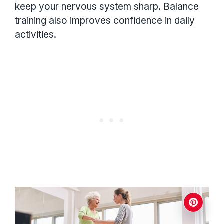
keep your nervous system sharp. Balance
training also improves confidence in daily
activities.