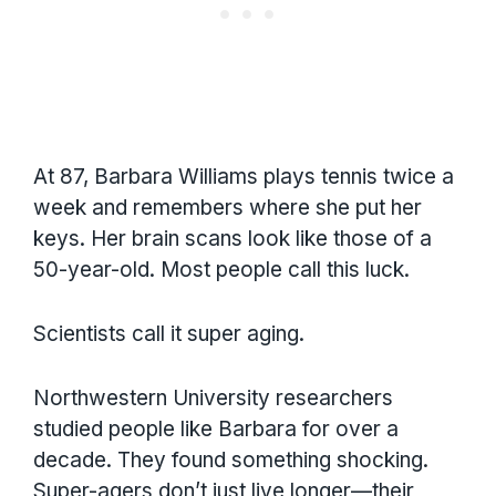
At 87, Barbara Williams plays tennis twice a
week and remembers where she put her
keys. Her brain scans look like those of a
50-year-old. Most people call this luck.
Scientists call it super aging.
Northwestern University researchers
studied people like Barbara for over a
decade. They found something shocking.
Super-agers don’t just live longer—their