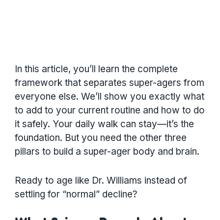
In this article, you’ll learn the complete
framework that separates super-agers from
everyone else. We’ll show you exactly what
to add to your current routine and how to do
it safely. Your daily walk can stay—it’s the
foundation. But you need the other three
pillars to build a super-ager body and brain.
Ready to age like Dr. Williams instead of
settling for “normal” decline?