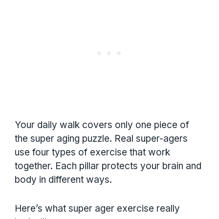
Your daily walk covers only one piece of
the super aging puzzle. Real super-agers
use four types of exercise that work
together. Each pillar protects your brain and
body in different ways.
Here’s what super ager exercise really