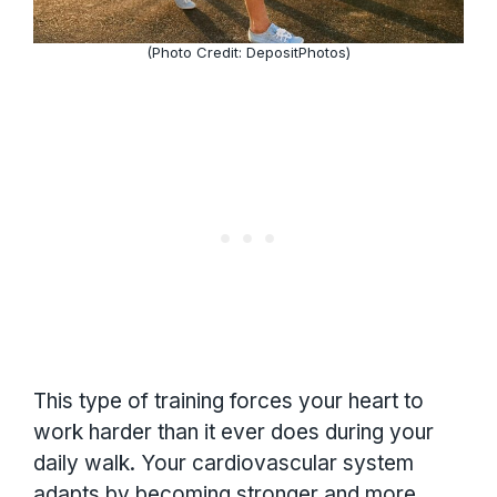
(Photo Credit: DepositPhotos)
This type of training forces your heart to
work harder than it ever does during your
daily walk. Your cardiovascular system
adapts by becoming stronger and more