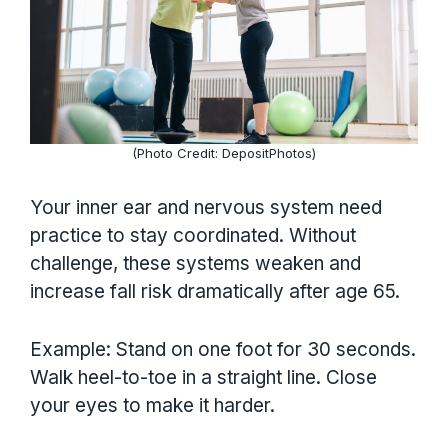
(Photo Credit: DepositPhotos)
Your inner ear and nervous system need
practice to stay coordinated. Without
challenge, these systems weaken and
increase fall risk dramatically after age 65.
Example: Stand on one foot for 30 seconds.
Walk heel-to-toe in a straight line. Close
your eyes to make it harder.