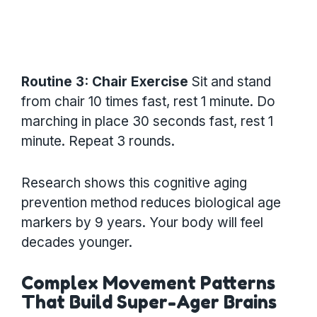
Routine 3: Chair Exercise
Sit and stand
from chair 10 times fast, rest 1 minute. Do
marching in place 30 seconds fast, rest 1
minute. Repeat 3 rounds.
Research shows this cognitive aging
prevention method reduces biological age
markers by 9 years. Your body will feel
decades younger.
Complex Movement Patterns
That Build Super-Ager Brains