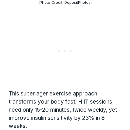
(Photo Credit: DepositPhotos)
This super ager exercise approach
transforms your body fast. HIIT sessions
need only 15-20 minutes, twice weekly, yet
improve insulin sensitivity by 23% in 8
weeks.