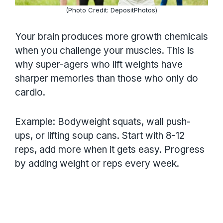
(Photo Credit: DepositPhotos)
Your brain produces more growth chemicals
when you challenge your muscles. This is
why super-agers who lift weights have
sharper memories than those who only do
cardio.
Example: Bodyweight squats, wall push-
ups, or lifting soup cans. Start with 8-12
reps, add more when it gets easy. Progress
by adding weight or reps every week.