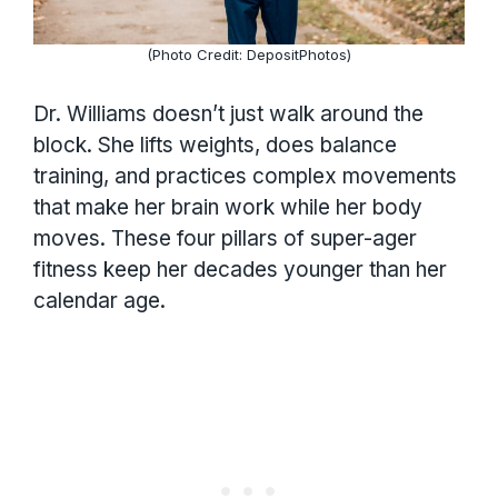
(Photo Credit: DepositPhotos)
Dr. Williams doesn’t just walk around the
block. She lifts weights, does balance
training, and practices complex movements
that make her brain work while her body
moves. These four pillars of super-ager
fitness keep her decades younger than her
calendar age.