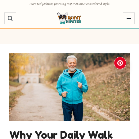
Skip
Curated fashion, piercing inspiration & considered style
to
content
Why Your Daily Walk