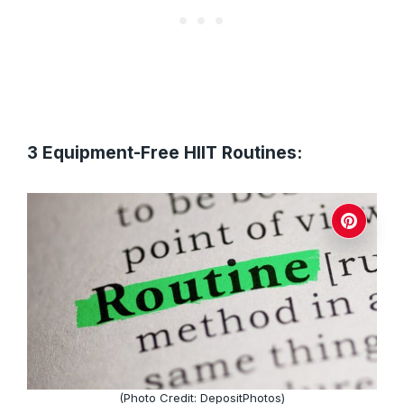
3 Equipment-Free HIIT Routines:
(Photo Credit: DepositPhotos)