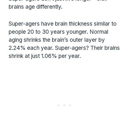
brains age differently.
Super-agers have brain thickness similar to
people 20 to 30 years younger. Normal
aging shrinks the brain’s outer layer by
2.24% each year. Super-agers? Their brains
shrink at just 1.06% per year.