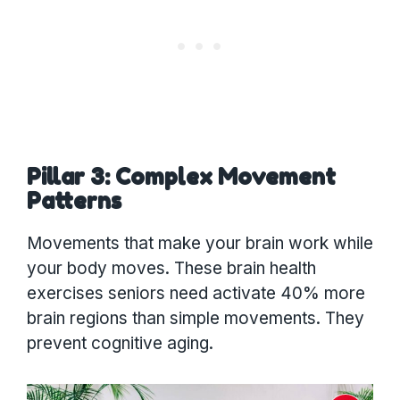
Pillar 3: Complex Movement
Patterns
Movements that make your brain work while
your body moves. These brain health
exercises seniors need activate 40% more
brain regions than simple movements. They
prevent cognitive aging.