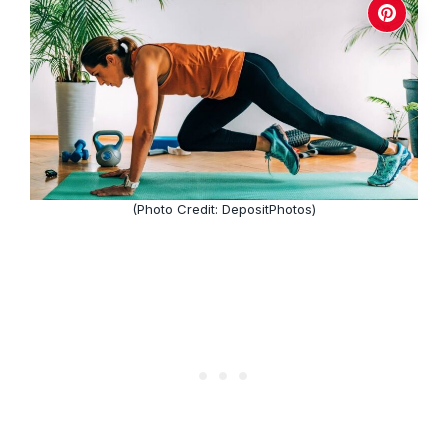
(Photo Credit: DepositPhotos)