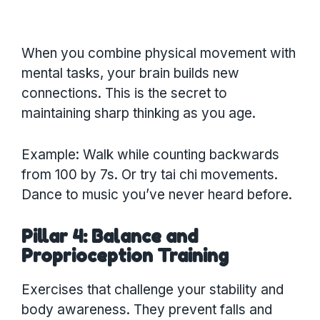
When you combine physical movement with
mental tasks, your brain builds new
connections. This is the secret to
maintaining sharp thinking as you age.
Example: Walk while counting backwards
from 100 by 7s. Or try tai chi movements.
Dance to music you’ve never heard before.
Pillar 4: Balance and
Proprioception Training
Exercises that challenge your stability and
body awareness. They prevent falls and