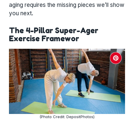
aging requires the missing pieces we’ll show
you next.
The 4-Pillar Super-Ager
Exercise Framewor
(Photo Credit: DepositPhotos)