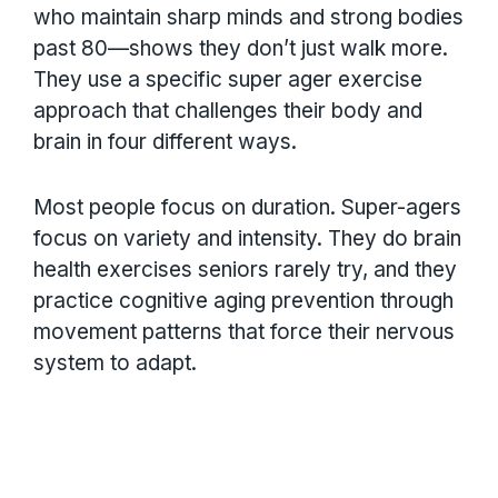
who maintain sharp minds and strong bodies
past 80—shows they don’t just walk more.
They use a specific super ager exercise
approach that challenges their body and
brain in four different ways.
Most people focus on duration. Super-agers
focus on variety and intensity. They do brain
health exercises seniors rarely try, and they
practice cognitive aging prevention through
movement patterns that force their nervous
system to adapt.