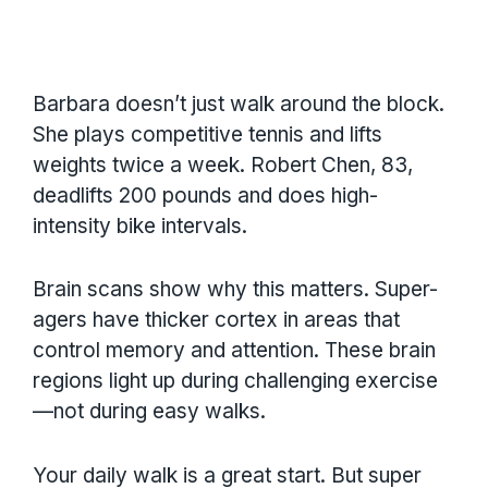
Barbara doesn’t just walk around the block.
She plays competitive tennis and lifts
weights twice a week. Robert Chen, 83,
deadlifts 200 pounds and does high-
intensity bike intervals.
Brain scans show why this matters. Super-
agers have thicker cortex in areas that
control memory and attention. These brain
regions light up during challenging exercise
—not during easy walks.
Your daily walk is a great start. But super