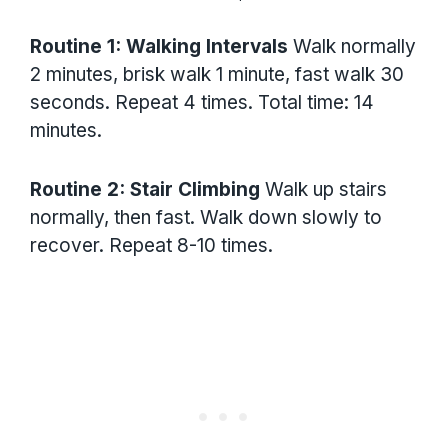
Routine 1: Walking Intervals
Walk normally
2 minutes, brisk walk 1 minute, fast walk 30
seconds. Repeat 4 times. Total time: 14
minutes.
Routine 2: Stair Climbing
Walk up stairs
normally, then fast. Walk down slowly to
recover. Repeat 8-10 times.