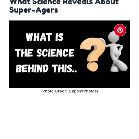
What Science Reveals About
Super-Agers
(Photo Credit: DepositPhotos)