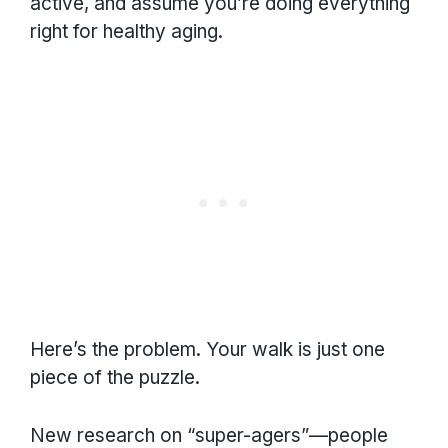
active, and assume you’re doing everything
right for healthy aging.
Here’s the problem. Your walk is just one
piece of the puzzle.
New research on “super-agers”—people