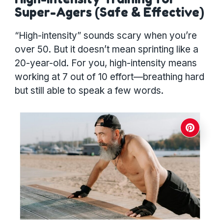
Super-Agers (Safe & Effective)
“High-intensity” sounds scary when you’re
over 50. But it doesn’t mean sprinting like a
20-year-old. For you, high-intensity means
working at 7 out of 10 effort—breathing hard
but still able to speak a few words.