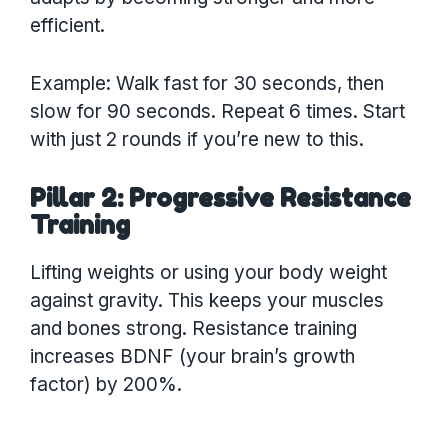
efficient.
Example: Walk fast for 30 seconds, then
slow for 90 seconds. Repeat 6 times. Start
with just 2 rounds if you’re new to this.
Pillar 2: Progressive Resistance
Training
Lifting weights or using your body weight
against gravity. This keeps your muscles
and bones strong. Resistance training
increases BDNF (your brain’s growth
factor) by 200%.