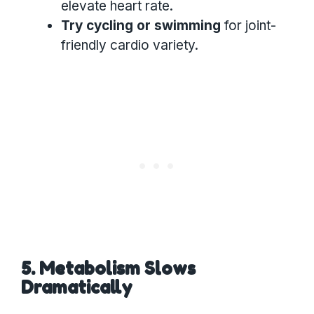
elevate heart rate.
Try cycling or swimming
for joint-
friendly cardio variety.
5. Metabolism Slows
Dramatically