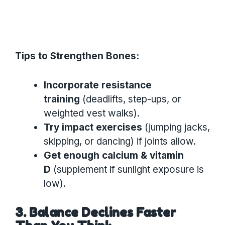
Tips to Strengthen Bones:
Incorporate resistance
training
(deadlifts, step-ups, or
weighted vest walks).
Try impact exercises
(jumping jacks,
skipping, or dancing) if joints allow.
Get enough calcium & vitamin
D
(supplement if sunlight exposure is
low).
3. Balance Declines Faster