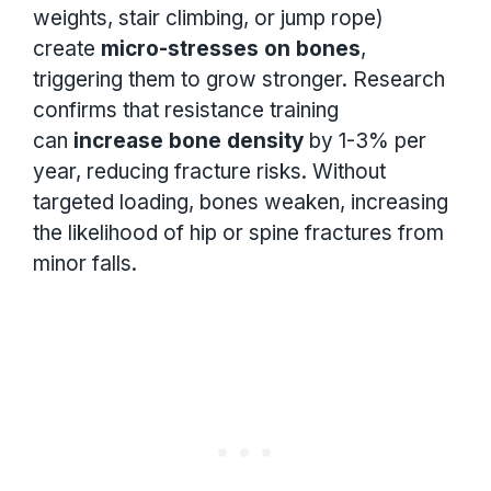
weights, stair climbing, or jump rope)
create
micro-stresses on bones
,
triggering them to grow stronger. Research
confirms that resistance training
can
increase bone density
by 1-3% per
year, reducing fracture risks. Without
targeted loading, bones weaken, increasing
the likelihood of hip or spine fractures from
minor falls.