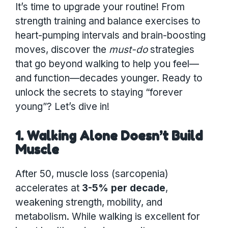
It’s time to upgrade your routine! From
strength training and balance exercises to
heart-pumping intervals and brain-boosting
moves, discover the
must-do
strategies
that go beyond walking to help you feel—
and function—decades younger. Ready to
unlock the secrets to staying “forever
young”? Let’s dive in!
1. Walking Alone Doesn’t Build
Muscle
After 50, muscle loss (sarcopenia)
accelerates at
3-5% per decade
,
weakening strength, mobility, and
metabolism. While walking is excellent for