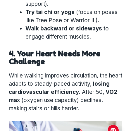
support).
Try tai chi or yoga
(focus on poses
like Tree Pose or Warrior III).
Walk backward or sideways
to
engage different muscles.
4. Your Heart Needs More
Challenge
While walking improves circulation, the heart
adapts to steady-paced activity,
losing
cardiovascular efficiency
. After 50,
VO2
max
(oxygen use capacity) declines,
making stairs or hills harder.