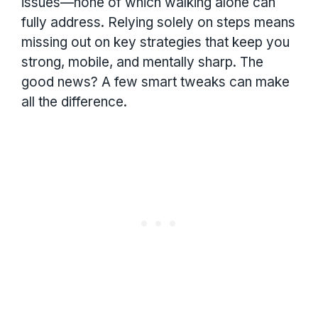
issues—none of which walking alone can
fully address. Relying solely on steps means
missing out on key strategies that keep you
strong, mobile, and mentally sharp. The
good news? A few smart tweaks can make
all the difference.