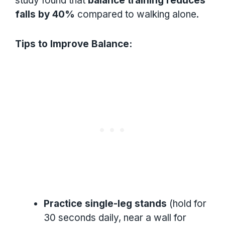
study found that
balance training reduces
falls by 40%
compared to walking alone.
Tips to Improve Balance:
Practice single-leg stands
(hold for
30 seconds daily, near a wall for