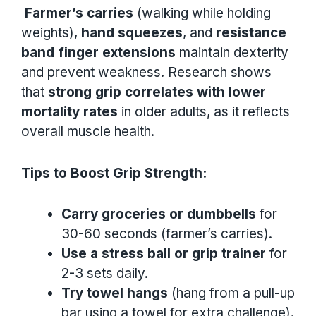
Farmer’s carries
(walking while holding
weights),
hand squeezes
, and
resistance
band finger extensions
maintain dexterity
and prevent weakness. Research shows
that
strong grip correlates with lower
mortality rates
in older adults, as it reflects
overall muscle health.
Tips to Boost Grip Strength:
Carry groceries or dumbbells
for
30-60 seconds (farmer’s carries).
Use a stress ball or grip trainer
for
2-3 sets daily.
Try towel hangs
(hang from a pull-up
bar using a towel for extra challenge).