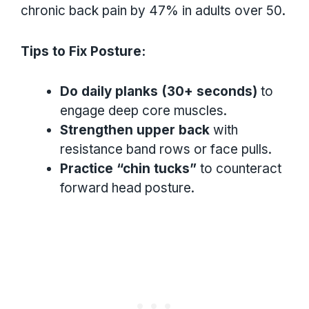
chronic back pain by 47% in adults over 50.
Tips to Fix Posture:
Do daily planks (30+ seconds)
to
engage deep core muscles.
Strengthen upper back
with
resistance band rows or face pulls.
Practice “chin tucks”
to counteract
forward head posture.