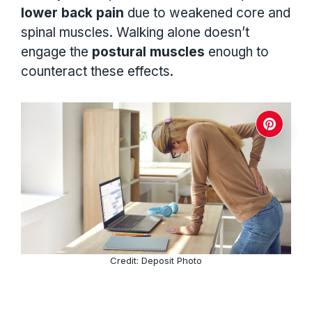
lower back pain
due to weakened core and
spinal muscles. Walking alone doesn’t
engage the
postural muscles
enough to
counteract these effects.
Credit: Deposit Photo