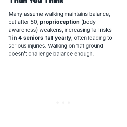
Than You Think
Many assume walking maintains balance,
but after 50,
proprioception
(body
awareness) weakens, increasing fall risks—
1 in 4 seniors fall yearly
, often leading to
serious injuries. Walking on flat ground
doesn’t challenge balance enough.