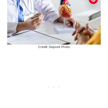
Credit: Deposit Photo