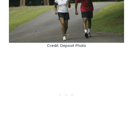
Credit: Deposit Photo