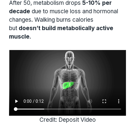
After 50, metabolism drops
5-10% per
decade
due to muscle loss and hormonal
changes. Walking burns calories
but
doesn’t build metabolically active
muscle
.
Credit: Deposit Video