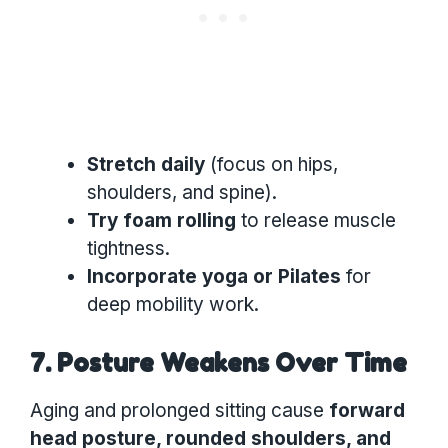
Stretch daily
(focus on hips,
shoulders, and spine).
Try foam rolling
to release muscle
tightness.
Incorporate yoga or Pilates
for
deep mobility work.
7. Posture Weakens Over Time
Aging and prolonged sitting cause
forward
head posture, rounded shoulders, and