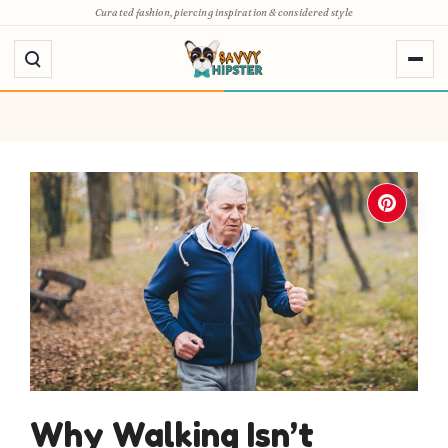
Skip
Curated fashion, piercing inspiration & considered style
to
content
Why Walking Isn’t