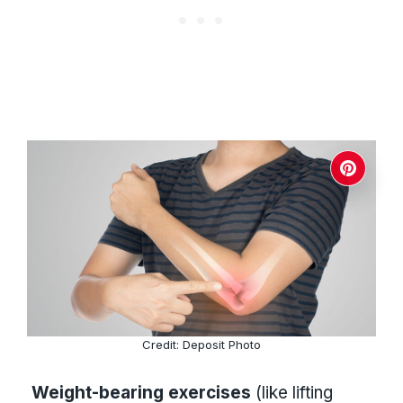
Credit: Deposit Photo
Weight-bearing exercises
(like lifting