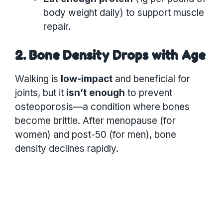
body weight daily) to support muscle
repair.
2. Bone Density Drops with Age
Walking is
low-impact
and beneficial for
joints, but it
isn’t enough
to prevent
osteoporosis—a condition where bones
become brittle. After menopause (for
women) and post-50 (for men), bone
density declines rapidly.