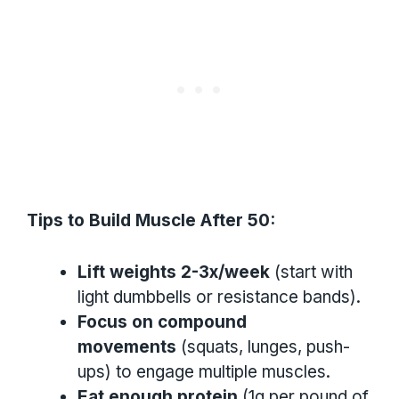
Tips to Build Muscle After 50:
Lift weights 2-3x/week
(start with
light dumbbells or resistance bands).
Focus on compound
movements
(squats, lunges, push-
ups) to engage multiple muscles.
Eat enough protein
(1g per pound of