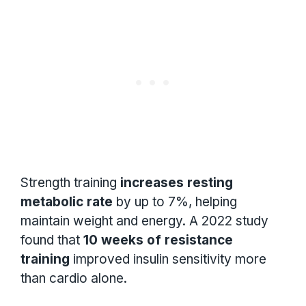
Strength training
increases resting
metabolic rate
by up to 7%, helping
maintain weight and energy. A 2022 study
found that
10 weeks of resistance
training
improved insulin sensitivity more
than cardio alone.