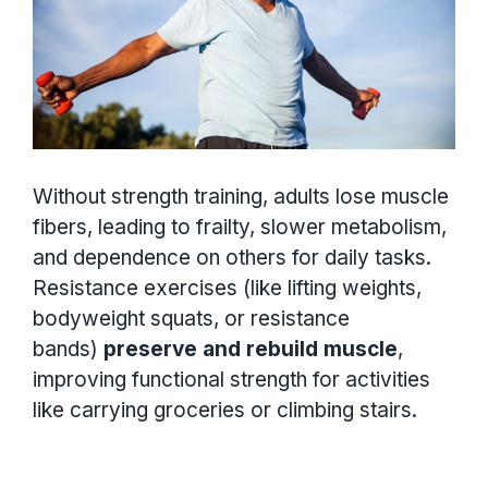
Without strength training, adults lose muscle
fibers, leading to frailty, slower metabolism,
and dependence on others for daily tasks.
Resistance exercises (like lifting weights,
bodyweight squats, or resistance
bands)
preserve and rebuild muscle
,
improving functional strength for activities
like carrying groceries or climbing stairs.