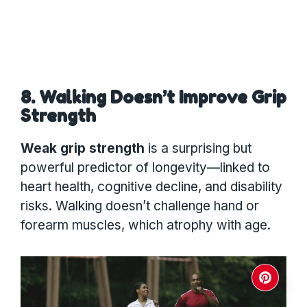
8. Walking Doesn’t Improve Grip
Strength
Weak grip strength
is a surprising but
powerful predictor of longevity—linked to
heart health, cognitive decline, and disability
risks. Walking doesn’t challenge hand or
forearm muscles, which atrophy with age.