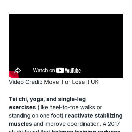
Video Credit:
Move it or Lose it UK
Tai chi, yoga, and single-leg
exercises
(like heel-to-toe walks or
standing on one foot)
reactivate stabilizing
muscles
and improve coordination. A 2017