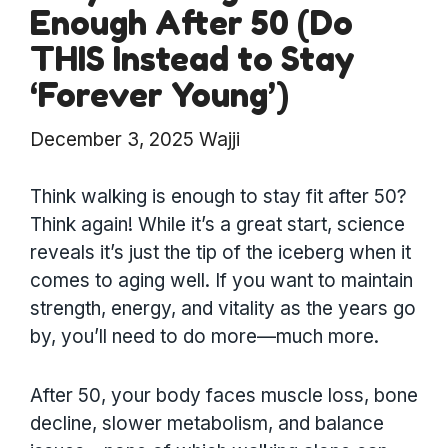
Enough After 50 (Do
THIS Instead to Stay
‘Forever Young’)
December 3, 2025
Wajji
Think walking is enough to stay fit after 50?
Think again! While it’s a great start, science
reveals it’s just the tip of the iceberg when it
comes to aging well. If you want to maintain
strength, energy, and vitality as the years go
by, you’ll need to do more—much more.
After 50, your body faces muscle loss, bone
decline, slower metabolism, and balance