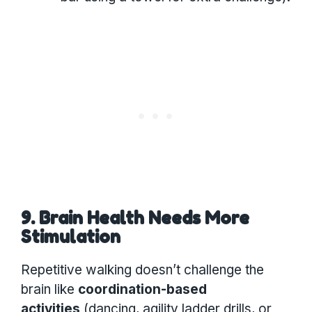
9. Brain Health Needs More
Stimulation
Repetitive walking doesn’t challenge the
brain like
coordination-based
activities
(dancing, agility ladder drills, or