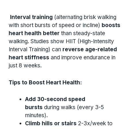
Interval training
(alternating brisk walking
with short bursts of speed or incline)
boosts
heart health better
than steady-state
walking. Studies show HIIT (High-Intensity
Interval Training) can
reverse age-related
heart stiffness
and improve endurance in
just 8 weeks.
Tips to Boost Heart Health:
Add 30-second speed
bursts
during walks (every 3-5
minutes).
Climb hills or stairs
2-3x/week to