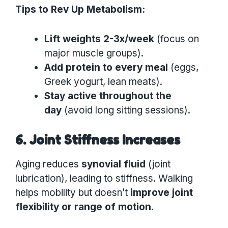
Tips to Rev Up Metabolism:
Lift weights 2-3x/week
(focus on
major muscle groups).
Add protein to every meal
(eggs,
Greek yogurt, lean meats).
Stay active throughout the
day
(avoid long sitting sessions).
6. Joint Stiffness Increases
Aging reduces
synovial fluid
(joint
lubrication), leading to stiffness. Walking
helps mobility but doesn’t
improve joint
flexibility or range of motion
.