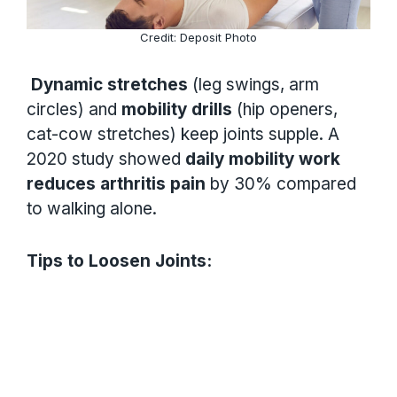
Credit: Deposit Photo
Dynamic stretches
(leg swings, arm
circles) and
mobility drills
(hip openers,
cat-cow stretches) keep joints supple. A
2020 study showed
daily mobility work
reduces arthritis pain
by 30% compared
to walking alone.
Tips to Loosen Joints: