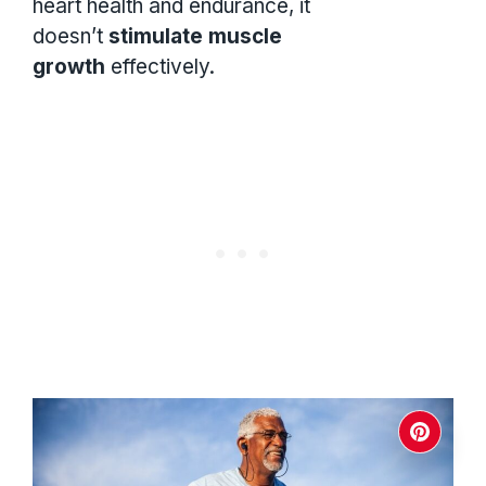
heart health and endurance, it
doesn’t
stimulate muscle
growth
effectively.