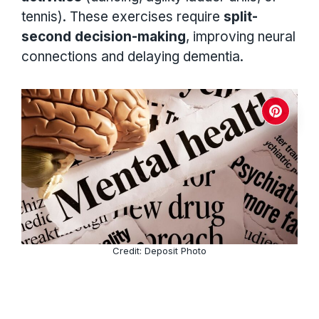
tennis). These exercises require
split-
second decision-making
, improving neural
connections and delaying dementia.
Credit: Deposit Photo