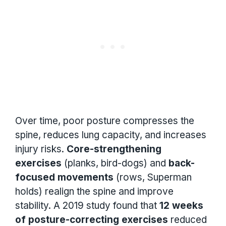
Over time, poor posture compresses the
spine, reduces lung capacity, and increases
injury risks.
Core-strengthening
exercises
(planks, bird-dogs) and
back-
focused movements
(rows, Superman
holds) realign the spine and improve
stability. A 2019 study found that
12 weeks
of posture-correcting exercises
reduced