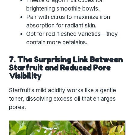
Freeze dragon fruit cubes for
brightening smoothie bowls.
Pair with citrus to maximize iron
absorption for radiant skin.
Opt for red-fleshed varieties—they
contain more betalains.
7. The Surprising Link Between
Starfruit and Reduced Pore
Visibility
Starfruit’s mild acidity works like a gentle
toner, dissolving excess oil that enlarges
pores.