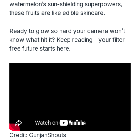
watermelon’s sun-shielding superpowers,
these fruits are like edible skincare.
Ready to glow so hard your camera won’t
know what hit it? Keep reading—your filter-
free future starts here.
Credit: GunjanShouts