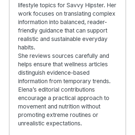
lifestyle topics for Savvy Hipster. Her
work focuses on translating complex
information into balanced, reader-
friendly guidance that can support
realistic and sustainable everyday
habits.
She reviews sources carefully and
helps ensure that wellness articles
distinguish evidence-based
information from temporary trends.
Elena’s editorial contributions
encourage a practical approach to
movement and nutrition without
promoting extreme routines or
unrealistic expectations.