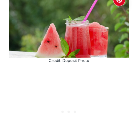
Credit: Deposit Photo