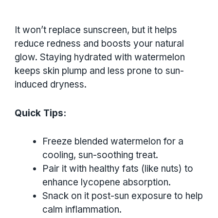
It won’t replace sunscreen, but it helps
reduce redness and boosts your natural
glow. Staying hydrated with watermelon
keeps skin plump and less prone to sun-
induced dryness.
Quick Tips:
Freeze blended watermelon for a
cooling, sun-soothing treat.
Pair it with healthy fats (like nuts) to
enhance lycopene absorption.
Snack on it post-sun exposure to help
calm inflammation.