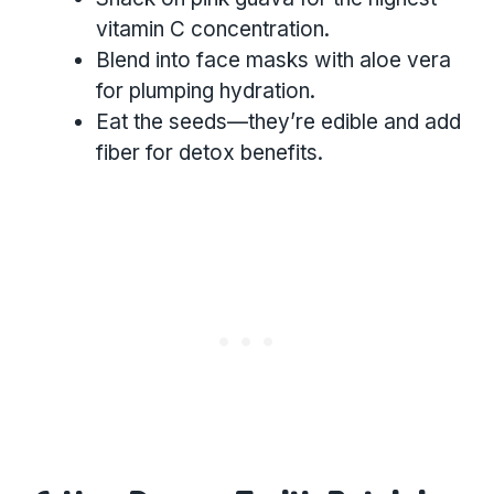
vitamin C concentration.
Blend into face masks with aloe vera
for plumping hydration.
Eat the seeds—they’re edible and add
fiber for detox benefits.