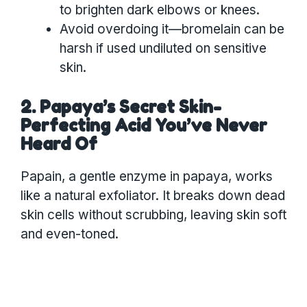
to brighten dark elbows or knees.
Avoid overdoing it—bromelain can be
harsh if used undiluted on sensitive
skin.
2. Papaya’s Secret Skin-
Perfecting Acid You’ve Never
Heard Of
Papain, a gentle enzyme in papaya, works
like a natural exfoliator. It breaks down dead
skin cells without scrubbing, leaving skin soft
and even-toned.