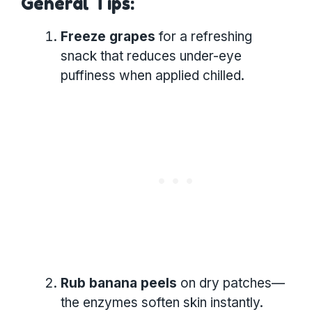
General Tips:
Freeze grapes
for a refreshing
snack that reduces under-eye
puffiness when applied chilled.
Rub banana peels
on dry patches—
the enzymes soften skin instantly.