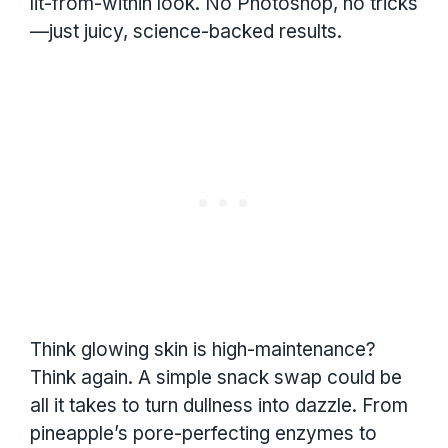
lit-from-within look. No Photoshop, no tricks
—just juicy, science-backed results.
Think glowing skin is high-maintenance?
Think again. A simple snack swap could be
all it takes to turn dullness into dazzle. From
pineapple’s pore-perfecting enzymes to