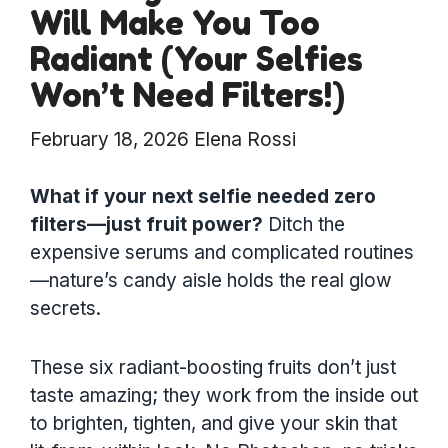
Will Make You Too
Radiant (Your Selfies
Won’t Need Filters!)
February 18, 2026
Elena Rossi
What if your next selfie needed zero
filters—just fruit power?
Ditch the
expensive serums and complicated routines
—nature’s candy aisle holds the real glow
secrets.
These six radiant-boosting fruits don’t just
taste amazing; they work from the inside out
to brighten, tighten, and give your skin that