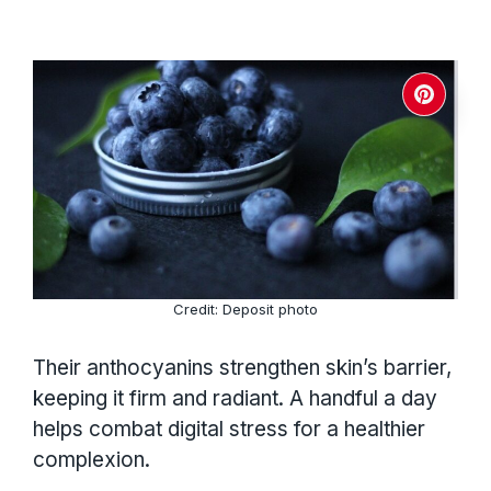
Credit: Deposit photo
Their anthocyanins strengthen skin’s barrier,
keeping it firm and radiant. A handful a day
helps combat digital stress for a healthier
complexion.