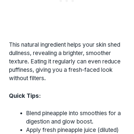
This natural ingredient helps your skin shed
dullness, revealing a brighter, smoother
texture. Eating it regularly can even reduce
puffiness, giving you a fresh-faced look
without filters.
Quick Tips:
Blend pineapple into smoothies for a
digestion and glow boost.
Apply fresh pineapple juice (diluted)