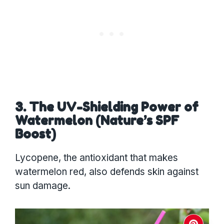
3. The UV-Shielding Power of
Watermelon (Nature’s SPF
Boost)
Lycopene, the antioxidant that makes
watermelon red, also defends skin against
sun damage.