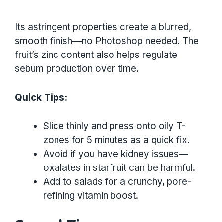
Its astringent properties create a blurred,
smooth finish—no Photoshop needed. The
fruit’s zinc content also helps regulate
sebum production over time.
Quick Tips:
Slice thinly and press onto oily T-
zones for 5 minutes as a quick fix.
Avoid if you have kidney issues—
oxalates in starfruit can be harmful.
Add to salads for a crunchy, pore-
refining vitamin boost.