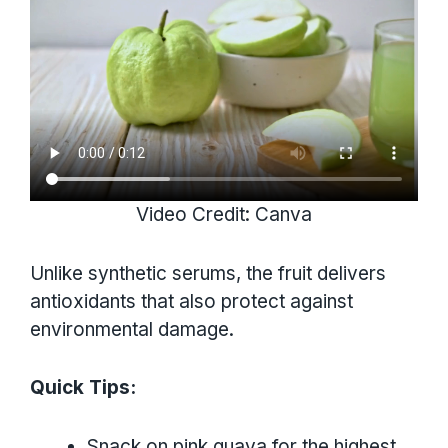
Video Credit: Canva
Unlike synthetic serums, the fruit delivers
antioxidants that also protect against
environmental damage.
Quick Tips:
Snack on pink guava for the highest