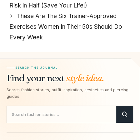
Risk in Half (Save Your Life!)
These Are The Six Trainer-Approved
Exercises Women In Their 50s Should Do
Every Week
SEARCH THE JOURNAL
Find your next
style idea.
Search fashion stories, outfit inspiration, aesthetics and piercing
guides.
Search Savvy Hipster