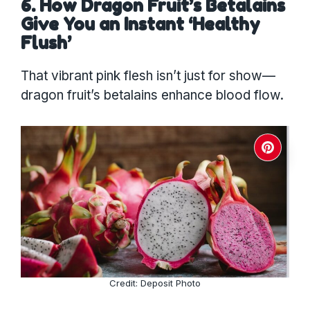
6. How Dragon Fruit’s Betalains
Give You an Instant ‘Healthy
Flush’
That vibrant pink flesh isn’t just for show—
dragon fruit’s betalains enhance blood flow.
Credit: Deposit Photo