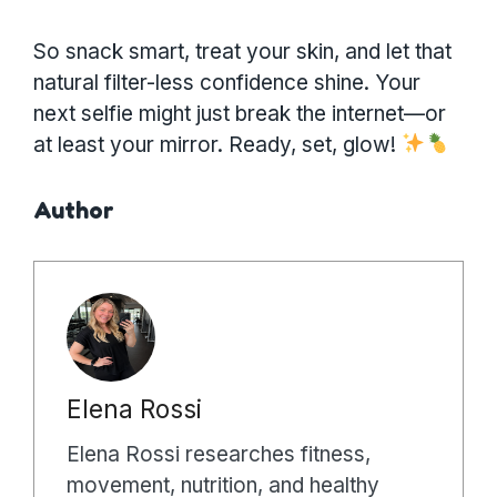
So snack smart, treat your skin, and let that
natural filter-less confidence shine. Your
next selfie might just break the internet—or
at least your mirror. Ready, set, glow!
Author
Elena Rossi
Elena Rossi researches fitness,
movement, nutrition, and healthy