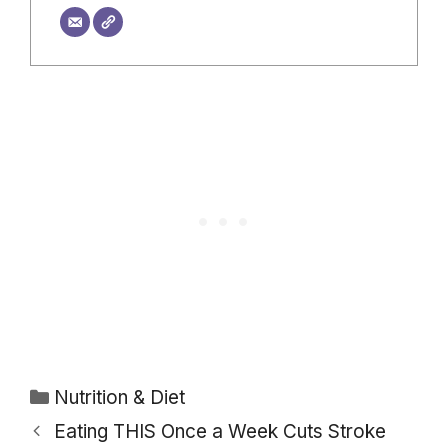
Categories
Nutrition & Diet
Eating THIS Once a Week Cuts Stroke