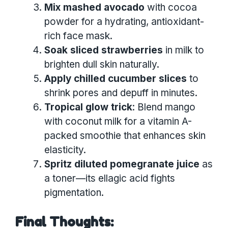
Mix mashed avocado
with cocoa
powder for a hydrating, antioxidant-
rich face mask.
Soak sliced strawberries
in milk to
brighten dull skin naturally.
Apply chilled cucumber slices
to
shrink pores and depuff in minutes.
Tropical glow trick
: Blend mango
with coconut milk for a vitamin A-
packed smoothie that enhances skin
elasticity.
Spritz diluted pomegranate juice
as
a toner—its ellagic acid fights
pigmentation.
Final Thoughts: