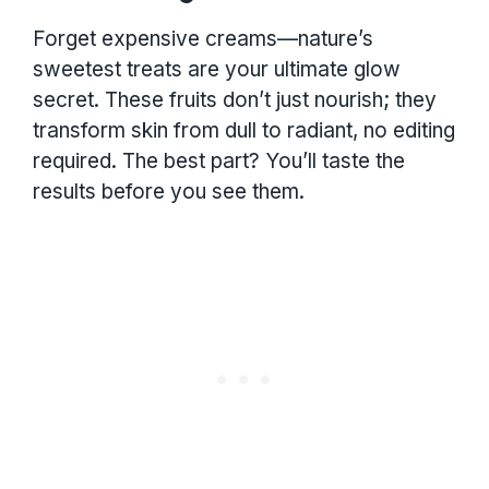
Forget expensive creams—nature’s
sweetest treats are your ultimate glow
secret. These fruits don’t just nourish; they
transform skin from dull to radiant, no editing
required. The best part? You’ll taste the
results before you see them.