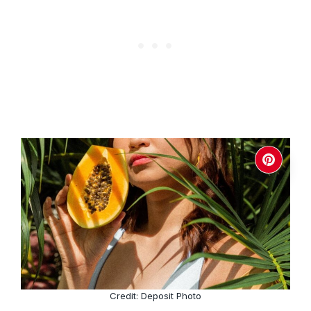
Credit: Deposit Photo