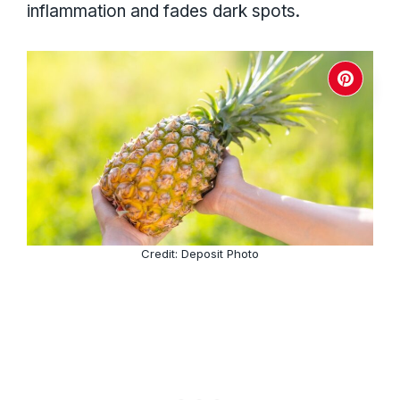
inflammation and fades dark spots.
Credit: Deposit Photo