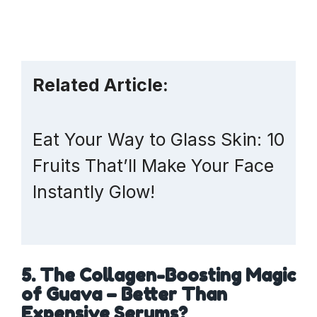
Related Article:
Eat Your Way to Glass Skin: 10
Fruits That’ll Make Your Face
Instantly Glow!
5. The Collagen-Boosting Magic
of Guava – Better Than
Expensive Serums?