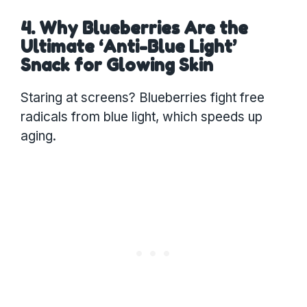
4. Why Blueberries Are the
Ultimate ‘Anti-Blue Light’
Snack for Glowing Skin
Staring at screens? Blueberries fight free
radicals from blue light, which speeds up
aging.