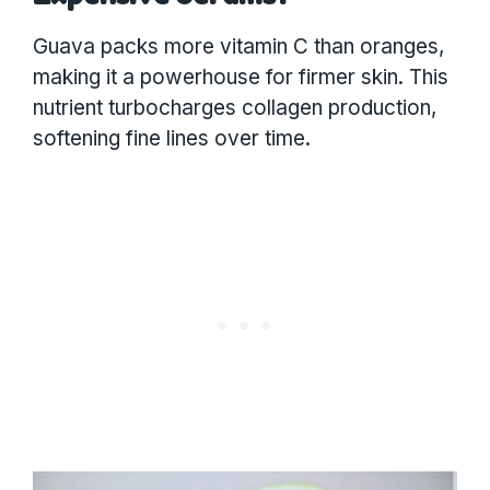
Guava packs more vitamin C than oranges,
making it a powerhouse for firmer skin. This
nutrient turbocharges collagen production,
softening fine lines over time.