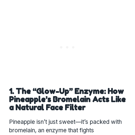
1. The “Glow-Up” Enzyme: How
Pineapple’s Bromelain Acts Like
a Natural Face Filter
Pineapple isn’t just sweet—it’s packed with
bromelain, an enzyme that fights