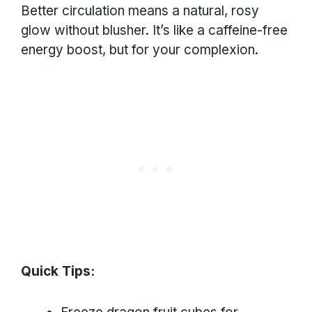
Better circulation means a natural, rosy
glow without blusher. It’s like a caffeine-free
energy boost, but for your complexion.
Quick Tips: