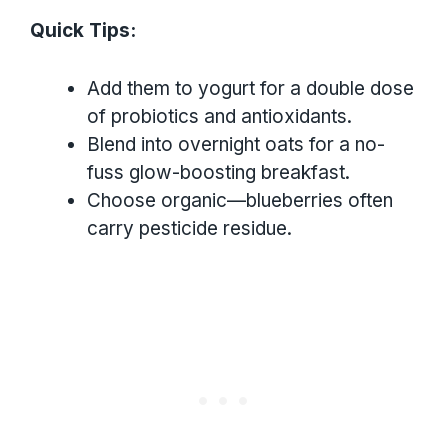
Quick Tips:
Add them to yogurt for a double dose
of probiotics and antioxidants.
Blend into overnight oats for a no-
fuss glow-boosting breakfast.
Choose organic—blueberries often
carry pesticide residue.