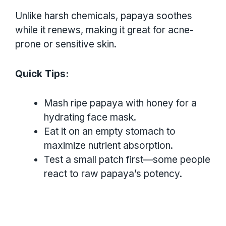
Unlike harsh chemicals, papaya soothes
while it renews, making it great for acne-
prone or sensitive skin.
Quick Tips:
Mash ripe papaya with honey for a
hydrating face mask.
Eat it on an empty stomach to
maximize nutrient absorption.
Test a small patch first—some people
react to raw papaya’s potency.