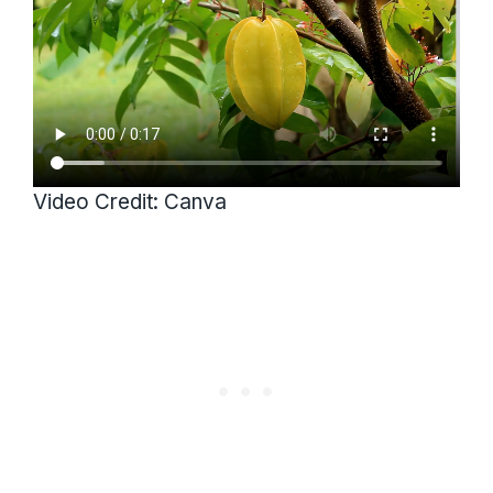
Video Credit: Canva