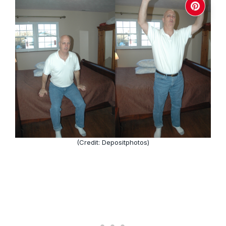
(Credit: Depositphotos)