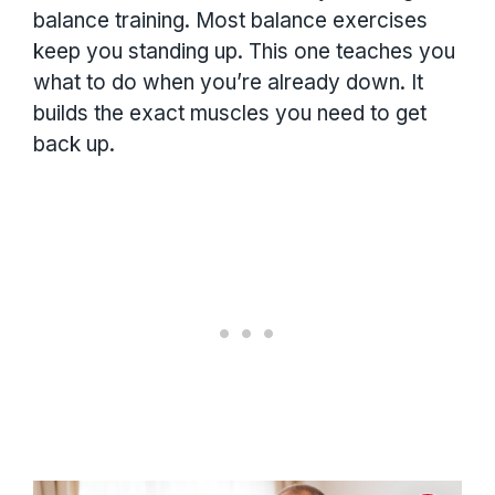
balance training. Most balance exercises
keep you standing up. This one teaches you
what to do when you’re already down. It
builds the exact muscles you need to get
back up.