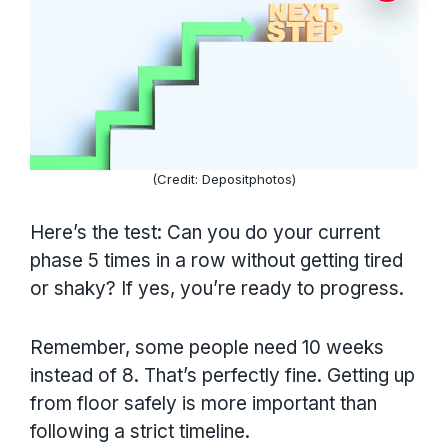
(Credit: Depositphotos)
Here’s the test: Can you do your current
phase 5 times in a row without getting tired
or shaky? If yes, you’re ready to progress.
Remember, some people need 10 weeks
instead of 8. That’s perfectly fine. Getting up
from floor safely is more important than
following a strict timeline.