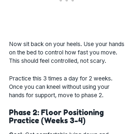
Now sit back on your heels. Use your hands
on the bed to control how fast you move.
This should feel controlled, not scary.
Practice this 3 times a day for 2 weeks.
Once you can kneel without using your
hands for support, move to phase 2.
Phase 2: Floor Positioning
Practice (Weeks 3-4)