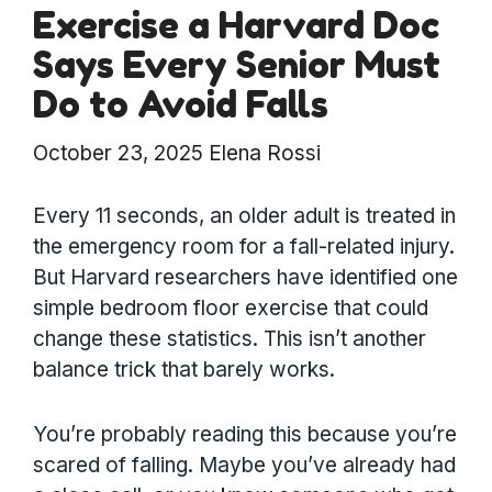
Exercise a Harvard Doc
Says Every Senior Must
Do to Avoid Falls
October 23, 2025
Elena Rossi
Every 11 seconds, an older adult is treated in
the emergency room for a fall-related injury.
But Harvard researchers have identified one
simple bedroom floor exercise that could
change these statistics. This isn’t another
balance trick that barely works.
You’re probably reading this because you’re
scared of falling. Maybe you’ve already had