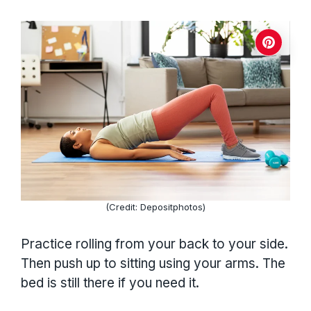
(Credit: Depositphotos)
Practice rolling from your back to your side.
Then push up to sitting using your arms. The
bed is still there if you need it.