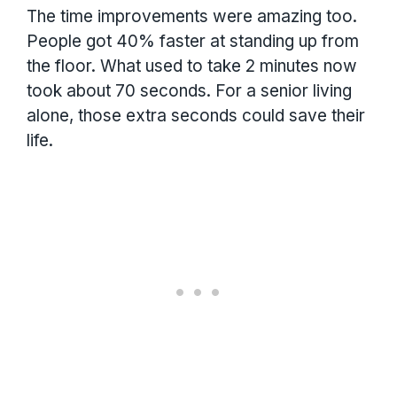
The time improvements were amazing too.
People got 40% faster at standing up from
the floor. What used to take 2 minutes now
took about 70 seconds. For a senior living
alone, those extra seconds could save their
life.