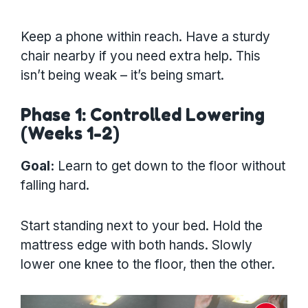
Keep a phone within reach. Have a sturdy
chair nearby if you need extra help. This
isn’t being weak – it’s being smart.
Phase 1: Controlled Lowering
(Weeks 1-2)
Goal:
Learn to get down to the floor without
falling hard.
Start standing next to your bed. Hold the
mattress edge with both hands. Slowly
lower one knee to the floor, then the other.