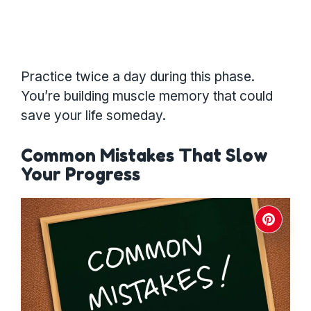
Practice twice a day during this phase.
You’re building muscle memory that could
save your life someday.
Common Mistakes That Slow
Your Progress