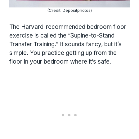
(Credit: Depositphotos)
The Harvard-recommended bedroom floor
exercise is called the “Supine-to-Stand
Transfer Training.” It sounds fancy, but it’s
simple. You practice getting up from the
floor in your bedroom where it’s safe.