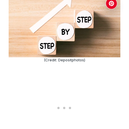
(Credit: Depositphotos)