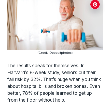
(Credit: Depositphotos)
The results speak for themselves. In
Harvard’s 8-week study, seniors cut their
fall risk by 32%. That’s huge when you think
about hospital bills and broken bones. Even
better, 78% of people learned to get up
from the floor without help.