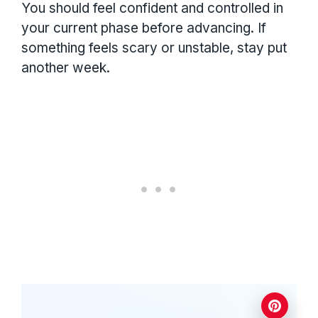
You should feel confident and controlled in
your current phase before advancing. If
something feels scary or unstable, stay put
another week.