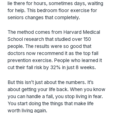
lie there for hours, sometimes days, waiting
for help. This bedroom floor exercise for
seniors changes that completely.
The method comes from Harvard Medical
School research that studied over 150
people. The results were so good that
doctors now recommend it as the top fall
prevention exercise. People who learned it
cut their fall risk by 32% in just 8 weeks.
But this isn’t just about the numbers. It’s
about getting your life back. When you know
you can handle a fall, you stop living in fear.
You start doing the things that make life
worth living again.