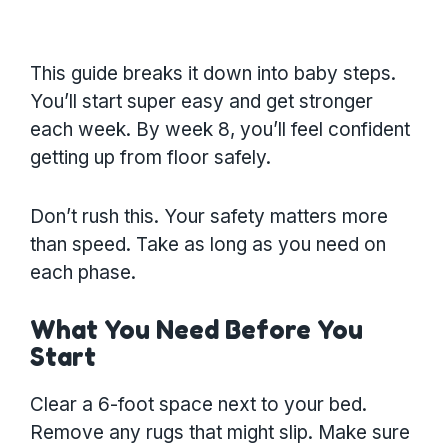
This guide breaks it down into baby steps.
You’ll start super easy and get stronger
each week. By week 8, you’ll feel confident
getting up from floor safely.
Don’t rush this. Your safety matters more
than speed. Take as long as you need on
each phase.
What You Need Before You
Start
Clear a 6-foot space next to your bed.
Remove any rugs that might slip. Make sure