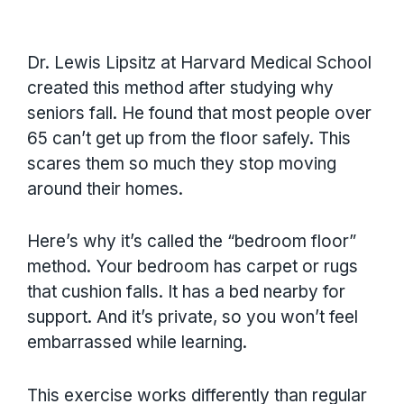
Dr. Lewis Lipsitz at Harvard Medical School
created this method after studying why
seniors fall. He found that most people over
65 can’t get up from the floor safely. This
scares them so much they stop moving
around their homes.
Here’s why it’s called the “bedroom floor”
method. Your bedroom has carpet or rugs
that cushion falls. It has a bed nearby for
support. And it’s private, so you won’t feel
embarrassed while learning.
This exercise works differently than regular