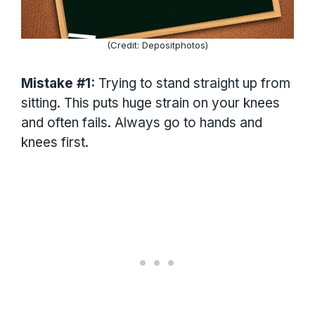
(Credit: Depositphotos)
Mistake #1:
Trying to stand straight up from
sitting. This puts huge strain on your knees
and often fails. Always go to hands and
knees first.