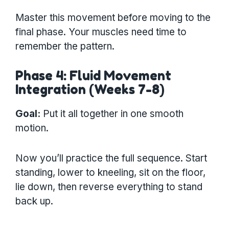
Master this movement before moving to the
final phase. Your muscles need time to
remember the pattern.
Phase 4: Fluid Movement
Integration (Weeks 7-8)
Goal:
Put it all together in one smooth
motion.
Now you’ll practice the full sequence. Start
standing, lower to kneeling, sit on the floor,
lie down, then reverse everything to stand
back up.