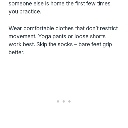
someone else is home the first few times
you practice.
Wear comfortable clothes that don’t restrict
movement. Yoga pants or loose shorts
work best. Skip the socks – bare feet grip
better.