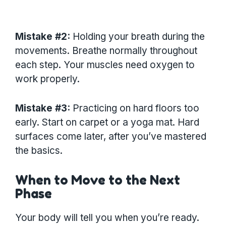
Mistake #2:
Holding your breath during the
movements. Breathe normally throughout
each step. Your muscles need oxygen to
work properly.
Mistake #3:
Practicing on hard floors too
early. Start on carpet or a yoga mat. Hard
surfaces come later, after you’ve mastered
the basics.
When to Move to the Next
Phase
Your body will tell you when you’re ready.