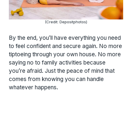
(Credit: Depositphotos)
By the end, you’ll have everything you need
to feel confident and secure again. No more
tiptoeing through your own house. No more
saying no to family activities because
you’re afraid. Just the peace of mind that
comes from knowing you can handle
whatever happens.