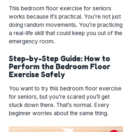
This bedroom floor exercise for seniors
works because it’s practical. You’re not just
doing random movements. You’re practicing
a real-life skill that could keep you out of the
emergency room.
Step-by-Step Guide: How to
Perform the Bedroom Floor
Exercise Safely
You want to try this bedroom floor exercise
for seniors, but you’re scared you’ll get
stuck down there. That’s normal. Every
beginner worries about the same thing.