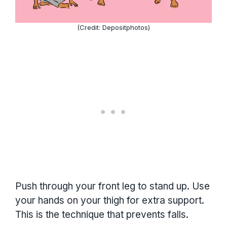
(Credit: Depositphotos)
Push through your front leg to stand up. Use
your hands on your thigh for extra support.
This is the technique that prevents falls.