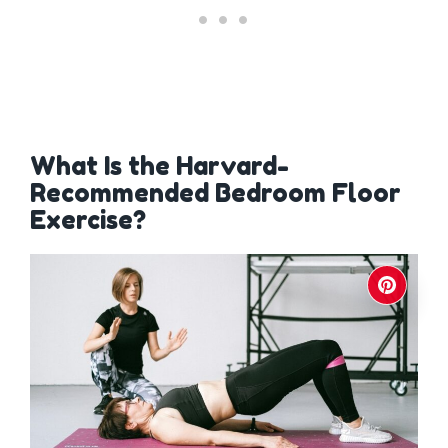
What Is the Harvard-
Recommended Bedroom Floor
Exercise?