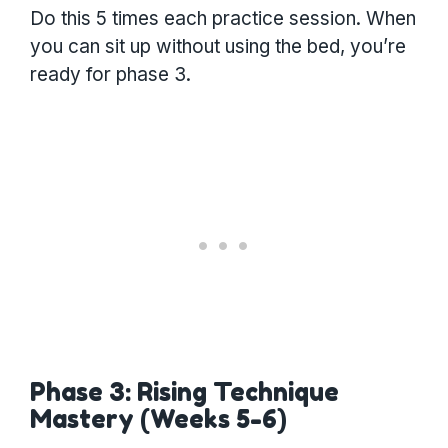
Do this 5 times each practice session. When
you can sit up without using the bed, you’re
ready for phase 3.
Phase 3: Rising Technique
Mastery (Weeks 5-6)