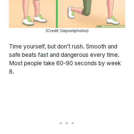
(Credit: Depositphotos)
Time yourself, but don’t rush. Smooth and
safe beats fast and dangerous every time.
Most people take 60-90 seconds by week
8.