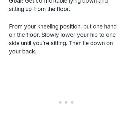
Goal:
Get comfortable lying down and
sitting up from the floor.
From your kneeling position, put one hand
on the floor. Slowly lower your hip to one
side until you’re sitting. Then lie down on
your back.