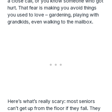
a close call, or you know someone who got
hurt. That fear is making you avoid things
you used to love – gardening, playing with
grandkids, even walking to the mailbox.
Here’s what’s really scary: most seniors
can’t get up from the floor if they fall. They