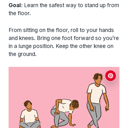
Goal:
Learn the safest way to stand up from
the floor.
From sitting on the floor, roll to your hands
and knees. Bring one foot forward so you’re
in a lunge position. Keep the other knee on
the ground.