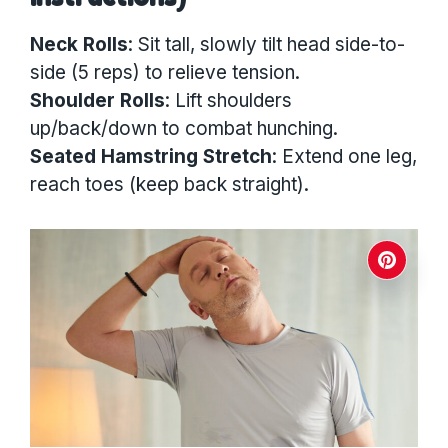
Neck Rolls
: Sit tall, slowly tilt head side-to-
side (5 reps) to relieve tension.
Shoulder Rolls
: Lift shoulders
up/back/down to combat hunching.
Seated Hamstring Stretch
: Extend one leg,
reach toes (keep back straight).