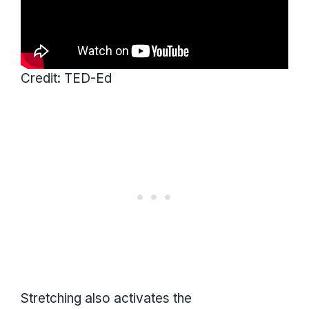
Credit: TED-Ed
Stretching also activates the