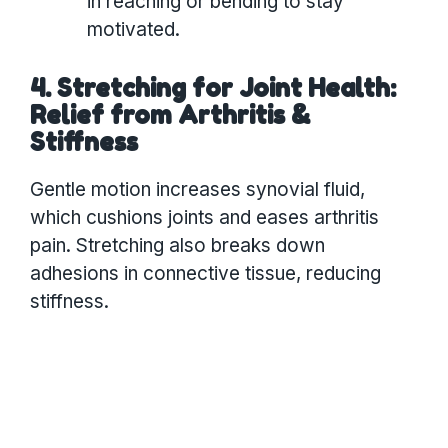
in reaching or bending to stay
motivated.
4. Stretching for Joint Health:
Relief from Arthritis &
Stiffness
Gentle motion increases synovial fluid,
which cushions joints and eases arthritis
pain. Stretching also breaks down
adhesions in connective tissue, reducing
stiffness.