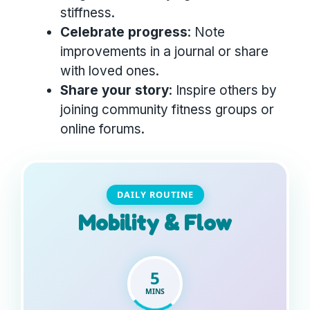
stiffness.
Celebrate progress
: Note
improvements in a journal or share
with loved ones.
Share your story
: Inspire others by
joining community fitness groups or
online forums.
DAILY ROUTINE
Mobility & Flow
5
MINS