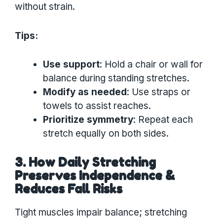
without strain.
Tips:
Use support
: Hold a chair or wall for
balance during standing stretches.
Modify as needed
: Use straps or
towels to assist reaches.
Prioritize symmetry
: Repeat each
stretch equally on both sides.
3. How Daily Stretching
Preserves Independence &
Reduces Fall Risks
Tight muscles impair balance; stretching