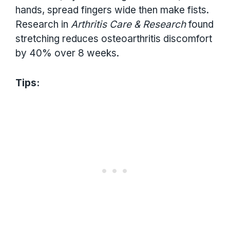
hands, spread fingers wide then make fists.
Research in
Arthritis Care & Research
found
stretching reduces osteoarthritis discomfort
by 40% over 8 weeks.
Tips: