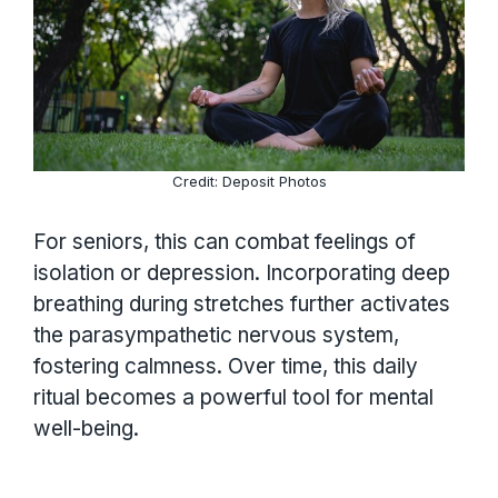
Credit: Deposit Photos
For seniors, this can combat feelings of
isolation or depression. Incorporating deep
breathing during stretches further activates
the parasympathetic nervous system,
fostering calmness. Over time, this daily
ritual becomes a powerful tool for mental
well-being.