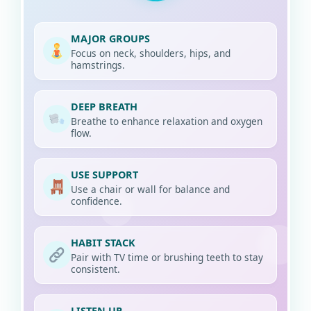
MAJOR GROUPS
Focus on neck, shoulders, hips, and
hamstrings.
DEEP BREATH
Breathe to enhance relaxation and oxygen
flow.
USE SUPPORT
Use a chair or wall for balance and
confidence.
HABIT STACK
Pair with TV time or brushing teeth to stay
consistent.
LISTEN UP