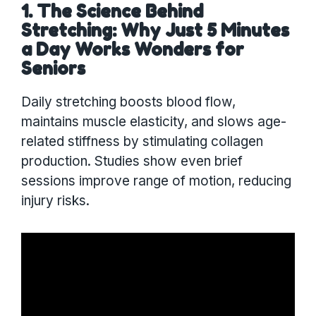
1. The Science Behind
Stretching: Why Just 5 Minutes
a Day Works Wonders for
Seniors
Daily stretching boosts blood flow,
maintains muscle elasticity, and slows age-
related stiffness by stimulating collagen
production. Studies show even brief
sessions improve range of motion, reducing
injury risks.