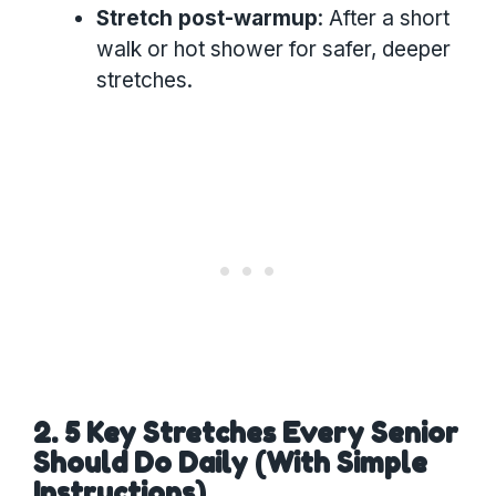
Stretch post-warmup
: After a short
walk or hot shower for safer, deeper
stretches.
2. 5 Key Stretches Every Senior
Should Do Daily (With Simple
Instructions)