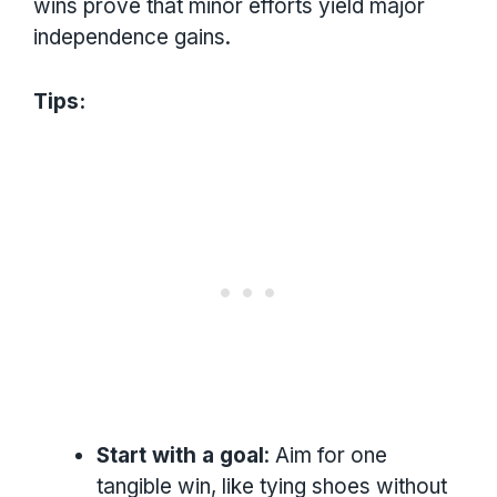
wins prove that minor efforts yield major
independence gains.
Tips:
Start with a goal
: Aim for one
tangible win, like tying shoes without