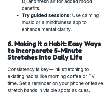
D) and fresh air for added mood
benefits.
Try guided sessions
: Use calming
music or a mindfulness app to
enhance mental clarity.
6. Making It a Habit: Easy Ways
to Incorporate 5-Minute
Stretches Into Daily Life
Consistency is key—link stretching to
existing habits like morning coffee or TV
time. Set a reminder on your phone or leave
stretch bands in visible spots as cues.