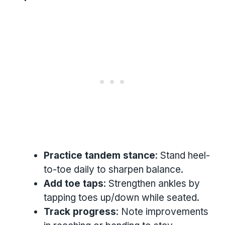
Practice tandem stance
: Stand heel-
to-toe daily to sharpen balance.
Add toe taps
: Strengthen ankles by
tapping toes up/down while seated.
Track progress
: Note improvements