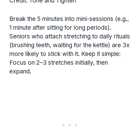
Credit: Tone and Tighten
Break the 5 minutes into mini-sessions (e.g.,
1 minute after sitting for long periods).
Seniors who attach stretching to daily rituals
(brushing teeth, waiting for the kettle) are 3x
more likely to stick with it. Keep it simple:
Focus on 2–3 stretches initially, then
expand.