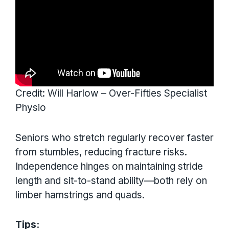
Credit: Will Harlow – Over-Fifties Specialist
Physio
Seniors who stretch regularly recover faster
from stumbles, reducing fracture risks.
Independence hinges on maintaining stride
length and sit-to-stand ability—both rely on
limber hamstrings and quads.
Tips: