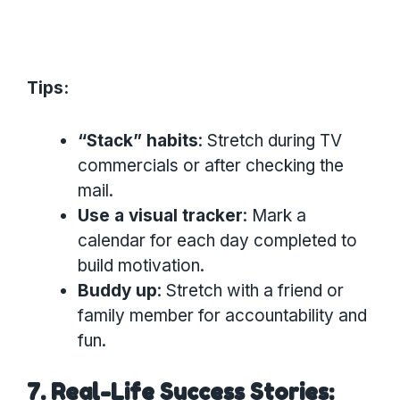
Tips:
“Stack” habits
: Stretch during TV
commercials or after checking the
mail.
Use a visual tracker
: Mark a
calendar for each day completed to
build motivation.
Buddy up
: Stretch with a friend or
family member for accountability and
fun.
7. Real-Life Success Stories: