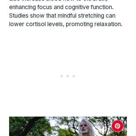
enhancing focus and cognitive function.
Studies show that mindful stretching can
lower cortisol levels, promoting relaxation.