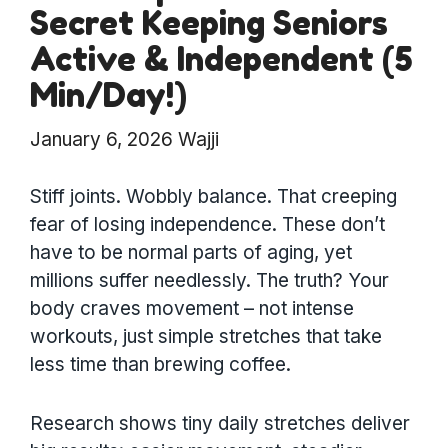
Secret Keeping Seniors
Active & Independent (5
Min/Day!)
January 6, 2026
Wajji
Stiff joints. Wobbly balance. That creeping
fear of losing independence. These don’t
have to be normal parts of aging, yet
millions suffer needlessly. The truth? Your
body craves movement – not intense
workouts, just simple stretches that take
less time than brewing coffee.
Research shows tiny daily stretches deliver