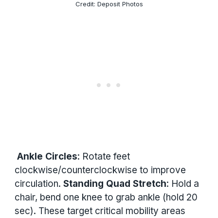
Credit: Deposit Photos
Ankle Circles
: Rotate feet
clockwise/counterclockwise to improve
circulation.
Standing Quad Stretch
: Hold a
chair, bend one knee to grab ankle (hold 20
sec). These target critical mobility areas