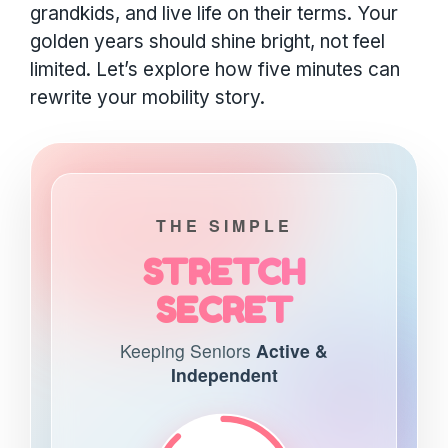
grandkids, and live life on their terms. Your
golden years should shine bright, not feel
limited. Let’s explore how five minutes can
rewrite your mobility story.
THE SIMPLE
STRETCH
SECRET
Keeping Seniors
Active &
Independent