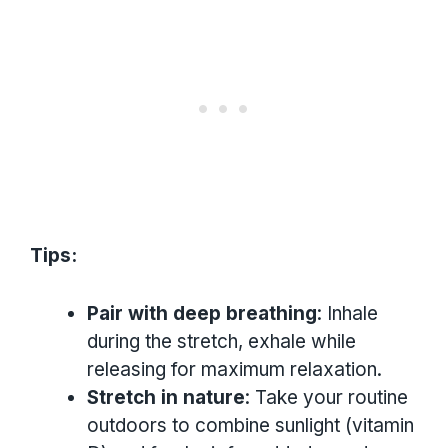
Tips:
Pair with deep breathing
: Inhale
during the stretch, exhale while
releasing for maximum relaxation.
Stretch in nature
: Take your routine
outdoors to combine sunlight (vitamin