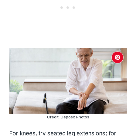
Credit: Deposit Photos
For knees, try seated leg extensions; for