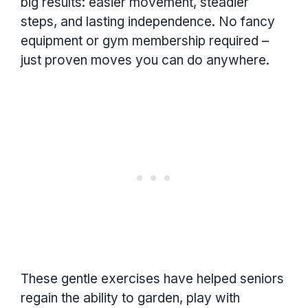
big results: easier movement, steadier
steps, and lasting independence. No fancy
equipment or gym membership required –
just proven moves you can do anywhere.
These gentle exercises have helped seniors
regain the ability to garden, play with