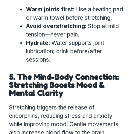
Warm joints first
: Use a heating pad
or warm towel before stretching.
Avoid overstretching
: Stop at mild
tension—never pain.
Hydrate
: Water supports joint
lubrication; drink before/after
sessions.
5. The Mind-Body Connection:
Stretching Boosts Mood &
Mental Clarity
Stretching triggers the release of
endorphins, reducing stress and anxiety
while improving mood. Gentle movements
also increase blood flow to the brain,