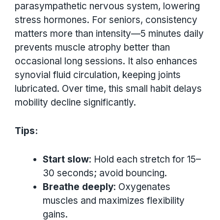
parasympathetic nervous system, lowering
stress hormones. For seniors, consistency
matters more than intensity—5 minutes daily
prevents muscle atrophy better than
occasional long sessions. It also enhances
synovial fluid circulation, keeping joints
lubricated. Over time, this small habit delays
mobility decline significantly.
Tips:
Start slow
: Hold each stretch for 15–
30 seconds; avoid bouncing.
Breathe deeply
: Oxygenates
muscles and maximizes flexibility
gains.