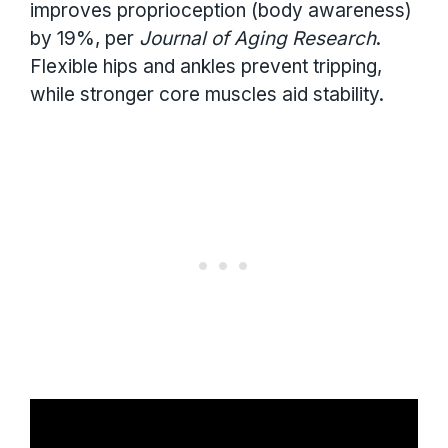
improves proprioception (body awareness)
by 19%, per
Journal of Aging Research
.
Flexible hips and ankles prevent tripping,
while stronger core muscles aid stability.