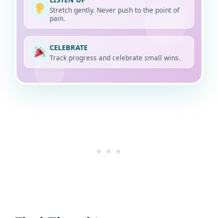
Stretch gently. Never push to the point of
pain.
CELEBRATE
Track progress and celebrate small wins.