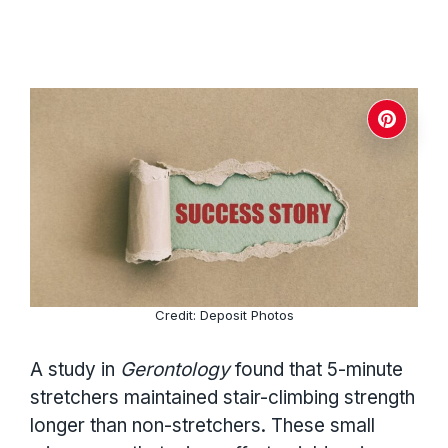
Credit: Deposit Photos
A study in
Gerontology
found that 5-minute
stretchers maintained stair-climbing strength
longer than non-stretchers. These small