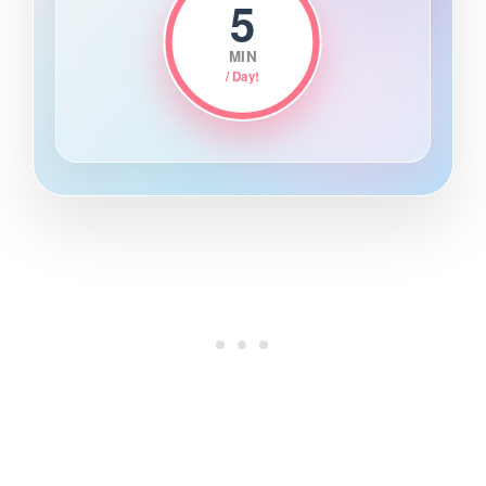
5
MIN
/ Day!