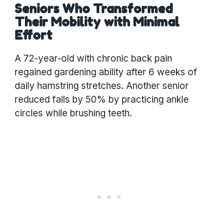
Seniors Who Transformed
Their Mobility with Minimal
Effort
A 72-year-old with chronic back pain
regained gardening ability after 6 weeks of
daily hamstring stretches. Another senior
reduced falls by 50% by practicing ankle
circles while brushing teeth.