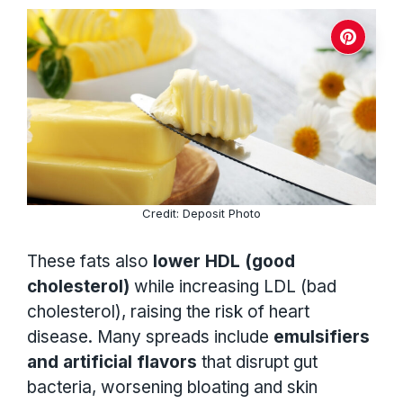
Credit: Deposit Photo
These fats also
lower HDL (good
cholesterol)
while increasing LDL (bad
cholesterol), raising the risk of heart
disease. Many spreads include
emulsifiers
and artificial flavors
that disrupt gut
bacteria, worsening bloating and skin