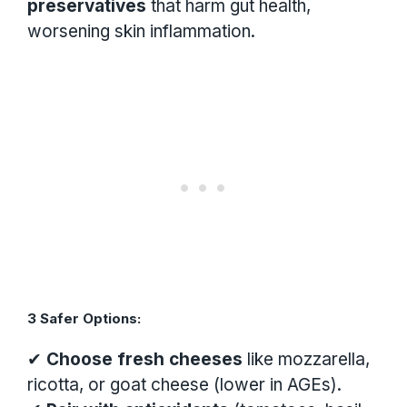
preservatives
that harm gut health,
worsening skin inflammation.
3 Safer Options:
✔
Choose fresh cheeses
like mozzarella,
ricotta, or goat cheese (lower in AGEs).