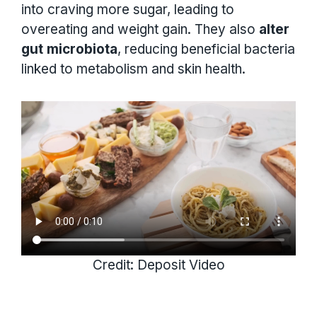
into craving more sugar, leading to
overeating and weight gain. They also
alter
gut microbiota
, reducing beneficial bacteria
linked to metabolism and skin health.
Credit: Deposit Video