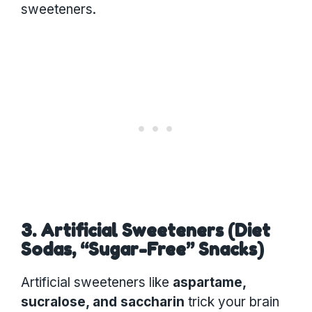
sweeteners.
3. Artificial Sweeteners (Diet
Sodas, “Sugar-Free” Snacks)
Artificial sweeteners like
aspartame,
sucralose, and saccharin
trick your brain