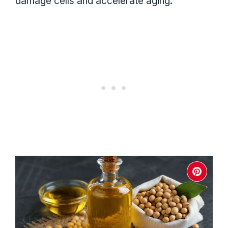
damage cells and accelerate aging.