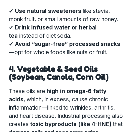
✔
Use natural sweeteners
like stevia,
monk fruit, or small amounts of raw honey.
✔
Drink infused water or herbal
tea
instead of diet soda.
✔
Avoid “sugar-free” processed snacks
—opt for whole foods like nuts or fruit.
4. Vegetable & Seed Oils
(Soybean, Canola, Corn Oil)
These oils are
high in omega-6 fatty
acids
, which, in excess, cause chronic
inflammation—linked to wrinkles, arthritis,
and heart disease. Industrial processing also
creates
toxic byproducts (like 4-HNE)
that