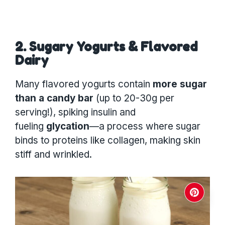
2. Sugary Yogurts & Flavored
Dairy
Many flavored yogurts contain
more sugar
than a candy bar
(up to 20-30g per
serving!), spiking insulin and
fueling
glycation
—a process where sugar
binds to proteins like collagen, making skin
stiff and wrinkled.