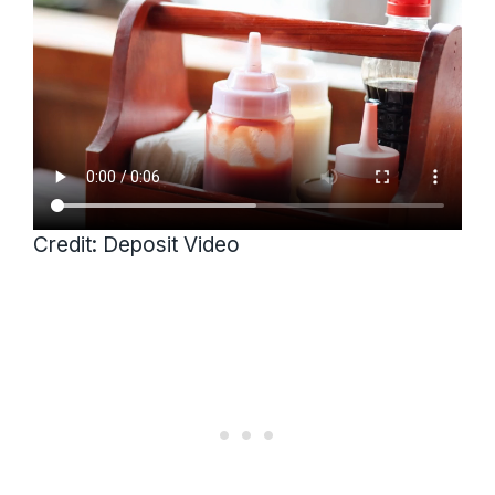
Credit: Deposit Video