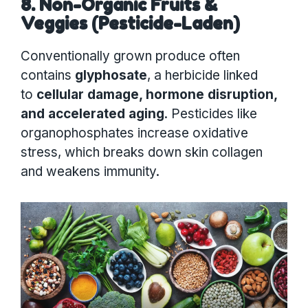
8. Non-Organic Fruits &
Veggies (Pesticide-Laden)
Conventionally grown produce often
contains
glyphosate
, a herbicide linked
to
cellular damage, hormone disruption,
and accelerated aging
. Pesticides like
organophosphates increase oxidative
stress, which breaks down skin collagen
and weakens immunity.