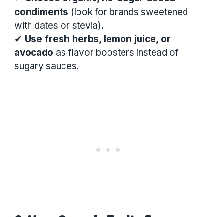
condiments
(look for brands sweetened
with dates or stevia).
✔
Use fresh herbs, lemon juice, or
avocado
as flavor boosters instead of
sugary sauces.