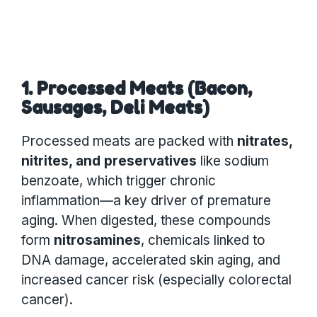
1. Processed Meats (Bacon,
Sausages, Deli Meats)
Processed meats are packed with
nitrates,
nitrites, and preservatives
like sodium
benzoate, which trigger chronic
inflammation—a key driver of premature
aging. When digested, these compounds
form
nitrosamines
, chemicals linked to
DNA damage, accelerated skin aging, and
increased cancer risk (especially colorectal
cancer).