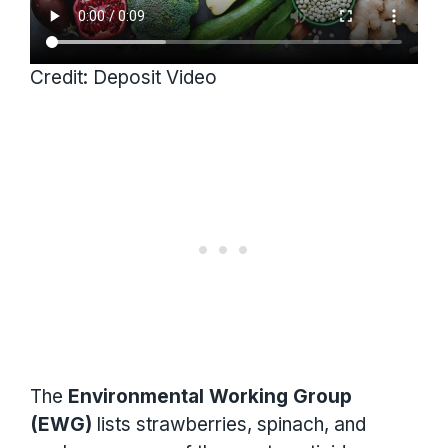
Credit: Deposit Video
The
Environmental Working Group
(EWG)
lists strawberries, spinach, and