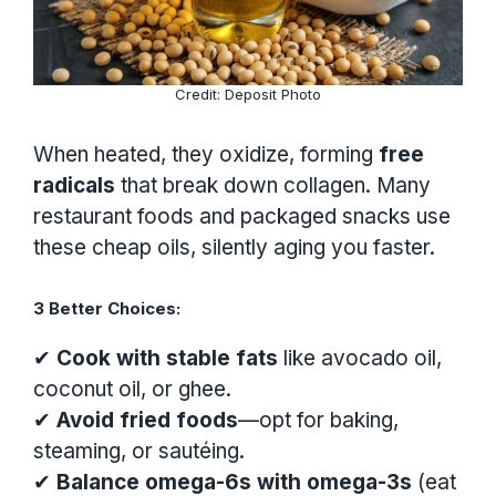
Credit: Deposit Photo
When heated, they oxidize, forming
free
radicals
that break down collagen. Many
restaurant foods and packaged snacks use
these cheap oils, silently aging you faster.
3 Better Choices:
✔
Cook with stable fats
like avocado oil,
coconut oil, or ghee.
✔
Avoid fried foods
—opt for baking,
steaming, or sautéing.
✔
Balance omega-6s with omega-3s
(eat