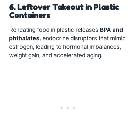
6. Leftover Takeout in Plastic
Containers
Reheating food in plastic releases
BPA and
phthalates
, endocrine disruptors that mimic
estrogen, leading to hormonal imbalances,
weight gain, and accelerated aging.