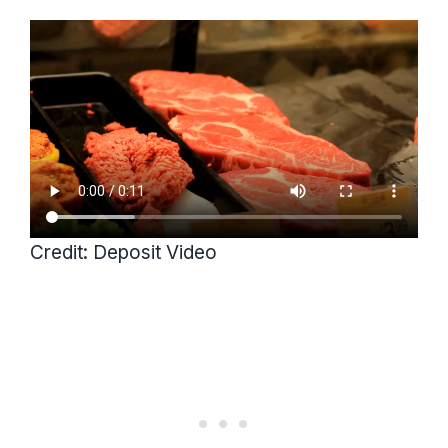
Credit: Deposit Video