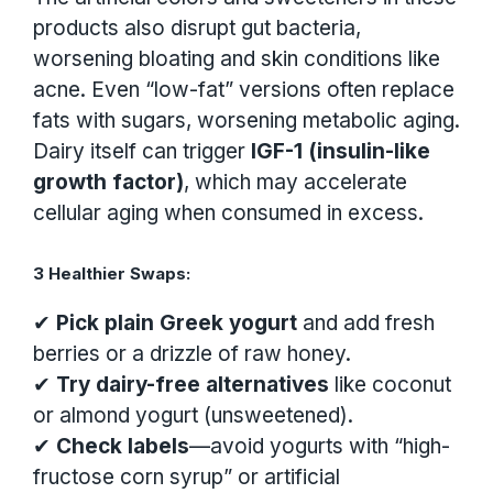
products also disrupt gut bacteria,
worsening bloating and skin conditions like
acne. Even “low-fat” versions often replace
fats with sugars, worsening metabolic aging.
Dairy itself can trigger
IGF-1 (insulin-like
growth factor)
, which may accelerate
cellular aging when consumed in excess.
3 Healthier Swaps:
✔
Pick plain Greek yogurt
and add fresh
berries or a drizzle of raw honey.
✔
Try dairy-free alternatives
like coconut
or almond yogurt (unsweetened).
✔
Check labels
—avoid yogurts with “high-
fructose corn syrup” or artificial