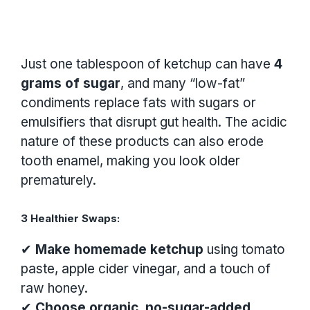
Just one tablespoon of ketchup can have
4
grams of sugar
, and many “low-fat”
condiments replace fats with sugars or
emulsifiers that disrupt gut health. The acidic
nature of these products can also erode
tooth enamel, making you look older
prematurely.
3 Healthier Swaps:
✔
Make homemade ketchup
using tomato
paste, apple cider vinegar, and a touch of
raw honey.
✔
Choose organic, no-sugar-added