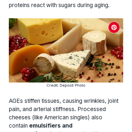
proteins react with sugars during aging.
Credit: Deposit Photo
AGEs stiffen tissues, causing wrinkles, joint
pain, and arterial stiffness. Processed
cheeses (like American singles) also
contain
emulsifiers and