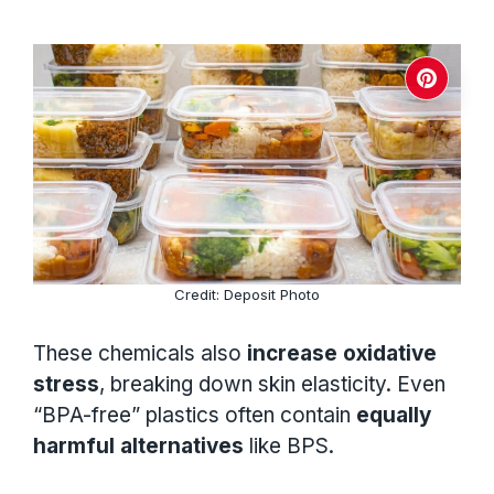
Credit: Deposit Photo
These chemicals also
increase oxidative
stress
, breaking down skin elasticity. Even
“BPA-free” plastics often contain
equally
harmful alternatives
like BPS.