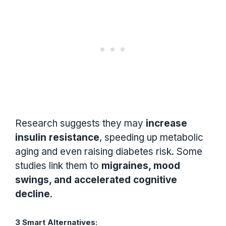
Research suggests they may
increase
insulin resistance
, speeding up metabolic
aging and even raising diabetes risk. Some
studies link them to
migraines, mood
swings, and accelerated cognitive
decline
.
3 Smart Alternatives: