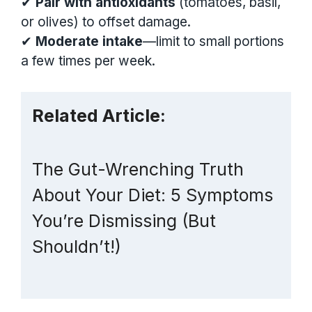
✔
Pair with antioxidants
(tomatoes, basil,
or olives) to offset damage.
✔
Moderate intake
—limit to small portions
a few times per week.
Related Article:
The Gut-Wrenching Truth
About Your Diet: 5 Symptoms
You’re Dismissing (But
Shouldn’t!)