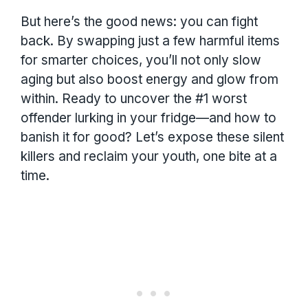
But here’s the good news: you can fight
back. By swapping just a few harmful items
for smarter choices, you’ll not only slow
aging but also boost energy and glow from
within. Ready to uncover the #1 worst
offender lurking in your fridge—and how to
banish it for good? Let’s expose these silent
killers and reclaim your youth, one bite at a
time.