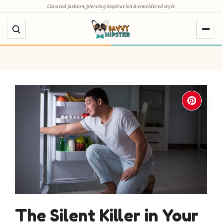
Skip
Curated fashion, piercing inspiration & considered style
to
content
The Silent Killer in Your