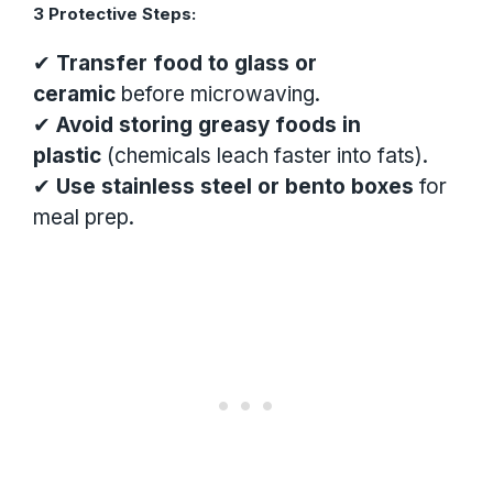
3 Protective Steps:
✔
Transfer food to glass or
ceramic
before microwaving.
✔
Avoid storing greasy foods in
plastic
(chemicals leach faster into fats).
✔
Use stainless steel or bento boxes
for
meal prep.