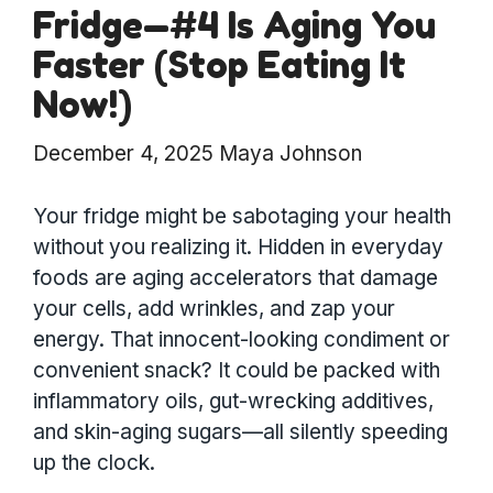
Fridge—#4 Is Aging You
Faster (Stop Eating It
Now!)
December 4, 2025
Maya Johnson
Your fridge might be sabotaging your health
without you realizing it. Hidden in everyday
foods are aging accelerators that damage
your cells, add wrinkles, and zap your
energy. That innocent-looking condiment or
convenient snack? It could be packed with
inflammatory oils, gut-wrecking additives,
and skin-aging sugars—all silently speeding
up the clock.