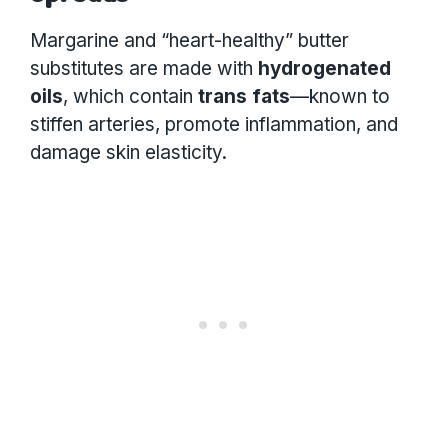
Margarine and “heart-healthy” butter
substitutes are made with
hydrogenated
oils
, which contain
trans fats
—known to
stiffen arteries, promote inflammation, and
damage skin elasticity.