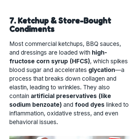
7. Ketchup & Store-Bought
Condiments
Most commercial ketchups, BBQ sauces,
and dressings are loaded with
high-
fructose corn syrup (HFCS)
, which spikes
blood sugar and accelerates
glycation
—a
process that breaks down collagen and
elastin, leading to wrinkles. They also
contain
artificial preservatives (like
sodium benzoate)
and
food dyes
linked to
inflammation, oxidative stress, and even
behavioral issues.