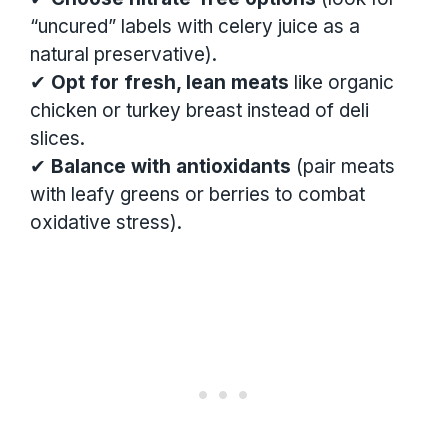
“uncured” labels with celery juice as a
natural preservative).
✔
Opt for fresh, lean meats
like organic
chicken or turkey breast instead of deli
slices.
✔
Balance with antioxidants
(pair meats
with leafy greens or berries to combat
oxidative stress).