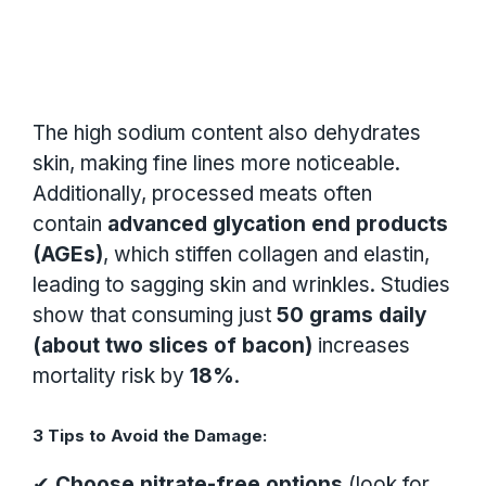
The high sodium content also dehydrates
skin, making fine lines more noticeable.
Additionally, processed meats often
contain
advanced glycation end products
(AGEs)
, which stiffen collagen and elastin,
leading to sagging skin and wrinkles. Studies
show that consuming just
50 grams daily
(about two slices of bacon)
increases
mortality risk by
18%
.
3 Tips to Avoid the Damage:
✔
Choose nitrate-free options
(look for