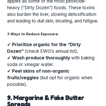
apples as some of the most pesticide-
heavy (“Dirty Dozen”) foods. These toxins
also burden the liver, slowing detoxification
and leading to dull skin, bloating, and fatigue.
3 Ways to Reduce Exposure:
✔
Prioritize organic for the “Dirty
Dozen”
(check EWG’s annual list).
✔
Wash produce thoroughly
with baking
soda or vinegar water.
✔
Peel skins of non-organic
fruits/veggies
(but opt for organic when
possible).
9. Margarine & Fake Butter
Spreads