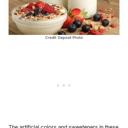
Credit: Deposit Photo
The artificial colors and sweeteners in these