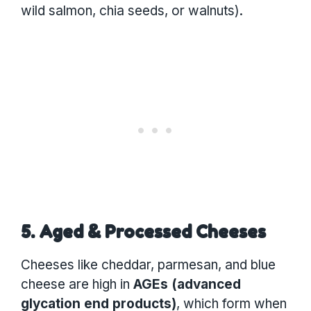
wild salmon, chia seeds, or walnuts).
5. Aged & Processed Cheeses
Cheeses like cheddar, parmesan, and blue
cheese are high in
AGEs (advanced
glycation end products)
, which form when