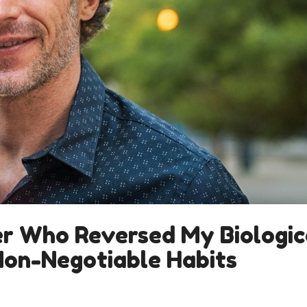
er Who Reversed My Biologic
Non-Negotiable Habits