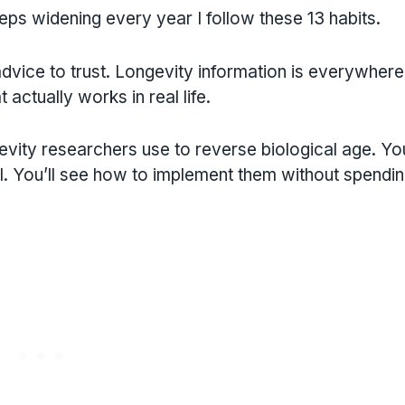
ps widening every year I follow these 13 habits.
vice to trust. Longevity information is everywhere
actually works in real life.
evity researchers use to reverse biological age. You
el. You’ll see how to implement them without spendi