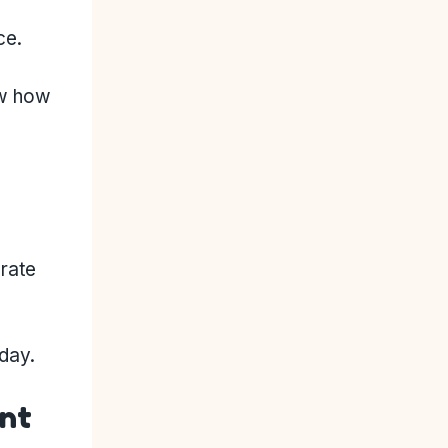
ce.
ow how
 rate
oday.
ent