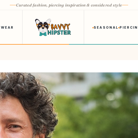
Curated fashion, piercing inspiration & considered style
 WEAR
SEASONAL
PIERCI