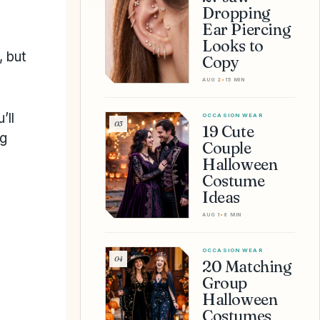
Dropping
Ear Piercing
Looks to
, but
Copy
AUG 2
•
15 MIN
’ll
OCCASION WEAR
03
19 Cute
ng
Couple
Halloween
Costume
Ideas
AUG 1
•
8 MIN
OCCASION WEAR
04
20 Matching
Group
Halloween
Costumes