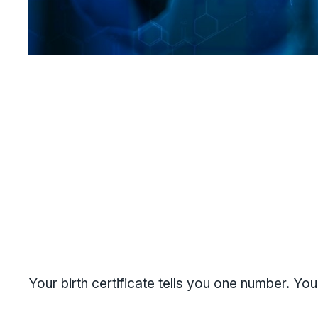
Your birth certificate tells you one number. Your