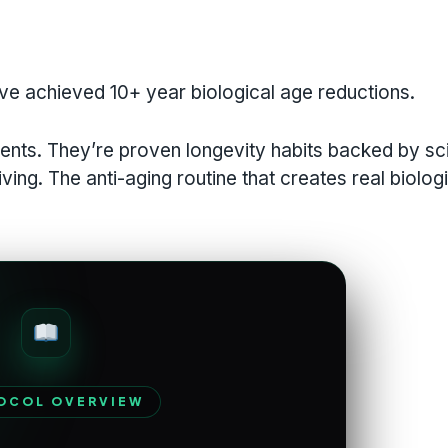
ve achieved 10+ year biological age reductions.
ents. They’re proven longevity habits backed by sc
ing. The anti-aging routine that creates real biolog
OCOL OVERVIEW