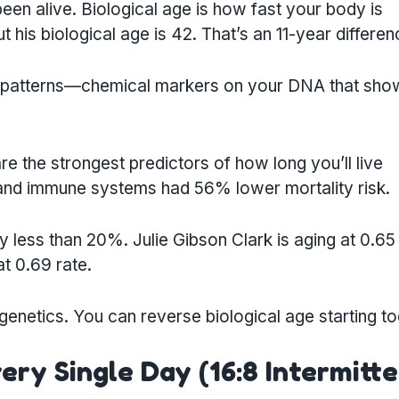
en alive. Biological age is how fast your body is
ut his biological age is 42. That’s an 11-year differen
on patterns—chemical markers on your DNA that sh
e the strongest predictors of how long you’ll live
s and immune systems had 56% lower mortality risk.
y less than 20%. Julie Gibson Clark is aging at 0.65
t 0.69 rate.
 genetics. You can reverse biological age starting t
very Single Day (16:8 Intermitt