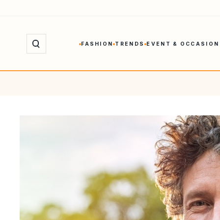
Skip
to
content
FASHION
TRENDS
EVENT & OCCASION