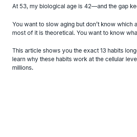
At 53, my biological age is 42—and the gap kee
You want to slow aging but don’t know which ad
most of it is theoretical. You want to know what 
This article shows you the exact 13 habits long
learn why these habits work at the cellular lev
millions.