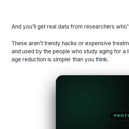
And you’ll get real data from researchers who’
These aren’t trendy hacks or expensive treatm
and used by the people who study aging for a liv
age reduction is simpler than you think.
PROT