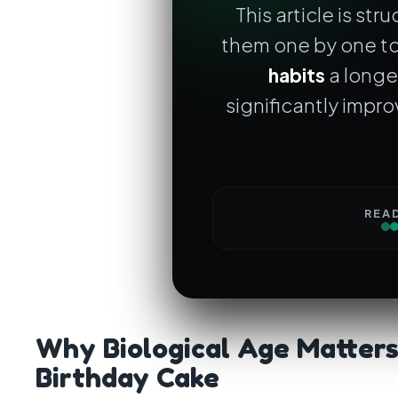
This article is str
them one by one to
habits
a longe
significantly impr
REA
Why Biological Age Matter
Birthday Cake