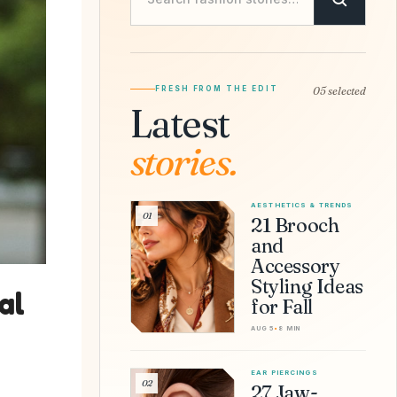
FRESH FROM THE EDIT
05 selected
Latest
stories.
AESTHETICS & TRENDS
01
21 Brooch
and
Accessory
Styling Ideas
al
for Fall
AUG 5
•
8 MIN
EAR PIERCINGS
02
27 Jaw-