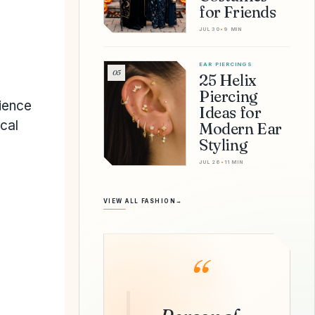
for Friends
JUL 30
•
9 MIN
EAR PIERCINGS
05
25 Helix
Piercing
ience
Ideas for
ical
Modern Ear
Styling
JUL 26
•
11 MIN
VIEW ALL FASHION
→
“