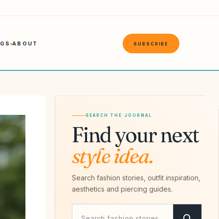
NGS
ABOUT
SUBSCRIBE
SEARCH THE JOURNAL
Find your next
style idea.
Search fashion stories, outfit inspiration,
aesthetics and piercing guides.
Search Savvy Hipster