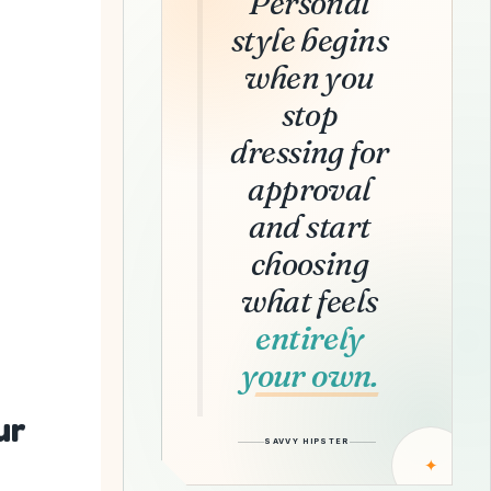
Personal
style begins
when you
stop
dressing for
approval
and start
choosing
what feels
entirely
your own.
ur
SAVVY HIPSTER
✦