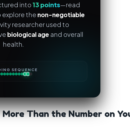
uctured into
13 points
—read
 explore the
non-negotiable
vity researcher used to
ove
biological age
and overall
health.
DING SEQUENCE
s More Than the Number on Yo