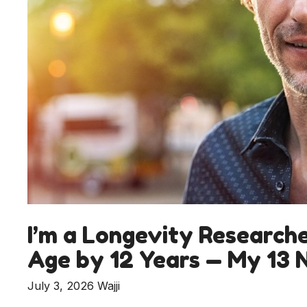
I’m a Longevity Research
Age by 12 Years — My 13 
July 3, 2026
Wajji