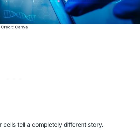
Credit: Canva
 cells tell a completely different story.