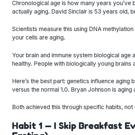
Chronological age is how many years you’ve be
actually aging. David Sinclair is 53 years old, b
Scientists measure this using DNA methylati
your cells are aging.
Your brain and immune system biological age ar
healthy. People with biologically young brain
Here’s the best part: genetics influence aging b
versus the normal 1.0. Bryan Johnson is aging a
Both achieved this through specific habits, not
Habit 1 — I Skip Breakfast E