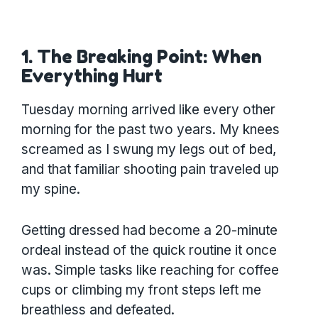
1. The Breaking Point: When
Everything Hurt
Tuesday morning arrived like every other
morning for the past two years. My knees
screamed as I swung my legs out of bed,
and that familiar shooting pain traveled up
my spine.
Getting dressed had become a 20-minute
ordeal instead of the quick routine it once
was. Simple tasks like reaching for coffee
cups or climbing my front steps left me
breathless and defeated.