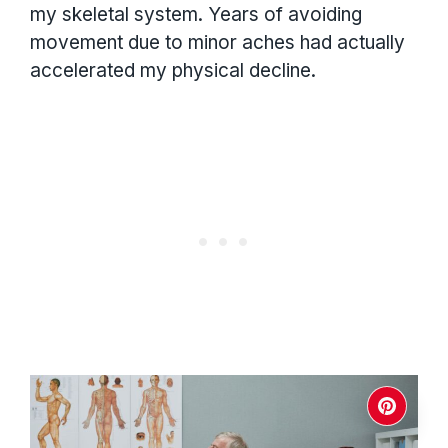
my skeletal system. Years of avoiding
movement due to minor aches had actually
accelerated my physical decline.