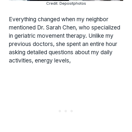
Credit: Depositphotos
Everything changed when my neighbor
mentioned Dr. Sarah Chen, who specialized
in geriatric movement therapy. Unlike my
previous doctors, she spent an entire hour
asking detailed questions about my daily
activities, energy levels,