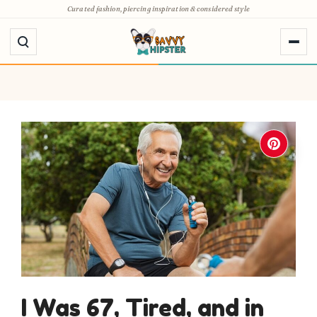
Skip
Curated fashion, piercing inspiration & considered style
to
content
I Was 67, Tired, and in