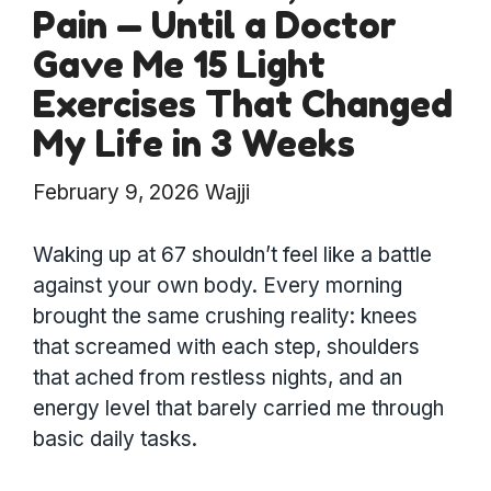
Pain — Until a Doctor
Gave Me 15 Light
Exercises That Changed
My Life in 3 Weeks
February 9, 2026
Wajji
Waking up at 67 shouldn’t feel like a battle
against your own body. Every morning
brought the same crushing reality: knees
that screamed with each step, shoulders
that ached from restless nights, and an
energy level that barely carried me through
basic daily tasks.