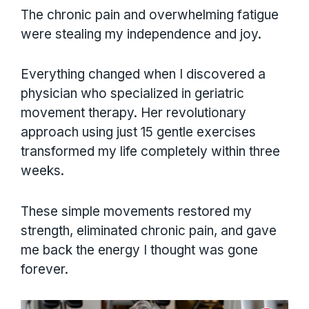
The chronic pain and overwhelming fatigue
were stealing my independence and joy.
Everything changed when I discovered a
physician who specialized in geriatric
movement therapy. Her revolutionary
approach using just 15 gentle exercises
transformed my life completely within three
weeks.
These simple movements restored my
strength, eliminated chronic pain, and gave
me back the energy I thought was gone
forever.