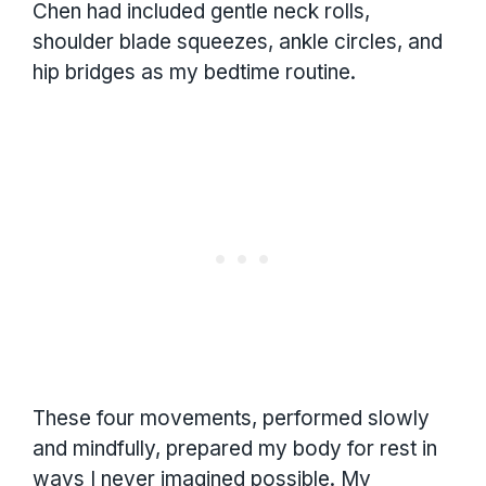
Chen had included gentle neck rolls,
shoulder blade squeezes, ankle circles, and
hip bridges as my bedtime routine.
These four movements, performed slowly
and mindfully, prepared my body for rest in
ways I never imagined possible. My