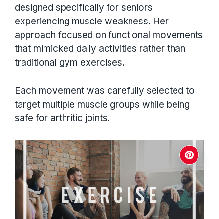
designed specifically for seniors
experiencing muscle weakness. Her
approach focused on functional movements
that mimicked daily activities rather than
traditional gym exercises.
Each movement was carefully selected to
target multiple muscle groups while being
safe for arthritic joints.