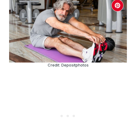
Credit: Depositphotos