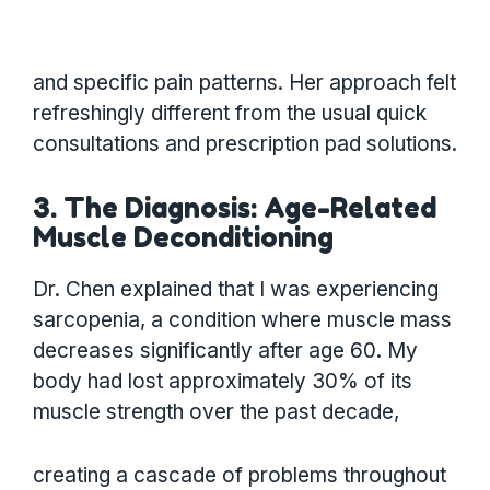
and specific pain patterns. Her approach felt
refreshingly different from the usual quick
consultations and prescription pad solutions.
3. The Diagnosis: Age-Related
Muscle Deconditioning
Dr. Chen explained that I was experiencing
sarcopenia, a condition where muscle mass
decreases significantly after age 60. My
body had lost approximately 30% of its
muscle strength over the past decade,
creating a cascade of problems throughout