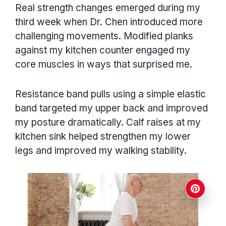
Real strength changes emerged during my
third week when Dr. Chen introduced more
challenging movements. Modified planks
against my kitchen counter engaged my
core muscles in ways that surprised me.
Resistance band pulls using a simple elastic
band targeted my upper back and improved
my posture dramatically. Calf raises at my
kitchen sink helped strengthen my lower
legs and improved my walking stability.