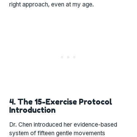
right approach, even at my age.
4. The 15-Exercise Protocol
Introduction
Dr. Chen introduced her evidence-based
system of fifteen gentle movements