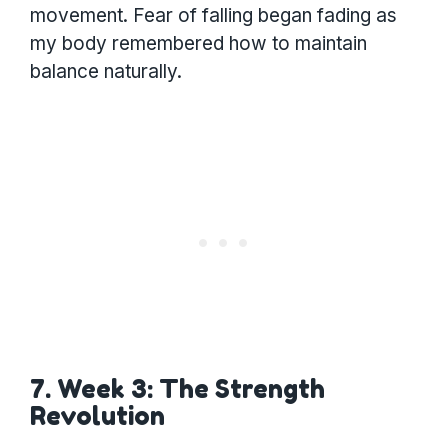
movement. Fear of falling began fading as
my body remembered how to maintain
balance naturally.
7. Week 3: The Strength
Revolution