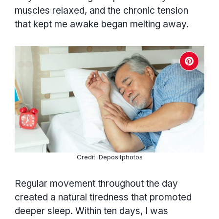
muscles relaxed, and the chronic tension
that kept me awake began melting away.
Credit: Depositphotos
Regular movement throughout the day
created a natural tiredness that promoted
deeper sleep. Within ten days, I was