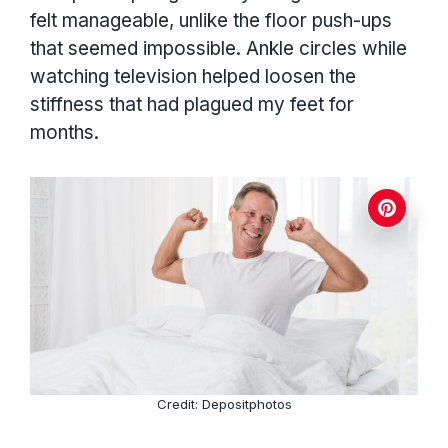
felt manageable, unlike the floor push-ups
that seemed impossible. Ankle circles while
watching television helped loosen the
stiffness that had plagued my feet for
months.
Credit: Depositphotos