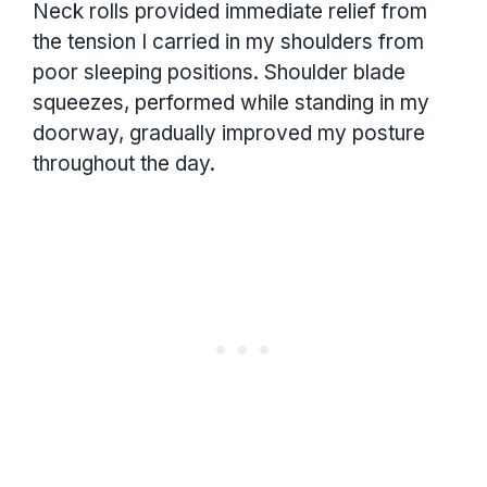
Neck rolls provided immediate relief from
the tension I carried in my shoulders from
poor sleeping positions. Shoulder blade
squeezes, performed while standing in my
doorway, gradually improved my posture
throughout the day.