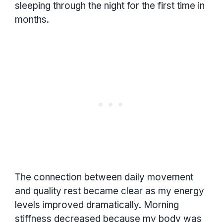
sleeping through the night for the first time in
months.
The connection between daily movement
and quality rest became clear as my energy
levels improved dramatically. Morning
stiffness decreased because my body was