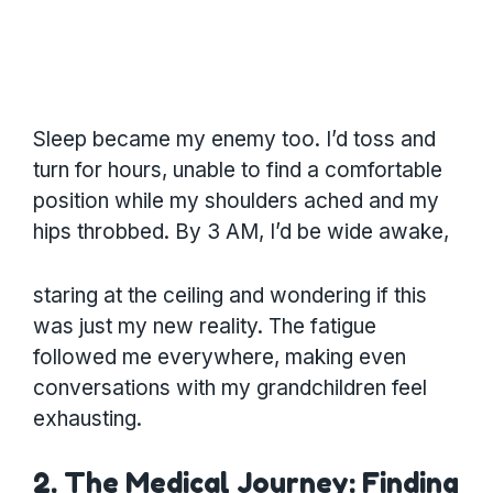
Sleep became my enemy too. I’d toss and
turn for hours, unable to find a comfortable
position while my shoulders ached and my
hips throbbed. By 3 AM, I’d be wide awake,
staring at the ceiling and wondering if this
was just my new reality. The fatigue
followed me everywhere, making even
conversations with my grandchildren feel
exhausting.
2. The Medical Journey: Finding