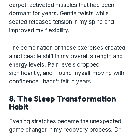
carpet, activated muscles that had been
dormant for years. Gentle twists while
seated released tension in my spine and
improved my flexibility.
The combination of these exercises created
a noticeable shift in my overall strength and
energy levels. Pain levels dropped
significantly, and I found myself moving with
confidence I hadn’t felt in years.
8. The Sleep Transformation
Habit
Evening stretches became the unexpected
game changer in my recovery process. Dr.