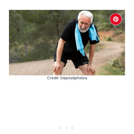
Credit: Depositphotos