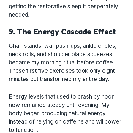
getting the restorative sleep it desperately
needed.
9. The Energy Cascade Effect
Chair stands, wall push-ups, ankle circles,
neck rolls, and shoulder blade squeezes
became my morning ritual before coffee.
These first five exercises took only eight
minutes but transformed my entire day.
Energy levels that used to crash by noon
now remained steady until evening. My
body began producing natural energy
instead of relying on caffeine and willpower
to function.