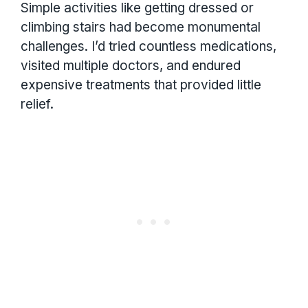
Simple activities like getting dressed or
climbing stairs had become monumental
challenges. I’d tried countless medications,
visited multiple doctors, and endured
expensive treatments that provided little
relief.