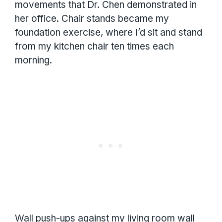
movements that Dr. Chen demonstrated in
her office. Chair stands became my
foundation exercise, where I’d sit and stand
from my kitchen chair ten times each
morning.
Wall push-ups against my living room wall