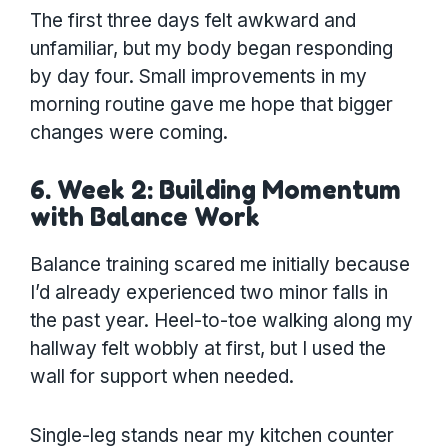
The first three days felt awkward and
unfamiliar, but my body began responding
by day four. Small improvements in my
morning routine gave me hope that bigger
changes were coming.
6. Week 2: Building Momentum
with Balance Work
Balance training scared me initially because
I’d already experienced two minor falls in
the past year. Heel-to-toe walking along my
hallway felt wobbly at first, but I used the
wall for support when needed.
Single-leg stands near my kitchen counter