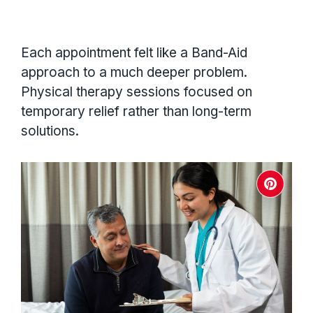
Each appointment felt like a Band-Aid
approach to a much deeper problem.
Physical therapy sessions focused on
temporary relief rather than long-term
solutions.