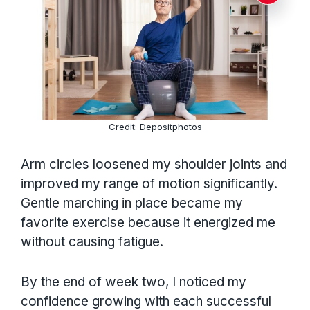
Credit: Depositphotos
Arm circles loosened my shoulder joints and
improved my range of motion significantly.
Gentle marching in place became my
favorite exercise because it energized me
without causing fatigue.
By the end of week two, I noticed my
confidence growing with each successful