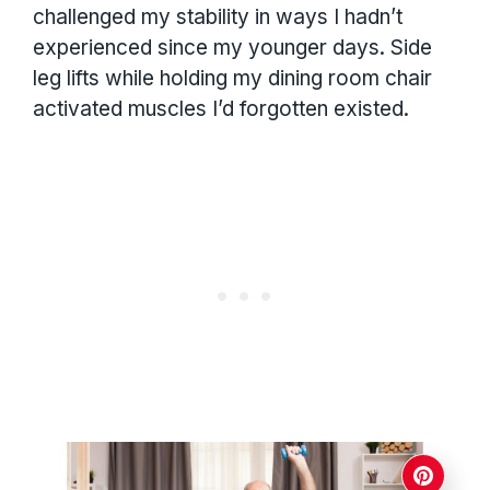
challenged my stability in ways I hadn’t
experienced since my younger days. Side
leg lifts while holding my dining room chair
activated muscles I’d forgotten existed.