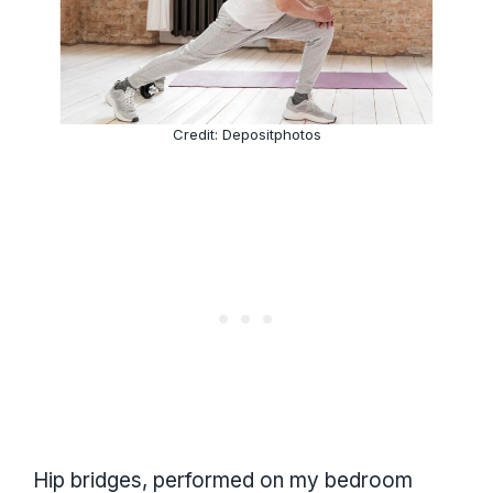
Credit: Depositphotos
Hip bridges, performed on my bedroom