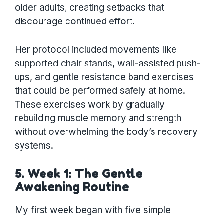
older adults, creating setbacks that
discourage continued effort.
Her protocol included movements like
supported chair stands, wall-assisted push-
ups, and gentle resistance band exercises
that could be performed safely at home.
These exercises work by gradually
rebuilding muscle memory and strength
without overwhelming the body’s recovery
systems.
5. Week 1: The Gentle
Awakening Routine
My first week began with five simple