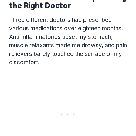
the Right Doctor
Three different doctors had prescribed
various medications over eighteen months.
Anti-inflammatories upset my stomach,
muscle relaxants made me drowsy, and pain
relievers barely touched the surface of my
discomfort.