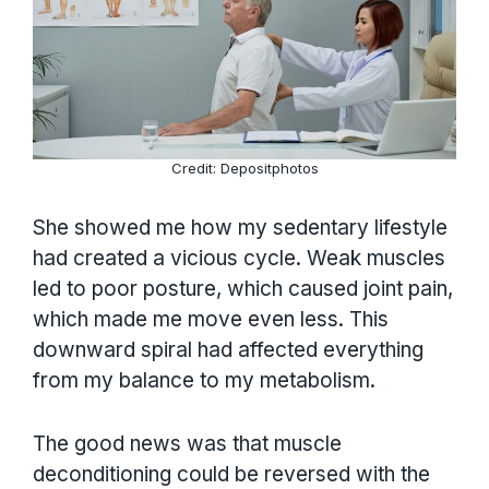
Credit: Depositphotos
She showed me how my sedentary lifestyle
had created a vicious cycle. Weak muscles
led to poor posture, which caused joint pain,
which made me move even less. This
downward spiral had affected everything
from my balance to my metabolism.
The good news was that muscle
deconditioning could be reversed with the