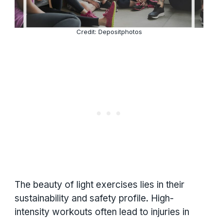
Credit: Depositphotos
The beauty of light exercises lies in their
sustainability and safety profile. High-
intensity workouts often lead to injuries in