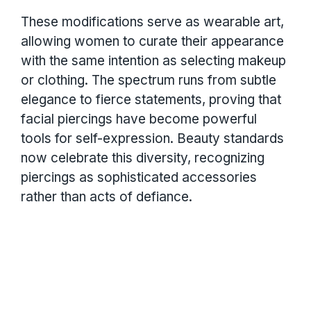
These modifications serve as wearable art,
allowing women to curate their appearance
with the same intention as selecting makeup
or clothing. The spectrum runs from subtle
elegance to fierce statements, proving that
facial piercings have become powerful
tools for self-expression. Beauty standards
now celebrate this diversity, recognizing
piercings as sophisticated accessories
rather than acts of defiance.