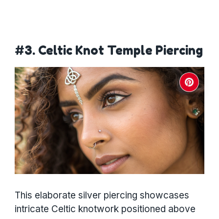
#3. Celtic Knot Temple Piercing
This elaborate silver piercing showcases
intricate Celtic knotwork positioned above