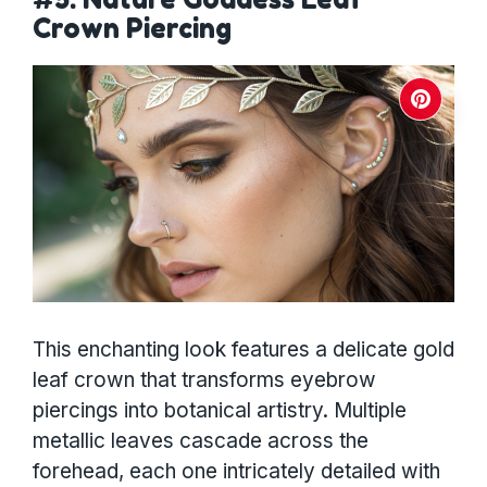
Crown Piercing
This enchanting look features a delicate gold
leaf crown that transforms eyebrow
piercings into botanical artistry. Multiple
metallic leaves cascade across the
forehead, each one intricately detailed with