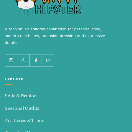
A fashion led editorial destination for personal style,
modern aesthetics, occasion dressing and expressive
details.
EXPLORE
Style & Fashion
Seasonal Outfits
Aesthetics & Trends