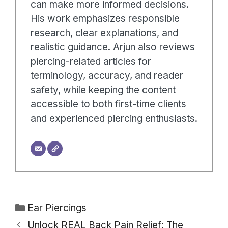
can make more informed decisions.
His work emphasizes responsible
research, clear explanations, and
realistic guidance. Arjun also reviews
piercing-related articles for
terminology, accuracy, and reader
safety, while keeping the content
accessible to both first-time clients
and experienced piercing enthusiasts.
Categories
Ear Piercings
Unlock REAL Back Pain Relief: The