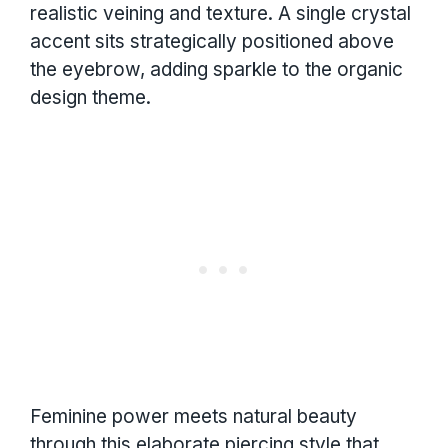
realistic veining and texture. A single crystal
accent sits strategically positioned above
the eyebrow, adding sparkle to the organic
design theme.
Feminine power meets natural beauty
through this elaborate piercing style that