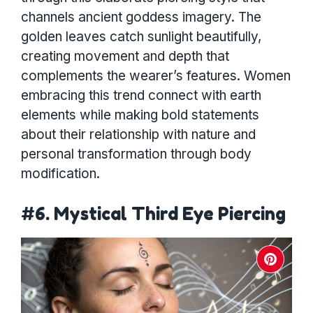
channels ancient goddess imagery. The
golden leaves catch sunlight beautifully,
creating movement and depth that
complements the wearer’s features. Women
embracing this trend connect with earth
elements while making bold statements
about their relationship with nature and
personal transformation through body
modification.
#6. Mystical Third Eye Piercing