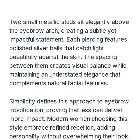
Two small metallic studs sit elegantly above
the eyebrow arch, creating a subtle yet
impactful statement. Each piercing features
polished silver balls that catch light
beautifully against the skin. The spacing
between them creates visual balance while
maintaining an understated elegance that
complements natural facial features.
Simplicity defines this approach to eyebrow
modification, proving that less can deliver
more impact. Modern women choosing this
style embrace refined rebellion, adding
personality without overwhelming their look.