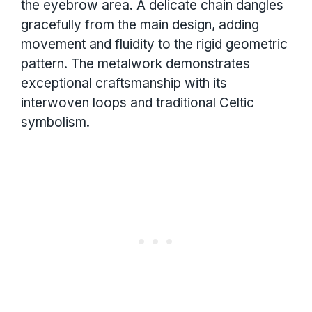
the eyebrow area. A delicate chain dangles
gracefully from the main design, adding
movement and fluidity to the rigid geometric
pattern. The metalwork demonstrates
exceptional craftsmanship with its
interwoven loops and traditional Celtic
symbolism.