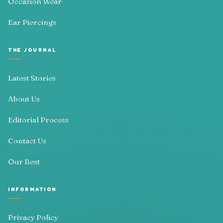
Occasion Wear
Ear Piercings
THE JOURNAL
Latest Stories
About Us
Editorial Process
Contact Us
Our Best
INFORMATION
Privacy Policy