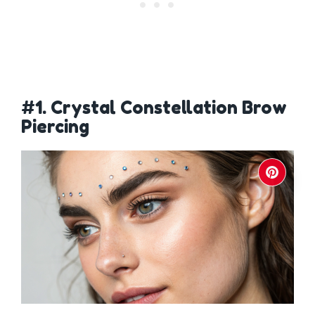
#1. Crystal Constellation Brow
Piercing