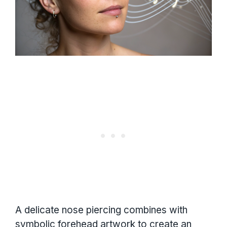
A delicate nose piercing combines with
symbolic forehead artwork to create an