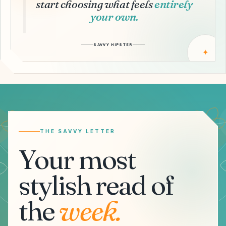
start choosing what feels
entirely
your own.
SAVVY HIPSTER
✦
Email address
THE SAVVY LETTER
Your most
stylish read of
the
week.