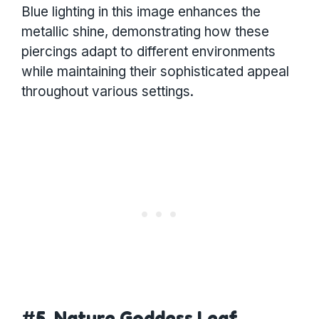
Blue lighting in this image enhances the
metallic shine, demonstrating how these
piercings adapt to different environments
while maintaining their sophisticated appeal
throughout various settings.
#5. Nature Goddess Leaf