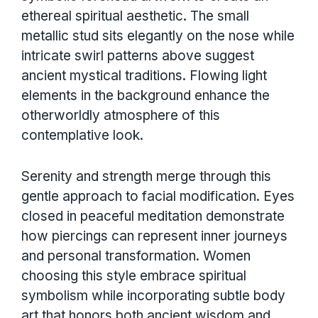
ethereal spiritual aesthetic. The small
metallic stud sits elegantly on the nose while
intricate swirl patterns above suggest
ancient mystical traditions. Flowing light
elements in the background enhance the
otherworldly atmosphere of this
contemplative look.
Serenity and strength merge through this
gentle approach to facial modification. Eyes
closed in peaceful meditation demonstrate
how piercings can represent inner journeys
and personal transformation. Women
choosing this style embrace spiritual
symbolism while incorporating subtle body
art that honors both ancient wisdom and