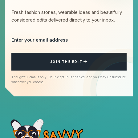
Fresh fashion stories, wearable ideas and beautifully
considered edits delivered directly to your inbox.
JOIN THE EDIT
Thoughtful emails only. Double opt-in is enabled, and you may unsubscribe
whenever you choose.