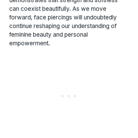
demonstrates that strength and softness
can coexist beautifully. As we move
forward, face piercings will undoubtedly
continue reshaping our understanding of
feminine beauty and personal
empowerment.