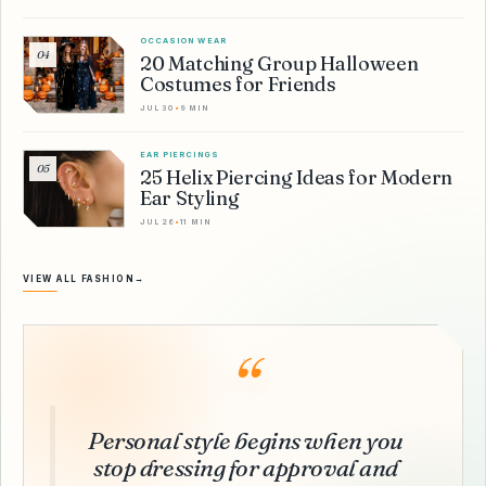
OCCASION WEAR
04
20 Matching Group Halloween
Costumes for Friends
JUL 30
•
9 MIN
EAR PIERCINGS
05
25 Helix Piercing Ideas for Modern
Ear Styling
JUL 26
•
11 MIN
VIEW ALL FASHION
→
“
Personal style begins when you
stop dressing for approval and