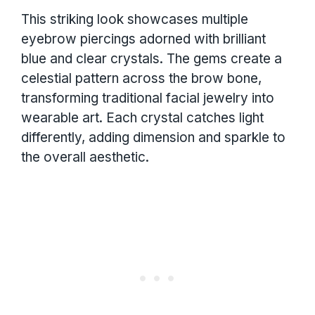
This striking look showcases multiple
eyebrow piercings adorned with brilliant
blue and clear crystals. The gems create a
celestial pattern across the brow bone,
transforming traditional facial jewelry into
wearable art. Each crystal catches light
differently, adding dimension and sparkle to
the overall aesthetic.