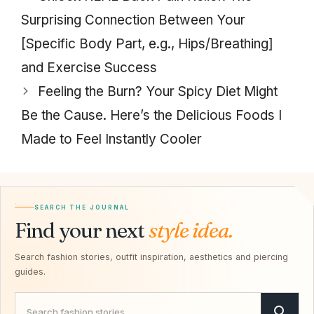
Surprising Connection Between Your
[Specific Body Part, e.g., Hips/Breathing]
and Exercise Success
Feeling the Burn? Your Spicy Diet Might
Be the Cause. Here’s the Delicious Foods I
Made to Feel Instantly Cooler
SEARCH THE JOURNAL
Find your next
style idea.
Search fashion stories, outfit inspiration, aesthetics and piercing
guides.
Search Savvy Hipster