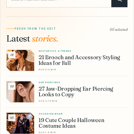
FRESH FROM THE EDIT
05 selected
Latest
stories.
AESTHETICS & TRENDS
01
21 Brooch and Accessory Styling
Ideas for Fall
AUG 5
•
8 MIN
EAR PIERCINGS
02
27 Jaw-Dropping Ear Piercing
Looks to Copy
AUG 2
•
15 MIN
OCCASION WEAR
03
19 Cute Couple Halloween
Costume Ideas
AUG 1
•
8 MIN