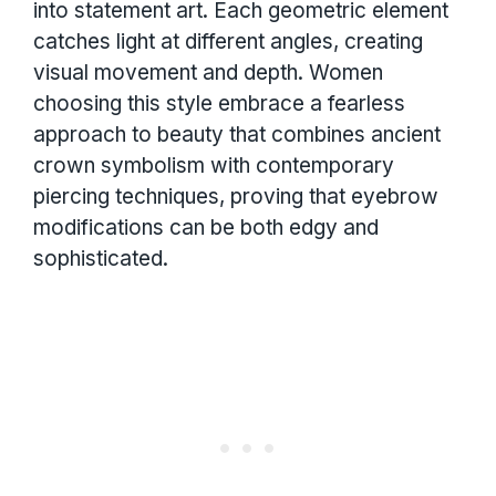
into statement art. Each geometric element
catches light at different angles, creating
visual movement and depth. Women
choosing this style embrace a fearless
approach to beauty that combines ancient
crown symbolism with contemporary
piercing techniques, proving that eyebrow
modifications can be both edgy and
sophisticated.