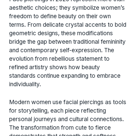
aesthetic choices; they symbolize women’s
freedom to define beauty on their own
terms. From delicate crystal accents to bold
geometric designs, these modifications
bridge the gap between traditional femininity
and contemporary self-expression. The
evolution from rebellious statement to
refined artistry shows how beauty
standards continue expanding to embrace
individuality.
Modern women use facial piercings as tools
for storytelling, each piece reflecting
personal journeys and cultural connections.
The transformation from cute to fierce