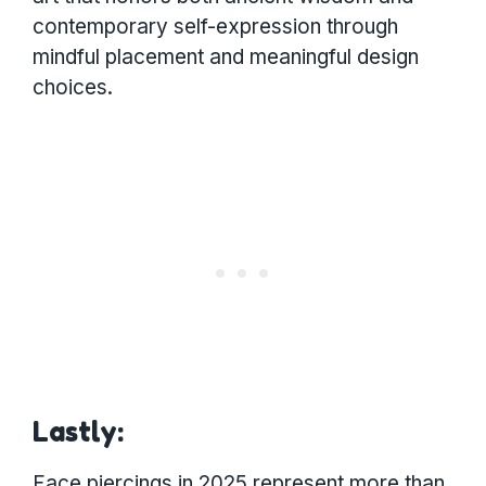
contemporary self-expression through
mindful placement and meaningful design
choices.
Lastly:
Face piercings in 2025 represent more than