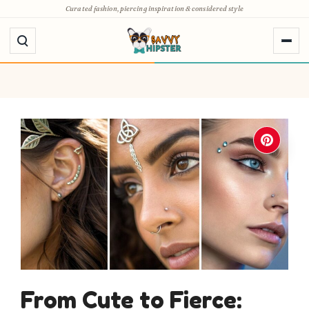
Skip
Curated fashion, piercing inspiration & considered style
to
content
From Cute to Fierce: