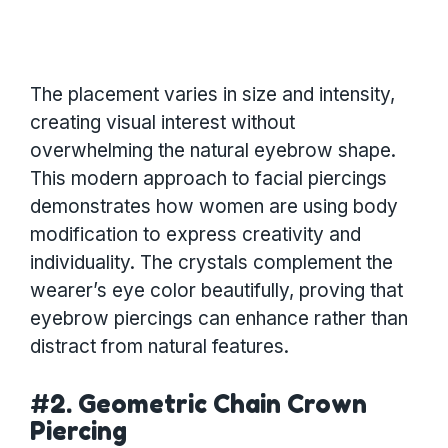
The placement varies in size and intensity,
creating visual interest without
overwhelming the natural eyebrow shape.
This modern approach to facial piercings
demonstrates how women are using body
modification to express creativity and
individuality. The crystals complement the
wearer’s eye color beautifully, proving that
eyebrow piercings can enhance rather than
distract from natural features.
#2. Geometric Chain Crown
Piercing