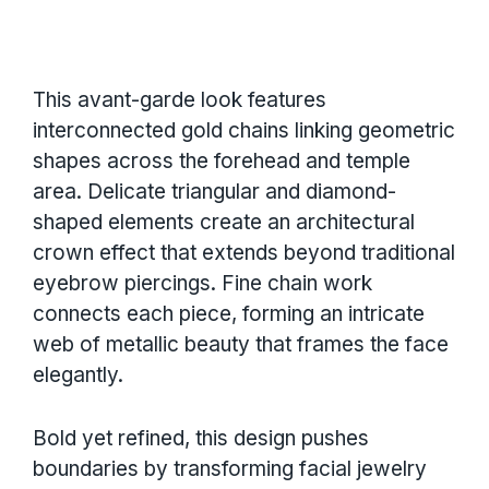
This avant-garde look features
interconnected gold chains linking geometric
shapes across the forehead and temple
area. Delicate triangular and diamond-
shaped elements create an architectural
crown effect that extends beyond traditional
eyebrow piercings. Fine chain work
connects each piece, forming an intricate
web of metallic beauty that frames the face
elegantly.
Bold yet refined, this design pushes
boundaries by transforming facial jewelry