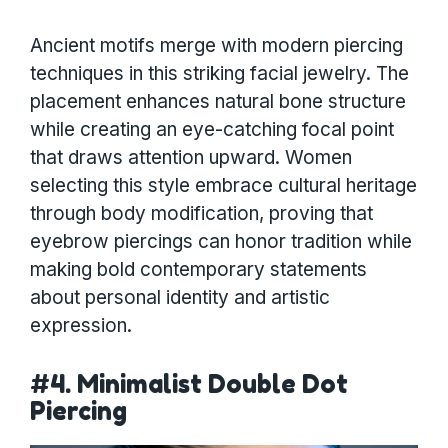
Ancient motifs merge with modern piercing
techniques in this striking facial jewelry. The
placement enhances natural bone structure
while creating an eye-catching focal point
that draws attention upward. Women
selecting this style embrace cultural heritage
through body modification, proving that
eyebrow piercings can honor tradition while
making bold contemporary statements
about personal identity and artistic
expression.
#4. Minimalist Double Dot
Piercing