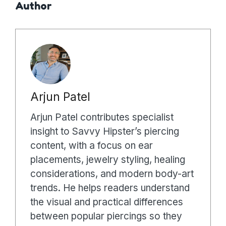
Author
Arjun Patel
Arjun Patel contributes specialist
insight to Savvy Hipster’s piercing
content, with a focus on ear
placements, jewelry styling, healing
considerations, and modern body-art
trends. He helps readers understand
the visual and practical differences
between popular piercings so they