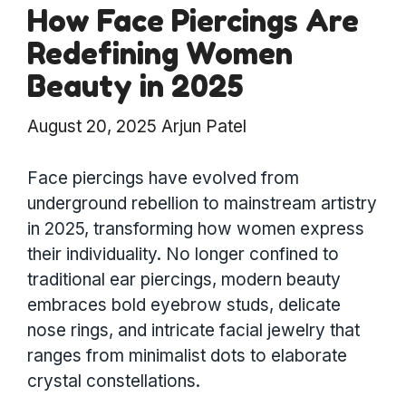
How Face Piercings Are
Redefining Women
Beauty in 2025
August 20, 2025
Arjun Patel
Face piercings have evolved from
underground rebellion to mainstream artistry
in 2025, transforming how women express
their individuality. No longer confined to
traditional ear piercings, modern beauty
embraces bold eyebrow studs, delicate
nose rings, and intricate facial jewelry that
ranges from minimalist dots to elaborate
crystal constellations.