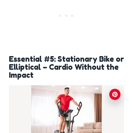
Essential #5: Stationary Bike or
Elliptical – Cardio Without the
Impact