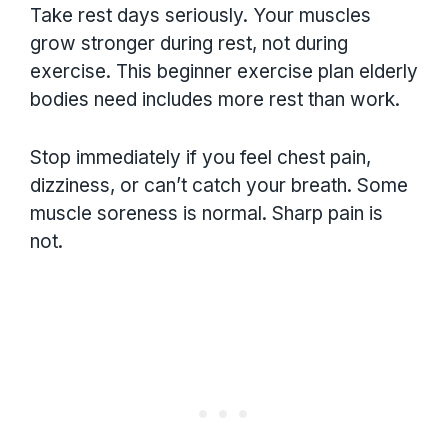
Take rest days seriously. Your muscles
grow stronger during rest, not during
exercise. This beginner exercise plan elderly
bodies need includes more rest than work.
Stop immediately if you feel chest pain,
dizziness, or can’t catch your breath. Some
muscle soreness is normal. Sharp pain is
not.