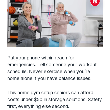
Put your phone within reach for
emergencies. Tell someone your workout
schedule. Never exercise when you’re
home alone if you have balance issues.
This home gym setup seniors can afford
costs under $50 in storage solutions. Safety
first, everything else second.