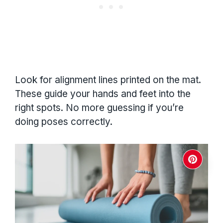
Look for alignment lines printed on the mat.
These guide your hands and feet into the
right spots. No more guessing if you’re
doing poses correctly.