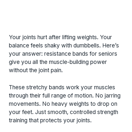
Your joints hurt after lifting weights. Your
balance feels shaky with dumbbells. Here’s
your answer: resistance bands for seniors
give you all the muscle-building power
without the joint pain.
These stretchy bands work your muscles
through their full range of motion. No jarring
movements. No heavy weights to drop on
your feet. Just smooth, controlled strength
training that protects your joints.