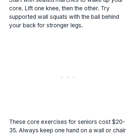
core. Lift one knee, then the other. Try
supported wall squats with the ball behind
your back for stronger legs.
These core exercises for seniors cost $20-
35. Always keep one hand on a wall or chair