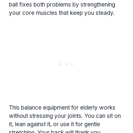
ball fixes both problems by strengthening
your core muscles that keep you steady.
This balance equipment for elderly works
without stressing your joints. You can sit on
it, lean against it, or use it for gentle
stretching. Your back will thank you.