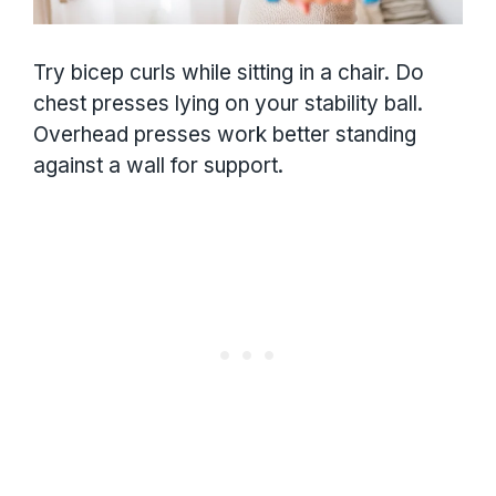
Try bicep curls while sitting in a chair. Do
chest presses lying on your stability ball.
Overhead presses work better standing
against a wall for support.