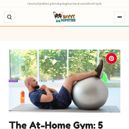
Skip
Curated fashion, piercing inspiration & considered style
to
content
The At-Home Gym: 5