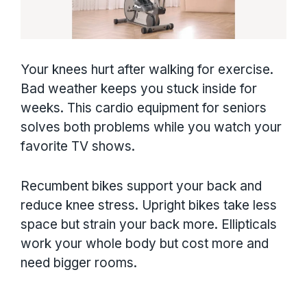
Your knees hurt after walking for exercise.
Bad weather keeps you stuck inside for
weeks. This cardio equipment for seniors
solves both problems while you watch your
favorite TV shows.
Recumbent bikes support your back and
reduce knee stress. Upright bikes take less
space but strain your back more. Ellipticals
work your whole body but cost more and
need bigger rooms.