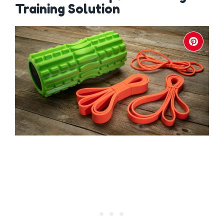
Training Solution