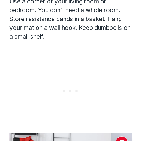
Use a corner of your living room or
bedroom. You don’t need a whole room.
Store resistance bands in a basket. Hang
your mat on a wall hook. Keep dumbbells on
a small shelf.