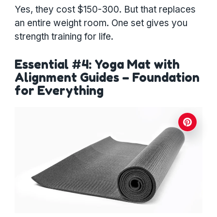
Yes, they cost $150-300. But that replaces
an entire weight room. One set gives you
strength training for life.
Essential #4: Yoga Mat with
Alignment Guides – Foundation
for Everything