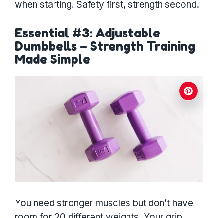
when starting. Safety first, strength second.
Essential #3: Adjustable
Dumbbells – Strength Training
Made Simple
You need stronger muscles but don’t have
room for 20 different weights. Your grip