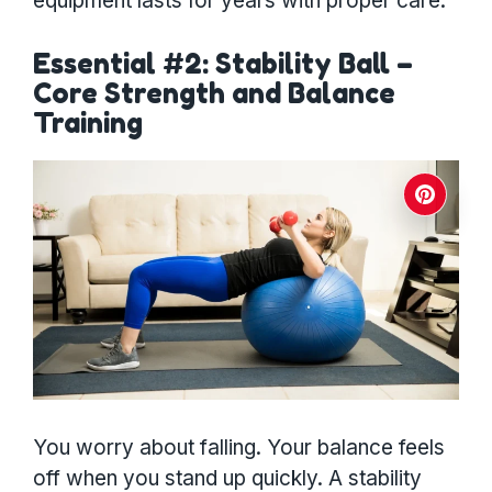
equipment lasts for years with proper care.
Essential #2: Stability Ball –
Core Strength and Balance
Training
You worry about falling. Your balance feels
off when you stand up quickly. A stability