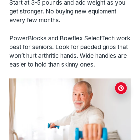
Start at 3-5 pounds and add weight as you
get stronger. No buying new equipment
every few months.
PowerBlocks and Bowflex SelectTech work
best for seniors. Look for padded grips that
won’t hurt arthritic hands. Wide handles are
easier to hold than skinny ones.