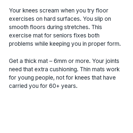
Your knees scream when you try floor
exercises on hard surfaces. You slip on
smooth floors during stretches. This
exercise mat for seniors fixes both
problems while keeping you in proper form.
Get a thick mat – 6mm or more. Your joints
need that extra cushioning. Thin mats work
for young people, not for knees that have
carried you for 60+ years.