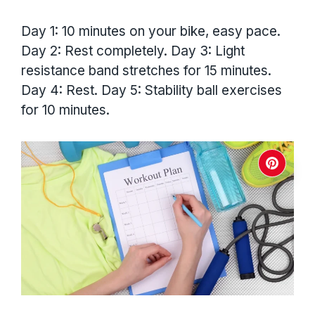
Day 1: 10 minutes on your bike, easy pace.
Day 2: Rest completely. Day 3: Light
resistance band stretches for 15 minutes.
Day 4: Rest. Day 5: Stability ball exercises
for 10 minutes.