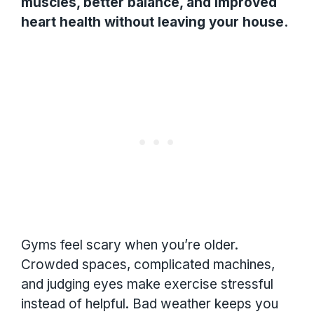
muscles, better balance, and improved
heart health without leaving your house.
Gyms feel scary when you’re older.
Crowded spaces, complicated machines,
and judging eyes make exercise stressful
instead of helpful. Bad weather keeps you