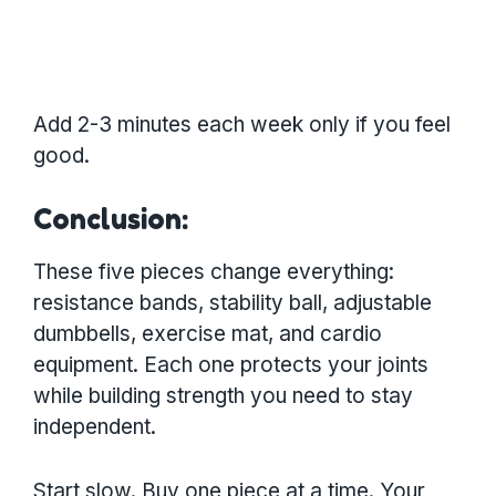
Add 2-3 minutes each week only if you feel
good.
Conclusion:
These five pieces change everything:
resistance bands, stability ball, adjustable
dumbbells, exercise mat, and cardio
equipment. Each one protects your joints
while building strength you need to stay
independent.
Start slow. Buy one piece at a time. Your