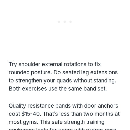
Try shoulder external rotations to fix
rounded posture. Do seated leg extensions
to strengthen your quads without standing.
Both exercises use the same band set.
Quality resistance bands with door anchors
cost $15-40. That’s less than two months at
most gyms. This safe strength training