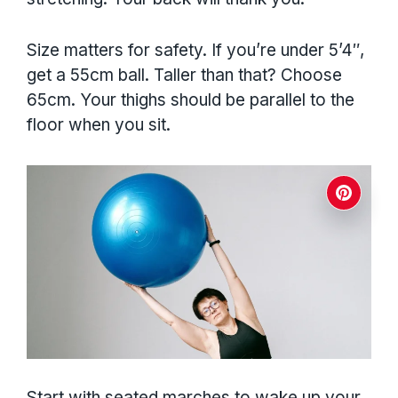
Size matters for safety. If you’re under 5’4″,
get a 55cm ball. Taller than that? Choose
65cm. Your thighs should be parallel to the
floor when you sit.
Start with seated marches to wake up your