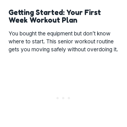
Getting Started: Your First
Week Workout Plan
You bought the equipment but don’t know
where to start. This senior workout routine
gets you moving safely without overdoing it.