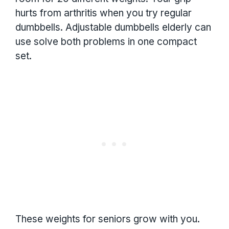
hurts from arthritis when you try regular
dumbbells. Adjustable dumbbells elderly can
use solve both problems in one compact
set.
These weights for seniors grow with you.