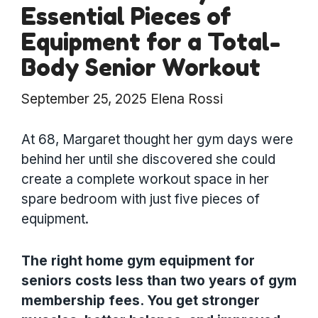
Essential Pieces of
Equipment for a Total-
Body Senior Workout
September 25, 2025
Elena Rossi
At 68, Margaret thought her gym days were
behind her until she discovered she could
create a complete workout space in her
spare bedroom with just five pieces of
equipment.
The right home gym equipment for
seniors costs less than two years of gym
membership fees. You get stronger