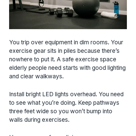
You trip over equipment in dim rooms. Your
exercise gear sits in piles because there’s
nowhere to put it. A safe exercise space
elderly people need starts with good lighting
and clear walkways.
Install bright LED lights overhead. You need
to see what you’re doing. Keep pathways
three feet wide so you won’t bump into
walls during exercises.