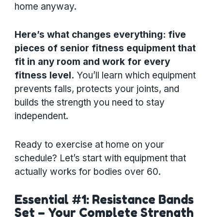
home anyway.
Here’s what changes everything: five
pieces of senior fitness equipment that
fit in any room and work for every
fitness level.
You’ll learn which equipment
prevents falls, protects your joints, and
builds the strength you need to stay
independent.
Ready to exercise at home on your
schedule? Let’s start with equipment that
actually works for bodies over 60.
Essential #1: Resistance Bands
Set – Your Complete Strength