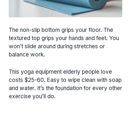
The non-slip bottom grips your floor. The
textured top grips your hands and feet. You
won’t slide around during stretches or
balance work.
This yoga equipment elderly people love
costs $25-60. Easy to wipe clean with soap
and water. It’s the foundation for every other
exercise you’ll do.