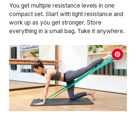
You get multiple resistance levels in one
compact set. Start with light resistance and
work up as you get stronger. Store
everything in a small bag. Take it anywhere.