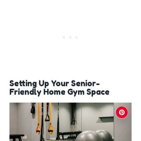
Setting Up Your Senior-
Friendly Home Gym Space