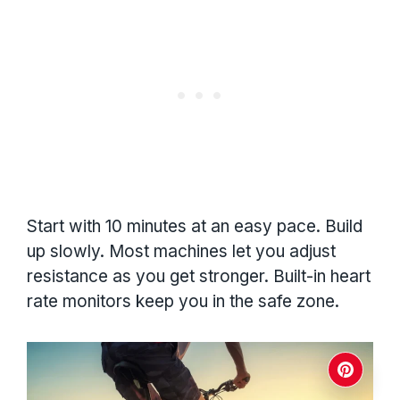
Start with 10 minutes at an easy pace. Build
up slowly. Most machines let you adjust
resistance as you get stronger. Built-in heart
rate monitors keep you in the safe zone.