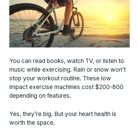
You can read books, watch TV, or listen to
music while exercising. Rain or snow won’t
stop your workout routine. These low
impact exercise machines cost $200-800
depending on features.
Yes, they’re big. But your heart health is
worth the space.