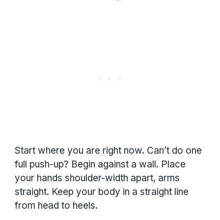
Start where you are right now. Can’t do one
full push-up? Begin against a wall. Place
your hands shoulder-width apart, arms
straight. Keep your body in a straight line
from head to heels.