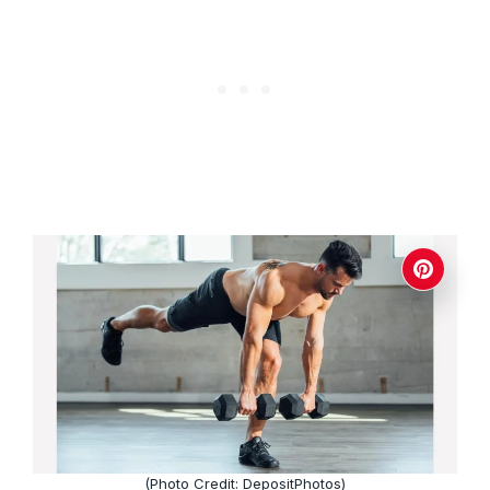
(Photo Credit: DepositPhotos)