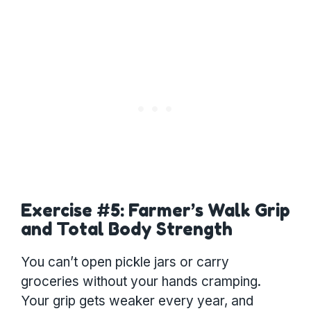
Exercise #5: Farmer’s Walk Grip
and Total Body Strength
You can’t open pickle jars or carry
groceries without your hands cramping.
Your grip gets weaker every year, and