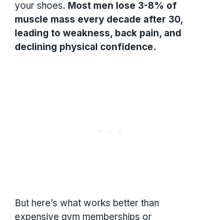
your shoes.
Most men lose 3-8% of
muscle mass every decade after 30,
leading to weakness, back pain, and
declining physical confidence.
But here’s what works better than
expensive gym memberships or