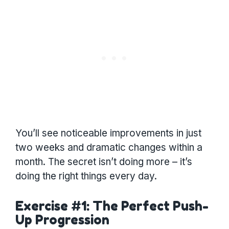
You’ll see noticeable improvements in just
two weeks and dramatic changes within a
month. The secret isn’t doing more – it’s
doing the right things every day.
Exercise #1: The Perfect Push-
Up Progression