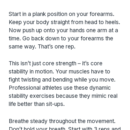
Start in a plank position on your forearms.
Keep your body straight from head to heels.
Now push up onto your hands one arm at a
time. Go back down to your forearms the
same way. That’s one rep.
This isn’t just core strength – it’s core
stability in motion. Your muscles have to
fight twisting and bending while you move.
Professional athletes use these dynamic
stability exercises because they mimic real
life better than sit-ups.
Breathe steady throughout the movement.
Don’t hold your breath. Start with 3 reps and