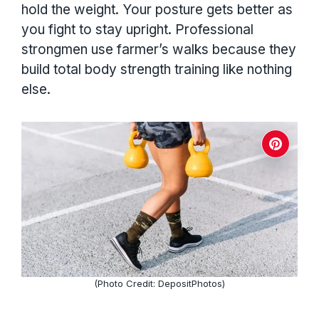
hold the weight. Your posture gets better as
you fight to stay upright. Professional
strongmen use farmer’s walks because they
build total body strength training like nothing
else.
(Photo Credit: DepositPhotos)