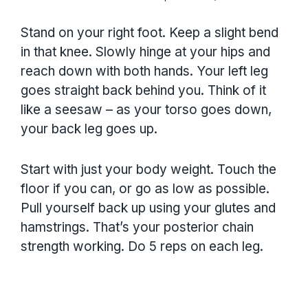
Stand on your right foot. Keep a slight bend
in that knee. Slowly hinge at your hips and
reach down with both hands. Your left leg
goes straight back behind you. Think of it
like a seesaw – as your torso goes down,
your back leg goes up.
Start with just your body weight. Touch the
floor if you can, or go as low as possible.
Pull yourself back up using your glutes and
hamstrings. That’s your posterior chain
strength working. Do 5 reps on each leg.