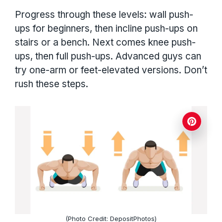
Progress through these levels: wall push-
ups for beginners, then incline push-ups on
stairs or a bench. Next comes knee push-
ups, then full push-ups. Advanced guys can
try one-arm or feet-elevated versions. Don’t
rush these steps.
(Photo Credit: DepositPhotos)