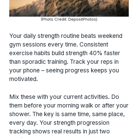
(Photo Credit: DepositPhotos)
Your daily strength routine beats weekend
gym sessions every time. Consistent
exercise habits build strength 40% faster
than sporadic training. Track your reps in
your phone – seeing progress keeps you
motivated.
Mix these with your current activities. Do
them before your morning walk or after your
shower. The key is same time, same place,
every day. Your strength progression
tracking shows real results in just two