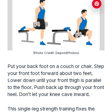
(Photo Credit: DepositPhotos)
Put your back foot on a couch or chair. Step
your front foot forward about two feet.
Lower down until your front thigh is parallel
to the floor. Push back up through your front
heel. Don’t let your knee cave inward.
This single-leg strength training fixes the