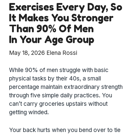
Exercises Every Day, So
It Makes You Stronger
Than 90% Of Men
In Your Age Group
May 18, 2026
Elena Rossi
While 90% of men struggle with basic
physical tasks by their 40s, a small
percentage maintain extraordinary strength
through five simple daily practices. You
can’t carry groceries upstairs without
getting winded.
Your back hurts when you bend over to tie