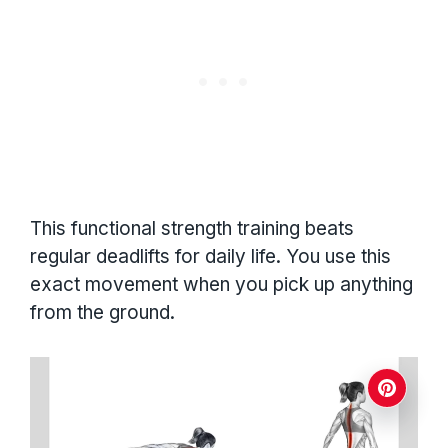
This functional strength training beats
regular deadlifts for daily life. You use this
exact movement when you pick up anything
from the ground.