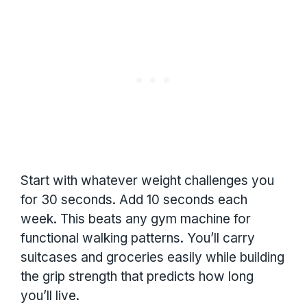
Start with whatever weight challenges you
for 30 seconds. Add 10 seconds each
week. This beats any gym machine for
functional walking patterns. You’ll carry
suitcases and groceries easily while building
the grip strength that predicts how long
you’ll live.