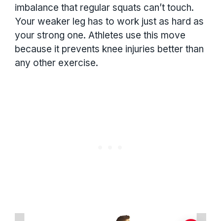
imbalance that regular squats can’t touch.
Your weaker leg has to work just as hard as
your strong one. Athletes use this move
because it prevents knee injuries better than
any other exercise.