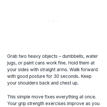
Grab two heavy objects – dumbbells, water
jugs, or paint cans work fine. Hold them at
your sides with straight arms. Walk forward
with good posture for 30 seconds. Keep
your shoulders back and chest up.
This simple move fixes everything at once.
Your grip strength exercises improve as you