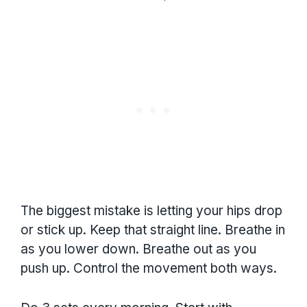
The biggest mistake is letting your hips drop
or stick up. Keep that straight line. Breathe in
as you lower down. Breathe out as you
push up. Control the movement both ways.