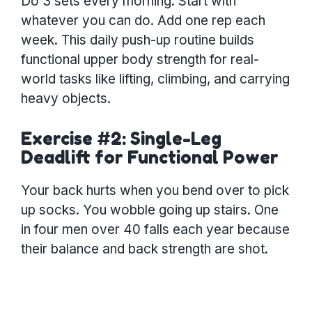
Do 3 sets every morning. Start with
whatever you can do. Add one rep each
week. This daily push-up routine builds
functional upper body strength for real-
world tasks like lifting, climbing, and carrying
heavy objects.
Exercise #2: Single-Leg
Deadlift for Functional Power
Your back hurts when you bend over to pick
up socks. You wobble going up stairs. One
in four men over 40 falls each year because
their balance and back strength are shot.