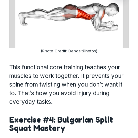
(Photo Credit: DepositPhotos)
This functional core training teaches your
muscles to work together. It prevents your
spine from twisting when you don’t want it
to. That’s how you avoid injury during
everyday tasks.
Exercise #4: Bulgarian Split
Squat Mastery