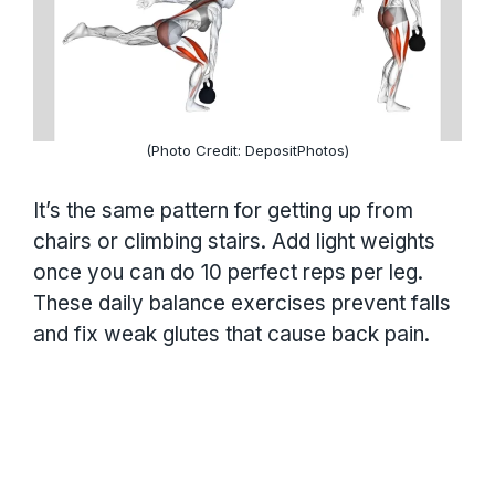
(Photo Credit: DepositPhotos)
It’s the same pattern for getting up from
chairs or climbing stairs. Add light weights
once you can do 10 perfect reps per leg.
These daily balance exercises prevent falls
and fix weak glutes that cause back pain.