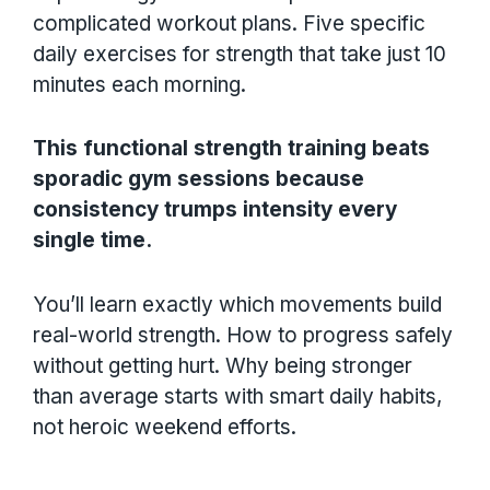
complicated workout plans. Five specific
daily exercises for strength that take just 10
minutes each morning.
This functional strength training beats
sporadic gym sessions because
consistency trumps intensity every
single time.
You’ll learn exactly which movements build
real-world strength. How to progress safely
without getting hurt. Why being stronger
than average starts with smart daily habits,
not heroic weekend efforts.