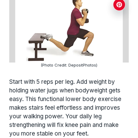
(Photo Credit: DepositPhotos)
Start with 5 reps per leg. Add weight by
holding water jugs when bodyweight gets
easy. This functional lower body exercise
makes stairs feel effortless and improves
your walking power. Your daily leg
strengthening will fix knee pain and make
you more stable on your feet.