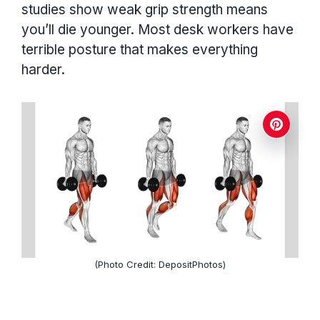
studies show weak grip strength means
you’ll die younger. Most desk workers have
terrible posture that makes everything
harder.
(Photo Credit: DepositPhotos)