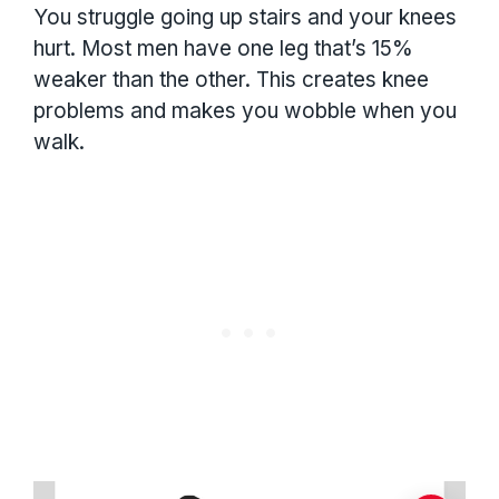
You struggle going up stairs and your knees
hurt. Most men have one leg that’s 15%
weaker than the other. This creates knee
problems and makes you wobble when you
walk.