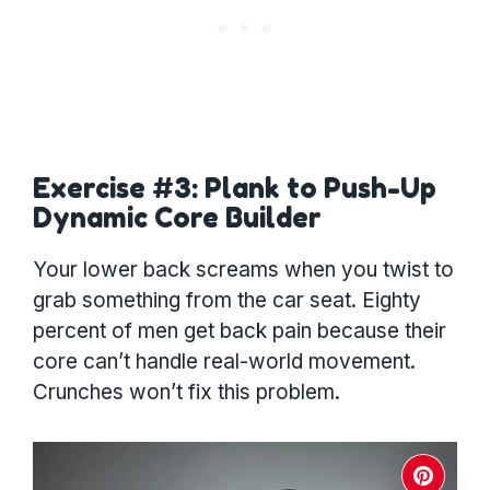
Exercise #3: Plank to Push-Up
Dynamic Core Builder
Your lower back screams when you twist to
grab something from the car seat. Eighty
percent of men get back pain because their
core can’t handle real-world movement.
Crunches won’t fix this problem.