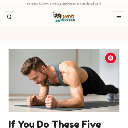
Skip
Curated fashion, piercing inspiration & considered style
to
content
If You Do These Five