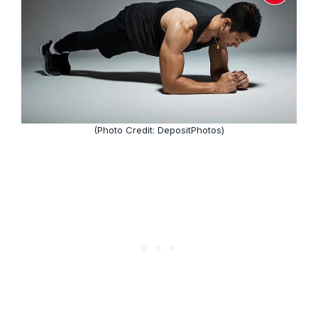
(Photo Credit: DepositPhotos)