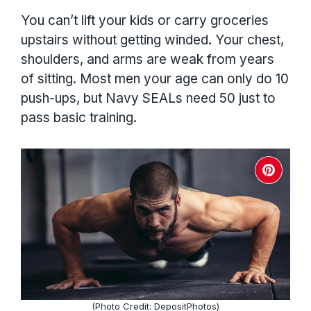
You can’t lift your kids or carry groceries
upstairs without getting winded. Your chest,
shoulders, and arms are weak from years
of sitting. Most men your age can only do 10
push-ups, but Navy SEALs need 50 just to
pass basic training.
(Photo Credit: DepositPhotos)