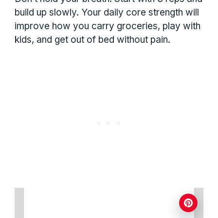
build up slowly. Your daily core strength will
improve how you carry groceries, play with
kids, and get out of bed without pain.