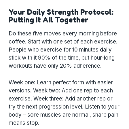
Your Daily Strength Protocol:
Putting It All Together
Do these five moves every morning before
coffee. Start with one set of each exercise.
People who exercise for 10 minutes daily
stick with it 90% of the time, but hour-long
workouts have only 20% adherence.
Week one: Learn perfect form with easier
versions. Week two: Add one rep to each
exercise. Week three: Add another rep or
try the next progression level. Listen to your
body – sore muscles are normal, sharp pain
means stop.