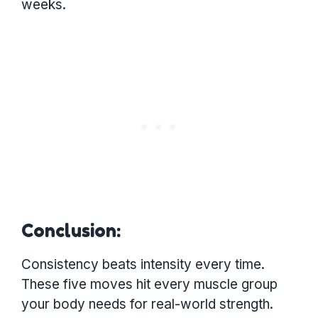
weeks.
Conclusion:
Consistency beats intensity every time.
These five moves hit every muscle group
your body needs for real-world strength.