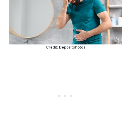
Credit: Depositphotos