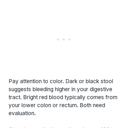
Pay attention to color. Dark or black stool
suggests bleeding higher in your digestive
tract. Bright red blood typically comes from
your lower colon or rectum. Both need
evaluation.