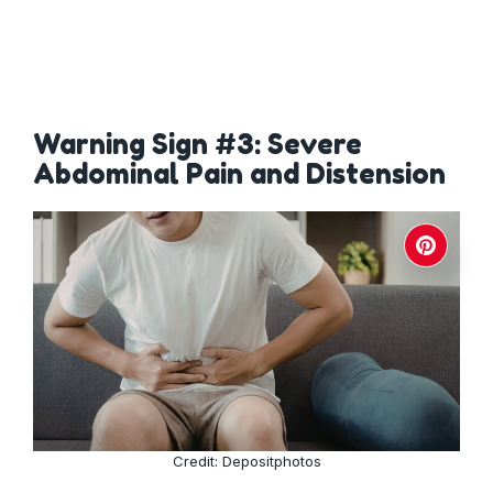
Warning Sign #3: Severe
Abdominal Pain and Distension
Credit: Depositphotos