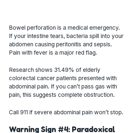
Bowel perforation is a medical emergency.
If your intestine tears, bacteria spill into your
abdomen causing peritonitis and sepsis.
Pain with fever is a major red flag.
Research shows 31.49% of elderly
colorectal cancer patients presented with
abdominal pain. If you can’t pass gas with
pain, this suggests complete obstruction.
Call 911 if severe abdominal pain won’t stop.
Warning Sign #4: Paradoxical