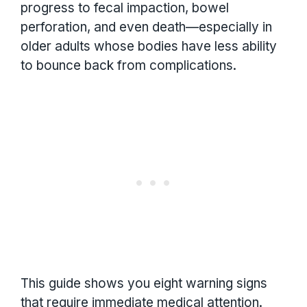
progress to fecal impaction, bowel
perforation, and even death—especially in
older adults whose bodies have less ability
to bounce back from complications.
This guide shows you eight warning signs
that require immediate medical attention.