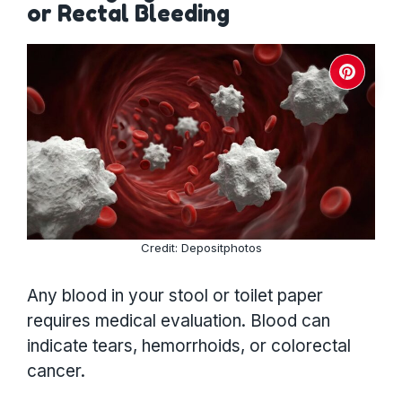
or Rectal Bleeding
Credit: Depositphotos
Any blood in your stool or toilet paper
requires medical evaluation. Blood can
indicate tears, hemorrhoids, or colorectal
cancer.