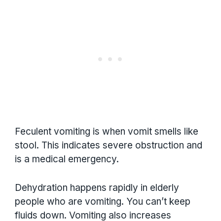
Feculent vomiting is when vomit smells like
stool. This indicates severe obstruction and
is a medical emergency.
Dehydration happens rapidly in elderly
people who are vomiting. You can’t keep
fluids down. Vomiting also increases