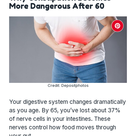
More Dangerous After 60
Credit: Depositphotos
Your digestive system changes dramatically
as you age. By 65, you’ve lost about 37%
of nerve cells in your intestines. These
nerves control how food moves through
your gut.