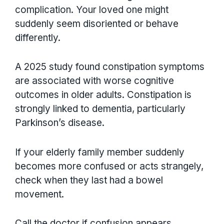
complication. Your loved one might
suddenly seem disoriented or behave
differently.
A 2025 study found constipation symptoms
are associated with worse cognitive
outcomes in older adults. Constipation is
strongly linked to dementia, particularly
Parkinson’s disease.
If your elderly family member suddenly
becomes more confused or acts strangely,
check when they last had a bowel
movement.
Call the doctor if confusion appears