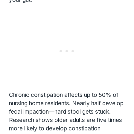
Chronic constipation affects up to 50% of
nursing home residents. Nearly half develop
fecal impaction—hard stool gets stuck.
Research shows older adults are five times
more likely to develop constipation