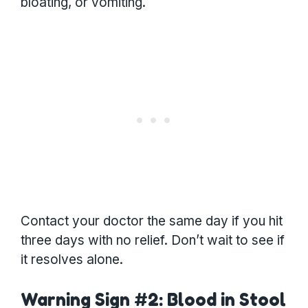
bloating, or vomiting.
Contact your doctor the same day if you hit
three days with no relief. Don’t wait to see if
it resolves alone.
Warning Sign #2: Blood in Stool