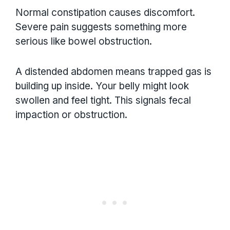
Normal constipation causes discomfort.
Severe pain suggests something more
serious like bowel obstruction.
A distended abdomen means trapped gas is
building up inside. Your belly might look
swollen and feel tight. This signals fecal
impaction or obstruction.