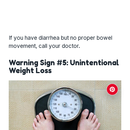
If you have diarrhea but no proper bowel
movement, call your doctor.
Warning Sign #5: Unintentional
Weight Loss