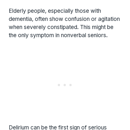
Elderly people, especially those with
dementia, often show confusion or agitation
when severely constipated. This might be
the only symptom in nonverbal seniors.
Delirium can be the first sign of serious