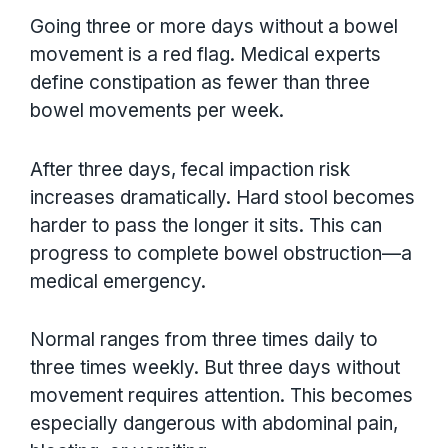
Going three or more days without a bowel
movement is a red flag. Medical experts
define constipation as fewer than three
bowel movements per week.
After three days, fecal impaction risk
increases dramatically. Hard stool becomes
harder to pass the longer it sits. This can
progress to complete bowel obstruction—a
medical emergency.
Normal ranges from three times daily to
three times weekly. But three days without
movement requires attention. This becomes
especially dangerous with abdominal pain,