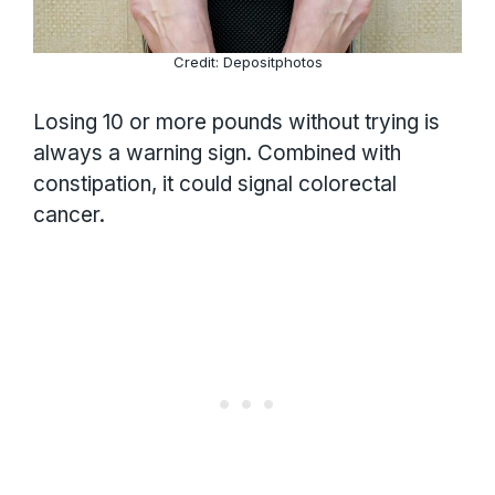
Credit: Depositphotos
Losing 10 or more pounds without trying is
always a warning sign. Combined with
constipation, it could signal colorectal
cancer.