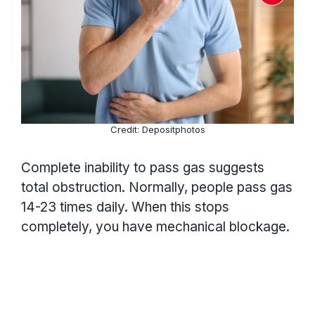
Credit: Depositphotos
Complete inability to pass gas suggests
total obstruction. Normally, people pass gas
14-23 times daily. When this stops
completely, you have mechanical blockage.