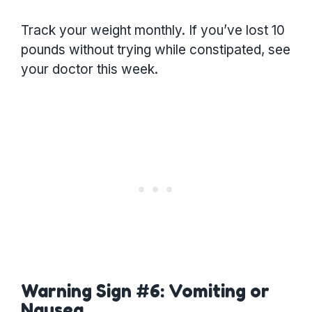
Track your weight monthly. If you’ve lost 10
pounds without trying while constipated, see
your doctor this week.
Warning Sign #6: Vomiting or
Nausea