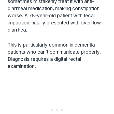
sometimes mistakenly treat it with anti-
diarrheal medication, making constipation
worse. A 78-year-old patient with fecal
impaction initially presented with overflow
diarrhea.
This is particularly common in dementia
patients who can’t communicate properly.
Diagnosis requires a digital rectal
examination.