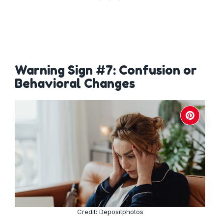
Warning Sign #7: Confusion or
Behavioral Changes
Credit: Depositphotos