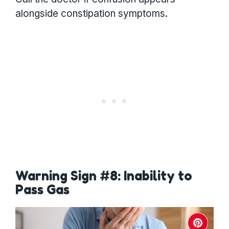
alongside constipation symptoms.
Warning Sign #8: Inability to
Pass Gas