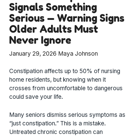
Signals Something
Serious — Warning Signs
Older Adults Must
Never Ignore
January 29, 2026
Maya Johnson
Constipation affects up to 50% of nursing
home residents, but knowing when it
crosses from uncomfortable to dangerous
could save your life.
Many seniors dismiss serious symptoms as
“just constipation.” This is a mistake.
Untreated chronic constipation can