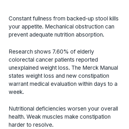
Constant fullness from backed-up stool kills
your appetite. Mechanical obstruction can
prevent adequate nutrition absorption.
Research shows 7.60% of elderly
colorectal cancer patients reported
unexplained weight loss. The Merck Manual
states weight loss and new constipation
warrant medical evaluation within days to a
week.
Nutritional deficiencies worsen your overall
health. Weak muscles make constipation
harder to resolve.