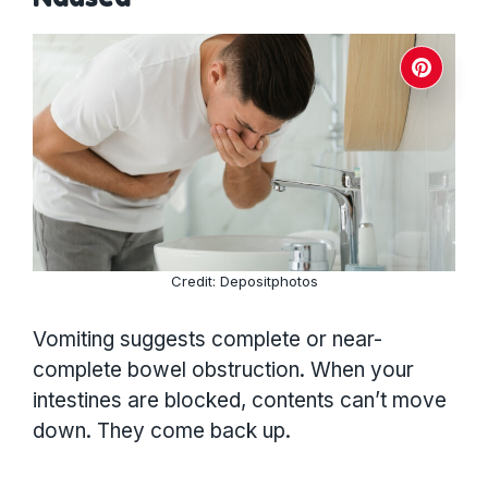
Credit: Depositphotos
Vomiting suggests complete or near-
complete bowel obstruction. When your
intestines are blocked, contents can’t move
down. They come back up.