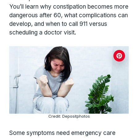
You’ll learn why constipation becomes more
dangerous after 60, what complications can
develop, and when to call 911 versus
scheduling a doctor visit.
Credit: Depositphotos
Some symptoms need emergency care