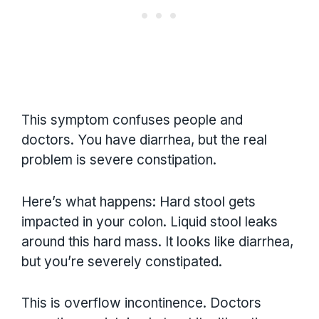
This symptom confuses people and
doctors. You have diarrhea, but the real
problem is severe constipation.
Here’s what happens: Hard stool gets
impacted in your colon. Liquid stool leaks
around this hard mass. It looks like diarrhea,
but you’re severely constipated.
This is overflow incontinence. Doctors