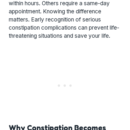
within hours. Others require a same-day
appointment. Knowing the difference
matters. Early recognition of serious
constipation complications can prevent life-
threatening situations and save your life.
Why Constipation Becomes