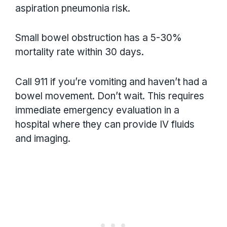
aspiration pneumonia risk.
Small bowel obstruction has a 5-30%
mortality rate within 30 days.
Call 911 if you’re vomiting and haven’t had a
bowel movement. Don’t wait. This requires
immediate emergency evaluation in a
hospital where they can provide IV fluids
and imaging.