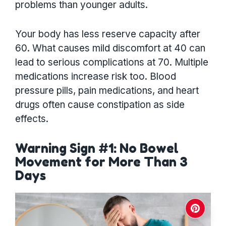
problems than younger adults.
Your body has less reserve capacity after
60. What causes mild discomfort at 40 can
lead to serious complications at 70. Multiple
medications increase risk too. Blood
pressure pills, pain medications, and heart
drugs often cause constipation as side
effects.
Warning Sign #1: No Bowel
Movement for More Than 3
Days