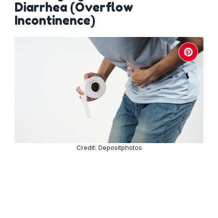
Diarrhea (Overflow
Incontinence)
Credit: Depositphotos