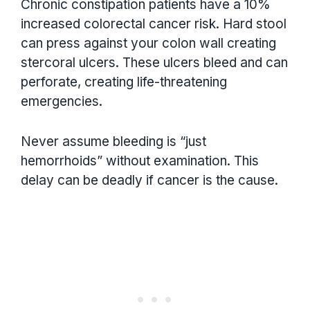
Chronic constipation patients have a 10%
increased colorectal cancer risk. Hard stool
can press against your colon wall creating
stercoral ulcers. These ulcers bleed and can
perforate, creating life-threatening
emergencies.
Never assume bleeding is “just
hemorrhoids” without examination. This
delay can be deadly if cancer is the cause.