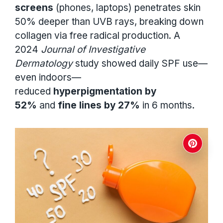
screens
(phones, laptops) penetrates skin
50% deeper than UVB rays, breaking down
collagen via free radical production. A
2024
Journal of Investigative
Dermatology
study showed daily SPF use—
even indoors—
reduced
hyperpigmentation by
52%
and
fine lines by 27%
in 6 months.