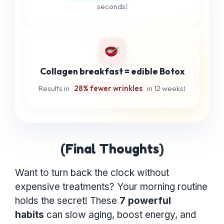
seconds!
Collagen breakfast = edible Botox
Results in
28% fewer wrinkles
in 12 weeks!
(Final Thoughts)
Want to turn back the clock without
expensive treatments? Your morning routine
holds the secret! These
7 powerful
habits
can slow aging, boost energy, and