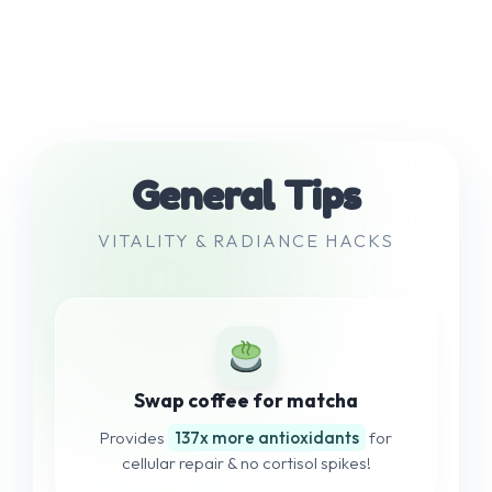
General Tips
VITALITY & RADIANCE HACKS
Swap coffee for matcha
Provides
137x more antioxidants
for
cellular repair & no cortisol spikes!