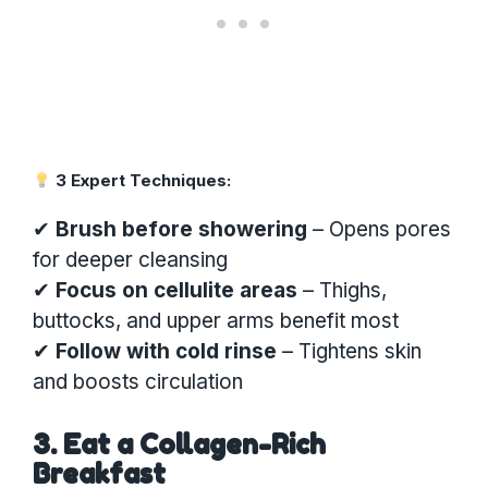
3 Expert Techniques:
✔
Brush before showering
– Opens pores
for deeper cleansing
✔
Focus on cellulite areas
– Thighs,
buttocks, and upper arms benefit most
✔
Follow with cold rinse
– Tightens skin
and boosts circulation
3. Eat a Collagen-Rich
Breakfast