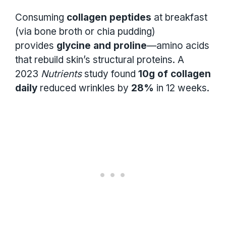
Consuming
collagen peptides
at breakfast
(via bone broth or chia pudding)
provides
glycine and proline
—amino acids
that rebuild skin’s structural proteins. A
2023
Nutrients
study found
10g of collagen
daily
reduced wrinkles by
28%
in 12 weeks.