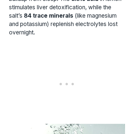
stimulates liver detoxification, while the
salt’s
84 trace minerals
(like magnesium
and potassium) replenish electrolytes lost
overnight.