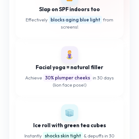
Slap on SPF indoors too
Effectively
blocks aging blue light
from
screens!
Facial yoga = natural filler
Achieve
30% plumper cheeks
in 30 days
(lion face pose!)
Ice roll with green tea cubes
Instantly
shocks skin tight
& depuffs in 30