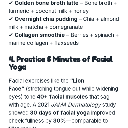
✔
Golden bone broth latte
– Bone broth +
turmeric + coconut milk + honey
✔
Overnight chia pudding
– Chia + almond
milk + matcha + pomegranate
✔
Collagen smoothie
– Berries + spinach +
marine collagen + flaxseeds
4. Practice 5 Minutes of Facial
Yoga
Facial exercises like the
“Lion
Face”
(stretching tongue out while widening
eyes) tone
40+ facial muscles
that sag
with age. A 2021
JAMA Dermatology
study
showed
30 days of facial yoga
improved
cheek fullness by
30%
—comparable to