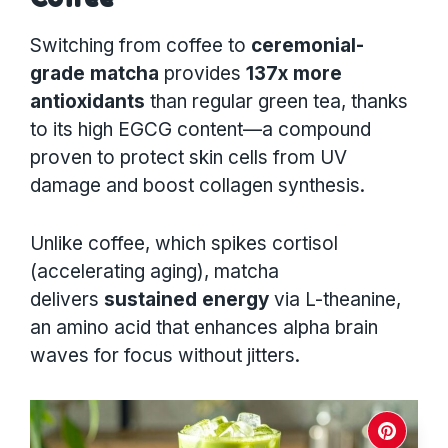
Switching from coffee to
ceremonial-
grade matcha
provides
137x more
antioxidants
than regular green tea, thanks
to its high EGCG content—a compound
proven to protect skin cells from UV
damage and boost collagen synthesis.
Unlike coffee, which spikes cortisol
(accelerating aging), matcha
delivers
sustained energy
via L-theanine,
an amino acid that enhances alpha brain
waves for focus without jitters.