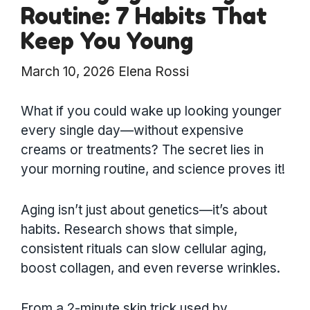
Routine: 7 Habits That
Keep You Young
March 10, 2026
Elena Rossi
What if you could wake up looking younger
every single day—without expensive
creams or treatments? The secret lies in
your morning routine, and science proves it!
Aging isn’t just about genetics—it’s about
habits. Research shows that simple,
consistent rituals can slow cellular aging,
boost collagen, and even reverse wrinkles.
From a 2-minute skin trick used by