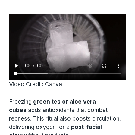
Video Credit: Canva
Freezing
green tea or aloe vera
cubes
adds antioxidants that combat
redness. This ritual also boosts circulation,
delivering oxygen for a
post-facial