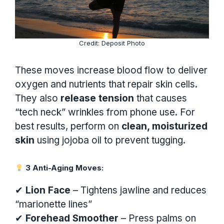
Credit: Deposit Photo
These moves increase blood flow to deliver
oxygen and nutrients that repair skin cells.
They also
release tension
that causes
“tech neck” wrinkles from phone use. For
best results, perform on
clean, moisturized
skin
using jojoba oil to prevent tugging.
3 Anti-Aging Moves:
✔
Lion Face
– Tightens jawline and reduces
“marionette lines”
✔
Forehead Smoother
– Press palms on