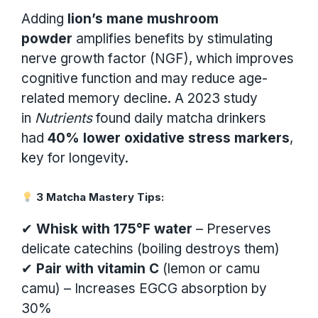
Adding
lion’s mane mushroom
powder
amplifies benefits by stimulating
nerve growth factor (NGF), which improves
cognitive function and may reduce age-
related memory decline. A 2023 study
in
Nutrients
found daily matcha drinkers
had
40% lower oxidative stress markers
,
key for longevity.
3 Matcha Mastery Tips:
✔
Whisk with 175°F water
– Preserves
delicate catechins (boiling destroys them)
✔
Pair with vitamin C
(lemon or camu
camu) – Increases EGCG absorption by
30%