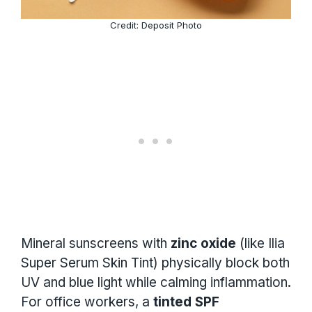
Credit: Deposit Photo
Mineral sunscreens with
zinc oxide
(like Ilia
Super Serum Skin Tint) physically block both
UV and blue light while calming inflammation.
For office workers, a
tinted SPF