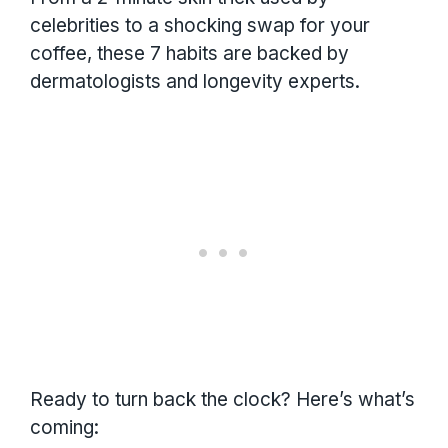
celebrities to a shocking swap for your
coffee, these 7 habits are backed by
dermatologists and longevity experts.
Ready to turn back the clock? Here’s what’s
coming: