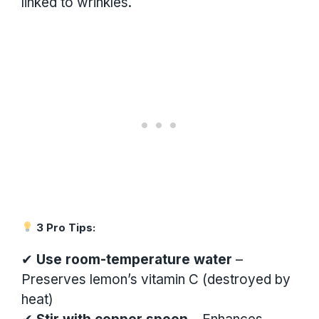
linked to wrinkles.
3 Pro Tips:
✔
Use room-temperature water
–
Preserves lemon’s vitamin C (destroyed by
heat)