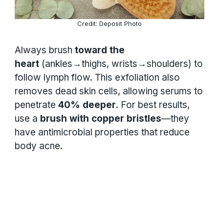
Credit: Deposit Photo
Always brush
toward the
heart
(ankles→thighs, wrists→shoulders) to
follow lymph flow. This exfoliation also
removes dead skin cells, allowing serums to
penetrate
40% deeper
. For best results,
use a
brush with copper bristles
—they
have antimicrobial properties that reduce
body acne.