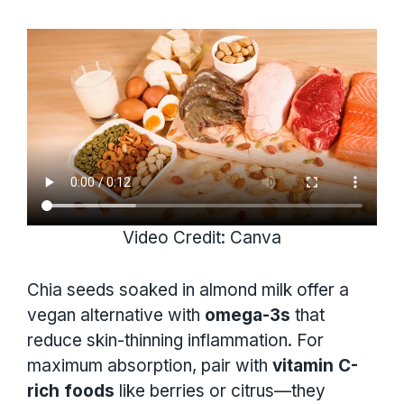
Video Credit: Canva
Chia seeds soaked in almond milk offer a
vegan alternative with
omega-3s
that
reduce skin-thinning inflammation. For
maximum absorption, pair with
vitamin C-
rich foods
like berries or citrus—they