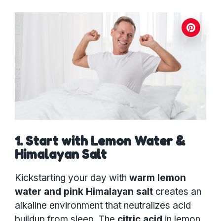
1. Start with Lemon Water &
Himalayan Salt
Kickstarting your day with
warm lemon
water and pink Himalayan salt
creates an
alkaline environment that neutralizes acid
buildup from sleep. The
citric acid
in lemon