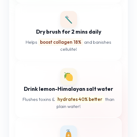
Dry brush for 2 mins daily
Helps
boost collagen 18%
and banishes
cellulite!
Drink lemon-Himalayan salt water
Flushes toxins &
hydrates 40% better
than
plain water!