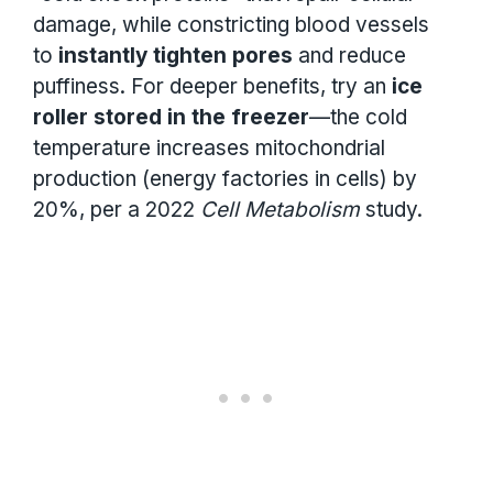
damage, while constricting blood vessels
to
instantly tighten pores
and reduce
puffiness. For deeper benefits, try an
ice
roller stored in the freezer
—the cold
temperature increases mitochondrial
production (energy factories in cells) by
20%, per a 2022
Cell Metabolism
study.