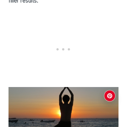
filler results.