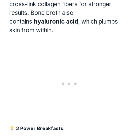
cross-link collagen fibers for stronger
results. Bone broth also
contains
hyaluronic acid
, which plumps
skin from within.
3 Power Breakfasts: