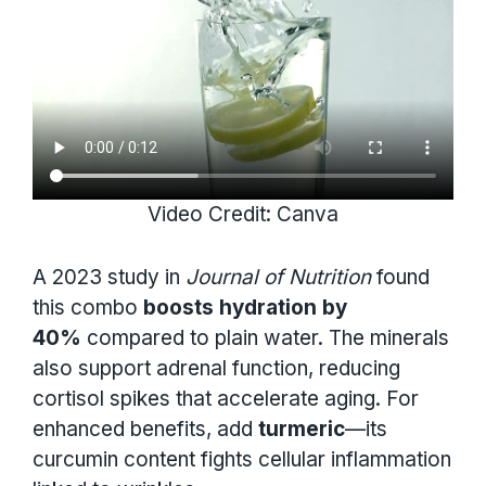
Video Credit: Canva
A 2023 study in
Journal of Nutrition
found
this combo
boosts hydration by
40%
compared to plain water. The minerals
also support adrenal function, reducing
cortisol spikes that accelerate aging. For
enhanced benefits, add
turmeric
—its
curcumin content fights cellular inflammation