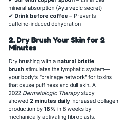
✔
Stir with copper spoon
– Enhances
mineral absorption (Ayurvedic secret)
✔
Drink before coffee
– Prevents
caffeine-induced dehydration
2. Dry Brush Your Skin for 2
Minutes
Dry brushing with a
natural bristle
brush
stimulates the lymphatic system—
your body’s “drainage network” for toxins
that cause puffiness and dull skin. A
2022
Dermatologic Therapy
study
showed
2 minutes daily
increased collagen
production by
18%
in 8 weeks by
mechanically activating fibroblasts.