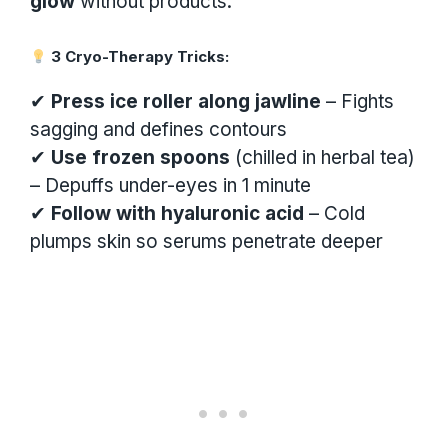
glow
without products.
3 Cryo-Therapy Tricks:
✔
Press ice roller along jawline
– Fights
sagging and defines contours
✔
Use frozen spoons
(chilled in herbal tea)
– Depuffs under-eyes in 1 minute
✔
Follow with hyaluronic acid
– Cold
plumps skin so serums penetrate deeper