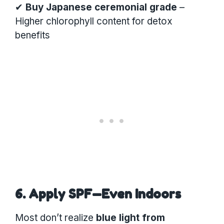
✔
Buy Japanese ceremonial grade
–
Higher chlorophyll content for detox
benefits
6. Apply SPF—Even Indoors
Most don’t realize
blue light from