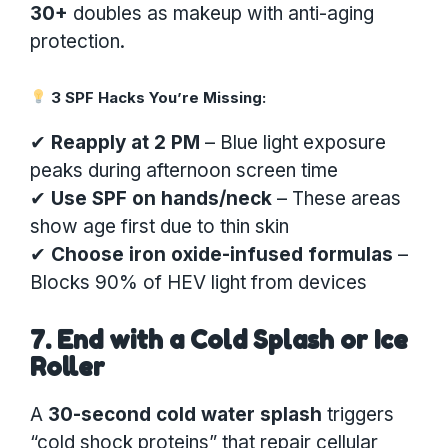
30+
doubles as makeup with anti-aging
protection.
3 SPF Hacks You’re Missing:
✔
Reapply at 2 PM
– Blue light exposure
peaks during afternoon screen time
✔
Use SPF on hands/neck
– These areas
show age first due to thin skin
✔
Choose iron oxide-infused formulas
–
Blocks 90% of HEV light from devices
7. End with a Cold Splash or Ice
Roller
A
30-second cold water splash
triggers
“cold shock proteins” that repair cellular