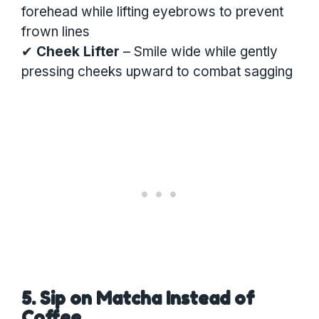
forehead while lifting eyebrows to prevent
frown lines
✔
Cheek Lifter
– Smile wide while gently
pressing cheeks upward to combat sagging
5. Sip on Matcha Instead of
Coffee