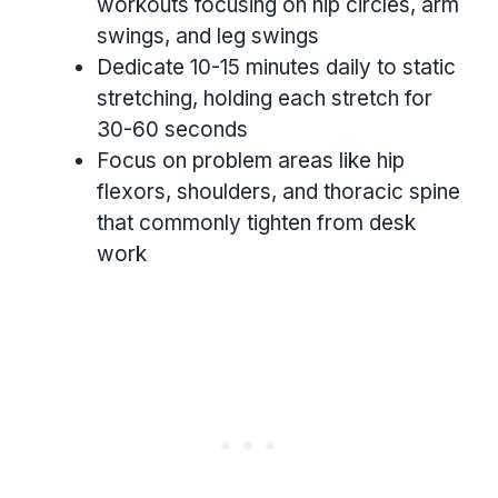
workouts focusing on hip circles, arm
swings, and leg swings
Dedicate 10-15 minutes daily to static
stretching, holding each stretch for
30-60 seconds
Focus on problem areas like hip
flexors, shoulders, and thoracic spine
that commonly tighten from desk
work