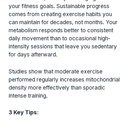
your fitness goals. Sustainable progress
comes from creating exercise habits you
can maintain for decades, not months. Your
metabolism responds better to consistent
daily movement than to occasional high-
intensity sessions that leave you sedentary
for days afterward.
Studies show that moderate exercise
performed regularly increases mitochondrial
density more effectively than sporadic
intense training.
3 Key Tips: