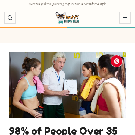
Skip
Curated fashion, piercing inspiration & considered style
to
content
98% of People Over 35