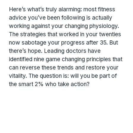
Here’s what’s truly alarming: most fitness
advice you’ve been following is actually
working against your changing physiology.
The strategies that worked in your twenties
now sabotage your progress after 35. But
there’s hope. Leading doctors have
identified nine game changing principles that
can reverse these trends and restore your
vitality. The question is: will you be part of
the smart 2% who take action?