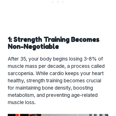
1: Strength Training Becomes
Non-Negotiable
After 35, your body begins losing 3-8% of
muscle mass per decade, a process called
sarcopenia. While cardio keeps your heart
healthy, strength training becomes crucial
for maintaining bone density, boosting
metabolism, and preventing age-related
muscle loss.