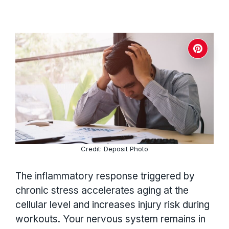
Credit: Deposit Photo
The inflammatory response triggered by
chronic stress accelerates aging at the
cellular level and increases injury risk during
workouts. Your nervous system remains in