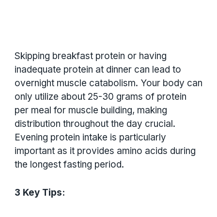
Skipping breakfast protein or having
inadequate protein at dinner can lead to
overnight muscle catabolism. Your body can
only utilize about 25-30 grams of protein
per meal for muscle building, making
distribution throughout the day crucial.
Evening protein intake is particularly
important as it provides amino acids during
the longest fasting period.
3 Key Tips: