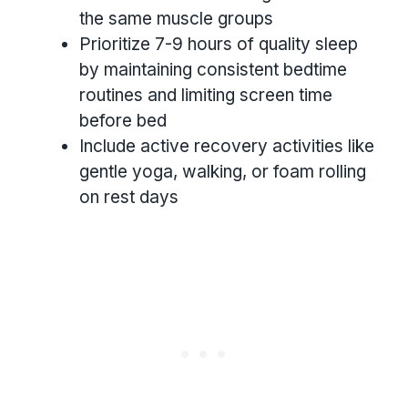
the same muscle groups
Prioritize 7-9 hours of quality sleep
by maintaining consistent bedtime
routines and limiting screen time
before bed
Include active recovery activities like
gentle yoga, walking, or foam rolling
on rest days