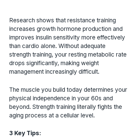
Research shows that resistance training
increases growth hormone production and
improves insulin sensitivity more effectively
than cardio alone. Without adequate
strength training, your resting metabolic rate
drops significantly, making weight
management increasingly difficult.
The muscle you build today determines your
physical independence in your 60s and
beyond. Strength training literally fights the
aging process at a cellular level.
3 Key Tips: