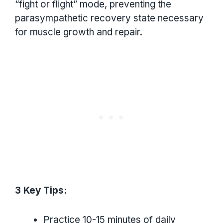
“fight or flight” mode, preventing the
parasympathetic recovery state necessary
for muscle growth and repair.
3 Key Tips:
Practice 10-15 minutes of daily