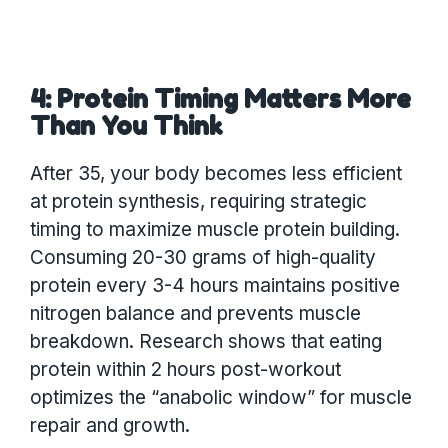
4: Protein Timing Matters More
Than You Think
After 35, your body becomes less efficient
at protein synthesis, requiring strategic
timing to maximize muscle protein building.
Consuming 20-30 grams of high-quality
protein every 3-4 hours maintains positive
nitrogen balance and prevents muscle
breakdown. Research shows that eating
protein within 2 hours post-workout
optimizes the “anabolic window” for muscle
repair and growth.