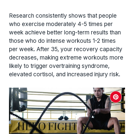
Research consistently shows that people
who exercise moderately 4-5 times per
week achieve better long-term results than
those who do intense workouts 1-2 times
per week. After 35, your recovery capacity
decreases, making extreme workouts more
likely to trigger overtraining syndrome,
elevated cortisol, and increased injury risk.