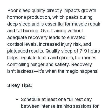
Poor sleep quality directly impacts growth
hormone production, which peaks during
deep sleep and is essential for muscle repair
and fat burning. Overtraining without
adequate recovery leads to elevated
cortisol levels, increased injury risk, and
plateaued results. Quality sleep of 7-9 hours
helps regulate leptin and ghrelin, hormones
controlling hunger and satiety. Recovery
isn’t laziness—it’s when the magic happens.
3 Key Tips:
Schedule at least one full rest day
between intense training sessions for