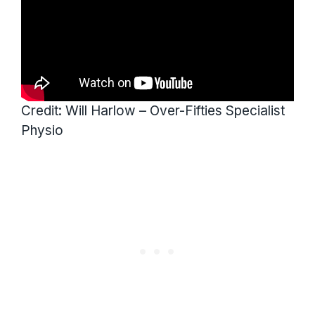
Credit: Will Harlow – Over-Fifties Specialist
Physio