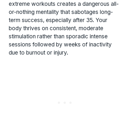
extreme workouts creates a dangerous all-
or-nothing mentality that sabotages long-
term success, especially after 35. Your
body thrives on consistent, moderate
stimulation rather than sporadic intense
sessions followed by weeks of inactivity
due to burnout or injury.