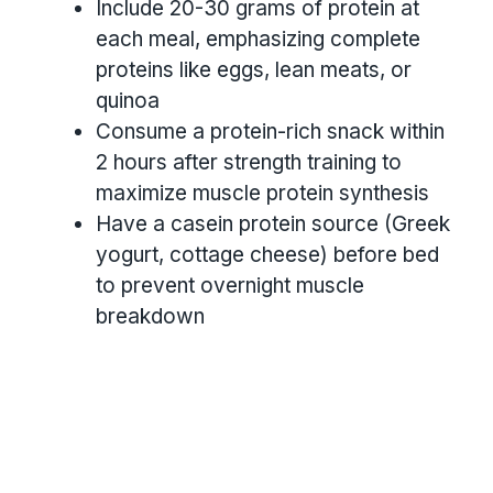
Include 20-30 grams of protein at
each meal, emphasizing complete
proteins like eggs, lean meats, or
quinoa
Consume a protein-rich snack within
2 hours after strength training to
maximize muscle protein synthesis
Have a casein protein source (Greek
yogurt, cottage cheese) before bed
to prevent overnight muscle
breakdown