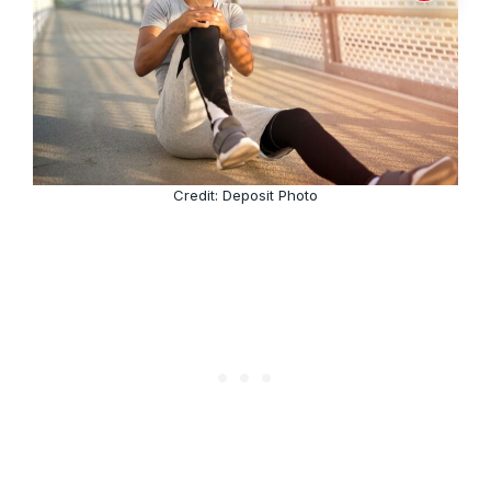
Credit: Deposit Photo