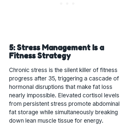
5: Stress Management Is a
Fitness Strategy
Chronic stress is the silent killer of fitness
progress after 35, triggering a cascade of
hormonal disruptions that make fat loss
nearly impossible. Elevated cortisol levels
from persistent stress promote abdominal
fat storage while simultaneously breaking
down lean muscle tissue for energy.