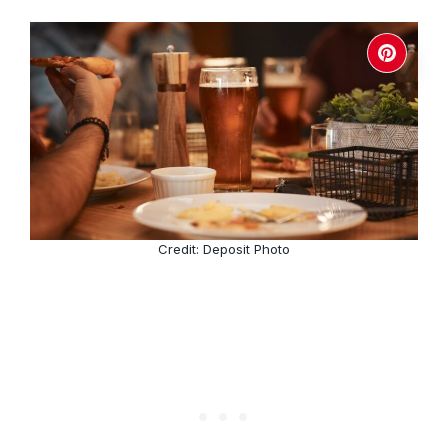
Credit: Deposit Photo