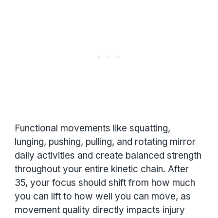
Functional movements like squatting,
lunging, pushing, pulling, and rotating mirror
daily activities and create balanced strength
throughout your entire kinetic chain. After
35, your focus should shift from how much
you can lift to how well you can move, as
movement quality directly impacts injury