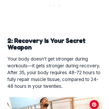
2: Recovery Is Your Secret
Weapon
Your body doesn’t get stronger during
workouts—it gets stronger during recovery.
After 35, your body requires 48-72 hours to
fully repair muscle tissue, compared to 24-
48 hours in your twenties.