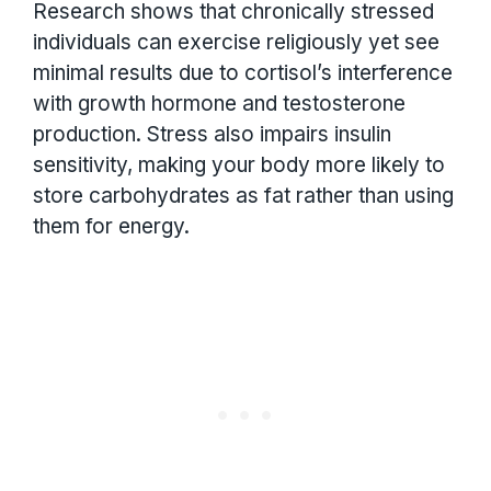
Research shows that chronically stressed
individuals can exercise religiously yet see
minimal results due to cortisol’s interference
with growth hormone and testosterone
production. Stress also impairs insulin
sensitivity, making your body more likely to
store carbohydrates as fat rather than using
them for energy.