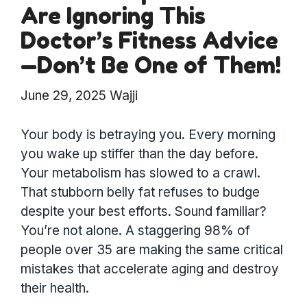
Are Ignoring This
Doctor’s Fitness Advice
—Don’t Be One of Them!
June 29, 2025
Wajji
Your body is betraying you. Every morning
you wake up stiffer than the day before.
Your metabolism has slowed to a crawl.
That stubborn belly fat refuses to budge
despite your best efforts. Sound familiar?
You’re not alone. A staggering 98% of
people over 35 are making the same critical
mistakes that accelerate aging and destroy
their health.