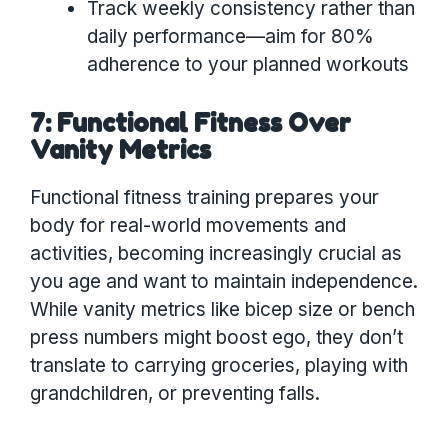
Track weekly consistency rather than
daily performance—aim for 80%
adherence to your planned workouts
7: Functional Fitness Over
Vanity Metrics
Functional fitness training prepares your
body for real-world movements and
activities, becoming increasingly crucial as
you age and want to maintain independence.
While vanity metrics like bicep size or bench
press numbers might boost ego, they don’t
translate to carrying groceries, playing with
grandchildren, or preventing falls.