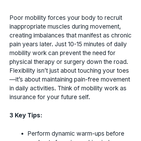
Poor mobility forces your body to recruit
inappropriate muscles during movement,
creating imbalances that manifest as chronic
pain years later. Just 10-15 minutes of daily
mobility work can prevent the need for
physical therapy or surgery down the road.
Flexibility isn’t just about touching your toes
—it’s about maintaining pain-free movement
in daily activities. Think of mobility work as
insurance for your future self.
3 Key Tips:
Perform dynamic warm-ups before