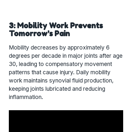
3: Mobility Work Prevents
Tomorrow’s Pain
Mobility decreases by approximately 6
degrees per decade in major joints after age
30, leading to compensatory movement
patterns that cause injury. Daily mobility
work maintains synovial fluid production,
keeping joints lubricated and reducing
inflammation.