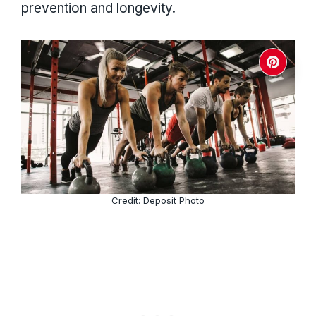
prevention and longevity.
Credit: Deposit Photo