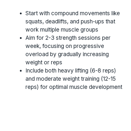
Start with compound movements like
squats, deadlifts, and push-ups that
work multiple muscle groups
Aim for 2-3 strength sessions per
week, focusing on progressive
overload by gradually increasing
weight or reps
Include both heavy lifting (6-8 reps)
and moderate weight training (12-15
reps) for optimal muscle development