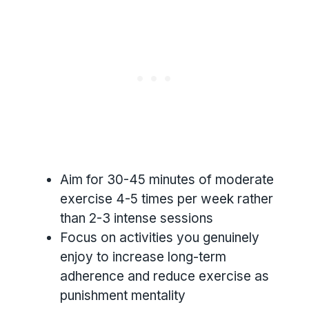
Aim for 30-45 minutes of moderate
exercise 4-5 times per week rather
than 2-3 intense sessions
Focus on activities you genuinely
enjoy to increase long-term
adherence and reduce exercise as
punishment mentality