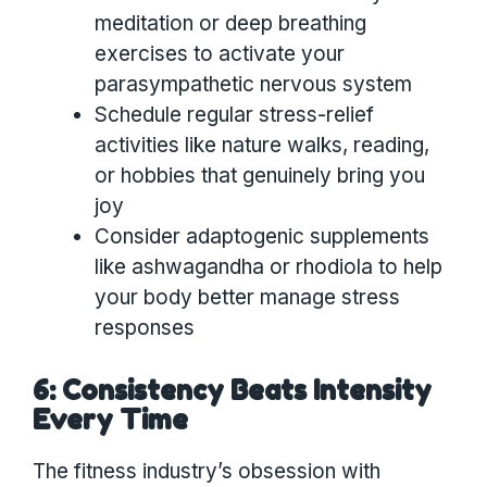
meditation or deep breathing
exercises to activate your
parasympathetic nervous system
Schedule regular stress-relief
activities like nature walks, reading,
or hobbies that genuinely bring you
joy
Consider adaptogenic supplements
like ashwagandha or rhodiola to help
your body better manage stress
responses
6: Consistency Beats Intensity
Every Time
The fitness industry’s obsession with