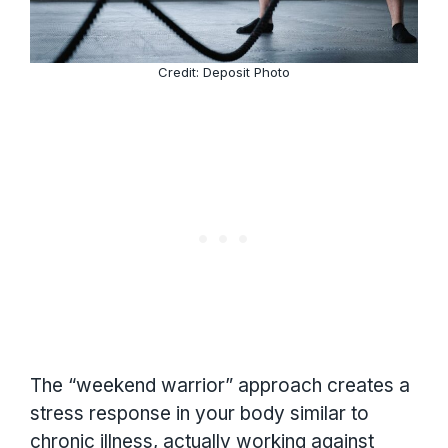
Credit: Deposit Photo
The “weekend warrior” approach creates a
stress response in your body similar to
chronic illness, actually working against