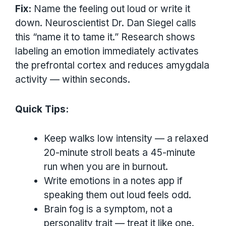
Fix:
Name the feeling out loud or write it
down. Neuroscientist Dr. Dan Siegel calls
this “name it to tame it.” Research shows
labeling an emotion immediately activates
the prefrontal cortex and reduces amygdala
activity — within seconds.
Quick Tips:
Keep walks low intensity — a relaxed
20-minute stroll beats a 45-minute
run when you are in burnout.
Write emotions in a notes app if
speaking them out loud feels odd.
Brain fog is a symptom, not a
personality trait — treat it like one.