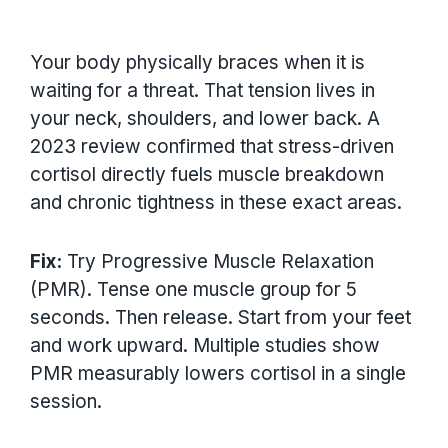
Your body physically braces when it is
waiting for a threat. That tension lives in
your neck, shoulders, and lower back. A
2023 review confirmed that stress-driven
cortisol directly fuels muscle breakdown
and chronic tightness in these exact areas.
Fix:
Try Progressive Muscle Relaxation
(PMR). Tense one muscle group for 5
seconds. Then release. Start from your feet
and work upward. Multiple studies show
PMR measurably lowers cortisol in a single
session.