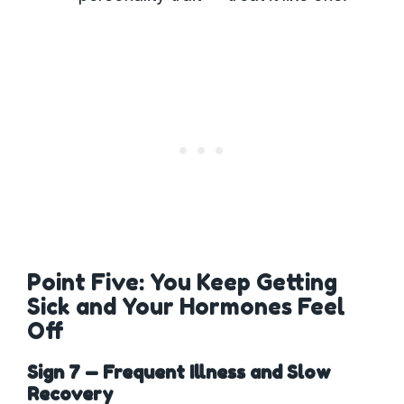
Point Five: You Keep Getting
Sick and Your Hormones Feel
Off
Sign 7 — Frequent Illness and Slow
Recovery