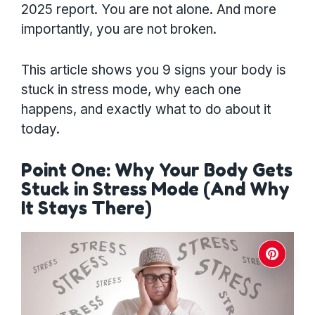
2025 report. You are not alone. And more
importantly, you are not broken.
This article shows you 9 signs your body is
stuck in stress mode, why each one
happens, and exactly what to do about it
today.
Point One: Why Your Body Gets
Stuck in Stress Mode (And Why
It Stays There)