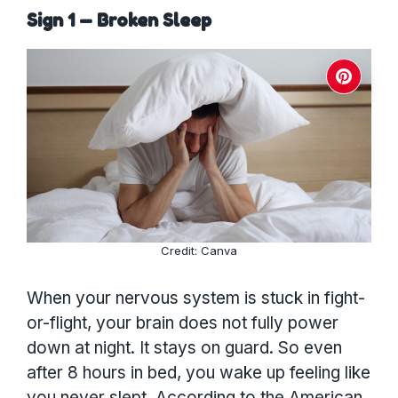
Sign 1 — Broken Sleep
Credit: Canva
When your nervous system is stuck in fight-
or-flight, your brain does not fully power
down at night. It stays on guard. So even
after 8 hours in bed, you wake up feeling like
you never slept. According to the American