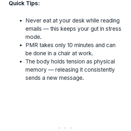
Quick Tips:
Never eat at your desk while reading
emails — this keeps your gut in stress
mode.
PMR takes only 10 minutes and can
be done in a chair at work.
The body holds tension as physical
memory — releasing it consistently
sends a new message.