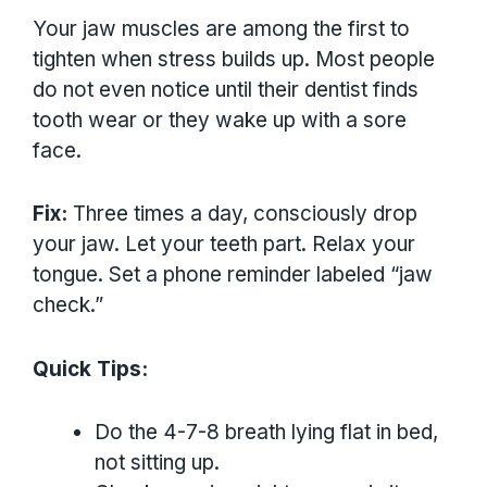
Your jaw muscles are among the first to
tighten when stress builds up. Most people
do not even notice until their dentist finds
tooth wear or they wake up with a sore
face.
Fix:
Three times a day, consciously drop
your jaw. Let your teeth part. Relax your
tongue. Set a phone reminder labeled “jaw
check.”
Quick Tips:
Do the 4-7-8 breath lying flat in bed,
not sitting up.