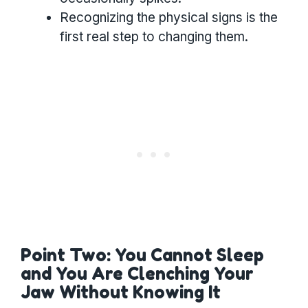
Recognizing the physical signs is the
first real step to changing them.
Point Two: You Cannot Sleep
and You Are Clenching Your
Jaw Without Knowing It