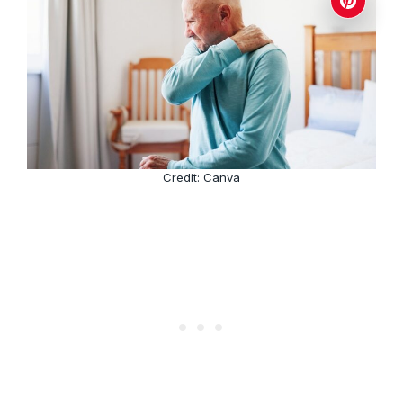
Credit: Canva