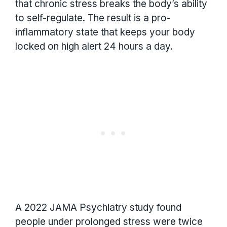
that chronic stress breaks the body’s ability
to self-regulate. The result is a pro-
inflammatory state that keeps your body
locked on high alert 24 hours a day.
A 2022 JAMA Psychiatry study found
people under prolonged stress were twice