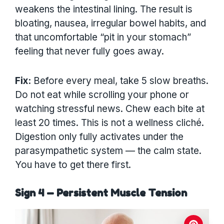
weakens the intestinal lining. The result is
bloating, nausea, irregular bowel habits, and
that uncomfortable “pit in your stomach”
feeling that never fully goes away.
Fix:
Before every meal, take 5 slow breaths.
Do not eat while scrolling your phone or
watching stressful news. Chew each bite at
least 20 times. This is not a wellness cliché.
Digestion only fully activates under the
parasympathetic system — the calm state.
You have to get there first.
Sign 4 — Persistent Muscle Tension