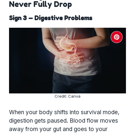
Never Fully Drop
Sign 3 — Digestive Problems
Credit: Canva
When your body shifts into survival mode,
digestion gets paused. Blood flow moves
away from your gut and goes to your