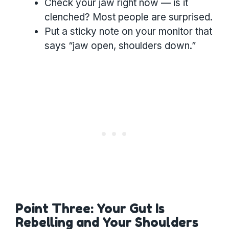
Check your jaw right now — is it
clenched? Most people are surprised.
Put a sticky note on your monitor that
says “jaw open, shoulders down.”
Point Three: Your Gut Is
Rebelling and Your Shoulders