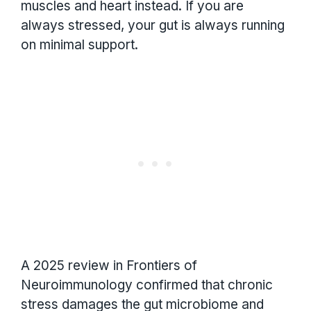
muscles and heart instead. If you are
always stressed, your gut is always running
on minimal support.
A 2025 review in Frontiers of
Neuroimmunology confirmed that chronic
stress damages the gut microbiome and