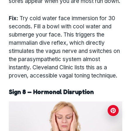
sores appear when you are most run down.
Fix:
Try cold water face immersion for 30
seconds. Fill a bowl with cool water and
submerge your face. This triggers the
mammalian dive reflex, which directly
stimulates the vagus nerve and switches on
the parasympathetic system almost
instantly. Cleveland Clinic lists this as a
proven, accessible vagal toning technique.
Sign 8 — Hormonal Disruption