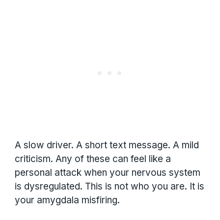
A slow driver. A short text message. A mild
criticism. Any of these can feel like a
personal attack when your nervous system
is dysregulated. This is not who you are. It is
your amygdala misfiring.