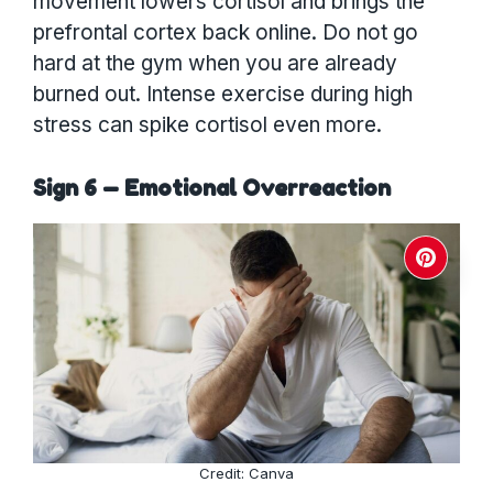
movement lowers cortisol and brings the
prefrontal cortex back online. Do not go
hard at the gym when you are already
burned out. Intense exercise during high
stress can spike cortisol even more.
Sign 6 — Emotional Overreaction
Credit: Canva