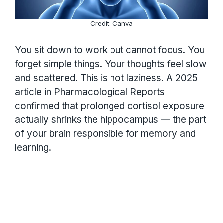
Credit: Canva
You sit down to work but cannot focus. You
forget simple things. Your thoughts feel slow
and scattered. This is not laziness. A 2025
article in Pharmacological Reports
confirmed that prolonged cortisol exposure
actually shrinks the hippocampus — the part
of your brain responsible for memory and
learning.