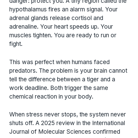
danger: protect you. A tiny region called the
hypothalamus fires an alarm signal. Your
adrenal glands release cortisol and
adrenaline. Your heart speeds up. Your
muscles tighten. You are ready to run or
fight.
This was perfect when humans faced
predators. The problem is your brain cannot
tell the difference between a tiger and a
work deadline. Both trigger the same
chemical reaction in your body.
When stress never stops, the system never
shuts off. A 2025 review in the International
Journal of Molecular Sciences confirmed