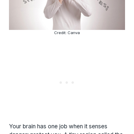
Credit: Canva
Your brain has one job when it senses