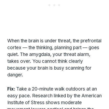
When the brain is under threat, the prefrontal
cortex — the thinking, planning part — goes
quiet. The amygdala, your threat alarm,
takes over. You cannot think clearly
because your brain is busy scanning for
danger.
Fix:
Take a 20-minute walk outdoors at an
easy pace. Research linked by the American
Institute of Stress shows moderate