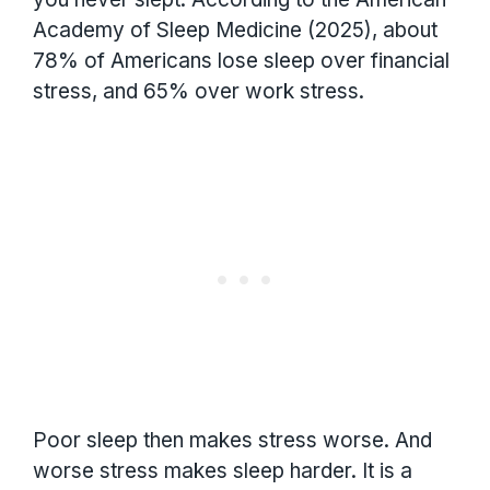
Academy of Sleep Medicine (2025), about
78% of Americans lose sleep over financial
stress, and 65% over work stress.
Poor sleep then makes stress worse. And
worse stress makes sleep harder. It is a