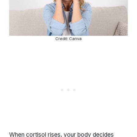
Credit: Canva
When cortisol rises, your body decides