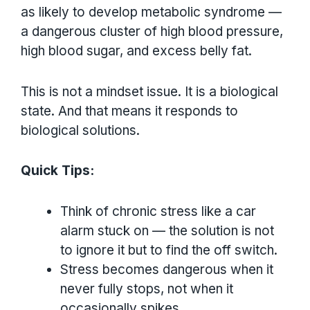
as likely to develop metabolic syndrome —
a dangerous cluster of high blood pressure,
high blood sugar, and excess belly fat.
This is not a mindset issue. It is a biological
state. And that means it responds to
biological solutions.
Quick Tips:
Think of chronic stress like a car
alarm stuck on — the solution is not
to ignore it but to find the off switch.
Stress becomes dangerous when it
never fully stops, not when it
occasionally spikes.