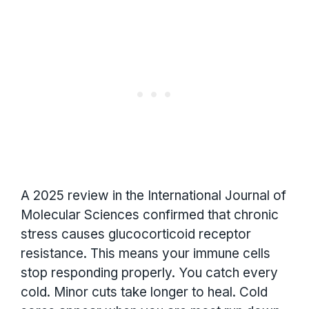
A 2025 review in the International Journal of
Molecular Sciences confirmed that chronic
stress causes glucocorticoid receptor
resistance. This means your immune cells
stop responding properly. You catch every
cold. Minor cuts take longer to heal. Cold