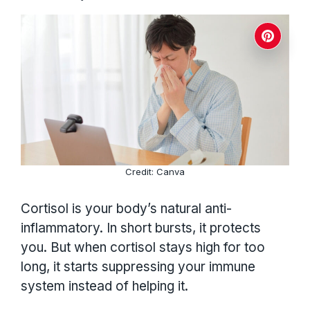
Credit: Canva
Cortisol is your body’s natural anti-
inflammatory. In short bursts, it protects
you. But when cortisol stays high for too
long, it starts suppressing your immune
system instead of helping it.