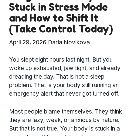
Stuck in Stress Mode
and How to Shift It
(Take Control Today)
April 29, 2026
Daria Novikova
You slept eight hours last night. But you
woke up exhausted, jaw tight, and already
dreading the day. That is not a sleep
problem. That is your body still running an
emergency alert that never got turned off.
Most people blame themselves. They think
they are lazy, weak, or anxious by nature.
But that is not true. Your body is stuck in a