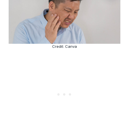
Credit: Canva