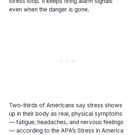
stress loop. It keeps firing alarm signals
even when the danger is gone.
Two-thirds of Americans say stress shows
up in their body as real, physical symptoms
— fatigue, headaches, and nervous feelings
— according to the APA’s Stress in America