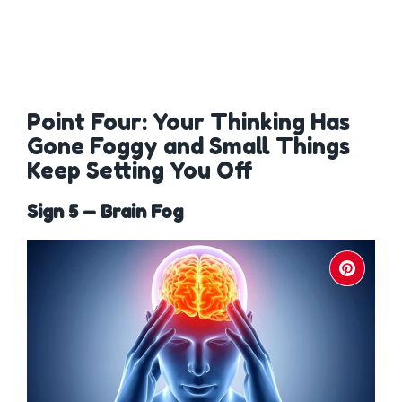
Point Four: Your Thinking Has
Gone Foggy and Small Things
Keep Setting You Off
Sign 5 — Brain Fog