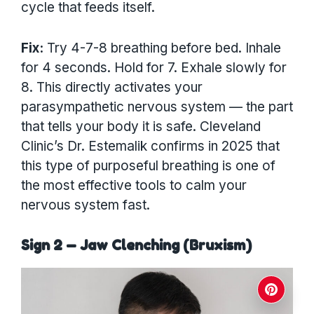
cycle that feeds itself.
Fix:
Try 4-7-8 breathing before bed. Inhale
for 4 seconds. Hold for 7. Exhale slowly for
8. This directly activates your
parasympathetic nervous system — the part
that tells your body it is safe. Cleveland
Clinic’s Dr. Estemalik confirms in 2025 that
this type of purposeful breathing is one of
the most effective tools to calm your
nervous system fast.
Sign 2 — Jaw Clenching (Bruxism)