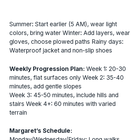
Summer: Start earlier (5 AM), wear light
colors, bring water Winter: Add layers, wear
gloves, choose plowed paths Rainy days:
Waterproof jacket and non-slip shoes
Weekly Progression Plan:
Week 1: 20-30
minutes, flat surfaces only Week 2: 35-40
minutes, add gentle slopes
Week 3: 45-50 minutes, include hills and
stairs Week 4+: 60 minutes with varied
terrain
Margaret’s Schedule:
Monday/Wednesday/Friday: Long walks