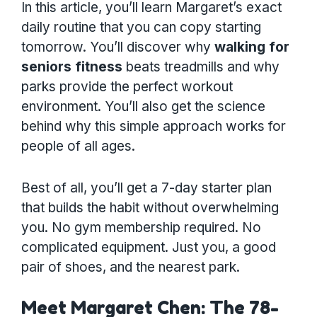
In this article, you’ll learn Margaret’s exact
daily routine that you can copy starting
tomorrow. You’ll discover why
walking for
seniors fitness
beats treadmills and why
parks provide the perfect workout
environment. You’ll also get the science
behind why this simple approach works for
people of all ages.
Best of all, you’ll get a 7-day starter plan
that builds the habit without overwhelming
you. No gym membership required. No
complicated equipment. Just you, a good
pair of shoes, and the nearest park.
Meet Margaret Chen: The 78-