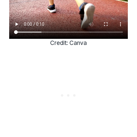
Credit: Canva