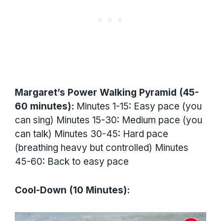
Margaret’s Power Walking Pyramid (45-
60 minutes):
Minutes 1-15: Easy pace (you
can sing) Minutes 15-30: Medium pace (you
can talk) Minutes 30-45: Hard pace
(breathing heavy but controlled) Minutes
45-60: Back to easy pace
Cool-Down (10 Minutes):