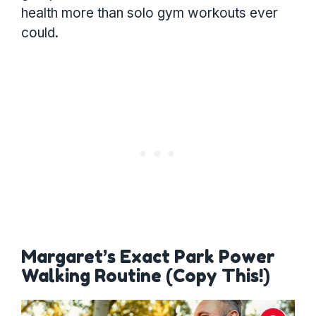
health more than solo gym workouts ever
could.
Margaret’s Exact Park Power
Walking Routine (Copy This!)