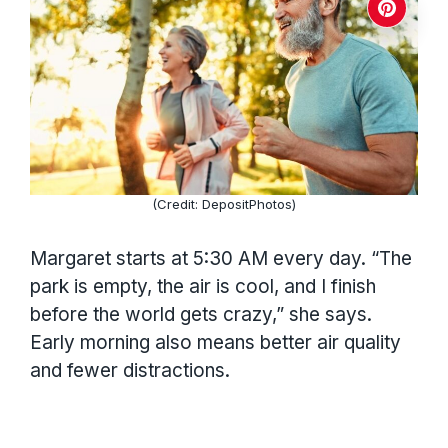
(Credit: DepositPhotos)
Margaret starts at 5:30 AM every day. “The
park is empty, the air is cool, and I finish
before the world gets crazy,” she says.
Early morning also means better air quality
and fewer distractions.