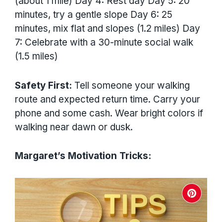
(about 1 mile) Day 4: Rest day Day 5: 20
minutes, try a gentle slope Day 6: 25
minutes, mix flat and slopes (1.2 miles) Day
7: Celebrate with a 30-minute social walk
(1.5 miles)
Safety First:
Tell someone your walking
route and expected return time. Carry your
phone and some cash. Wear bright colors if
walking near dawn or dusk.
Margaret’s Motivation Tricks: