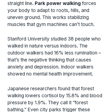
straight line.
Park power walking
forces
your body to adapt to roots, hills, and
uneven ground. This works stabilizing
muscles that gym machines can’t touch.
Stanford University studied 38 people who
walked in nature versus indoors. The
outdoor walkers had 16% less rumination –
that’s the negative thinking that causes
anxiety and depression. Indoor walkers
showed no mental health improvement.
Japanese researchers found that forest
walking lowers cortisol by 15.8% and blood
pressure by 1.9%. They call it “forest
bathing.” Even city parks trigger these