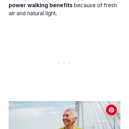
power walking benefits
because of fresh
air and natural light.