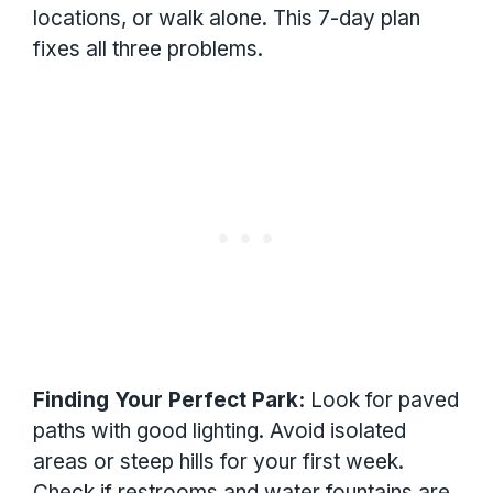
locations, or walk alone. This 7-day plan
fixes all three problems.
Finding Your Perfect Park:
Look for paved
paths with good lighting. Avoid isolated
areas or steep hills for your first week.
Check if restrooms and water fountains are