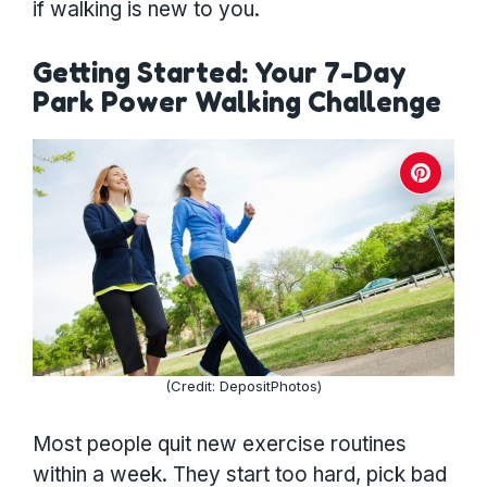
if walking is new to you.
Getting Started: Your 7-Day
Park Power Walking Challenge
(Credit: DepositPhotos)
Most people quit new exercise routines
within a week. They start too hard, pick bad