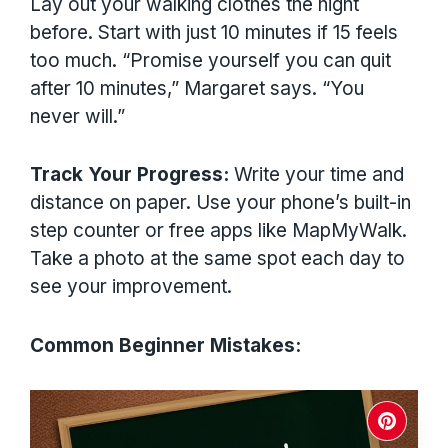
Lay out your walking clothes the night
before. Start with just 10 minutes if 15 feels
too much. “Promise yourself you can quit
after 10 minutes,” Margaret says. “You
never will.”
Track Your Progress:
Write your time and
distance on paper. Use your phone’s built-in
step counter or free apps like MapMyWalk.
Take a photo at the same spot each day to
see your improvement.
Common Beginner Mistakes: