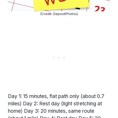
(Credit: DepositPhotos)
Day 1: 15 minutes, flat path only (about 0.7
miles) Day 2: Rest day (light stretching at
home) Day 3: 20 minutes, same route