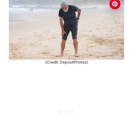
(Credit: DepositPhotos)