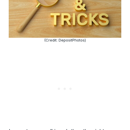
(Credit: DepositPhotos)