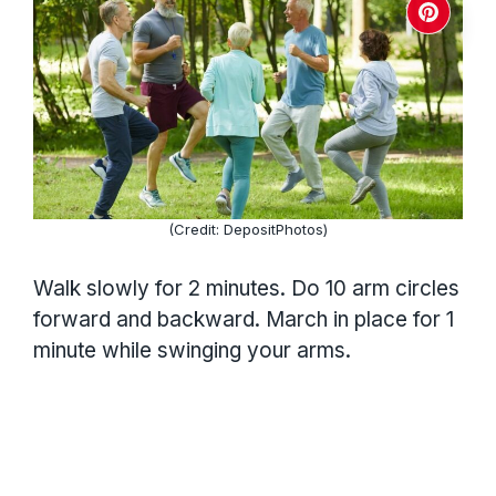
(Credit: DepositPhotos)
Walk slowly for 2 minutes. Do 10 arm circles
forward and backward. March in place for 1
minute while swinging your arms.