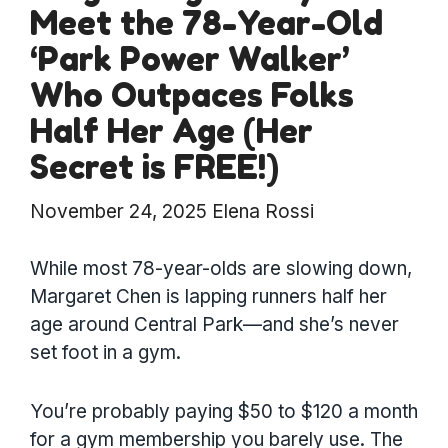
Meet the 78-Year-Old
‘Park Power Walker’
Who Outpaces Folks
Half Her Age (Her
Secret is FREE!)
November 24, 2025
Elena Rossi
While most 78-year-olds are slowing down,
Margaret Chen is lapping runners half her
age around Central Park—and she’s never
set foot in a gym.
You’re probably paying $50 to $120 a month
for a gym membership you barely use. The