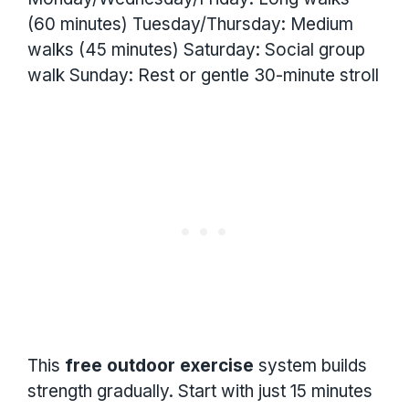
(60 minutes) Tuesday/Thursday: Medium
walks (45 minutes) Saturday: Social group
walk Sunday: Rest or gentle 30-minute stroll
This
free outdoor exercise
system builds
strength gradually. Start with just 15 minutes