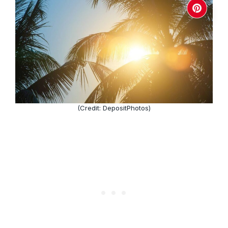
(Credit: DepositPhotos)