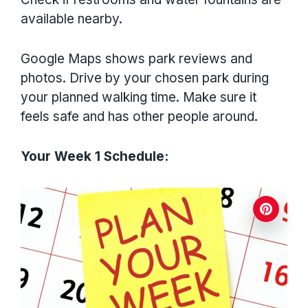
available nearby.
Google Maps shows park reviews and
photos. Drive by your chosen park during
your planned walking time. Make sure it
feels safe and has other people around.
Your Week 1 Schedule: