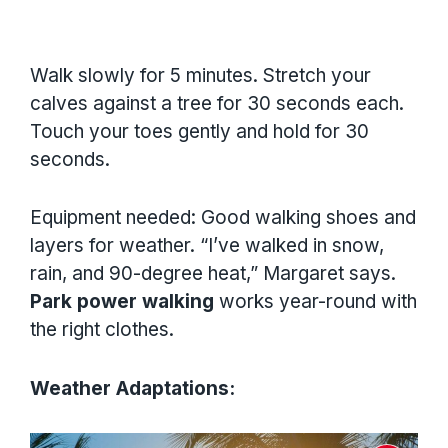
Walk slowly for 5 minutes. Stretch your
calves against a tree for 30 seconds each.
Touch your toes gently and hold for 30
seconds.
Equipment needed: Good walking shoes and
layers for weather. “I’ve walked in snow,
rain, and 90-degree heat,” Margaret says.
Park power walking
works year-round with
the right clothes.
Weather Adaptations: