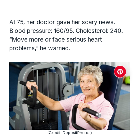
At 75, her doctor gave her scary news.
Blood pressure: 160/95. Cholesterol: 240.
“Move more or face serious heart
problems,” he warned.
(Credit: DepositPhotos)