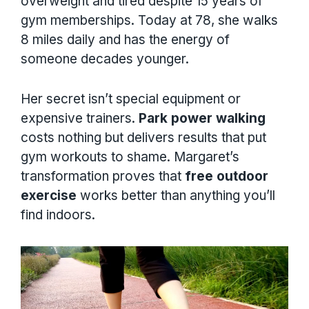
overweight and tired despite 15 years of
gym memberships. Today at 78, she walks
8 miles daily and has the energy of
someone decades younger.
Her secret isn’t special equipment or
expensive trainers.
Park power walking
costs nothing but delivers results that put
gym workouts to shame. Margaret’s
transformation proves that
free outdoor
exercise
works better than anything you’ll
find indoors.