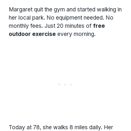
Margaret quit the gym and started walking in
her local park. No equipment needed. No
monthly fees. Just 20 minutes of
free
outdoor exercise
every morning.
Today at 78, she walks 8 miles daily. Her