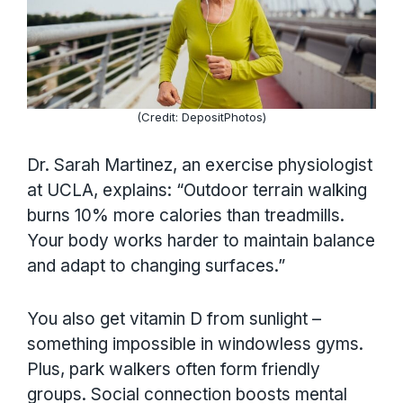
(Credit: DepositPhotos)
Dr. Sarah Martinez, an exercise physiologist
at UCLA, explains: “Outdoor terrain walking
burns 10% more calories than treadmills.
Your body works harder to maintain balance
and adapt to changing surfaces.”
You also get vitamin D from sunlight –
something impossible in windowless gyms.
Plus, park walkers often form friendly
groups. Social connection boosts mental