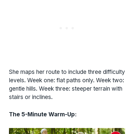
She maps her route to include three difficulty
levels. Week one: flat paths only. Week two:
gentle hills. Week three: steeper terrain with
stairs or inclines.
The 5-Minute Warm-Up: