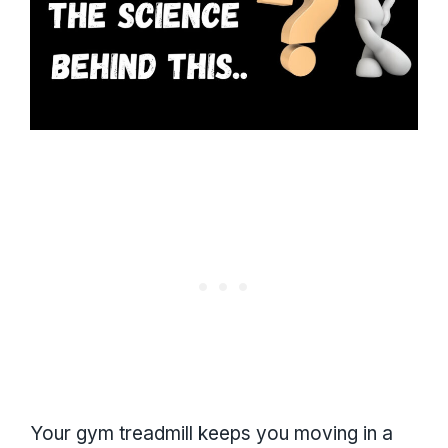
Your gym treadmill keeps you moving in a