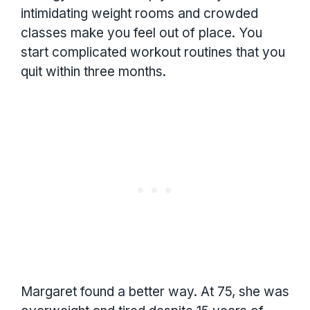
intimidating weight rooms and crowded
classes make you feel out of place. You
start complicated workout routines that you
quit within three months.
Margaret found a better way. At 75, she was