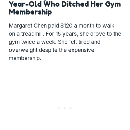
Year-Old Who Ditched Her Gym
Membership
Margaret Chen paid $120 a month to walk
on a treadmill. For 15 years, she drove to the
gym twice a week. She felt tired and
overweight despite the expensive
membership.