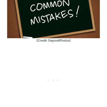
(Credit: DepositPhotos)