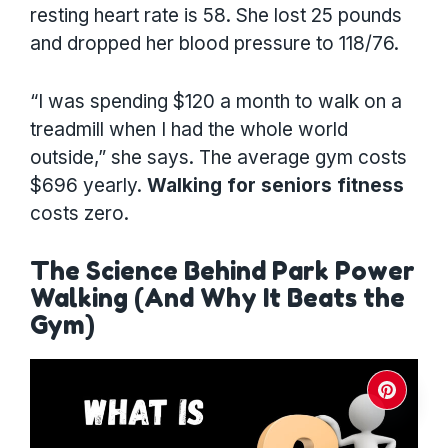
resting heart rate is 58. She lost 25 pounds
and dropped her blood pressure to 118/76.
“I was spending $120 a month to walk on a
treadmill when I had the whole world
outside,” she says. The average gym costs
$696 yearly.
Walking for seniors fitness
costs zero.
The Science Behind Park Power
Walking (And Why It Beats the
Gym)