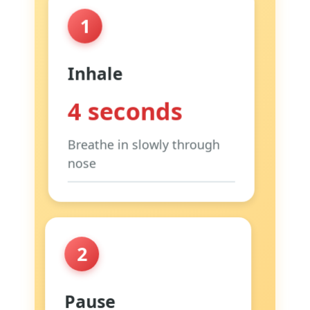
1
Inhale
4 seconds
Breathe in slowly through
nose
Focus:
Make your belly rise,
not your chest
Tip:
Place hand on belly to
2
feel it
Why:
Uses diaphragm
Pause
properly