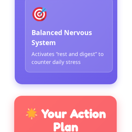
Balanced Nervous
System
Activates “rest and digest” to
counter daily stress
Your Action
Plan