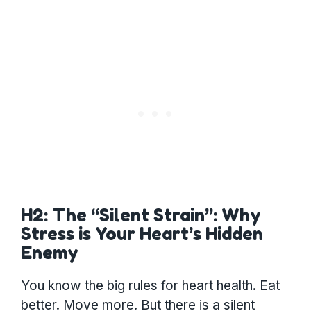
H2: The “Silent Strain”: Why
Stress is Your Heart’s Hidden
Enemy
You know the big rules for heart health. Eat
better. Move more. But there is a silent