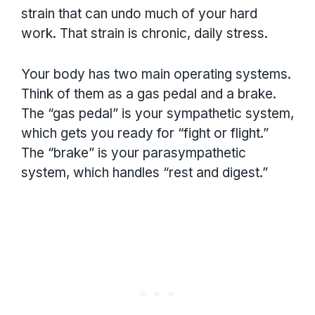
strain that can undo much of your hard
work. That strain is chronic, daily stress.
Your body has two main operating systems.
Think of them as a gas pedal and a brake.
The “gas pedal” is your sympathetic system,
which gets you ready for “fight or flight.”
The “brake” is your parasympathetic
system, which handles “rest and digest.”