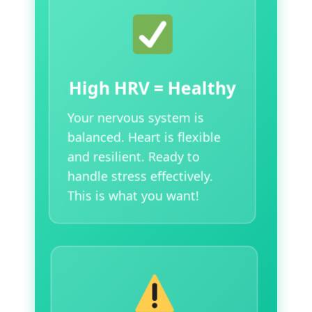
High HRV = Healthy
Your nervous system is
balanced. Heart is flexible
and resilient. Ready to
handle stress effectively.
This is what you want!