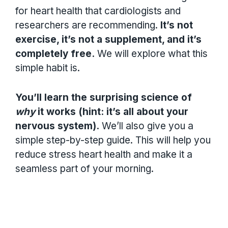
for heart health that cardiologists and
researchers are recommending.
It’s not
exercise, it’s not a supplement, and it’s
completely free.
We will explore what this
simple habit is.
You’ll learn the surprising science of
why
it works (hint: it’s all about your
nervous system).
We’ll also give you a
simple step-by-step guide. This will help you
reduce stress heart health and make it a
seamless part of your morning.