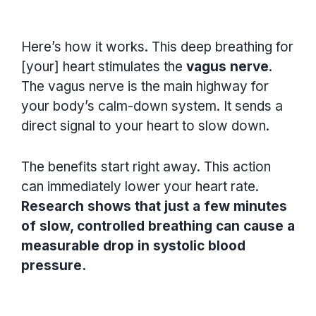
Here’s how it works. This deep breathing for
[your] heart stimulates the
vagus nerve
.
The vagus nerve is the main highway for
your body’s calm-down system. It sends a
direct signal to your heart to slow down.
The benefits start right away. This action
can immediately lower your heart rate.
Research shows that just a few minutes
of slow, controlled breathing can cause a
measurable drop in systolic blood
pressure.