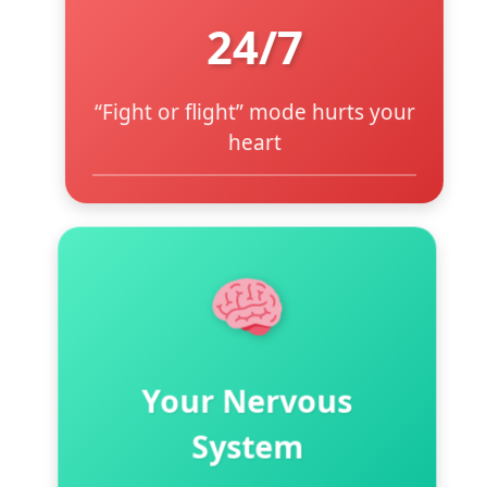
24/7
“Fight or flight” mode hurts your
heart
Modern life keeps you on high
alert
Floods body with stress
hormone cortisol
Causes chronic high blood
pressure
Your Nervous
Creates systemic inflammation
System
Exercise alone isn’t enough