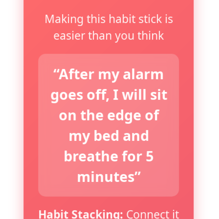
Making this habit stick is
easier than you think
“After my alarm
goes off, I will sit
on the edge of
my bed and
breathe for 5
minutes”
Habit Stacking:
Connect it