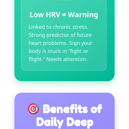
Low HRV = Warning
Linked to chronic stress.
Strong predictor of future
heart problems. Sign your
body is stuck in “fight or
flight.” Needs attention.
Benefits of
Daily Deep