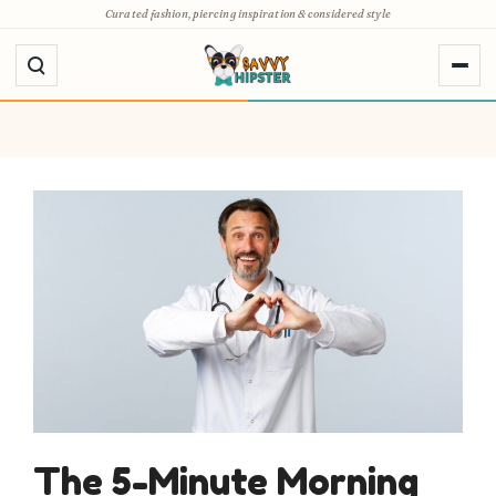
Skip
Curated fashion, piercing inspiration & considered style
to
content
The 5-Minute Morning