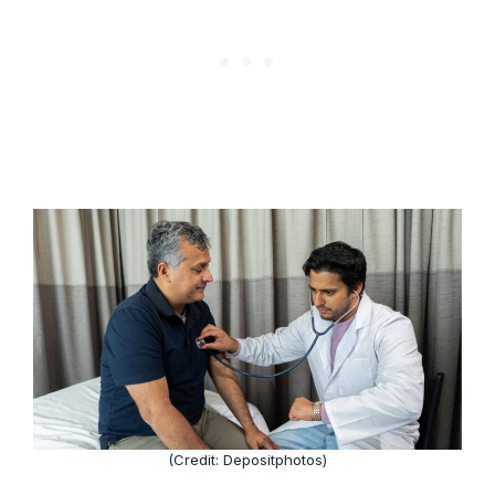
(Credit: Depositphotos)