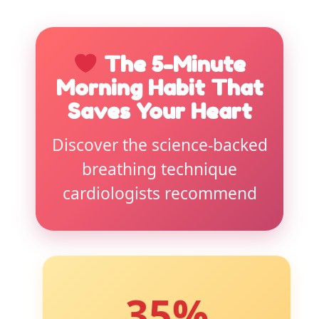
The 5-Minute
Morning Habit That
Saves Your Heart
Discover the science-backed
breathing technique
cardiologists recommend
35%