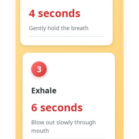
4 seconds
Gently hold the breath
Focus:
Relaxed hold, not
forced
Tip:
Stay comfortable
3
Why:
Allows oxygen
absorption
Exhale
6 seconds
Blow out slowly through
mouth