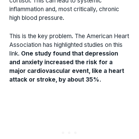
cortisol. This can lead to systemic
inflammation and, most critically, chronic
high blood pressure.
This is the key problem. The American Heart
Association has highlighted studies on this
link.
One study found that depression
and anxiety increased the risk for a
major cardiovascular event, like a heart
attack or stroke, by about 35%.