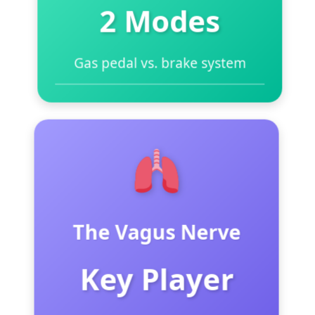
2 Modes
Gas pedal vs. brake system
Sympathetic = “Gas pedal”
(fight/flight)
Parasympathetic = “Brake”
(rest/digest)
Most people stuck on gas pedal
The Vagus Nerve
Need to activate the brake daily
Deep breathing is the manual
Key Player
override