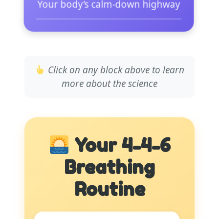
Your body’s calm-down highway
Main nerve for parasympathetic
system
Click on any block above to learn
Sends direct signal to slow
more about the science
heart
Activated by deep belly
breathing
Your 4-4-6
Lowers heart rate immediately
Breathing
Reduces blood pressure
measurably
Routine