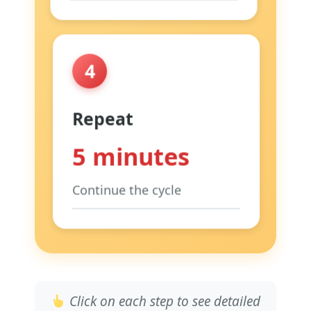
Focus:
Like blowing through
a straw
Tip:
This is the most
4
important step
Why:
Activates vagus nerve &
calms heart
Repeat
5 minutes
Continue the cycle
When:
Right after waking up
Where:
Sitting on edge of
bed
Why:
Sets calm tone for entire
day
Click on each step to see detailed