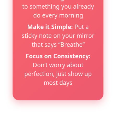
to something you already
do every morning
Make it Simple:
Put a
sticky note on your mirror
that says “Breathe”
Focus on Consistency:
Don’t worry about
perfection, just show up
most days