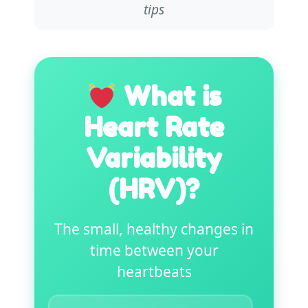
tips
What is
Heart Rate
Variability
(HRV)?
The small, healthy changes in
time between your
heartbeats