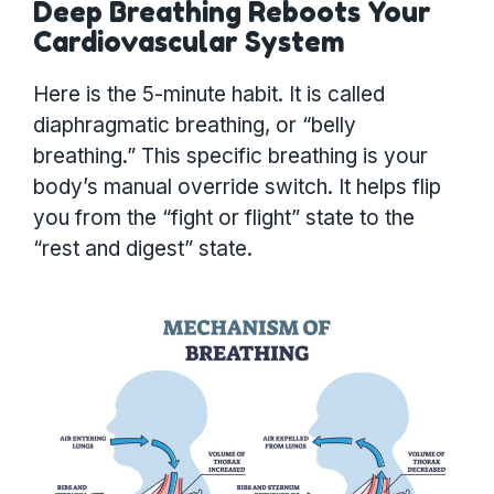
Deep Breathing Reboots Your
Cardiovascular System
Here is the 5-minute habit. It is called
diaphragmatic breathing, or “belly
breathing.” This specific breathing is your
body’s manual override switch. It helps flip
you from the “fight or flight” state to the
“rest and digest” state.