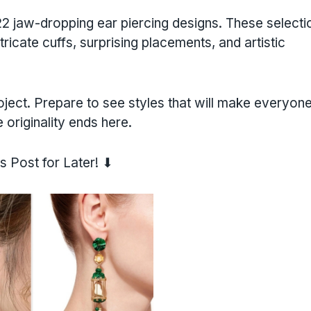
 jaw-dropping ear piercing designs. These selecti
ricate cuffs, surprising placements, and artistic
roject. Prepare to see styles that will make everyon
originality ends here.
s Post for Later! ⬇