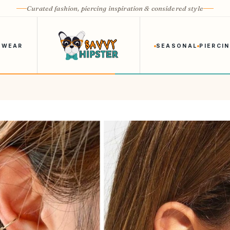
Curated fashion, piercing inspiration & considered style
 WEAR
SEASONAL
PIERCI