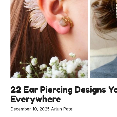
22 Ear Piercing Designs Y
Everywhere
December 10, 2025
Arjun Patel