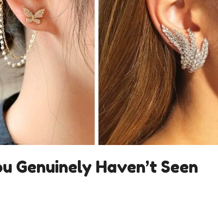
ou Genuinely Haven’t Seen