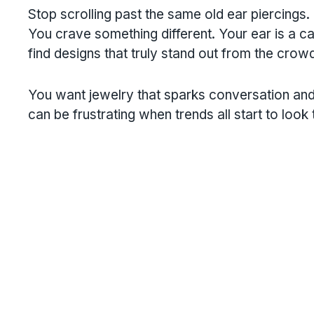
Stop scrolling past the same old ear piercings.
You crave something different. Your ear is a can
find designs that truly stand out from the crow
You want jewelry that sparks conversation and
can be frustrating when trends all start to look