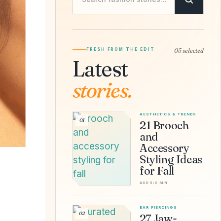
FRESH FROM THE EDIT
05 selected
Latest
stories.
AESTHETICS & TRENDS
01
21 Brooch
and
Accessory
Styling Ideas
for Fall
AUG 5
•
8 MIN
EAR PIERCINGS
02
27 Jaw-