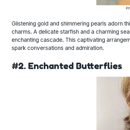
Ph
Glistening gold and shimmering pearls adorn th
charms. A delicate starfish and a charming seas
enchanting cascade. This captivating arrangeme
spark conversations and admiration.
#2. Enchanted Butterflies