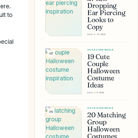
Dropping
here.
Ear Piercing
lt to
Looks to
Copy
AUG 2
•
15 MIN
ecial
OCCASION WEAR
03
19 Cute
Couple
Halloween
Costume
Ideas
AUG 1
•
8 MIN
OCCASION WEAR
04
20 Matching
Group
Halloween
Costumes