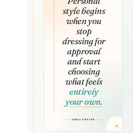
Personal
style begins
when you
stop
dressing for
approval
and start
choosing
what feels
entirely
your own.
SAVVY HIPSTER
✦