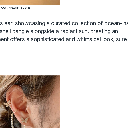
oto Credit:
s-kin
is ear, showcasing a curated collection of ocean-in
hell dangle alongside a radiant sun, creating an
nt offers a sophisticated and whimsical look, sure