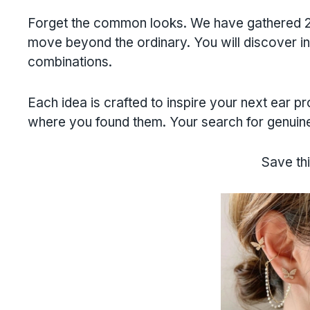
Forget the common looks. We have gathered 22
move beyond the ordinary. You will discover int
combinations.
Each idea is crafted to inspire your next ear p
where you found them. Your search for genuine 
Save thi