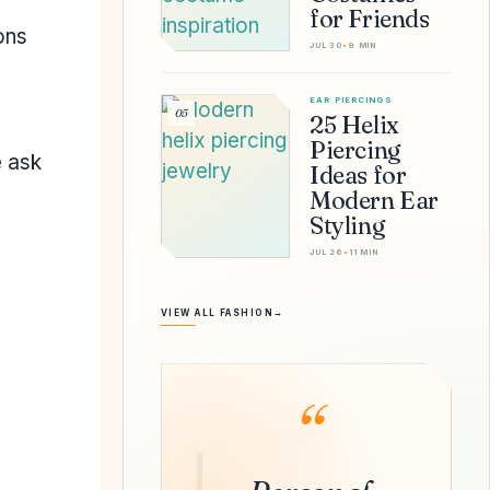
for Friends
ons
JUL 30
•
9 MIN
EAR PIERCINGS
05
25 Helix
Piercing
e ask
Ideas for
Modern Ear
Styling
JUL 26
•
11 MIN
VIEW ALL FASHION
→
“