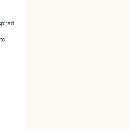
spired
 to