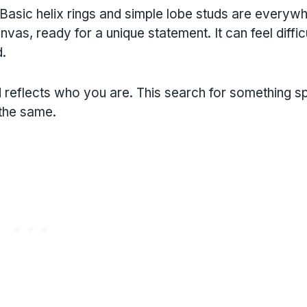
 Basic helix rings and simple lobe studs are everyw
vas, ready for a unique statement. It can feel difficu
d.
 reflects who you are. This search for something sp
 the same.