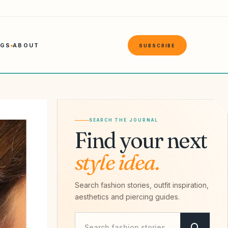
NGS
ABOUT
SUBSCRIBE
SEARCH THE JOURNAL
Find your next
style idea.
Search fashion stories, outfit inspiration,
aesthetics and piercing guides.
Search Savvy Hipster