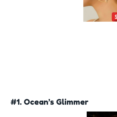
#1. Ocean’s Glimmer