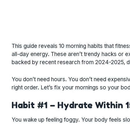
This guide reveals 10 morning habits that fitne
all-day energy. These aren’t trendy hacks or
backed by recent research from 2024-2025, des
You don’t need hours. You don’t need expensive 
right order. Let’s fix your mornings so your bod
Habit #1 – Hydrate Within 
You wake up feeling foggy. Your body feels slow