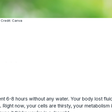
Credit: Canva
ent 6-8 hours without any water. Your body lost flui
 Right now, your cells are thirsty, your metabolism 