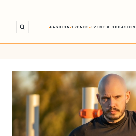
Skip
to
content
FASHION
TRENDS
EVENT & OCCASION