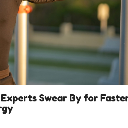
 Experts Swear By for Faste
rgy