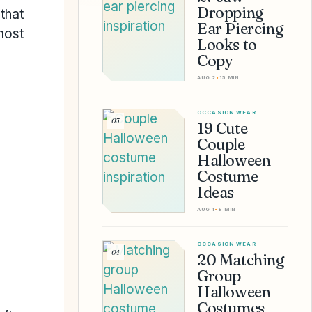
Dropping
that
Ear Piercing
most
Looks to
Copy
AUG 2
•
15 MIN
OCCASION WEAR
03
19 Cute
Couple
Halloween
Costume
Ideas
AUG 1
•
8 MIN
OCCASION WEAR
04
20 Matching
Group
Halloween
Costumes