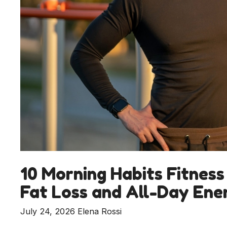
10 Morning Habits Fitness
Fat Loss and All-Day Ene
July 24, 2026
Elena Rossi