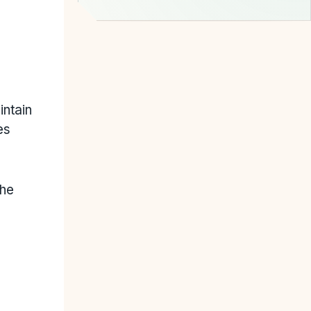
intain
es
the
.