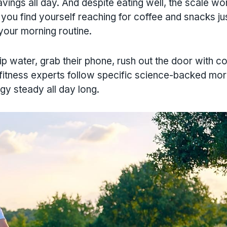
vings all day. And despite eating well, the scale wo
ou find yourself reaching for coffee and snacks jus
 your morning routine.
 water, grab their phone, rush out the door with co
 fitness experts follow specific science-backed mor
gy steady all day long.