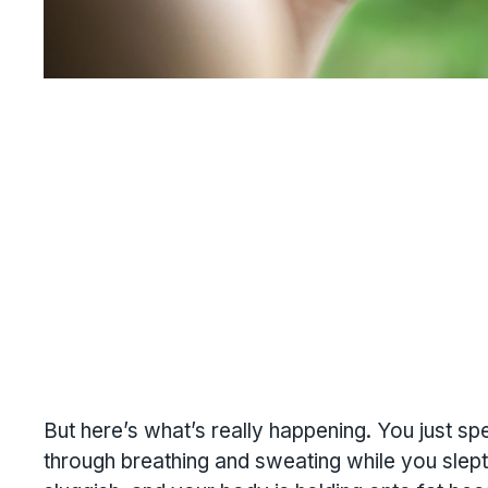
But here’s what’s really happening. You just sp
through breathing and sweating while you slept.