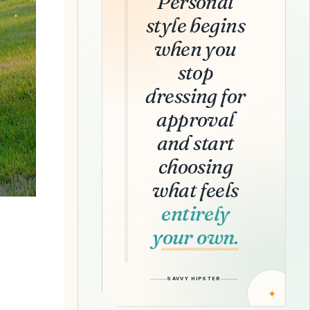
Personal
style begins
when you
stop
dressing for
approval
and start
choosing
what feels
entirely
your own.
SAVVY HIPSTER
✦