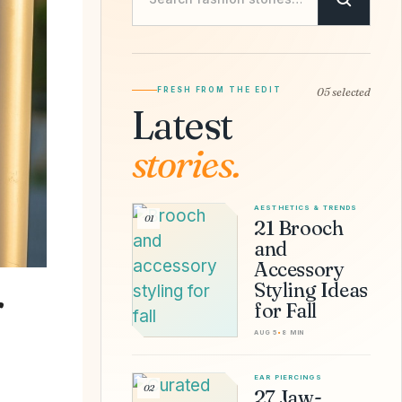
FRESH FROM THE EDIT
05 selected
Latest
stories.
AESTHETICS & TRENDS
01
21 Brooch
and
Accessory
Styling Ideas
r
for Fall
AUG 5
•
8 MIN
EAR PIERCINGS
02
27 Jaw-