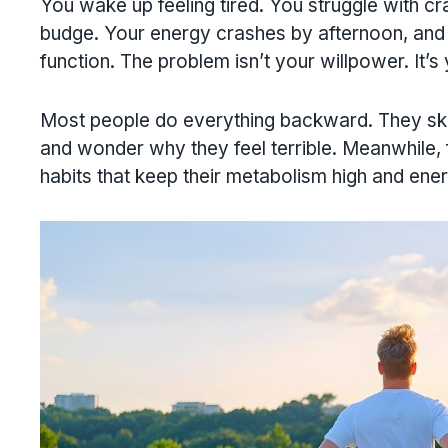
You wake up feeling tired. You struggle with cra
budge. Your energy crashes by afternoon, and y
function. The problem isn’t your willpower. It’s
Most people do everything backward. They skip
and wonder why they feel terrible. Meanwhile,
habits that keep their metabolism high and ener