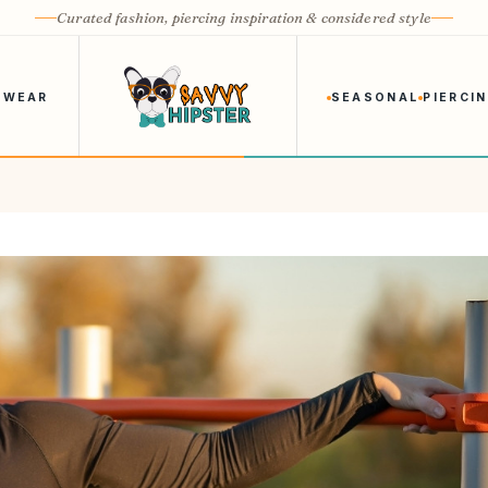
Curated fashion, piercing inspiration & considered style
 WEAR
SEASONAL
PIERCI