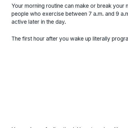
Your morning routine can make or break your m
people who exercise between 7 a.m. and 9 a.m
active later in the day.
The first hour after you wake up literally prog