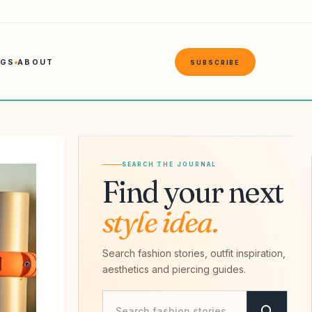
NGS
ABOUT
SUBSCRIBE
SEARCH THE JOURNAL
Find your next
style idea.
Search fashion stories, outfit inspiration,
aesthetics and piercing guides.
Search Savvy Hipster