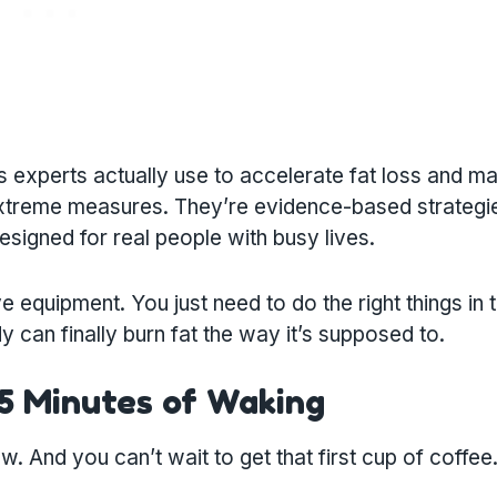
ss experts actually use to accelerate fat loss and ma
 extreme measures. They’re evidence-based strategi
igned for real people with busy lives.
equipment. You just need to do the right things in 
y can finally burn fat the way it’s supposed to.
15 Minutes of Waking
. And you can’t wait to get that first cup of coffee