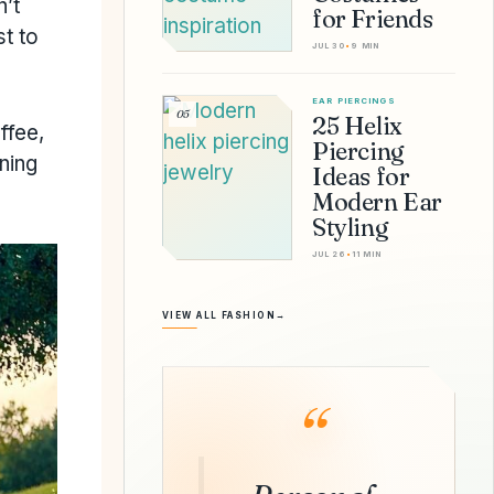
n’t
for Friends
t to
JUL 30
•
9 MIN
EAR PIERCINGS
05
25 Helix
ffee,
Piercing
ning
Ideas for
Modern Ear
Styling
JUL 26
•
11 MIN
VIEW ALL FASHION
→
“