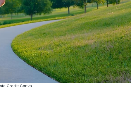
oto Credit: Canva