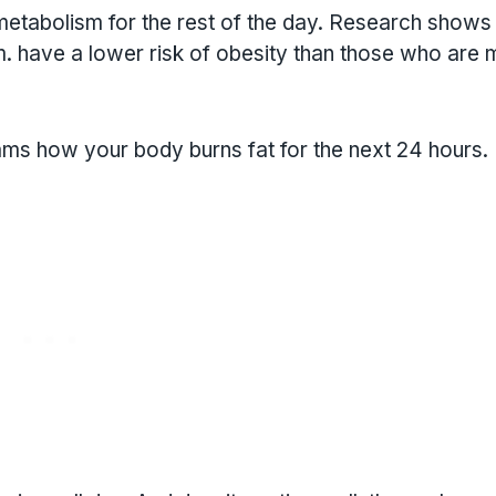
etabolism for the rest of the day. Research shows 
. have a lower risk of obesity than those who are 
rams how your body burns fat for the next 24 hours.